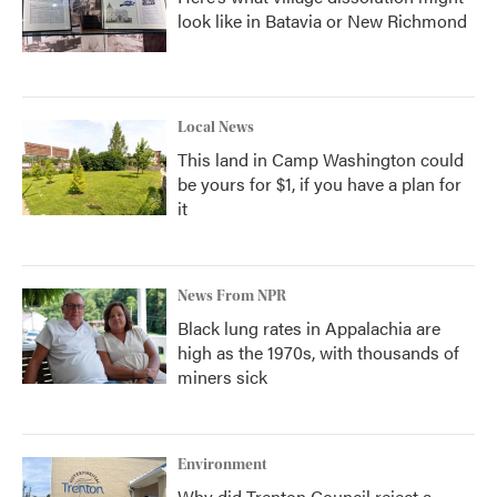
look like in Batavia or New Richmond
Local News
This land in Camp Washington could
be yours for $1, if you have a plan for
it
News From NPR
Black lung rates in Appalachia are
high as the 1970s, with thousands of
miners sick
Environment
Why did Trenton Council reject a