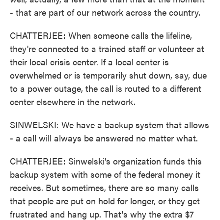
- that are part of our network across the country.
CHATTERJEE: When someone calls the lifeline,
they're connected to a trained staff or volunteer at
their local crisis center. If a local center is
overwhelmed or is temporarily shut down, say, due
to a power outage, the call is routed to a different
center elsewhere in the network.
SINWELSKI: We have a backup system that allows
- a call will always be answered no matter what.
CHATTERJEE: Sinwelski's organization funds this
backup system with some of the federal money it
receives. But sometimes, there are so many calls
that people are put on hold for longer, or they get
frustrated and hang up. That's why the extra $7