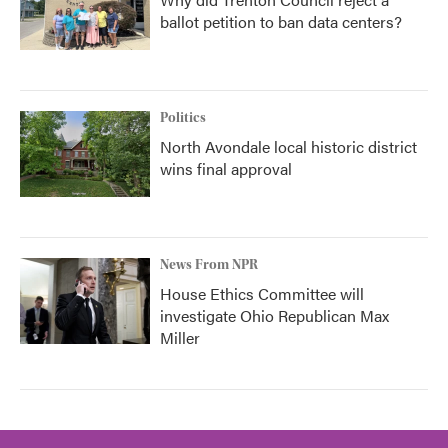
ballot petition to ban data centers?
Politics
North Avondale local historic district
wins final approval
News From NPR
House Ethics Committee will
investigate Ohio Republican Max
Miller