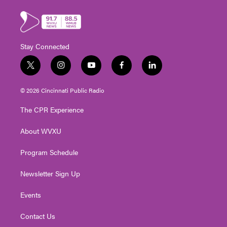
Stay Connected
t
i
y
f
l
w
n
o
a
i
i
s
u
c
n
© 2026 Cincinnati Public Radio
t
t
t
e
k
t
a
u
b
e
The CPR Experience
e
g
b
o
d
r
r
e
o
i
About WVXU
a
k
n
m
Program Schedule
Newsletter Sign Up
Events
Contact Us