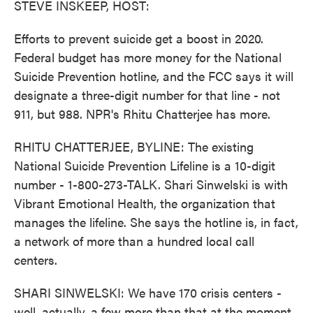
STEVE INSKEEP, HOST:
Efforts to prevent suicide get a boost in 2020.
Federal budget has more money for the National
Suicide Prevention hotline, and the FCC says it will
designate a three-digit number for that line - not
911, but 988. NPR's Rhitu Chatterjee has more.
RHITU CHATTERJEE, BYLINE: The existing
National Suicide Prevention Lifeline is a 10-digit
number - 1-800-273-TALK. Shari Sinwelski is with
Vibrant Emotional Health, the organization that
manages the lifeline. She says the hotline is, in fact,
a network of more than a hundred local call
centers.
SHARI SINWELSKI: We have 170 crisis centers -
well, actually, a few more than that at the moment