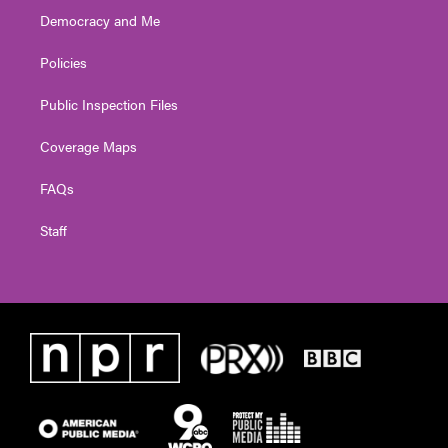
Democracy and Me
Policies
Public Inspection Files
Coverage Maps
FAQs
Staff