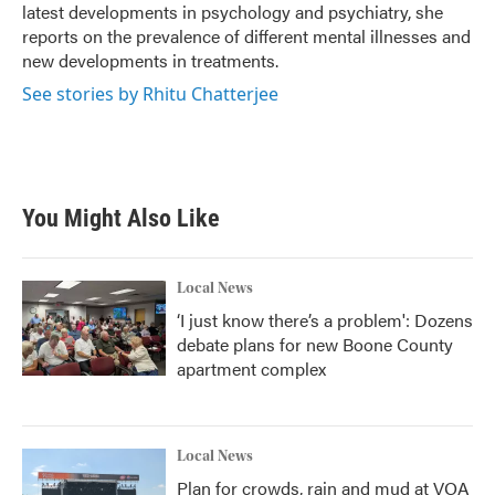
latest developments in psychology and psychiatry, she
reports on the prevalence of different mental illnesses and
new developments in treatments.
See stories by Rhitu Chatterjee
You Might Also Like
Local News
‘I just know there’s a problem': Dozens
debate plans for new Boone County
apartment complex
Local News
Plan for crowds, rain and mud at VOA