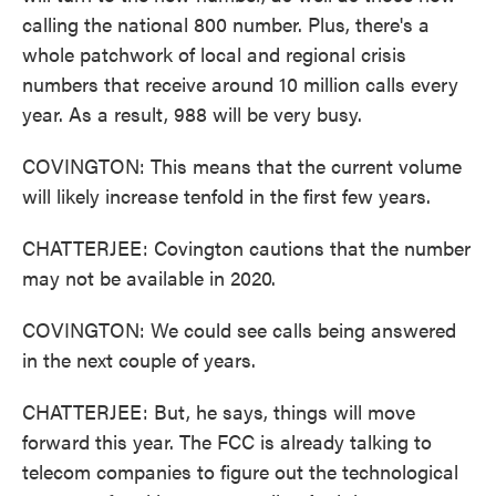
calling the national 800 number. Plus, there's a
whole patchwork of local and regional crisis
numbers that receive around 10 million calls every
year. As a result, 988 will be very busy.
COVINGTON: This means that the current volume
will likely increase tenfold in the first few years.
CHATTERJEE: Covington cautions that the number
may not be available in 2020.
COVINGTON: We could see calls being answered
in the next couple of years.
CHATTERJEE: But, he says, things will move
forward this year. The FCC is already talking to
telecom companies to figure out the technological