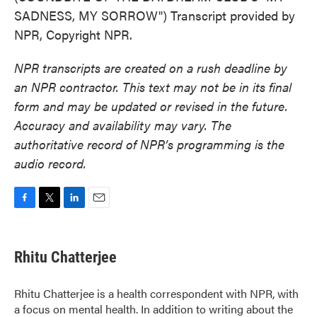
SADNESS, MY SORROW") Transcript provided by
NPR, Copyright NPR.
NPR transcripts are created on a rush deadline by
an NPR contractor. This text may not be in its final
form and may be updated or revised in the future.
Accuracy and availability may vary. The
authoritative record of NPR’s programming is the
audio record.
F
T
L
E
a
w
i
m
c
i
n
a
e
t
k
i
Rhitu Chatterjee
b
t
e
l
o
e
d
o
r
I
Rhitu Chatterjee is a health correspondent with NPR, with
k
n
a focus on mental health. In addition to writing about the