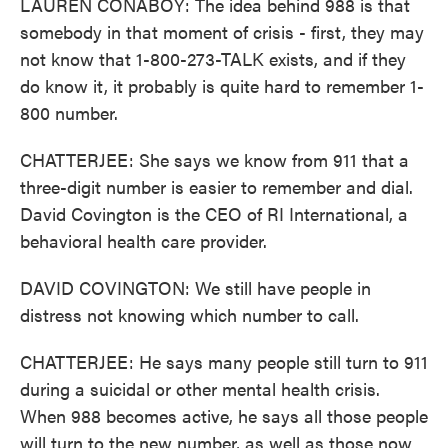
LAUREN CONABOY: The idea behind 988 is that
somebody in that moment of crisis - first, they may
not know that 1-800-273-TALK exists, and if they
do know it, it probably is quite hard to remember 1-
800 number.
CHATTERJEE: She says we know from 911 that a
three-digit number is easier to remember and dial.
David Covington is the CEO of RI International, a
behavioral health care provider.
DAVID COVINGTON: We still have people in
distress not knowing which number to call.
CHATTERJEE: He says many people still turn to 911
during a suicidal or other mental health crisis.
When 988 becomes active, he says all those people
will turn to the new number, as well as those now