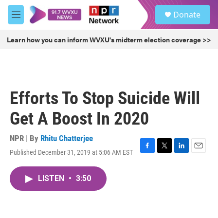
Skip to main content
S
Donate
e
M
a
e
r
n
Learn how you can inform WVXU's midterm election coverage >>
c
u
h
u
e
r
Efforts To Stop Suicide Will
y
Get A Boost In 2020
NPR | By
Rhitu Chatterjee
Published December 31, 2019 at 5:06 AM EST
F
T
L
E
a
w
i
m
c
i
n
a
LISTEN
•
3:50
e
t
k
i
b
t
e
l
o
e
d
o
r
I
k
n