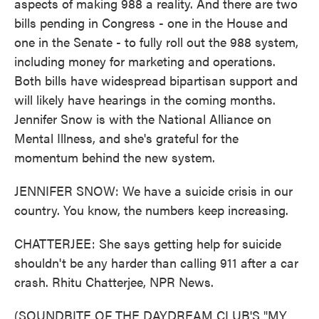
aspects of making 988 a reality. And there are two
bills pending in Congress - one in the House and
one in the Senate - to fully roll out the 988 system,
including money for marketing and operations.
Both bills have widespread bipartisan support and
will likely have hearings in the coming months.
Jennifer Snow is with the National Alliance on
Mental Illness, and she's grateful for the
momentum behind the new system.
JENNIFER SNOW: We have a suicide crisis in our
country. You know, the numbers keep increasing.
CHATTERJEE: She says getting help for suicide
shouldn't be any harder than calling 911 after a car
crash. Rhitu Chatterjee, NPR News.
(SOUNDBITE OF THE DAYDREAM CLUB'S "MY