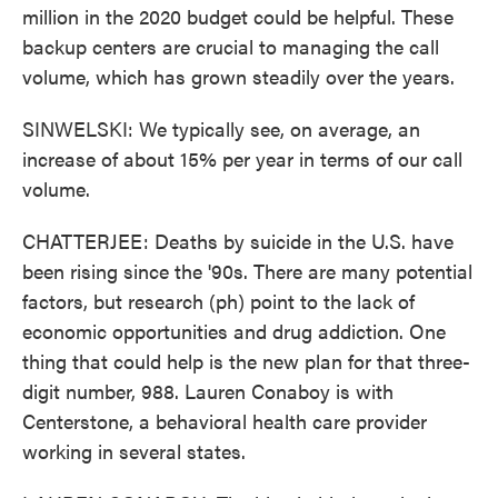
million in the 2020 budget could be helpful. These
backup centers are crucial to managing the call
volume, which has grown steadily over the years.
SINWELSKI: We typically see, on average, an
increase of about 15% per year in terms of our call
volume.
CHATTERJEE: Deaths by suicide in the U.S. have
been rising since the '90s. There are many potential
factors, but research (ph) point to the lack of
economic opportunities and drug addiction. One
thing that could help is the new plan for that three-
digit number, 988. Lauren Conaboy is with
Centerstone, a behavioral health care provider
working in several states.