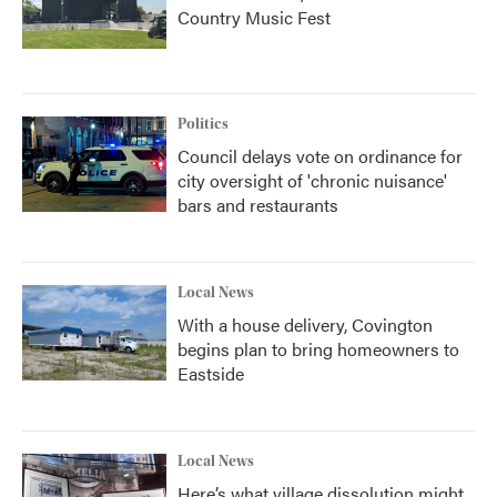
Country Music Fest
Politics
Council delays vote on ordinance for
city oversight of 'chronic nuisance'
bars and restaurants
Local News
With a house delivery, Covington
begins plan to bring homeowners to
Eastside
Local News
Here’s what village dissolution might