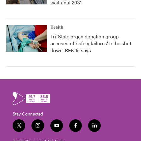
wait until 2031
Health
Tri-State organ donation group
accused of ‘safety failures’ to be shut
down, RFK Jr. says
Stay Connected
t
i
y
f
l
w
n
o
a
i
i
s
u
c
n
© 2026 Cincinnati Public Radio