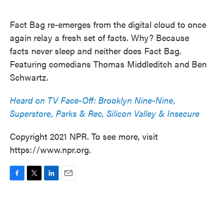
o
e
d
o
r
I
k
n
Fact Bag re-emerges from the digital cloud to once
again relay a fresh set of facts. Why? Because
facts never sleep and neither does Fact Bag.
Featuring comedians Thomas Middleditch and Ben
Schwartz.
Heard on TV Face-Off: Brooklyn Nine-Nine,
Superstore, Parks & Rec, Silicon Valley & Insecure
Copyright 2021 NPR. To see more, visit
https://www.npr.org.
F
T
L
E
a
w
i
m
c
i
n
a
e
t
k
i