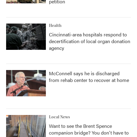
petition
Health
Cincinnati-area hospitals respond to
decertification of local organ donation
agency
McConnell says he is discharged
from rehab center to recover at home
Local News
Want to see the Brent Spence
companion bridge? You don't have to