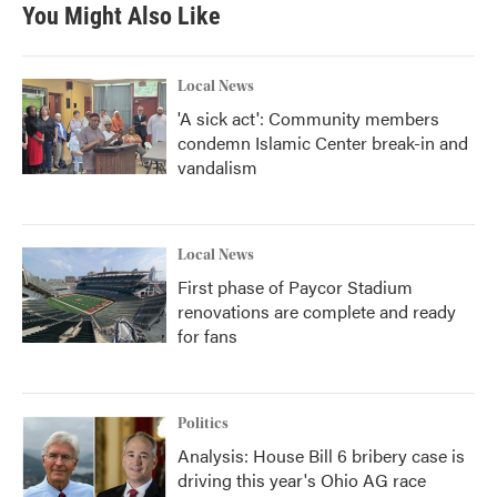
b
t
e
l
You Might Also Like
o
e
d
o
r
I
k
n
Local News
'A sick act': Community members
condemn Islamic Center break-in and
vandalism
Local News
First phase of Paycor Stadium
renovations are complete and ready
for fans
Politics
Analysis: House Bill 6 bribery case is
driving this year's Ohio AG race