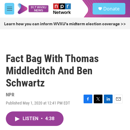
Skip to main content
S
Donate
e
M
a
e
r
n
Learn how you can inform WVXU's midterm election coverage >>
c
u
h
u
e
r
Fact Bag With Thomas
y
Middleditch And Ben
Schwartz
NPR
Published May 1, 2020 at 12:41 PM EDT
F
T
L
E
a
w
i
m
c
i
n
a
LISTEN
•
4:38
e
t
k
i
b
t
e
l