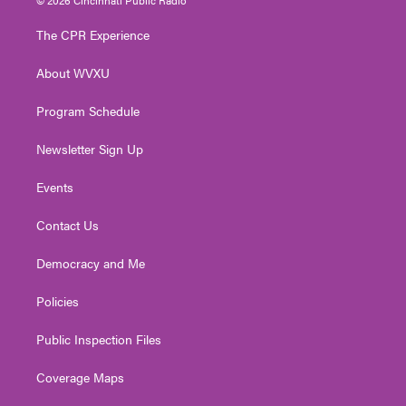
t
t
t
e
k
t
a
u
b
e
The CPR Experience
e
g
b
o
d
r
r
e
o
i
About WVXU
a
k
n
m
Program Schedule
Newsletter Sign Up
Events
Contact Us
Democracy and Me
Policies
Public Inspection Files
Coverage Maps