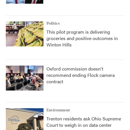
Politics
This pilot program is delivering
groceries and positive outcomes in
Winton Hills
Oxford commission doesn't
recommend ending Flock camera
contract
Environment
Trenton residents ask Ohio Supreme
Court to weigh in on data center