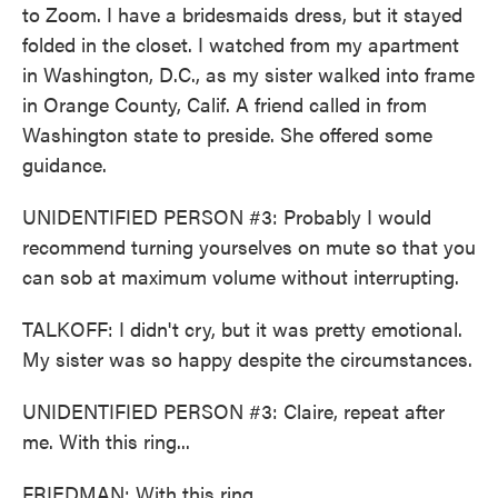
to Zoom. I have a bridesmaids dress, but it stayed
folded in the closet. I watched from my apartment
in Washington, D.C., as my sister walked into frame
in Orange County, Calif. A friend called in from
Washington state to preside. She offered some
guidance.
UNIDENTIFIED PERSON #3: Probably I would
recommend turning yourselves on mute so that you
can sob at maximum volume without interrupting.
TALKOFF: I didn't cry, but it was pretty emotional.
My sister was so happy despite the circumstances.
UNIDENTIFIED PERSON #3: Claire, repeat after
me. With this ring...
FRIEDMAN: With this ring...