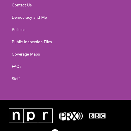
Contact Us
Democracy and Me
Policies
Public Inspection Files
Coverage Maps
FAQs
Staff