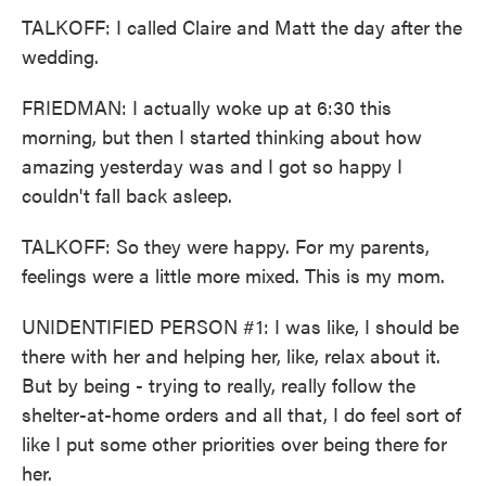
TALKOFF: I called Claire and Matt the day after the
wedding.
FRIEDMAN: I actually woke up at 6:30 this
morning, but then I started thinking about how
amazing yesterday was and I got so happy I
couldn't fall back asleep.
TALKOFF: So they were happy. For my parents,
feelings were a little more mixed. This is my mom.
UNIDENTIFIED PERSON #1: I was like, I should be
there with her and helping her, like, relax about it.
But by being - trying to really, really follow the
shelter-at-home orders and all that, I do feel sort of
like I put some other priorities over being there for
her.