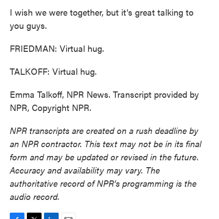
I wish we were together, but it's great talking to
you guys.
FRIEDMAN: Virtual hug.
TALKOFF: Virtual hug.
Emma Talkoff, NPR News. Transcript provided by
NPR, Copyright NPR.
NPR transcripts are created on a rush deadline by
an NPR contractor. This text may not be in its final
form and may be updated or revised in the future.
Accuracy and availability may vary. The
authoritative record of NPR’s programming is the
audio record.