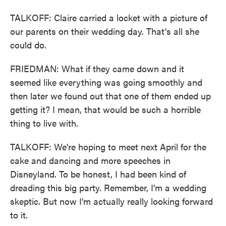
TALKOFF: Claire carried a locket with a picture of
our parents on their wedding day. That's all she
could do.
FRIEDMAN: What if they came down and it
seemed like everything was going smoothly and
then later we found out that one of them ended up
getting it? I mean, that would be such a horrible
thing to live with.
TALKOFF: We're hoping to meet next April for the
cake and dancing and more speeches in
Disneyland. To be honest, I had been kind of
dreading this big party. Remember, I'm a wedding
skeptic. But now I'm actually really looking forward
to it.