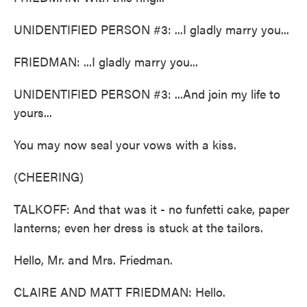
UNIDENTIFIED PERSON #3: ...I gladly marry you...
FRIEDMAN: ...I gladly marry you...
UNIDENTIFIED PERSON #3: ...And join my life to
yours...
You may now seal your vows with a kiss.
(CHEERING)
TALKOFF: And that was it - no funfetti cake, paper
lanterns; even her dress is stuck at the tailors.
Hello, Mr. and Mrs. Friedman.
CLAIRE AND MATT FRIEDMAN: Hello.