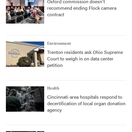
Oxford commission doesn't
recommend ending Flock camera
contract
Environment
Trenton residents ask Ohio Supreme
Court to weigh in on data center
petition
Health
Cincinnati-area hospitals respond to
decertification of local organ donation
agency