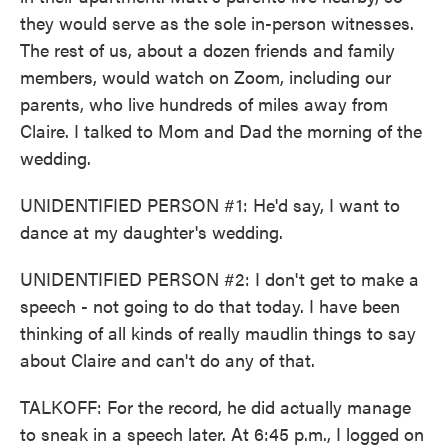
they would serve as the sole in-person witnesses.
The rest of us, about a dozen friends and family
members, would watch on Zoom, including our
parents, who live hundreds of miles away from
Claire. I talked to Mom and Dad the morning of the
wedding.
UNIDENTIFIED PERSON #1: He'd say, I want to
dance at my daughter's wedding.
UNIDENTIFIED PERSON #2: I don't get to make a
speech - not going to do that today. I have been
thinking of all kinds of really maudlin things to say
about Claire and can't do any of that.
TALKOFF: For the record, he did actually manage
to sneak in a speech later. At 6:45 p.m., I logged on