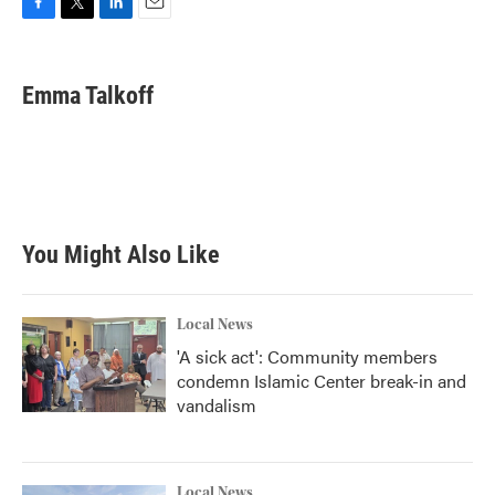
F
T
L
E
a
w
i
m
c
i
n
a
e
t
k
i
Emma Talkoff
b
t
e
l
o
e
d
o
r
I
k
n
You Might Also Like
Local News
'A sick act': Community members
condemn Islamic Center break-in and
vandalism
Local News