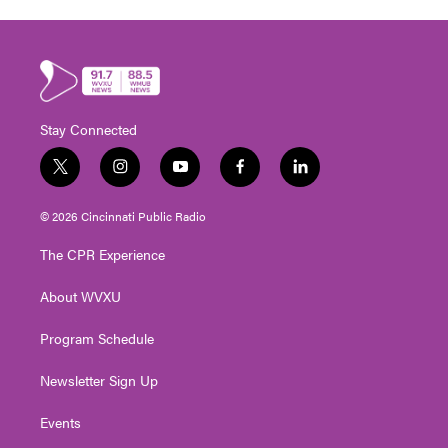
Stay Connected
t
i
y
f
l
w
n
o
a
i
i
s
u
c
n
© 2026 Cincinnati Public Radio
t
t
t
e
k
t
a
u
b
e
The CPR Experience
e
g
b
o
d
r
r
e
o
i
About WVXU
a
k
n
m
Program Schedule
Newsletter Sign Up
Events