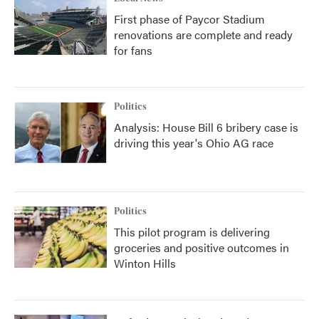
First phase of Paycor Stadium
renovations are complete and ready
for fans
Politics
Analysis: House Bill 6 bribery case is
driving this year's Ohio AG race
Politics
This pilot program is delivering
groceries and positive outcomes in
Winton Hills