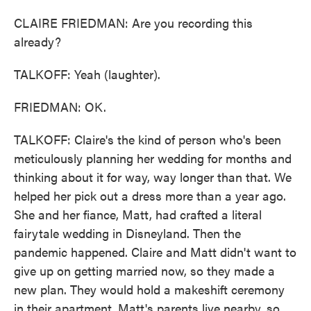
CLAIRE FRIEDMAN: Are you recording this
already?
TALKOFF: Yeah (laughter).
FRIEDMAN: OK.
TALKOFF: Claire's the kind of person who's been
meticulously planning her wedding for months and
thinking about it for way, way longer than that. We
helped her pick out a dress more than a year ago.
She and her fiance, Matt, had crafted a literal
fairytale wedding in Disneyland. Then the
pandemic happened. Claire and Matt didn't want to
give up on getting married now, so they made a
new plan. They would hold a makeshift ceremony
in their apartment. Matt's parents live nearby, so