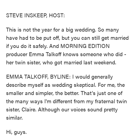
o
e
d
o
r
I
k
n
STEVE INSKEEP, HOST:
This is not the year for a big wedding. So many
have had to be put off, but you can still get married
if you do it safely. And MORNING EDITION
producer Emma Talkoff knows someone who did -
her twin sister, who got married last weekend.
EMMA TALKOFF, BYLINE: I would generally
describe myself as wedding skeptical. For me, the
smaller and simpler, the better. That's just one of
the many ways I'm different from my fraternal twin
sister, Claire. Although our voices sound pretty
similar.
Hi, guys.