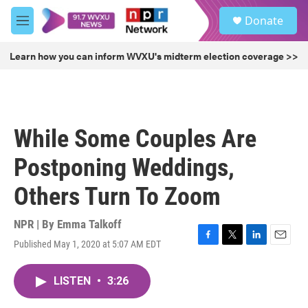
Skip to main content
S
Donate
e
M
a
e
r
n
Learn how you can inform WVXU's midterm election coverage >>
c
u
h
u
e
r
While Some Couples Are
y
Postponing Weddings,
Others Turn To Zoom
NPR | By
Emma Talkoff
Published May 1, 2020 at 5:07 AM EDT
F
T
L
E
a
w
i
m
c
i
n
a
LISTEN
•
3:26
e
t
k
i
b
t
e
l