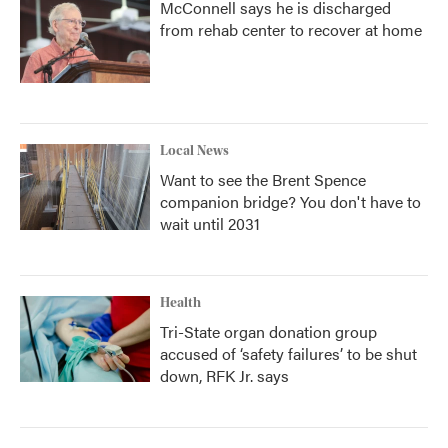
McConnell says he is discharged
from rehab center to recover at home
Local News
Want to see the Brent Spence
companion bridge? You don't have to
wait until 2031
Health
Tri-State organ donation group
accused of ‘safety failures’ to be shut
down, RFK Jr. says