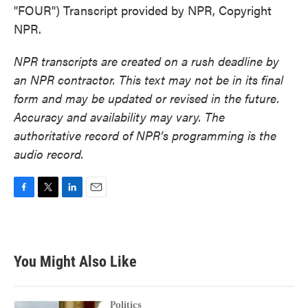
"FOUR") Transcript provided by NPR, Copyright
NPR.
NPR transcripts are created on a rush deadline by
an NPR contractor. This text may not be in its final
form and may be updated or revised in the future.
Accuracy and availability may vary. The
authoritative record of NPR’s programming is the
audio record.
F
T
L
E
a
w
i
m
c
i
n
a
e
t
k
i
b
t
e
l
You Might Also Like
o
e
d
o
r
I
k
n
Politics