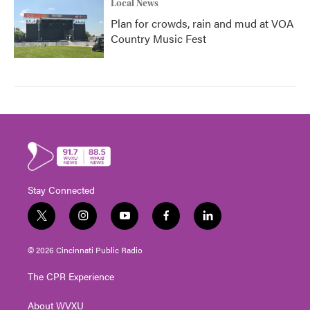
Local News
Plan for crowds, rain and mud at VOA
Country Music Fest
Stay Connected
t
i
y
f
l
w
n
o
a
i
i
s
u
c
n
© 2026 Cincinnati Public Radio
t
t
t
e
k
t
a
u
b
e
The CPR Experience
e
g
b
o
d
r
r
e
o
i
About WVXU
a
k
n