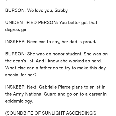
BURSON: We love you, Gabby.
UNIDENTIFIED PERSON: You better get that
degree, girl.
INSKEEP: Needless to say, her dad is proud.
BURSON: She was an honor student. She was on
the dean's list. And I know she worked so hard.
What else can a father do to try to make this day
special for her?
INSKEEP: Next, Gabrielle Pierce plans to enlist in
the Army National Guard and go on to a career in
epidemiology.
(SOUNDBITE OF SUNLIGHT ASCENDING'S