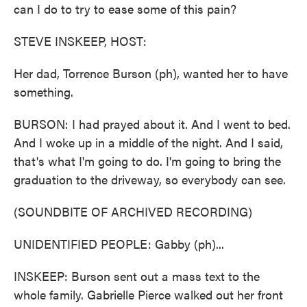
can I do to try to ease some of this pain?
STEVE INSKEEP, HOST:
Her dad, Torrence Burson (ph), wanted her to have
something.
BURSON: I had prayed about it. And I went to bed.
And I woke up in a middle of the night. And I said,
that's what I'm going to do. I'm going to bring the
graduation to the driveway, so everybody can see.
(SOUNDBITE OF ARCHIVED RECORDING)
UNIDENTIFIED PEOPLE: Gabby (ph)...
INSKEEP: Burson sent out a mass text to the
whole family. Gabrielle Pierce walked out her front