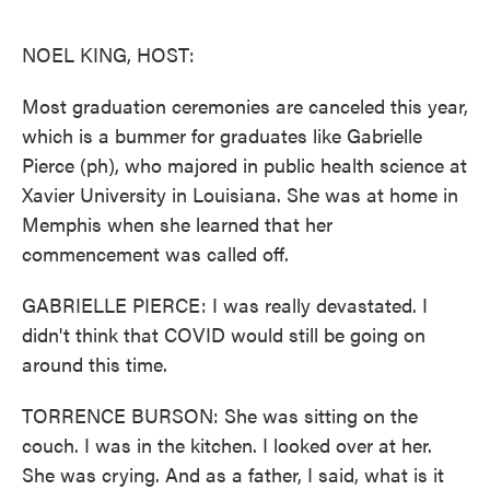
o
e
d
o
r
I
k
n
NOEL KING, HOST:
Most graduation ceremonies are canceled this year,
which is a bummer for graduates like Gabrielle
Pierce (ph), who majored in public health science at
Xavier University in Louisiana. She was at home in
Memphis when she learned that her
commencement was called off.
GABRIELLE PIERCE: I was really devastated. I
didn't think that COVID would still be going on
around this time.
TORRENCE BURSON: She was sitting on the
couch. I was in the kitchen. I looked over at her.
She was crying. And as a father, I said, what is it