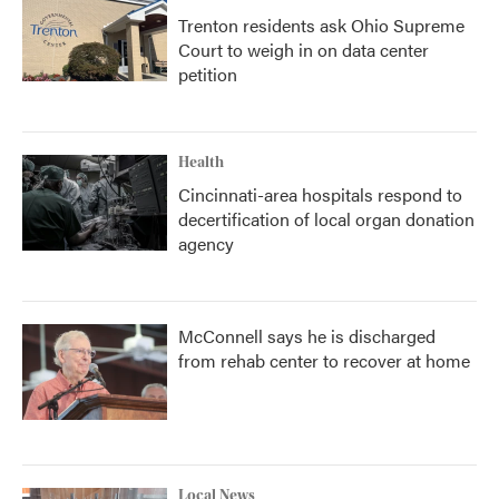
Trenton residents ask Ohio Supreme
Court to weigh in on data center
petition
Health
Cincinnati-area hospitals respond to
decertification of local organ donation
agency
McConnell says he is discharged
from rehab center to recover at home
Local News