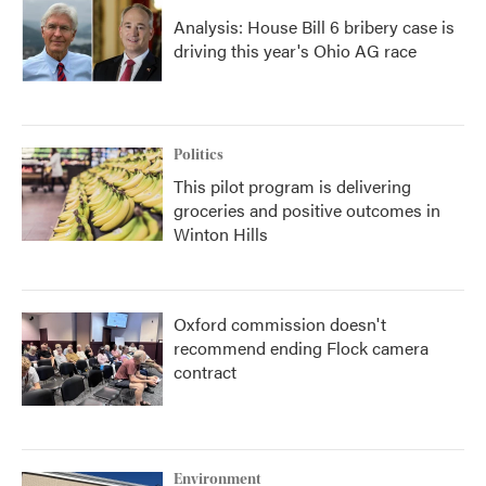
Analysis: House Bill 6 bribery case is
driving this year's Ohio AG race
Politics
This pilot program is delivering
groceries and positive outcomes in
Winton Hills
Oxford commission doesn't
recommend ending Flock camera
contract
Environment