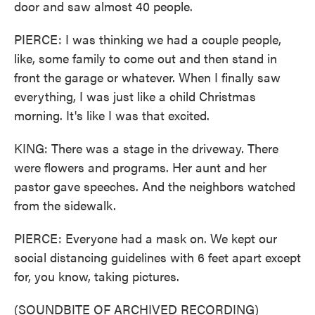
door and saw almost 40 people.
PIERCE: I was thinking we had a couple people,
like, some family to come out and then stand in
front the garage or whatever. When I finally saw
everything, I was just like a child Christmas
morning. It's like I was that excited.
KING: There was a stage in the driveway. There
were flowers and programs. Her aunt and her
pastor gave speeches. And the neighbors watched
from the sidewalk.
PIERCE: Everyone had a mask on. We kept our
social distancing guidelines with 6 feet apart except
for, you know, taking pictures.
(SOUNDBITE OF ARCHIVED RECORDING)