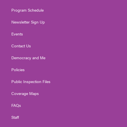
m
Program Schedule
Newsletter Sign Up
Events
Contact Us
Democracy and Me
Policies
Public Inspection Files
Coverage Maps
FAQs
Staff