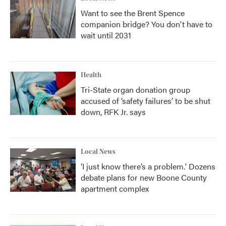
Want to see the Brent Spence
companion bridge? You don't have to
wait until 2031
Health
Tri-State organ donation group
accused of ‘safety failures’ to be shut
down, RFK Jr. says
Local News
‘I just know there’s a problem.' Dozens
debate plans for new Boone County
apartment complex