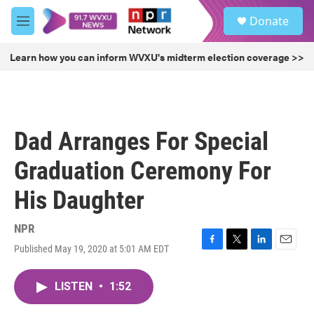
Skip to main content
S
Donate
e
M
a
e
r
n
Learn how you can inform WVXU's midterm election coverage >>
c
u
h
u
e
r
Dad Arranges For Special
y
Graduation Ceremony For
His Daughter
NPR
Published May 19, 2020 at 5:01 AM EDT
F
T
L
E
a
w
i
m
c
i
n
a
LISTEN
•
1:52
e
t
k
i
b
t
e
l