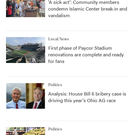
'A sick act': Community members
condemn Islamic Center break-in and
vandalism
Local News
First phase of Paycor Stadium
renovations are complete and ready
for fans
Politics
Analysis: House Bill 6 bribery case is
driving this year's Ohio AG race
Politics