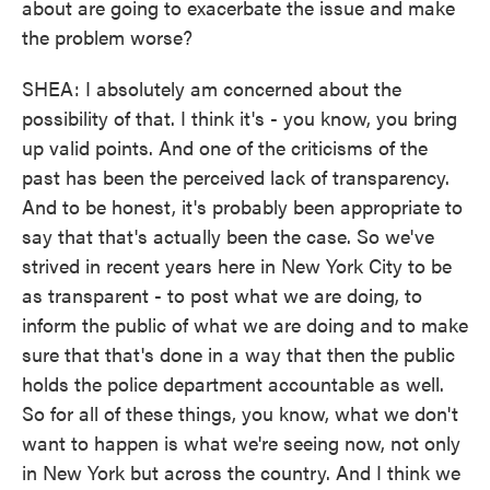
about are going to exacerbate the issue and make
the problem worse?
SHEA: I absolutely am concerned about the
possibility of that. I think it's - you know, you bring
up valid points. And one of the criticisms of the
past has been the perceived lack of transparency.
And to be honest, it's probably been appropriate to
say that that's actually been the case. So we've
strived in recent years here in New York City to be
as transparent - to post what we are doing, to
inform the public of what we are doing and to make
sure that that's done in a way that then the public
holds the police department accountable as well.
So for all of these things, you know, what we don't
want to happen is what we're seeing now, not only
in New York but across the country. And I think we