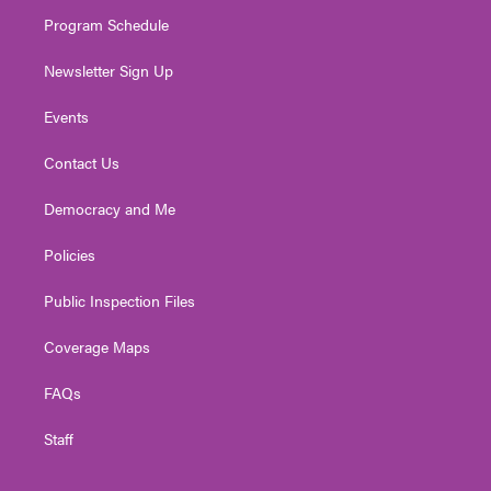
m
Program Schedule
Newsletter Sign Up
Events
Contact Us
Democracy and Me
Policies
Public Inspection Files
Coverage Maps
FAQs
Staff