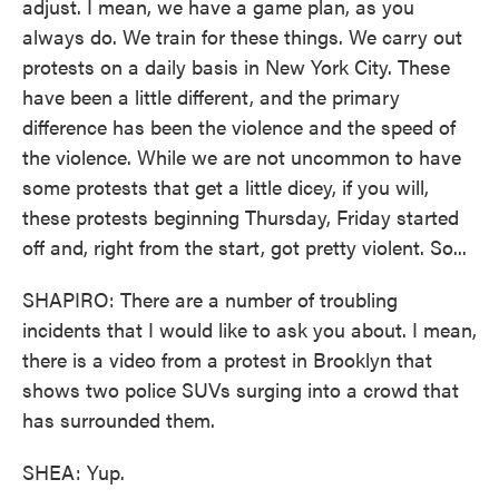
adjust. I mean, we have a game plan, as you
always do. We train for these things. We carry out
protests on a daily basis in New York City. These
have been a little different, and the primary
difference has been the violence and the speed of
the violence. While we are not uncommon to have
some protests that get a little dicey, if you will,
these protests beginning Thursday, Friday started
off and, right from the start, got pretty violent. So...
SHAPIRO: There are a number of troubling
incidents that I would like to ask you about. I mean,
there is a video from a protest in Brooklyn that
shows two police SUVs surging into a crowd that
has surrounded them.
SHEA: Yup.