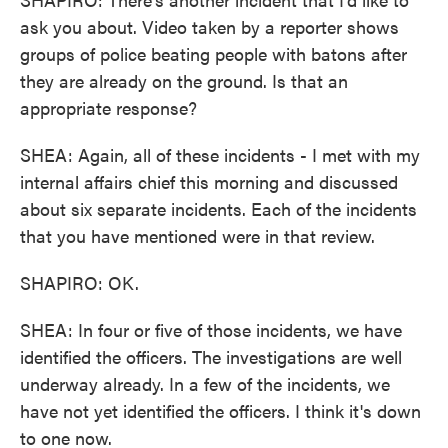
ask you about. Video taken by a reporter shows
groups of police beating people with batons after
they are already on the ground. Is that an
appropriate response?
SHEA: Again, all of these incidents - I met with my
internal affairs chief this morning and discussed
about six separate incidents. Each of the incidents
that you have mentioned were in that review.
SHAPIRO: OK.
SHEA: In four or five of those incidents, we have
identified the officers. The investigations are well
underway already. In a few of the incidents, we
have not yet identified the officers. I think it's down
to one now.