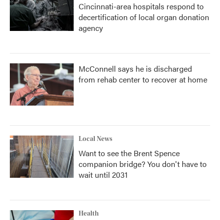
Cincinnati-area hospitals respond to
decertification of local organ donation
agency
McConnell says he is discharged
from rehab center to recover at home
Local News
Want to see the Brent Spence
companion bridge? You don't have to
wait until 2031
Health