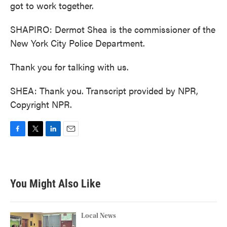
got to work together.
SHAPIRO: Dermot Shea is the commissioner of the
New York City Police Department.
Thank you for talking with us.
SHEA: Thank you. Transcript provided by NPR,
Copyright NPR.
F
T
L
E
a
w
i
m
c
i
n
a
e
t
k
i
b
t
e
l
You Might Also Like
o
e
d
o
r
I
k
n
Local News