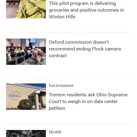
This pilot program is delivering
groceries and positive outcomes in
Winton Hills
Oxford commission doesn't
recommend ending Flock camera
contract
Environment
Trenton residents ask Ohio Supreme
Court to weigh in on data center
petition
Health