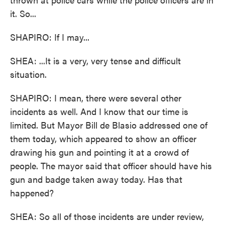
it. So...
SHAPIRO: If I may...
SHEA: ...It is a very, very tense and difficult
situation.
SHAPIRO: I mean, there were several other
incidents as well. And I know that our time is
limited. But Mayor Bill de Blasio addressed one of
them today, which appeared to show an officer
drawing his gun and pointing it at a crowd of
people. The mayor said that officer should have his
gun and badge taken away today. Has that
happened?
SHEA: So all of those incidents are under review,