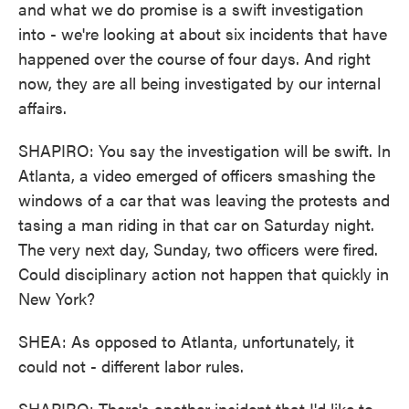
and what we do promise is a swift investigation
into - we're looking at about six incidents that have
happened over the course of four days. And right
now, they are all being investigated by our internal
affairs.
SHAPIRO: You say the investigation will be swift. In
Atlanta, a video emerged of officers smashing the
windows of a car that was leaving the protests and
tasing a man riding in that car on Saturday night.
The very next day, Sunday, two officers were fired.
Could disciplinary action not happen that quickly in
New York?
SHEA: As opposed to Atlanta, unfortunately, it
could not - different labor rules.
SHAPIRO: There's another incident that I'd like to