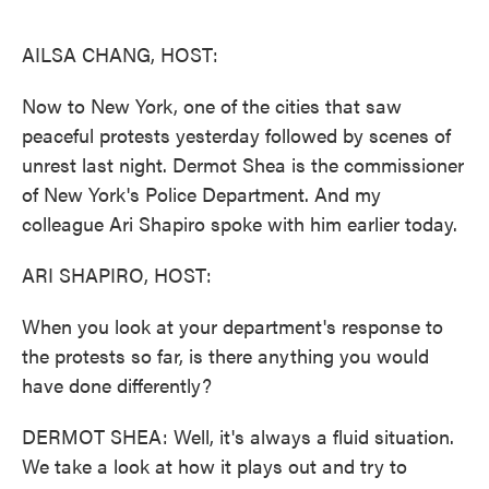
o
e
d
o
r
I
k
n
AILSA CHANG, HOST:
Now to New York, one of the cities that saw
peaceful protests yesterday followed by scenes of
unrest last night. Dermot Shea is the commissioner
of New York's Police Department. And my
colleague Ari Shapiro spoke with him earlier today.
ARI SHAPIRO, HOST:
When you look at your department's response to
the protests so far, is there anything you would
have done differently?
DERMOT SHEA: Well, it's always a fluid situation.
We take a look at how it plays out and try to