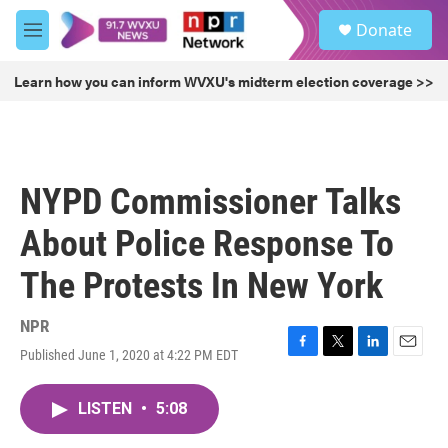
Skip to main content
S
Donate
e
M
a
e
r
n
Learn how you can inform WVXU's midterm election coverage >>
c
u
h
u
e
r
NYPD Commissioner Talks
y
About Police Response To
The Protests In New York
NPR
Published June 1, 2020 at 4:22 PM EDT
F
T
L
E
a
w
i
m
c
i
n
a
LISTEN
•
5:08
e
t
k
i
b
t
e
l