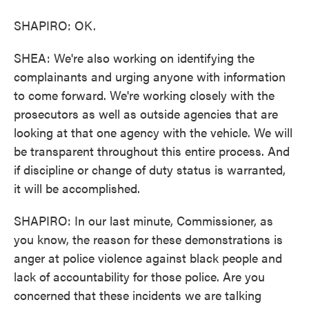
SHAPIRO: OK.
SHEA: We're also working on identifying the
complainants and urging anyone with information
to come forward. We're working closely with the
prosecutors as well as outside agencies that are
looking at that one agency with the vehicle. We will
be transparent throughout this entire process. And
if discipline or change of duty status is warranted,
it will be accomplished.
SHAPIRO: In our last minute, Commissioner, as
you know, the reason for these demonstrations is
anger at police violence against black people and
lack of accountability for those police. Are you
concerned that these incidents we are talking