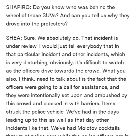
SHAPIRO: Do you know who was behind the
wheel of those SUVs? And can you tell us why they
drove into the protesters?
SHEA: Sure. We absolutely do. That incident is
under review. I would just tell everybody that in
that particular incident and other incidents, which
is very disturbing, obviously, it's difficult to watch
as the officers drive towards the crowd. What you
also, I think, need to talk about is the fact that the
officers were going to a call for assistance, and
they were intentionally set upon and ambushed by
this crowd and blocked in with barriers. Items
struck the police vehicle. We've had in the days
leading up to this as well as that day other
incidents like that. We've had Molotov cocktails
thrown at police cars while the police officers are in