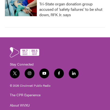
Tri-State organ donation group
accused of ‘safety failures’ to be shut
down, RFK Jr. says
Stay Connected
t
i
y
f
l
w
n
o
a
i
i
s
u
c
n
© 2026 Cincinnati Public Radio
t
t
t
e
k
t
a
u
b
e
The CPR Experience
e
g
b
o
d
r
r
e
o
i
About WVXU
a
k
n