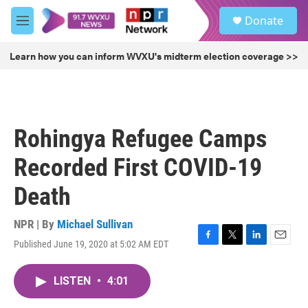
Skip to main content
S
Donate
e
M
a
e
r
n
Learn how you can inform WVXU's midterm election coverage >>
c
u
h
u
e
r
Rohingya Refugee Camps
y
Recorded First COVID-19
Death
NPR | By
Michael Sullivan
Published June 19, 2020 at 5:02 AM EDT
F
T
L
E
a
w
i
m
c
i
n
a
LISTEN
•
4:01
e
t
k
i
b
t
e
l