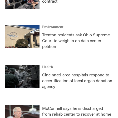
contract
Environment
Trenton residents ask Ohio Supreme
Court to weigh in on data center
petition
Health
Cincinnati-area hospitals respond to
decertification of local organ donation
agency
McConnell says he is discharged
from rehab center to recover at home