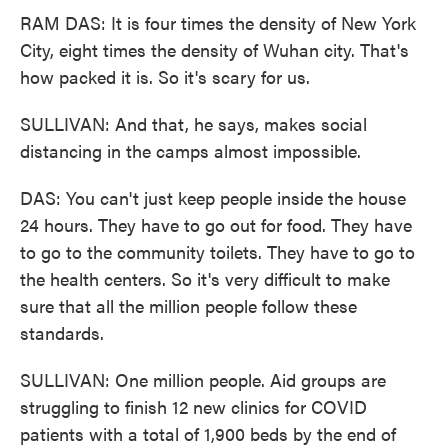
RAM DAS: It is four times the density of New York
City, eight times the density of Wuhan city. That's
how packed it is. So it's scary for us.
SULLIVAN: And that, he says, makes social
distancing in the camps almost impossible.
DAS: You can't just keep people inside the house
24 hours. They have to go out for food. They have
to go to the community toilets. They have to go to
the health centers. So it's very difficult to make
sure that all the million people follow these
standards.
SULLIVAN: One million people. Aid groups are
struggling to finish 12 new clinics for COVID
patients with a total of 1,900 beds by the end of