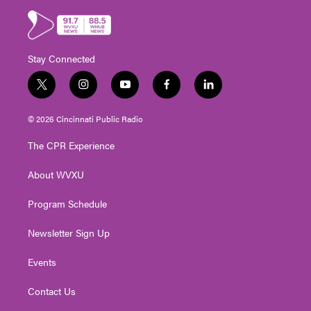
Stay Connected
t
i
y
f
l
w
n
o
a
i
i
s
u
c
n
© 2026 Cincinnati Public Radio
t
t
t
e
k
t
a
u
b
e
The CPR Experience
e
g
b
o
d
r
r
e
o
i
About WVXU
a
k
n
m
Program Schedule
Newsletter Sign Up
Events
Contact Us