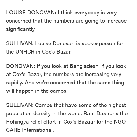
LOUISE DONOVAN: I think everybody is very
concerned that the numbers are going to increase
significantly.
SULLIVAN: Louise Donovan is spokesperson for
the UNHCR in Cox's Bazar.
DONOVAN: If you look at Bangladesh, if you look
at Cox's Bazar, the numbers are increasing very
rapidly. And we're concerned that the same thing
will happen in the camps.
SULLIVAN: Camps that have some of the highest
population density in the world. Ram Das runs the
Rohingya relief effort in Cox's Bazaar for the NGO
CARE International.