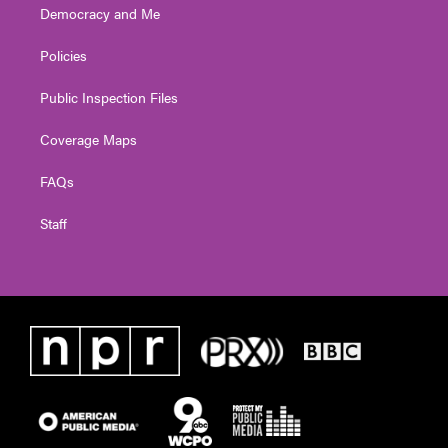
Democracy and Me
Policies
Public Inspection Files
Coverage Maps
FAQs
Staff