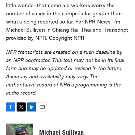
little wonder that some aid workers worry the
number of cases in the camps is far greater than
what's being reported so far. For NPR News, I'm
Michael Sullivan in Chiang Rai, Thailand. Transcript
provided by NPR, Copyright NPR.
NPR transcripts are created on a rush deadline by
an NPR contractor. This text may not be in its final
form and may be updated or revised in the future.
Accuracy and availability may vary. The
authoritative record of NPR’s programming is the
audio record.
F
T
L
E
a
w
i
m
c
i
n
a
e
t
k
i
Michael Sullivan