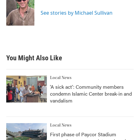
b
t
e
l
o
e
d
o
r
I
See stories by Michael Sullivan
k
n
You Might Also Like
Local News
'A sick act': Community members
condemn Islamic Center break-in and
vandalism
Local News
First phase of Paycor Stadium