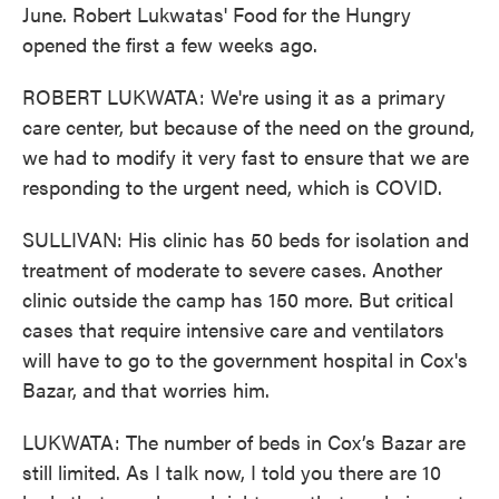
June. Robert Lukwatas' Food for the Hungry
opened the first a few weeks ago.
ROBERT LUKWATA: We're using it as a primary
care center, but because of the need on the ground,
we had to modify it very fast to ensure that we are
responding to the urgent need, which is COVID.
SULLIVAN: His clinic has 50 beds for isolation and
treatment of moderate to severe cases. Another
clinic outside the camp has 150 more. But critical
cases that require intensive care and ventilators
will have to go to the government hospital in Cox's
Bazar, and that worries him.
LUKWATA: The number of beds in Cox’s Bazar are
still limited. As I talk now, I told you there are 10