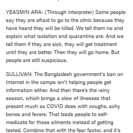
YEASMIN ARA: (Through interpreter) Some people
say they are afraid to go to the clinic because they
have heard they will be killed. We tell them no and
explain what isolation and quarantine are. And we
tell them if they are sick, they will get treatment
until they are better. Then they will go home. But
people are still suspicious.
SULLIVAN: The Bangladesh government's ban on
Internet in the camps isn't helping people get
information either. And then there's the rainy
season, which brings a slew of illnesses that
present much as COVID does with coughs, achy
bones and fevers. That leads people to self-
medicate for those ailments instead of getting
tested. Combine that with the fear factor, and it's