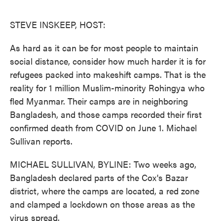
o
e
d
o
r
I
k
n
STEVE INSKEEP, HOST:
As hard as it can be for most people to maintain
social distance, consider how much harder it is for
refugees packed into makeshift camps. That is the
reality for 1 million Muslim-minority Rohingya who
fled Myanmar. Their camps are in neighboring
Bangladesh, and those camps recorded their first
confirmed death from COVID on June 1. Michael
Sullivan reports.
MICHAEL SULLIVAN, BYLINE: Two weeks ago,
Bangladesh declared parts of the Cox's Bazar
district, where the camps are located, a red zone
and clamped a lockdown on those areas as the
virus spread.