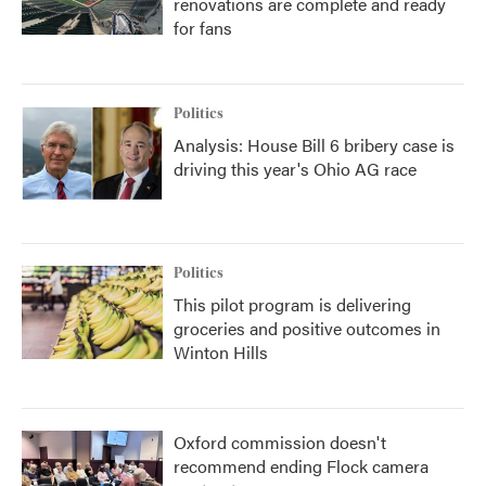
renovations are complete and ready
for fans
Politics
Analysis: House Bill 6 bribery case is
driving this year's Ohio AG race
Politics
This pilot program is delivering
groceries and positive outcomes in
Winton Hills
Oxford commission doesn't
recommend ending Flock camera