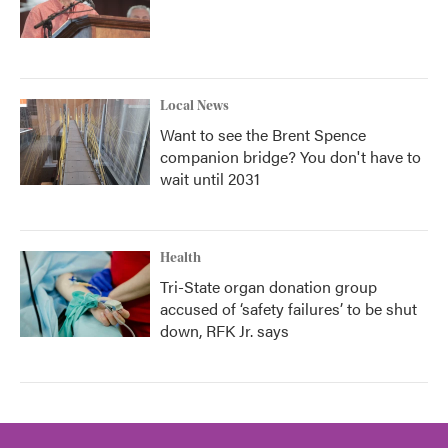
Local News
Want to see the Brent Spence
companion bridge? You don't have to
wait until 2031
Health
Tri-State organ donation group
accused of ‘safety failures’ to be shut
down, RFK Jr. says