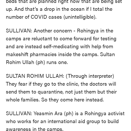
beds that are planned right now that are being set
up. And that’s a drop in the ocean if I total the
number of COVID cases (unintelligible).
SULLIVAN: Another concern - Rohingya in the
camps are reluctant to come forward for testing
and are instead self-medicating with help from
makeshift pharmacies inside the camps. Sultan
Rohim Ullah (ph) runs one.
SULTAN ROHIM ULLAH: (Through interpreter)
They fear if they go to the clinic, the doctors will
send them to quarantine, not just them but their
whole families. So they come here instead.
SULLIVAN: Yeasmin Ara (ph) is a Rohingya activist
who works for an international aid group to build
awareness in the camps.