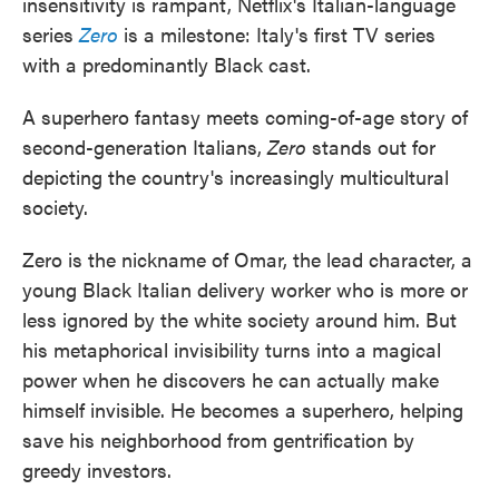
insensitivity is rampant, Netflix's Italian-language
series
Zero
is a milestone: Italy's first TV series
with a predominantly Black cast.
A superhero fantasy meets coming-of-age story of
second-generation Italians,
Zero
stands out for
depicting the country's increasingly multicultural
society.
Zero is the nickname of Omar, the lead character, a
young Black Italian delivery worker who is more or
less ignored by the white society around him. But
his metaphorical invisibility turns into a magical
power when he discovers he can actually make
himself invisible. He becomes a superhero, helping
save his neighborhood from gentrification by
greedy investors.