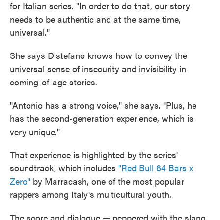
for Italian series. "In order to do that, our story
needs to be authentic and at the same time,
universal."
She says Distefano knows how to convey the
universal sense of insecurity and invisibility in
coming-of-age stories.
"Antonio has a strong voice," she says. "Plus, he
has the second-generation experience, which is
very unique."
That experience is highlighted by the series'
soundtrack, which includes
"Red Bull 64 Bars x
Zero"
by Marracash, one of the most popular
rappers among Italy's multicultural youth.
The score and dialogue — peppered with the slang