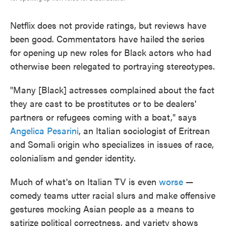
Netflix does not provide ratings, but reviews have
been good. Commentators have hailed the series
for opening up new roles for Black actors who had
otherwise been relegated to portraying stereotypes.
"Many [Black] actresses complained about the fact
they are cast to be prostitutes or to be dealers'
partners or refugees coming with a boat," says
Angelica Pesarini
, an Italian sociologist of Eritrean
and Somali origin who specializes in issues of race,
colonialism and gender identity.
Much of what's on Italian TV is even
worse
—
comedy teams utter racial slurs and make offensive
gestures mocking Asian people as a means to
satirize political correctness, and variety shows