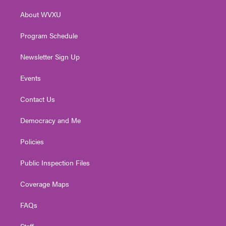
r
r
e
o
i
About WVXU
a
k
n
m
Program Schedule
Newsletter Sign Up
Events
Contact Us
Democracy and Me
Policies
Public Inspection Files
Coverage Maps
FAQs