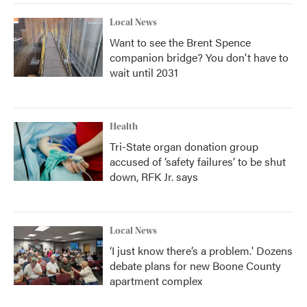
Local News
Want to see the Brent Spence
companion bridge? You don't have to
wait until 2031
Health
Tri-State organ donation group
accused of ‘safety failures’ to be shut
down, RFK Jr. says
Local News
‘I just know there’s a problem.' Dozens
debate plans for new Boone County
apartment complex