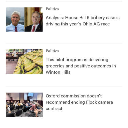
Politics
Analysis: House Bill 6 bribery case is
driving this year's Ohio AG race
Politics
This pilot program is delivering
groceries and positive outcomes in
Winton Hills
Oxford commission doesn't
recommend ending Flock camera
contract