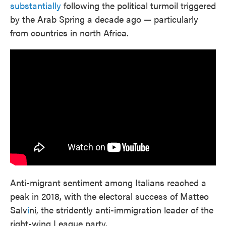
substantially
following the political turmoil triggered
by the Arab Spring a decade ago — particularly
from countries in north Africa.
Anti-migrant sentiment among Italians reached a
peak in 2018, with the electoral success of Matteo
Salv
i
ni, the stridently anti-immigration leader of the
right-wing League party.