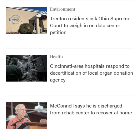
Environment
Trenton residents ask Ohio Supreme
Court to weigh in on data center
petition
Health
Cincinnati-area hospitals respond to
decertification of local organ donation
agency
McConnell says he is discharged
from rehab center to recover at home