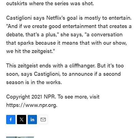
outskirts where the series was shot.
Castiglioni says Netflix's goal is mostly to entertain.
"And if we create good entertainment that creates a
debate, that's a plus," she says, "a conversation
that sparks because it means that with our show,
we hit the zeitgeist."
This zeitgeist ends with a cliffhanger. But it's too
soon, says Castiglioni, to announce if a second
season is in the works.
Copyright 2021 NPR. To see more, visit
https://www.npr.org.
F
T
L
E
a
w
i
m
c
i
n
a