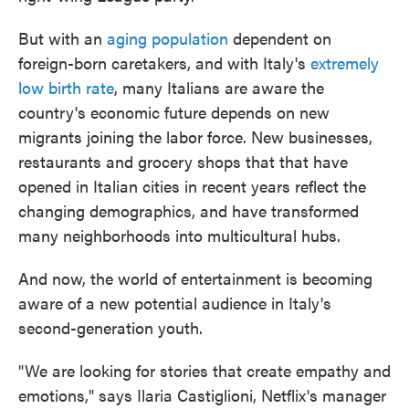
But with an
aging population
dependent on
foreign-born caretakers, and with Italy's
extremely
low birth rate
, many Italians are aware the
country's economic future depends on new
migrants joining the labor force. New businesses,
restaurants and grocery shops that that have
opened in Italian cities in recent years reflect the
changing demographics, and have transformed
many neighborhoods into multicultural hubs.
And now, the world of entertainment is becoming
aware of a new potential audience in Italy's
second-generation youth.
"We are looking for stories that create empathy and
emotions," says Ilaria Castiglioni, Netflix's manager