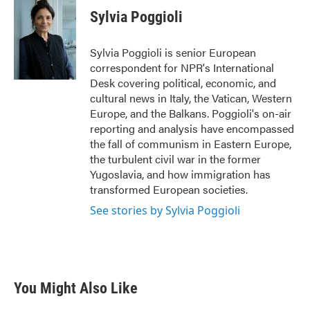
e
t
k
i
Sylvia Poggioli
b
t
e
l
o
e
d
o
r
I
Sylvia Poggioli is senior European
k
n
correspondent for NPR's International
Desk covering political, economic, and
cultural news in Italy, the Vatican, Western
Europe, and the Balkans. Poggioli's on-air
reporting and analysis have encompassed
the fall of communism in Eastern Europe,
the turbulent civil war in the former
Yugoslavia, and how immigration has
transformed European societies.
See stories by Sylvia Poggioli
You Might Also Like