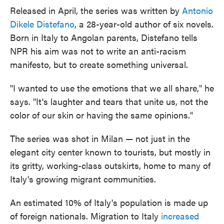
Released in April, the series was written by
Antonio
Dikele Distefano
, a 28-year-old author of six novels.
Born in Italy to Angolan parents, Distefano tells
NPR his aim was not to write an anti-racism
manifesto, but to create something universal.
"I wanted to use the emotions that we all share," he
says. "It's laughter and tears that unite us, not the
color of our skin or having the same opinions."
The series was shot in Milan — not just in the
elegant city center known to tourists, but mostly in
its gritty, working-class outskirts, home to many of
Italy's growing migrant communities.
An estimated 10% of Italy's population is made up
of foreign nationals. Migration to Italy
increased