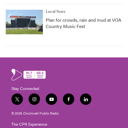
Local News
Plan for crowds, rain and mud at VOA
Country Music Fest
Stay Connected
t
i
y
f
l
w
n
o
a
i
i
s
u
c
n
© 2026 Cincinnati Public Radio
t
t
t
e
k
t
a
u
b
e
The CPR Experience
e
g
b
o
d