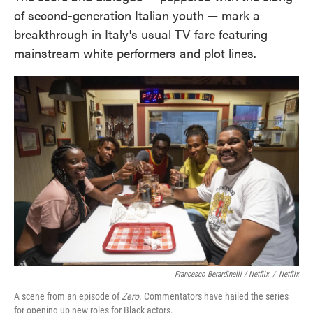
of second-generation Italian youth — mark a
breakthrough in Italy's usual TV fare featuring
mainstream white performers and plot lines.
Francesco Berardinelli / Netflix
/
Netflix
A scene from an episode of
Zero
. Commentators have hailed the series
for opening up new roles for Black actors.