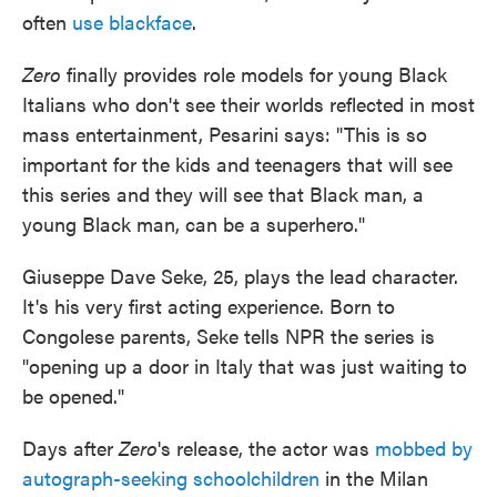
often
use blackface
.
Zero
finally provides role models for young Black
Italians who don't see their worlds reflected in most
mass entertainment, Pesarini says: "This is so
important for the kids and teenagers that will see
this series and they will see that Black man, a
young Black man, can be a superhero."
Giuseppe Dave Seke, 25, plays the lead character.
It's his very first acting experience. Born to
Congolese parents, Seke tells NPR the series is
"opening up a door in Italy that was just waiting to
be opened."
Days after
Zero
's release, the actor was
mobbed by
autograph-seeking schoolchildren
in the Milan