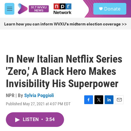
Skip to main content
S
Donate
e
M
a
e
r
n
Learn how you can inform WVXU's midterm election coverage >>
c
u
h
u
e
r
In New Italian Netflix Series
y
'Zero,' A Black Hero Makes
Invisibility His Superpower
NPR | By
Sylvia Poggioli
Published May 27, 2021 at 4:07 PM EDT
F
T
L
E
a
w
i
m
c
i
n
a
LISTEN
•
3:54
e
t
k
i
b
t
e
l