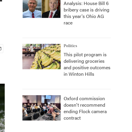
Analysis: House Bill 6
bribery case is driving
this year's Ohio AG
race
Politics
This pilot program is
delivering groceries
and positive outcomes
in Winton Hills
Oxford commission
doesn't recommend
ending Flock camera
contract