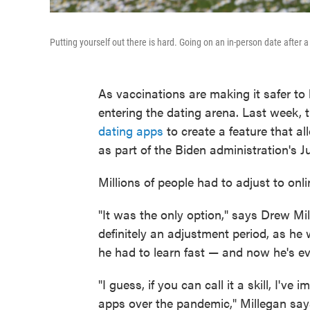
Putting yourself out there is hard. Going on an in-person date after a
As vaccinations are making it safer to
entering the dating arena. Last week,
dating apps
to create a feature that a
as part of the Biden administration's J
Millions of people had to adjust to onl
"It was the only option," says Drew Mi
definitely an adjustment period, as he
he had to learn fast — and now he's ev
"I guess, if you can call it a skill, I'
apps over the pandemic," Millegan says.