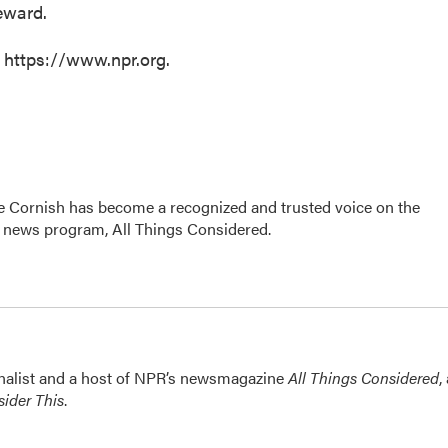
eward.
t https://www.npr.org.
e Cornish has become a recognized and trusted voice on the
p news program, All Things Considered.
nalist and a host of NPR’s newsmagazine
All Things Considered
,
ider This
.