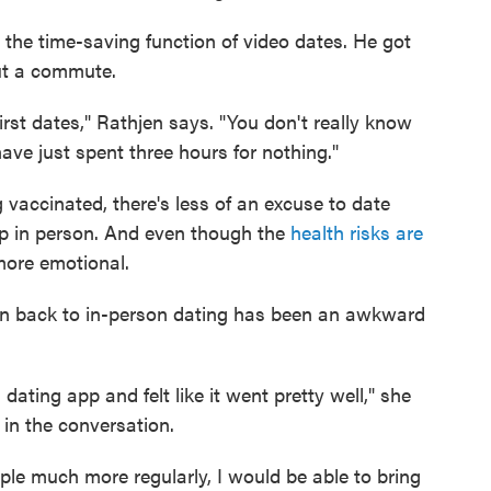
 the time-saving function of video dates. He got
out a commute.
st dates," Rathjen says. "You don't really know
ve just spent three hours for nothing."
vaccinated, there's less of an excuse to date
up in person. And even though the
health risks are
 more emotional.
on back to in-person dating has been an awkward
dating app and felt like it went pretty well," she
 in the conversation.
le much more regularly, I would be able to bring