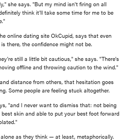
," she says. "But my mind isn't firing on all
definitely think it'll take some time for me to be
e."
e online dating site OkCupid, says that even
is there, the confidence might not be.
're still a little bit cautious," she says. "There's
t moving offline and throwing caution to the wind."
 and distance from others, that hesitation goes
ng. Some people are feeling stuck altogether.
ays, "and I never want to dismiss that: not being
ur best skin and able to put your best foot forward
lated."
alone as they think — at least, metaphorically.