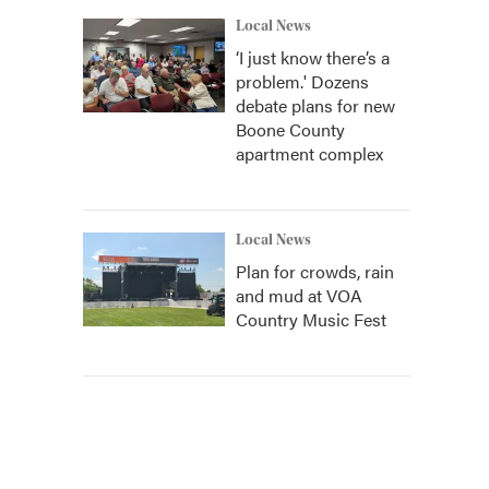
Local News
‘I just know there’s a
problem.' Dozens
debate plans for new
Boone County
apartment complex
Local News
Plan for crowds, rain
and mud at VOA
Country Music Fest