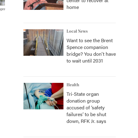
center to recover at
home
ages
Local News
Want to see the Brent
Spence companion
bridge? You don't have
to wait until 2031
Health
Tri-State organ
donation group
accused of ‘safety
failures’ to be shut
down, RFK Jr. says