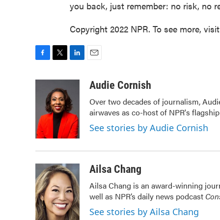
you back, just remember: no risk, no r
Copyright 2022 NPR. To see more, visi
F
T
L
E
a
w
i
m
c
i
n
a
Audie Cornish
e
t
k
i
Over two decades of journalism, Audi
b
t
e
l
airwaves as co-host of NPR's flagshi
o
e
d
o
r
I
See stories by Audie Cornish
k
n
Ailsa Chang
Ailsa Chang is an award-winning jour
well as NPR’s daily news podcast
Cons
See stories by Ailsa Chang