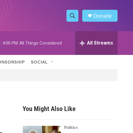
Donate
S
S
e
h
a
r
All Streams
:
4:00 PM
All Things Considered
o
c
h
w
Q
ONSORSHIP
SOCIAL
u
S
e
r
e
y
a
r
You Might Also Like
c
-
h
Politics