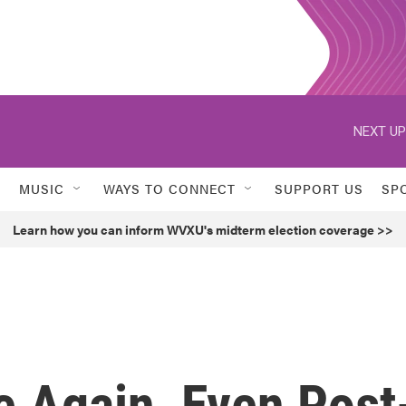
NEXT UP
MUSIC
WAYS TO CONNECT
SUPPORT US
SP
Learn how you can inform WVXU's midterm election coverage >>
e Again, Even Post