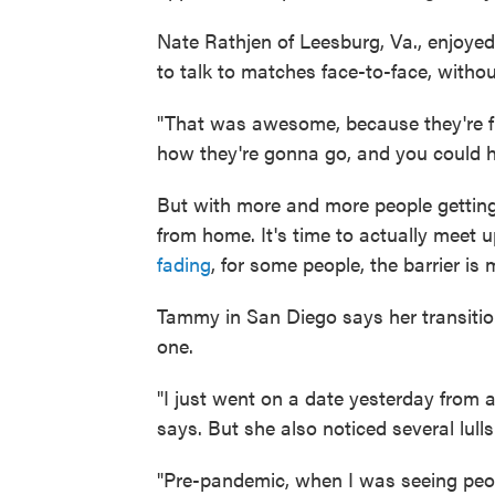
Nate Rathjen of Leesburg, Va., enjoyed
to talk to matches face-to-face, with
"That was awesome, because they're fir
how they're gonna go, and you could ha
But with more and more people getting 
from home. It's time to actually meet 
fading
, for some people, the barrier is
Tammy in San Diego says her transiti
one.
"I just went on a date yesterday from a 
says. But she also noticed several lulls
"Pre-pandemic, when I was seeing peop