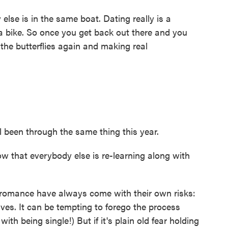
lse is in the same boat. Dating really is a
ing a bike. So once you get back out there and you
the butterflies again and making real
 been through the same thing this year.
ow that everybody else is re-learning along with
 romance have always come with their own risks:
tives. It can be tempting to forego the process
ith being single!) But if it's plain old fear holding