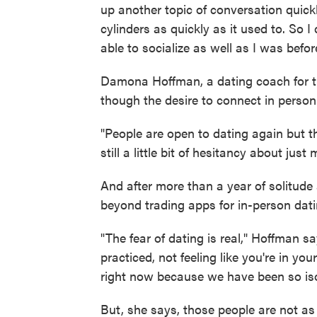
up another topic of conversation quickly
cylinders as quickly as it used to. So I 
able to socialize as well as I was befor
Damona Hoffman, a dating coach for th
though the desire to connect in person 
"People are open to dating again but they
still a little bit of hesitancy about jus
And after more than a year of solitude
beyond trading apps for in-person dati
"The fear of dating is real," Hoffman s
practiced, not feeling like you're in yo
right now because we have been so iso
But, she says, those people are not as 