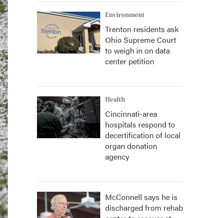
Environment
Trenton residents ask
Ohio Supreme Court
to weigh in on data
center petition
Health
Cincinnati-area
hospitals respond to
decertification of local
organ donation
agency
McConnell says he is
discharged from rehab