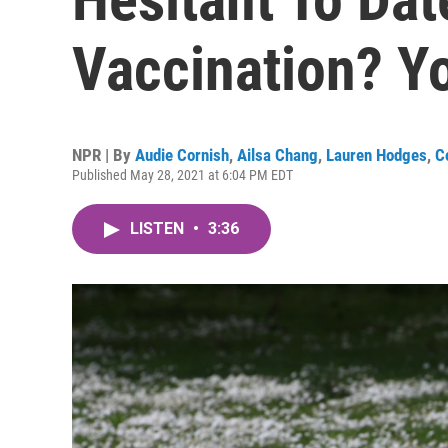
Vaccination? Yo
NPR | By
Audie Cornish
,
Ailsa Chang
,
Lauren Hodges
,
C
Published May 28, 2021 at 6:04 PM EDT
LISTEN
•
3:36