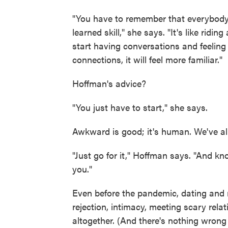
"You have to remember that everybody e
learned skill," she says. "It's like rid
start having conversations and feeling 
connections, it will feel more familiar."
Hoffman's advice?
"You just have to start," she says.
Awkward is good; it's human. We've all
"Just go for it," Hoffman says. "And kn
you."
Even before the pandemic, dating and
rejection, intimacy, meeting scary rela
altogether. (And there's nothing wrong w