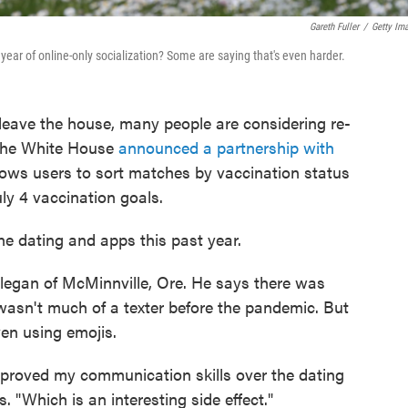
Gareth Fuller
/
Getty Im
 year of online-only socialization? Some are saying that's even harder.
 leave the house, many people are considering re-
 the White House
announced a partnership with
llows users to sort matches by vaccination status
uly 4 vaccination goals.
ine dating and apps this past year.
llegan of McMinnville, Ore. He says there was
 wasn't much of a texter before the pandemic. But
en using emojis.
ve improved my communication skills over the dating
 "Which is an interesting side effect."