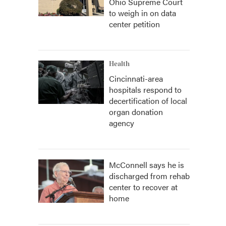
Ohio Supreme Court
to weigh in on data
center petition
Health
Cincinnati-area
hospitals respond to
decertification of local
organ donation
agency
McConnell says he is
discharged from rehab
center to recover at
home