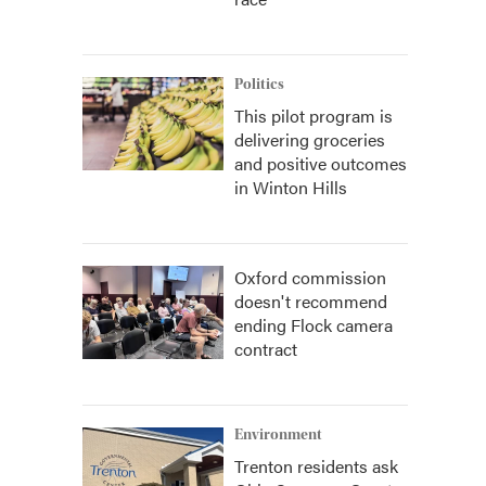
Politics
This pilot program is
delivering groceries
and positive outcomes
in Winton Hills
Oxford commission
doesn't recommend
ending Flock camera
contract
Environment
Trenton residents ask