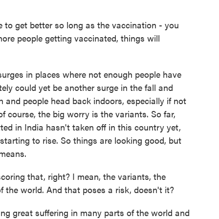
to get better so long as the vaccination - you
re people getting vaccinated, things will
surges in places where not enough people have
itely could yet be another surge in the fall and
n and people head back indoors, especially if not
 course, the big worry is the variants. So far,
ted in India hasn't taken off in this country yet,
tarting to rise. So things are looking good, but
 means.
oring that, right? I mean, the variants, the
of the world. And that poses a risk, doesn't it?
ing great suffering in many parts of the world and