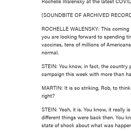
Rochelle Walensky at the latest COVID b
(SOUNDBITE OF ARCHIVED RECORD
ROCHELLE WALENSKY: This coming we
you are looking forward to spending ti
vaccines, tens of millions of Americans
normal.
STEIN: You know, in fact, the country 
campaign this week with more than half
MARTIN: It is so striking, Rob, to thin
right?
STEIN: Yeah, it is. You know, it really 
different things were back then. You k
state of shock about what was happenin