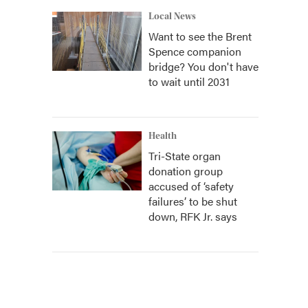
Local News
Want to see the Brent
Spence companion
bridge? You don't have
to wait until 2031
Health
Tri-State organ
donation group
accused of ‘safety
failures’ to be shut
down, RFK Jr. says