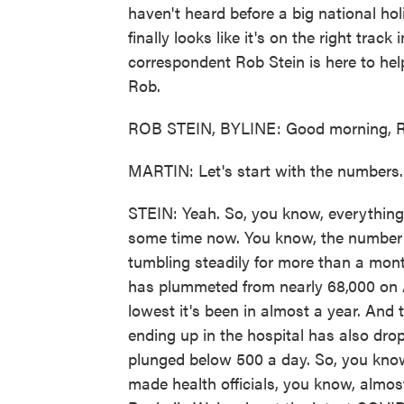
haven't heard before a big national hol
finally looks like it's on the right tra
correspondent Rob Stein is here to hel
Rob.
ROB STEIN, BYLINE: Good morning, R
MARTIN: Let's start with the numbers
STEIN: Yeah. So, you know, everything i
some time now. You know, the number o
tumbling steadily for more than a mon
has plummeted from nearly 68,000 on Ap
lowest it's been in almost a year. And 
ending up in the hospital has also dro
plunged below 500 a day. So, you know
made health officials, you know, almos