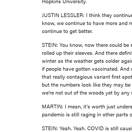
Hopkins University.
JUSTIN LESSLER: I think they continue 
know, we continue to have more and mo
continue to get better.
STEIN: You know, now there could be 
rolled up their sleeves. And there defin
winter as the weather gets colder agai
if people have gotten vaccinated. And of
that really contagious variant first spot
but the numbers look like they may be s
we're not out of the woods yet by any
MARTIN: I mean, it's worth just undersc
pandemic is still raging in other parts 
STEIN: Yeah. Yeah. COVID is still caus