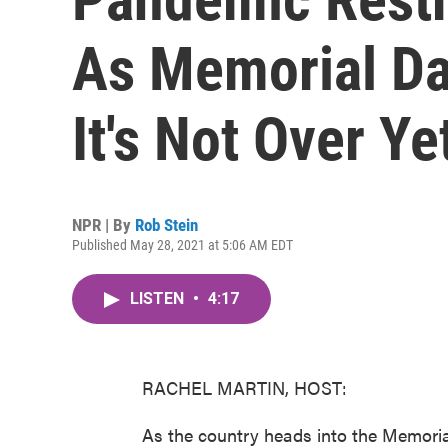
As Memorial Da
It's Not Over Ye
NPR | By
Rob Stein
Published May 28, 2021 at 5:06 AM EDT
LISTEN
•
4:17
RACHEL MARTIN, HOST:
As the country heads into the Memori