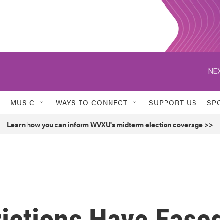
NEX
MUSIC
WAYS TO CONNECT
SUPPORT US
SP
Learn how you can inform WVXU's midterm election coverage >>
ictions Have Ease