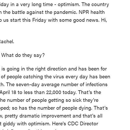
iday in a very long time - optimism. The country
ck in the battle against the pandemic. NPR health
p us start this Friday with some good news. Hi,
achel.
. What do they say?
s going in the right direction and has been for
f people catching the virus every day has been
th. The seven-day average number of infections
ril 18 to less than 22,000 today. That's the
the number of people getting so sick they're
pped; so has the number of people dying. That's
, pretty dramatic improvement and that's all
t giddy with optimism. Here's CDC Director