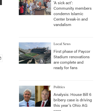
'A sick act':
Community members
condemn Islamic
Center break-in and
vandalism
Local News
First phase of Paycor
Stadium renovations
are complete and
ready for fans
Politics
Analysis: House Bill 6
bribery case is driving
this year's Ohio AG
race