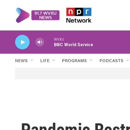
Skip to main content
WVXU
BBC World Service
NEWS
LIFE
PROGRAMS
PODCASTS
Pandemic Restr