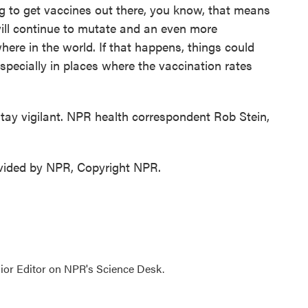
ing to get vaccines out there, you know, that means
will continue to mutate and an even more
re in the world. If that happens, things could
especially in places where the vaccination rates
ay vigilant. NPR health correspondent Rob Stein,
ovided by NPR, Copyright NPR.
ior Editor on NPR's Science Desk.