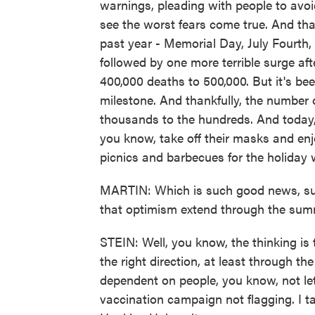
warnings, pleading with people to avoi
see the worst fears come true. And tha
past year - Memorial Day, July Fourth
followed by one more terrible surge aft
400,000 deaths to 500,000. But it's be
milestone. And thankfully, the number
thousands to the hundreds. And today, 
you know, take off their masks and enjo
picnics and barbecues for the holiday
MARTIN: Which is such good news, suc
that optimism extend through the su
STEIN: Well, you know, the thinking is
the right direction, at least through th
dependent on people, you know, not let
vaccination campaign not flagging. I ta