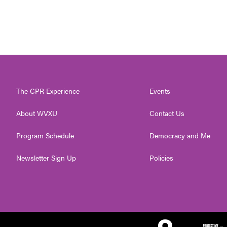
The CPR Experience
Events
About WVXU
Contact Us
Program Schedule
Democracy and Me
Newsletter Sign Up
Policies