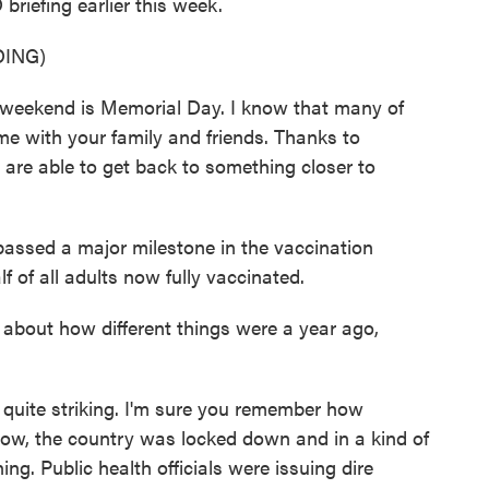
riefing earlier this week.
ING)
ekend is Memorial Day. I know that many of
me with your family and friends. Thanks to
 are able to get back to something closer to
passed a major milestone in the vaccination
 of all adults now fully vaccinated.
k about how different things were a year ago,
is quite striking. I'm sure you remember how
now, the country was locked down and in a kind of
g. Public health officials were issuing dire