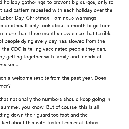
d holiday gatherings to prevent big surges, only to
t sad pattern repeated with each holiday over the
, Labor Day, Christmas - ominous warnings
er another. It only took about a month to go from
en more than three months now since that terrible
 of people dying every day has slowed from the
the CDC is telling vaccinated people they can,
y getting together with family and friends at
 weekend.
h a welcome respite from the past year. Does
mmer?
 that nationally the numbers should keep going in
e summer, you know. But of course, this is all
ting down their guard too fast and the
lked about this with Justin Lessler at Johns