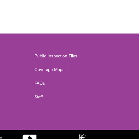
Public Inspection Files
Coverage Maps
FAQs
Staff