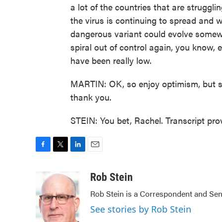
a lot of the countries that are struggl
the virus is continuing to spread and 
dangerous variant could evolve somewhe
spiral out of control again, you know, 
have been really low.
MARTIN: OK, so enjoy optimism, but st
thank you.
STEIN: You bet, Rachel. Transcript pr
F
T
L
E
a
w
i
m
c
i
n
a
Rob Stein
e
t
k
i
Rob Stein is a Correspondent and Sen
b
t
e
l
o
e
d
See stories by Rob Stein
o
r
I