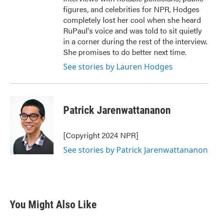
figures, and celebrities for NPR, Hodges
completely lost her cool when she heard
RuPaul's voice and was told to sit quietly
in a corner during the rest of the interview.
She promises to do better next time.
See stories by Lauren Hodges
Patrick Jarenwattananon
[Copyright 2024 NPR]
See stories by Patrick Jarenwattananon
You Might Also Like