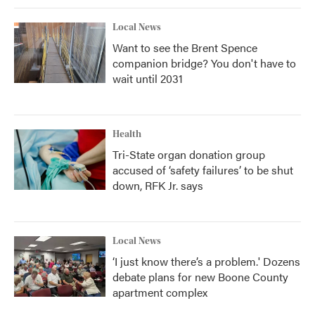
Local News
Want to see the Brent Spence
companion bridge? You don't have to
wait until 2031
Health
Tri-State organ donation group
accused of ‘safety failures’ to be shut
down, RFK Jr. says
Local News
‘I just know there’s a problem.' Dozens
debate plans for new Boone County
apartment complex