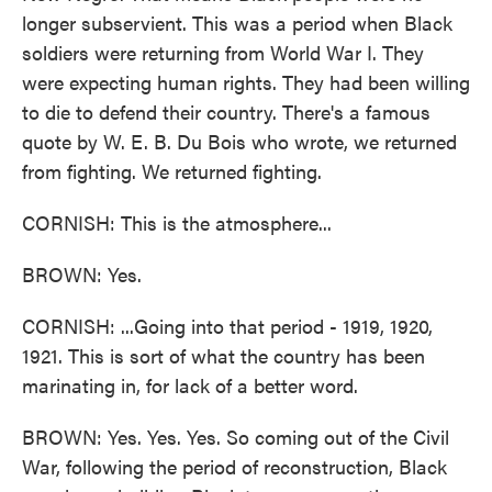
longer subservient. This was a period when Black
soldiers were returning from World War I. They
were expecting human rights. They had been willing
to die to defend their country. There's a famous
quote by W. E. B. Du Bois who wrote, we returned
from fighting. We returned fighting.
CORNISH: This is the atmosphere...
BROWN: Yes.
CORNISH: ...Going into that period - 1919, 1920,
1921. This is sort of what the country has been
marinating in, for lack of a better word.
BROWN: Yes. Yes. Yes. So coming out of the Civil
War, following the period of reconstruction, Black