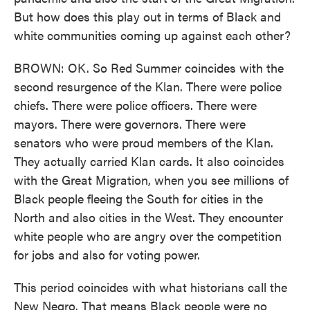
But how does this play out in terms of Black and
white communities coming up against each other?
BROWN: OK. So Red Summer coincides with the
second resurgence of the Klan. There were police
chiefs. There were police officers. There were
mayors. There were governors. There were
senators who were proud members of the Klan.
They actually carried Klan cards. It also coincides
with the Great Migration, when you see millions of
Black people fleeing the South for cities in the
North and also cities in the West. They encounter
white people who are angry over the competition
for jobs and also for voting power.
This period coincides with what historians call the
New Negro. That means Black people were no