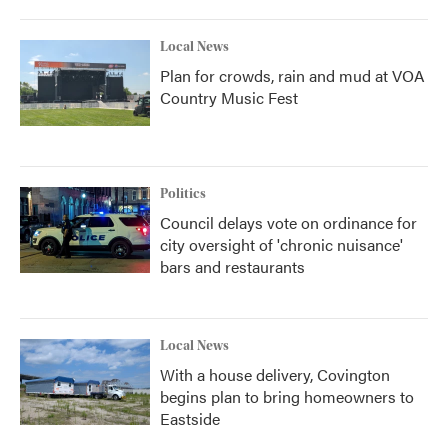
Local News
Plan for crowds, rain and mud at VOA
Country Music Fest
Politics
Council delays vote on ordinance for
city oversight of 'chronic nuisance'
bars and restaurants
Local News
With a house delivery, Covington
begins plan to bring homeowners to
Eastside