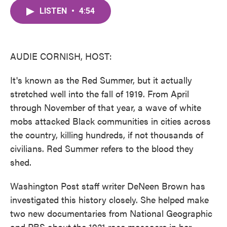
c
i
n
a
e
t
k
i
LISTEN
•
4:54
b
t
e
l
o
e
d
o
r
I
k
n
AUDIE CORNISH, HOST:
It's known as the Red Summer, but it actually
stretched well into the fall of 1919. From April
through November of that year, a wave of white
mobs attacked Black communities in cities across
the country, killing hundreds, if not thousands of
civilians. Red Summer refers to the blood they
shed.
Washington Post staff writer DeNeen Brown has
investigated this history closely. She helped make
two new documentaries from National Geographic
and PBS about the 1921 race massacre in her