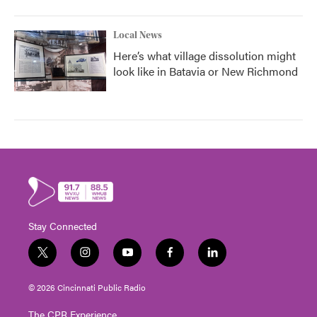
Local News
Here’s what village dissolution might
look like in Batavia or New Richmond
Stay Connected
t
i
y
f
l
w
n
o
a
i
i
s
u
c
n
© 2026 Cincinnati Public Radio
t
t
t
e
k
t
a
u
b
e
The CPR Experience