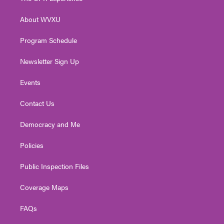
e
g
b
o
d
r
r
e
o
i
About WVXU
a
k
n
m
Program Schedule
Newsletter Sign Up
Events
Contact Us
Democracy and Me
Policies
Public Inspection Files
Coverage Maps
FAQs