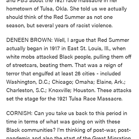
hometown of Tulsa, Okla. She told us we actually
should think of the Red Summer as not one
season, but several years of racist violence.
DENEEN BROWN: Well, I argue that Red Summer
actually began in 1917 in East St. Louis, Ill., when
white mobs attacked Black people, pulling them off
of streetcars, beating them. That was a reign of
terror that engulfed at least 26 cities - included
Washington, D.C.; Chicago; Omaha; Elaine, Ark.;
Charleston, S.C.; Knoxville; Houston. These attacks
set the stage for the 1921 Tulsa Race Massacre.
CORNISH: Can you take us back to this period in
time in terms of what was going on with these
Black communities? I'm thinking of post-war, post-
pandemic and also the start of the Great Migration.