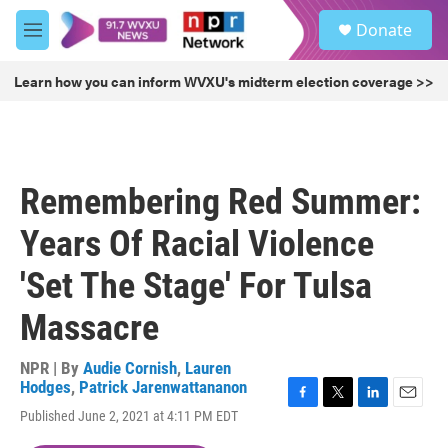
Skip to main content
S
Donate
e
M
a
e
r
n
Learn how you can inform WVXU's midterm election coverage >>
c
u
h
u
e
r
Remembering Red Summer:
y
Years Of Racial Violence
'Set The Stage' For Tulsa
Massacre
NPR | By
Audie Cornish
,
Lauren
Hodges
,
Patrick Jarenwattananon
F
T
L
E
Published June 2, 2021 at 4:11 PM EDT
a
w
i
m