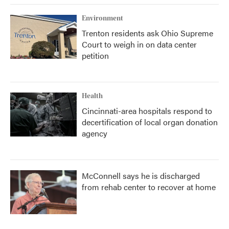
Environment
Trenton residents ask Ohio Supreme
Court to weigh in on data center
petition
Health
Cincinnati-area hospitals respond to
decertification of local organ donation
agency
McConnell says he is discharged
from rehab center to recover at home