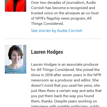
o
r
I
Over two decades of journalism, Audie
k
n
Cornish has become a recognized and
trusted voice on the airwaves as co-host
of NPR's flagship news program, All
Things Considered.
See stories by Audie Cornish
Lauren Hodges
Lauren Hodges is an associate producer
for All Things Considered. She joined the
show in 2018 after seven years in the NPR
newsroom as a producer and editor. She
doesn't mind that you used her pens, she
just likes them a certain way and asks that
you put them back the way you found
them, thanks. Despite years working on
interviews with notable politicians, public