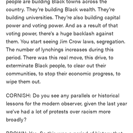
people are building Black towns across the
country. They're building Black wealth. They're
building universities. They're also building capital
power and voting power. And as a result of that
voting power, there's a huge backlash against
them. You start seeing Jim Crow laws, segregation.
The number of lynchings increases during this
period. There was this real move, this drive, to
exterminate Black people, to clear out their
communities, to stop their economic progress, to
wipe them out.
CORNISH: Do you see any parallels or historical
lessons for the modern observer, given the last year
we've had a lot of protests over racism more
broadly?