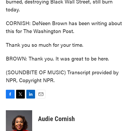
burned, destroying Black Wall Street, still burn
today.
CORNISH: DeNeen Brown has been writing about
this for The Washington Post.
Thank you so much for your time.
BROWN: Thank you. It was great to be here.
(SOUNDBITE OF MUSIC) Transcript provided by
NPR, Copyright NPR.
F
T
L
E
a
w
i
m
c
i
n
a
e
t
k
i
Audie Cornish
b
t
e
l
o
e
d