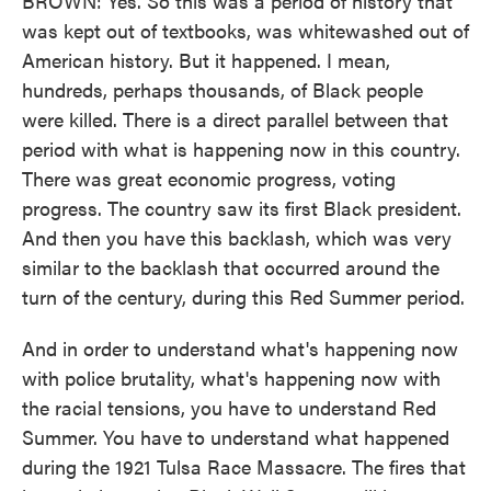
BROWN: Yes. So this was a period of history that
was kept out of textbooks, was whitewashed out of
American history. But it happened. I mean,
hundreds, perhaps thousands, of Black people
were killed. There is a direct parallel between that
period with what is happening now in this country.
There was great economic progress, voting
progress. The country saw its first Black president.
And then you have this backlash, which was very
similar to the backlash that occurred around the
turn of the century, during this Red Summer period.
And in order to understand what's happening now
with police brutality, what's happening now with
the racial tensions, you have to understand Red
Summer. You have to understand what happened
during the 1921 Tulsa Race Massacre. The fires that