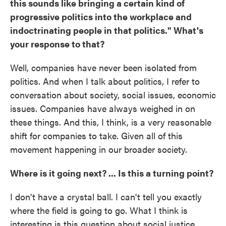
this sounds like bringing a certain kind of
progressive politics into the workplace and
indoctrinating people in that politics." What's
your response to that?
Well, companies have never been isolated from
politics. And when I talk about politics, I refer to
conversation about society, social issues, economic
issues. Companies have always weighed in on
these things. And this, I think, is a very reasonable
shift for companies to take. Given all of this
movement happening in our broader society.
Where is it going next? ... Is this a turning point?
I don't have a crystal ball. I can't tell you exactly
where the field is going to go. What I think is
interesting is this question about social justice,