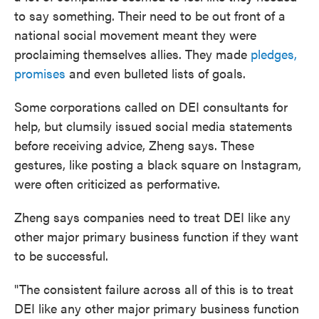
to say something. Their need to be out front of a
national social movement meant they were
proclaiming themselves allies. They made
pledges,
promises
and even bulleted lists of goals.
Some corporations called on DEI consultants for
help, but clumsily issued social media statements
before receiving advice, Zheng says. These
gestures, like posting a black square on Instagram,
were often criticized as performative.
Zheng says companies need to treat DEI like any
other major primary business function if they want
to be successful.
"The consistent failure across all of this is to treat
DEI like any other major primary business function