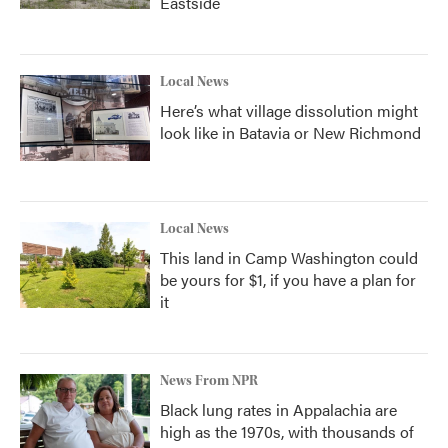
Eastside
Local News
Here’s what village dissolution might
look like in Batavia or New Richmond
Local News
This land in Camp Washington could
be yours for $1, if you have a plan for
it
News From NPR
Black lung rates in Appalachia are
high as the 1970s, with thousands of