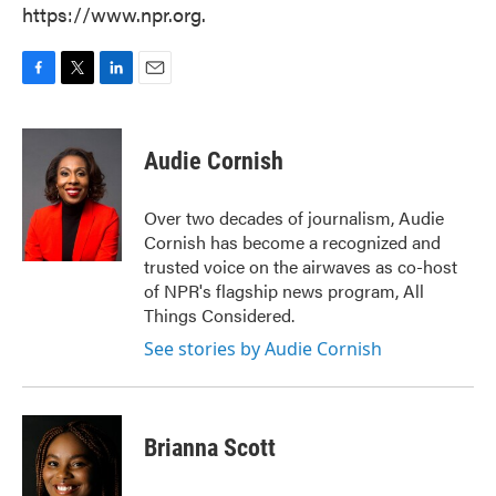
https://www.npr.org.
F
T
L
E
a
w
i
m
c
i
n
a
e
t
k
i
Audie Cornish
b
t
e
l
o
e
d
o
r
I
Over two decades of journalism, Audie
k
n
Cornish has become a recognized and
trusted voice on the airwaves as co-host
of NPR's flagship news program, All
Things Considered.
See stories by Audie Cornish
Brianna Scott