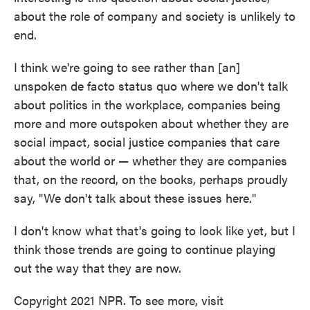
about the role of company and society is unlikely to
end.
I think we're going to see rather than [an]
unspoken de facto status quo where we don't talk
about politics in the workplace, companies being
more and more outspoken about whether they are
social impact, social justice companies that care
about the world or — whether they are companies
that, on the record, on the books, perhaps proudly
say, "We don't talk about these issues here."
I don't know what that's going to look like yet, but I
think those trends are going to continue playing
out the way that they are now.
Copyright 2021 NPR. To see more, visit