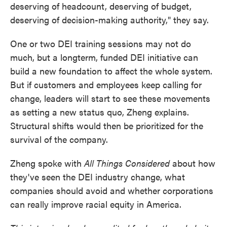
deserving of headcount, deserving of budget,
deserving of decision-making authority," they say.
One or two DEI training sessions may not do
much, but a longterm, funded DEI initiative can
build a new foundation to affect the whole system.
But if customers and employees keep calling for
change, leaders will start to see these movements
as setting a new status quo, Zheng explains.
Structural shifts would then be prioritized for the
survival of the company.
Zheng spoke with
All Things Considered
about how
they've seen the DEI industry change, what
companies should avoid and whether corporations
can really improve racial equity in America.