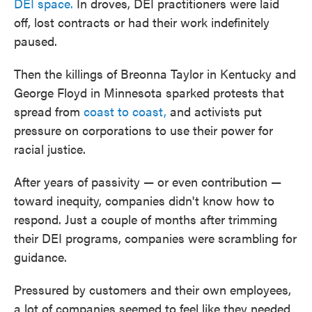
DEI space.
In droves, DEI practitioners were laid
off, lost contracts or had their work indefinitely
paused.
Then the killings of Breonna Taylor in Kentucky and
George Floyd in Minnesota sparked protests that
spread from
coast to coast,
and activists put
pressure on corporations to use their power for
racial justice.
After years of passivity — or even contribution —
toward inequity, companies didn't know how to
respond. Just a couple of months after trimming
their DEI programs, companies were scrambling for
guidance.
Pressured by customers and their own employees,
a lot of companies seemed to feel like they needed