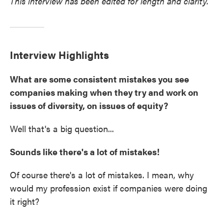
This interview has been edited for length and clarity.
Interview Highlights
What are some consistent mistakes you see
companies making when they try and work on
issues of diversity, on issues of equity?
Well that's a big question...
Sounds like there's a lot of mistakes!
Of course there's a lot of mistakes. I mean, why
would my profession exist if companies were doing
it right?