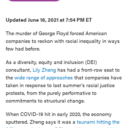
o
e
d
o
r
I
k
n
Updated June 18, 2021 at 7:54 PM ET
The murder of George Floyd forced American
companies to reckon with racial inequality in ways
few had before.
As a diversity, equity and inclusion (DEI)
consultant,
Lily Zheng
has had a front-row seat to
the
wide range of approaches
that companies have
taken in response to last summer's racial justice
protests, from the purely performative to
commitments to structural change.
When COVID-19 hit in early 2020, the economy
sputtered. Zheng says it was a
tsunami hitting the