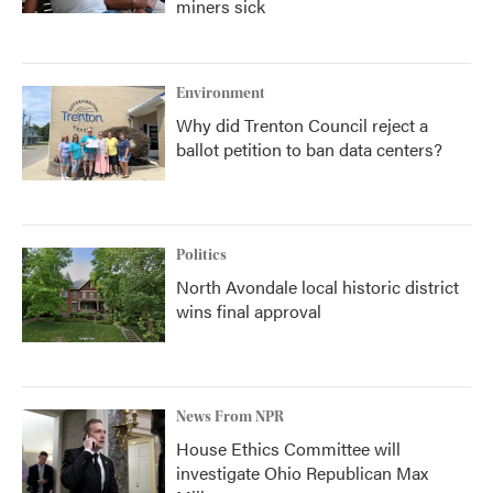
miners sick
Environment
Why did Trenton Council reject a
ballot petition to ban data centers?
Politics
North Avondale local historic district
wins final approval
News From NPR
House Ethics Committee will
investigate Ohio Republican Max