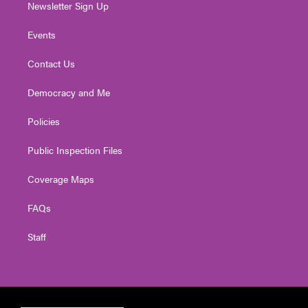
Newsletter Sign Up
Events
Contact Us
Democracy and Me
Policies
Public Inspection Files
Coverage Maps
FAQs
Staff