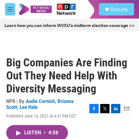
Skip to main content
S
Donate
e
M
a
e
r
n
Learn how you can inform WVXU's midterm election coverage >>
c
u
h
u
e
r
Big Companies Are Finding
y
Out They Need Help With
Diversity Messaging
NPR | By
Audie Cornish
,
Brianna
Scott
,
Lee Hale
F
T
L
E
Published June 16, 2021 at 4:21 PM EDT
a
w
i
m
c
i
n
a
e
t
k
i
LISTEN
•
4:58
b
t
e
l