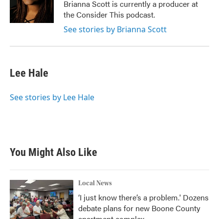
Brianna Scott is currently a producer at
the Consider This podcast.
See stories by Brianna Scott
Lee Hale
See stories by Lee Hale
You Might Also Like
Local News
‘I just know there’s a problem.' Dozens
debate plans for new Boone County
apartment complex