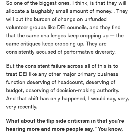
So one of the biggest ones, I think, is that they will
allocate a laughably small amount of money... They
will put the burden of change on unfunded
volunteer groups like DEI councils, and they find
that the same challenges keep cropping up — the
same critiques keep cropping up. They are
consistently accused of performative diversity.
But the consistent failure across all of this is to
treat DEI like any other major primary business
function deserving of headcount, deserving of
budget, deserving of decision-making authority.
And that shift has only happened, I would say, very,
very recently.
What about the flip side criticism in that you're
hearing more and more people say, "You know,