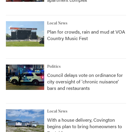
Local News
Plan for crowds, rain and mud at VOA
Country Music Fest
Politics
Council delays vote on ordinance for
city oversight of 'chronic nuisance'
bars and restaurants
Local News
With a house delivery, Covington
begins plan to bring homeowners to