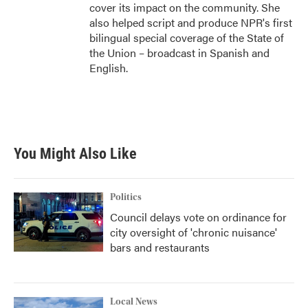
cover its impact on the community. She
also helped script and produce NPR's first
bilingual special coverage of the State of
the Union – broadcast in Spanish and
English.
You Might Also Like
Politics
Council delays vote on ordinance for
city oversight of 'chronic nuisance'
bars and restaurants
Local News