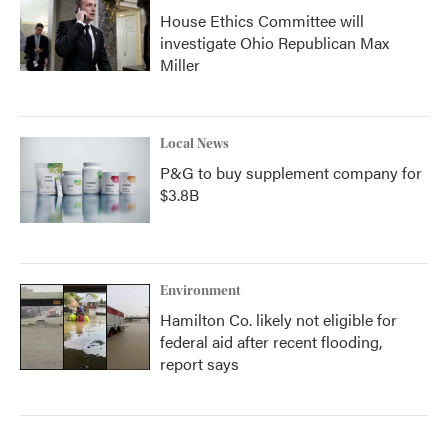
House Ethics Committee will
investigate Ohio Republican Max
Miller
Local News
P&G to buy supplement company for
$3.8B
Environment
Hamilton Co. likely not eligible for
federal aid after recent flooding,
report says