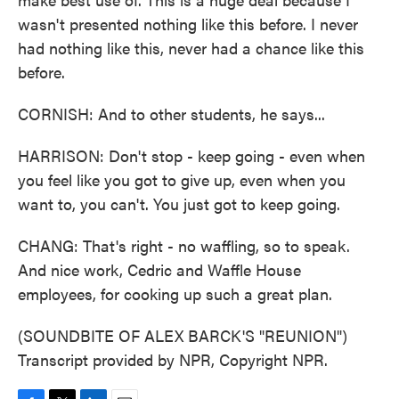
wasn't presented nothing like this before. I never
had nothing like this, never had a chance like this
before.
CORNISH: And to other students, he says...
HARRISON: Don't stop - keep going - even when
you feel like you got to give up, even when you
want to, you can't. You just got to keep going.
CHANG: That's right - no waffling, so to speak.
And nice work, Cedric and Waffle House
employees, for cooking up such a great plan.
(SOUNDBITE OF ALEX BARCK'S "REUNION")
Transcript provided by NPR, Copyright NPR.