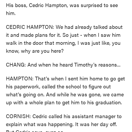
His boss, Cedric Hampton, was surprised to see
him.
CEDRIC HAMPTON: We had already talked about
it and made plans for it. So just - when I saw him
walk in the door that morning, I was just like, you
know, why are you here?
CHANG: And when he heard Timothy's reasons...
HAMPTON: That's when I sent him home to go get
his paperwork, called the school to figure out
what's going on. And while he was gone, we came
up with a whole plan to get him to his graduation.
CORNISH: Cedric called his assistant manager to
explain what was happening. It was her day off.
But Cedric says, even so...