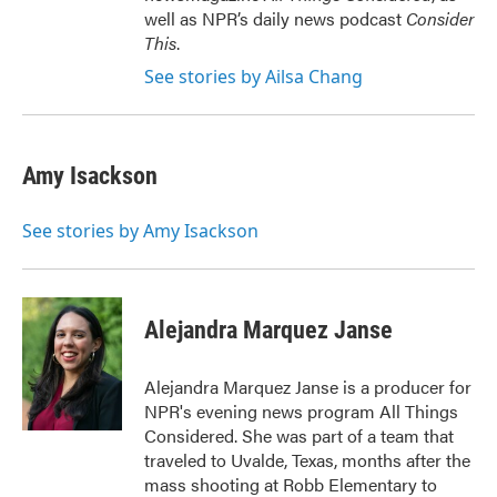
well as NPR’s daily news podcast
Consider
This
.
See stories by Ailsa Chang
Amy Isackson
See stories by Amy Isackson
Alejandra Marquez Janse
Alejandra Marquez Janse is a producer for
NPR's evening news program All Things
Considered. She was part of a team that
traveled to Uvalde, Texas, months after the
mass shooting at Robb Elementary to