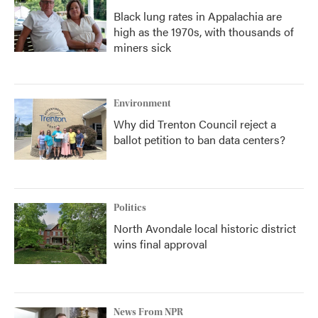
Black lung rates in Appalachia are
high as the 1970s, with thousands of
miners sick
Environment
Why did Trenton Council reject a
ballot petition to ban data centers?
Politics
North Avondale local historic district
wins final approval
News From NPR