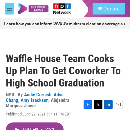
Skip to main content
S
Donate
e
M
a
e
r
n
Learn how you can inform WVXU's midterm election coverage >>
c
u
h
u
e
r
Waffle House Team Cooks
y
Up Plan To Get Coworker To
High School Graduation
NPR | By
Audie Cornish
,
Ailsa
Chang
,
Amy Isackson
,
Alejandra
Marquez Janse
F
T
L
E
Published June 22, 2021 at 4:11 PM EDT
a
w
i
m
c
i
n
a
e
t
k
i
LISTEN
•
2:22