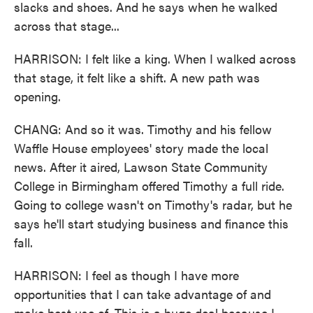
slacks and shoes. And he says when he walked
across that stage...
HARRISON: I felt like a king. When I walked across
that stage, it felt like a shift. A new path was
opening.
CHANG: And so it was. Timothy and his fellow
Waffle House employees' story made the local
news. After it aired, Lawson State Community
College in Birmingham offered Timothy a full ride.
Going to college wasn't on Timothy's radar, but he
says he'll start studying business and finance this
fall.
HARRISON: I feel as though I have more
opportunities that I can take advantage of and
make best use of. This is a huge deal because I