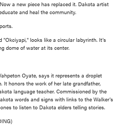
Now a new piece has replaced it. Dakota artist
 educate and heal the community.
ports.
kciyapi," looks like a circular labyrinth. It's
ng dome of water at its center.
hpeton Oyate, says it represents a droplet
. It honors the work of her late grandfather,
akota language teacher. Commissioned by the
Dakota words and signs with links to the Walker's
nes to listen to Dakota elders telling stories.
ING)