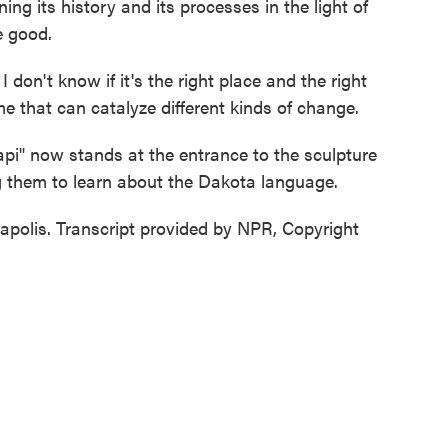
ng its history and its processes in the light of
e good.
on't know if it's the right place and the right
me that can catalyze different kinds of change.
pi" now stands at the entrance to the sculpture
g them to learn about the Dakota language.
polis. Transcript provided by NPR, Copyright