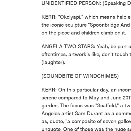
UNIDENTIFIED PERSON: (Speaking Da
KERR: "Okciyapi," which means help eac
the iconic sculpture "Spoonbridge And 
on the piece and children climb on it.
ANGELA TWO STARS: Yeah, be part of i
oftentimes, artwork's like, don't touch 
(laughter).
(SOUNDBITE OF WINDCHIMES)
KERR: On this particular day, an incom
serene compared to May and June 2017
garden. The focus was "Scaffold," a tw
Angeles artist Sam Durant as a comme
as, quote, "a composite of seven gallo
unquote. One of those was the huge sc