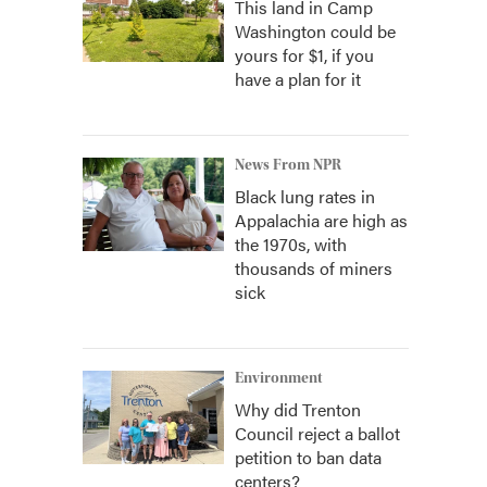
This land in Camp
Washington could be
yours for $1, if you
have a plan for it
News From NPR
Black lung rates in
Appalachia are high as
the 1970s, with
thousands of miners
sick
Environment
Why did Trenton
Council reject a ballot
petition to ban data
centers?