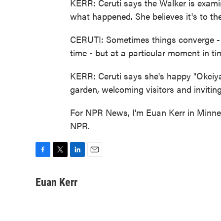
KERR: Ceruti says the Walker is examini
what happened. She believes it's to th
CERUTI: Sometimes things converge - I d
time - but at a particular moment in ti
KERR: Ceruti says she's happy "Okciya
garden, welcoming visitors and invitin
For NPR News, I'm Euan Kerr in Minnea
NPR.
F
T
L
E
a
w
i
m
c
i
n
a
Euan Kerr
e
t
k
i
b
t
e
l
o
e
d
o
r
I