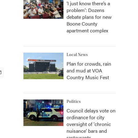
‘I just know there’s a
problem': Dozens
debate plans for new
Boone County
apartment complex
Local News
Plan for crowds, rain
and mud at VOA
Country Music Fest
Politics
Council delays vote on
ordinance for city
oversight of 'chronic
nuisance' bars and
restaurants