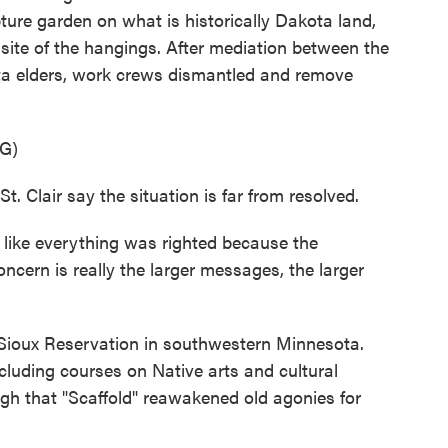
ture garden on what is historically Dakota land,
 site of the hangings. After mediation between the
ota elders, work crews dismantled and remove
G)
 Clair say the situation is far from resolved.
like everything was righted because the
cern is really the larger messages, the larger
 Sioux Reservation in southwestern Minnesota.
cluding courses on Native arts and cultural
gh that "Scaffold" reawakened old agonies for