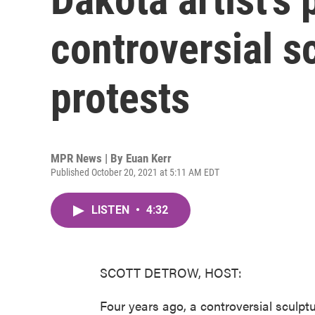
controversial s
protests
MPR News | By
Euan Kerr
Published October 20, 2021 at 5:11 AM EDT
LISTEN
•
4:32
SCOTT DETROW, HOST:
Four years ago, a controversial sculptu