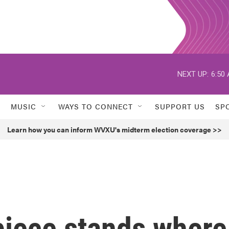
NEXT UP:
6:50
MUSIC
WAYS TO CONNECT
SUPPORT US
SP
Learn how you can inform WVXU's midterm election coverage >>
 piece stands where