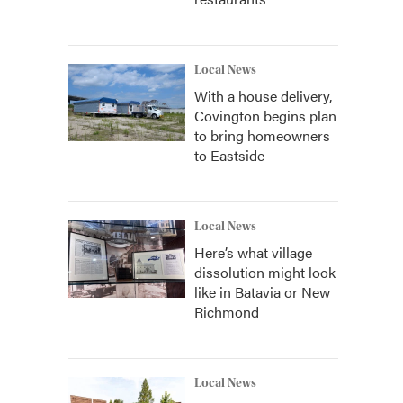
Local News
With a house delivery,
Covington begins plan
to bring homeowners
to Eastside
Local News
Here’s what village
dissolution might look
like in Batavia or New
Richmond
Local News