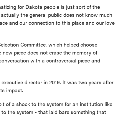
izing for Dakota people is just sort of the
at actually the general public does not know much
lace and our connection to this place and our love
 Selection Committee, which helped choose
the new piece does not erase the memory of
n conversation with a controversial piece and
xecutive director in 2019. It was two years after
its impact.
t of a shock to the system for an institution like
ck to the system - that laid bare something that