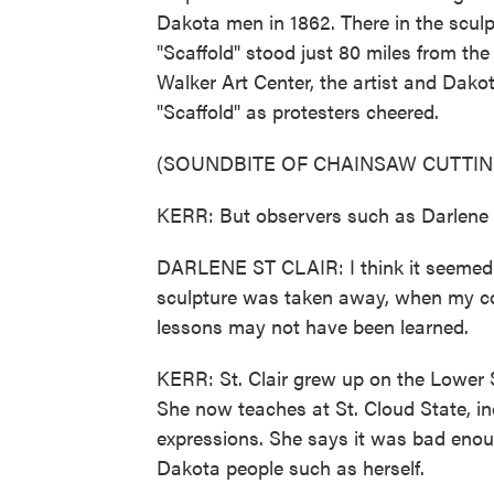
Dakota men in 1862. There in the sculp
"Scaffold" stood just 80 miles from the
Walker Art Center, the artist and Dak
"Scaffold" as protesters cheered.
(SOUNDBITE OF CHAINSAW CUTTIN
KERR: But observers such as Darlene St.
DARLENE ST CLAIR: I think it seemed 
sculpture was taken away, when my con
lessons may not have been learned.
KERR: St. Clair grew up on the Lower
She now teaches at St. Cloud State, in
expressions. She says it was bad enou
Dakota people such as herself.