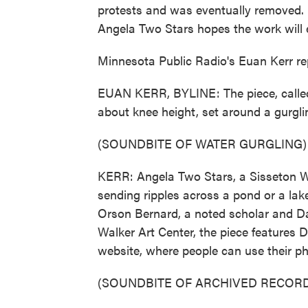
protests and was eventually removed. 
Angela Two Stars hopes the work will
Minnesota Public Radio's Euan Kerr re
EUAN KERR, BYLINE: The piece, called "O
about knee height, set around a gurgli
(SOUNDBITE OF WATER GURGLING)
KERR: Angela Two Stars, a Sisseton Wa
sending ripples across a pond or a lake
Orson Bernard, a noted scholar and D
Walker Art Center, the piece features 
website, where people can use their pho
(SOUNDBITE OF ARCHIVED RECORD