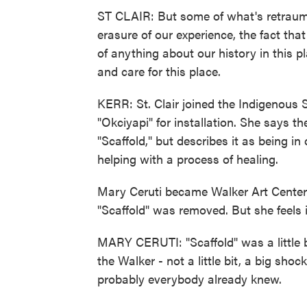
ST CLAIR: But some of what's retraumat
erasure of our experience, the fact th
of anything about our history in this p
and care for this place.
KERR: St. Clair joined the Indigenous
"Okciyapi" for installation. She says 
"Scaffold," but describes it as being i
helping with a process of healing.
Mary Ceruti became Walker Art Center e
"Scaffold" was removed. But she feels 
MARY CERUTI: "Scaffold" was a little bi
the Walker - not a little bit, a big sho
probably everybody already knew.