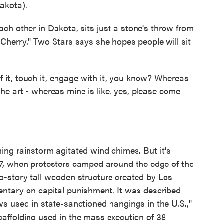
kota).
h other in Dakota, sits just a stone's throw from
Cherry." Two Stars says she hopes people will sit
t, touch it, engage with it, you know? Whereas
the art - whereas mine is like, yes, please come
ing rainstorm agitated wind chimes. But it's
, when protesters camped around the edge of the
o-story tall wooden structure created by Los
ntary on capital punishment. It was described
ws used in state-sanctioned hangings in the U.S.,"
affolding used in the mass execution of 38