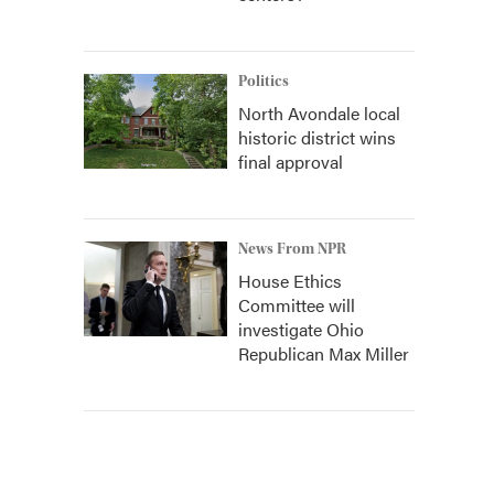
Politics
North Avondale local
historic district wins
final approval
News From NPR
House Ethics
Committee will
investigate Ohio
Republican Max Miller