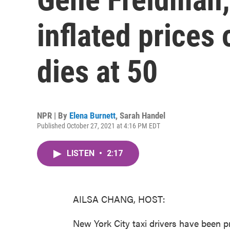
inflated prices 
dies at 50
NPR | By
Elena Burnett
,
Sarah Handel
Published October 27, 2021 at 4:16 PM EDT
LISTEN
•
2:17
AILSA CHANG, HOST:
New York City taxi drivers have been pr