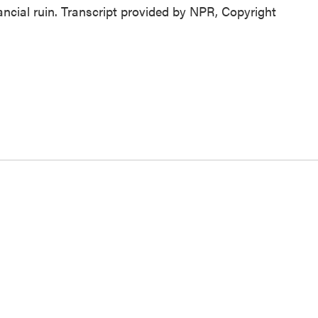
nancial ruin. Transcript provided by NPR, Copyright