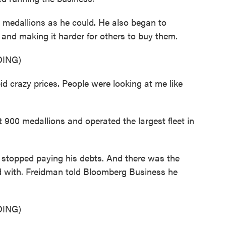
edallions as he could. He also began to
e and making it harder for others to buy them.
ING)
id crazy prices. People were looking at me like
00 medallions and operated the largest fleet in
topped paying his debts. And there was the
d with. Freidman told Bloomberg Business he
ING)