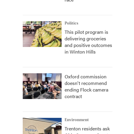
Politics
This pilot program is
delivering groceries
and positive outcomes
in Winton Hills
Oxford commission
doesn't recommend
ending Flock camera
contract
Environment
Trenton residents ask