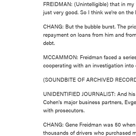
FREIDMAN: (Unintelligible) that in my 
just very good. So I think we're on the
CHANG: But the bubble burst. The pri
repayment on loans from him and from
debt.
MCCAMMON: Freidman faced a series of
cooperating with an investigation into 
(SOUNDBITE OF ARCHIVED RECORD
UNIDENTIFIED JOURNALIST: And his pe
Cohen's major business partners, Evge
with prosecutors.
CHANG: Gene Freidman was 50 when he 
thousands of drivers who purchased me