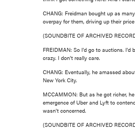
CHANG: Freidman bought up as many m
overpay for them, driving up their pric
(SOUNDBITE OF ARCHIVED RECORD
FREIDMAN: So I'd go to auctions. I'd b
crazy. I don't really care.
CHANG: Eventually, he amassed about 9
New York City.
MCCAMMON: But as he got richer, he s
emergence of Uber and Lyft to conten
wasn't concerned.
(SOUNDBITE OF ARCHIVED RECORD