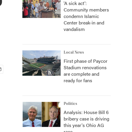
'A sick act':
Community members
condemn Islamic
Center break-in and
vandalism
Local News
First phase of Paycor
Stadium renovations
are complete and
ready for fans
Politics
Analysis: House Bill 6
bribery case is driving
this year's Ohio AG
race