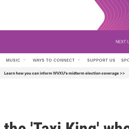
NEXT U
MUSIC
WAYS TO CONNECT
SUPPORT US
SP
Learn how you can inform WVXU's midterm election coverage >>
the 'Taxi King' wh