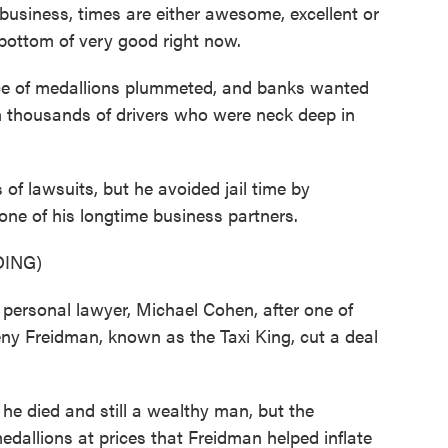
business, times are either awesome, excellent or
 bottom of very good right now.
ce of medallions plummeted, and banks wanted
 thousands of drivers who were neck deep in
 lawsuits, but he avoided jail time by
one of his longtime business partners.
ING)
rsonal lawyer, Michael Cohen, after one of
ny Freidman, known as the Taxi King, cut a deal
died and still a wealthy man, but the
dallions at prices that Freidman helped inflate