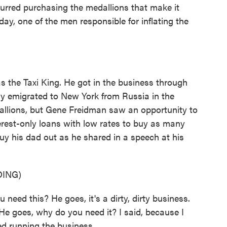
urred purchasing the medallions that make it
ay, one of the men responsible for inflating the
the Taxi King. He got in the business through
ly emigrated to New York from Russia in the
dallions, but Gene Freidman saw an opportunity to
erest-only loans with low rates to buy as many
buy his dad out as he shared in a speech at his
ING)
ed this? He goes, it's a dirty, dirty business.
 He goes, why do you need it? I said, because I
ed running the business.