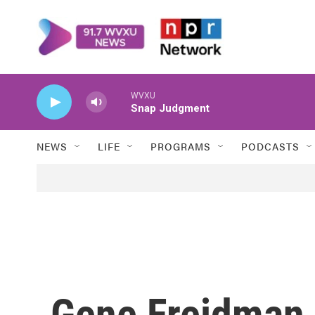
Skip to main content
WVXU
Snap Judgment
NEWS
LIFE
PROGRAMS
PODCASTS
Gene Freidman, 