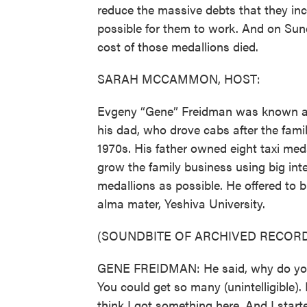
reduce the massive debts that they inc
possible for them to work. And on Sund
cost of those medallions died.
SARAH MCCAMMON, HOST:
Evgeny “Gene” Freidman was known as 
his dad, who drove cabs after the fami
1970s. His father owned eight taxi me
grow the family business using big int
medallions as possible. He offered to 
alma mater, Yeshiva University.
(SOUNDBITE OF ARCHIVED RECORD
GENE FREIDMAN: He said, why do you ne
You could get so many (unintelligible).
think I got something here. And I start