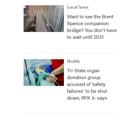
Local News
Want to see the Brent
Spence companion
bridge? You don't have
to wait until 2031
Health
Tri-State organ
donation group
accused of ‘safety
failures’ to be shut
down, RFK Jr. says