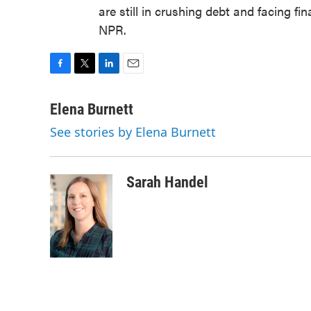
are still in crushing debt and facing fi
NPR.
F
T
L
E
a
w
i
m
c
i
n
a
Elena Burnett
e
t
k
i
See stories by Elena Burnett
b
t
e
l
o
e
d
o
r
I
k
n
Sarah Handel