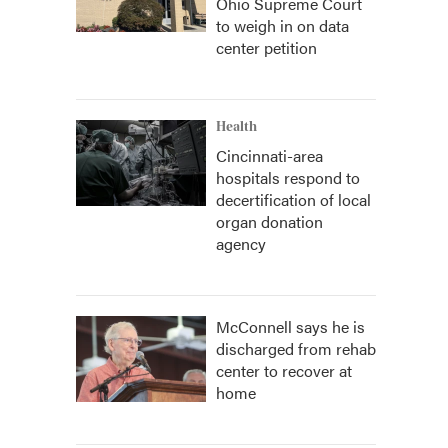
Ohio Supreme Court
to weigh in on data
center petition
Health
Cincinnati-area
hospitals respond to
decertification of local
organ donation
agency
McConnell says he is
discharged from rehab
center to recover at
home