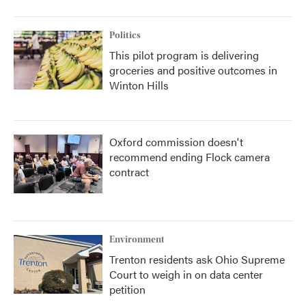
Politics
This pilot program is delivering
groceries and positive outcomes in
Winton Hills
Oxford commission doesn't
recommend ending Flock camera
contract
Environment
Trenton residents ask Ohio Supreme
Court to weigh in on data center
petition