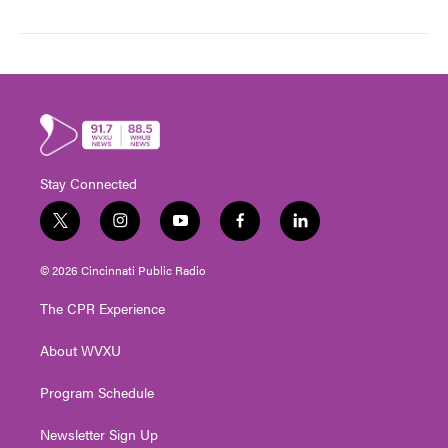
Stay Connected
t
i
y
f
l
w
n
o
a
i
i
s
u
c
n
© 2026 Cincinnati Public Radio
t
t
t
e
k
t
a
u
b
e
The CPR Experience
e
g
b
o
d
r
r
e
o
i
About WVXU
a
k
n
m
Program Schedule
Newsletter Sign Up