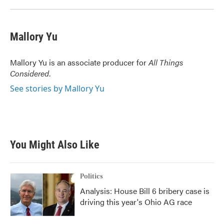
Mallory Yu
Mallory Yu is an associate producer for
All Things
Considered
.
See stories by Mallory Yu
You Might Also Like
Politics
Analysis: House Bill 6 bribery case is
driving this year's Ohio AG race