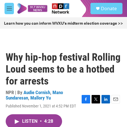
Skip to main content
S
Donate
e
M
a
e
r
n
Learn how you can inform WVXU's midterm election coverage >>
c
u
h
u
e
r
Why hip-hop festival Rolling
y
Loud seems to be a hotbed
for arrests
NPR | By
Audie Cornish
,
Mano
Sundaresan
,
Mallory Yu
F
T
L
E
Published November 1, 2021 at 4:52 PM EDT
a
w
i
m
c
i
n
a
e
t
k
i
LISTEN
•
4:28
b
t
e
l