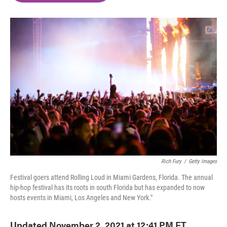
o
e
d
o
r
I
k
n
Rich Fury
/
Getty Images
Festival goers attend Rolling Loud in Miami Gardens, Florida. The annual
hip-hop festival has its roots in south Florida but has expanded to now
hosts events in Miami, Los Angeles and New York."
Updated November 2, 2021 at 12:41 PM ET