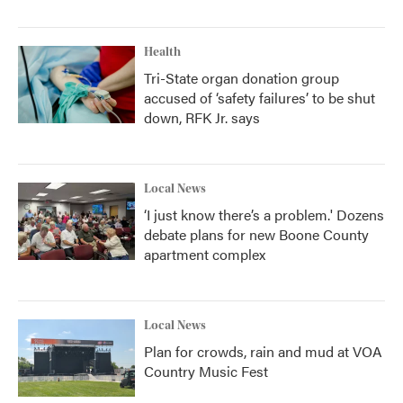
Health
Tri-State organ donation group
accused of ‘safety failures’ to be shut
down, RFK Jr. says
Local News
‘I just know there’s a problem.' Dozens
debate plans for new Boone County
apartment complex
Local News
Plan for crowds, rain and mud at VOA
Country Music Fest