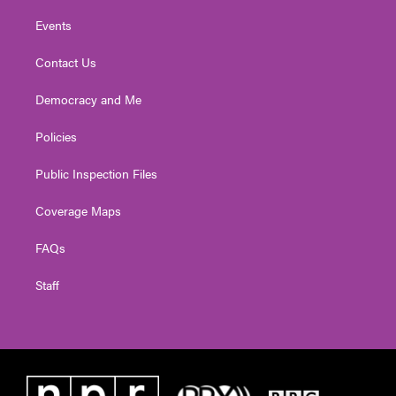
Events
Contact Us
Democracy and Me
Policies
Public Inspection Files
Coverage Maps
FAQs
Staff