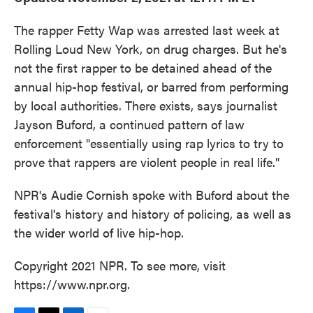
The rapper Fetty Wap was arrested last week at
Rolling Loud New York, on drug charges. But he's
not the first rapper to be detained ahead of the
annual hip-hop festival, or barred from performing
by local authorities. There exists, says journalist
Jayson Buford, a continued pattern of law
enforcement "essentially using rap lyrics to try to
prove that rappers are violent people in real life."
NPR's Audie Cornish spoke with Buford about the
festival's history and history of policing, as well as
the wider world of live hip-hop.
Copyright 2021 NPR. To see more, visit
https://www.npr.org.