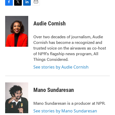
F
T
L
E
a
w
i
m
c
i
n
a
e
t
k
i
Audie Cornish
b
t
e
l
o
e
d
o
r
I
Over two decades of journalism, Audie
k
n
Cornish has become a recognized and
trusted voice on the airwaves as co-host
of NPR's flagship news program, All
Things Considered.
See stories by Audie Cornish
Mano Sundaresan
Mano Sundaresan is a producer at NPR.
See stories by Mano Sundaresan