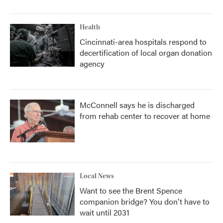
Health
Cincinnati-area hospitals respond to
decertification of local organ donation
agency
McConnell says he is discharged
from rehab center to recover at home
Local News
Want to see the Brent Spence
companion bridge? You don't have to
wait until 2031