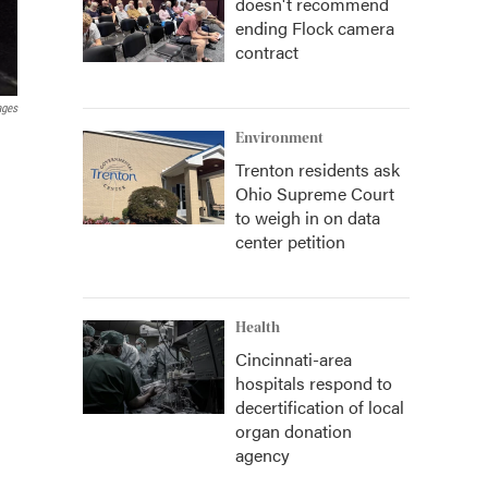
doesn't recommend
ending Flock camera
contract
ages
Environment
Trenton residents ask
Ohio Supreme Court
to weigh in on data
center petition
Health
Cincinnati-area
hospitals respond to
decertification of local
organ donation
agency