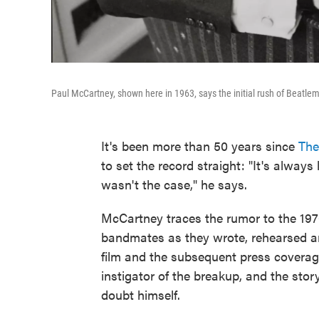
Paul McCartney, shown here in 1963, says the initial rush of Beatlema
It's been more than 50 years since
The
to set the record straight: "It's always
wasn't the case," he says.
McCartney traces the rumor to the 1
bandmates as they wrote, rehearsed an
film and the subsequent press coverage
instigator of the breakup, and the st
doubt himself.