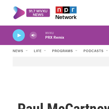
Skip to main content
WVXU
PRX Remix
NEWS
LIFE
PROGRAMS
PODCASTS
Paul McCartney