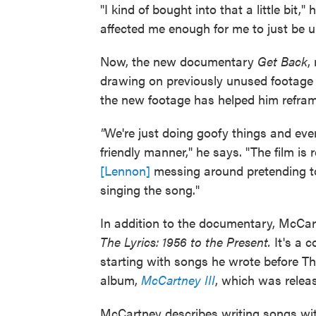
"I kind of bought into that a little bit,"
affected me enough for me to just be u
Now, the new documentary
Get Back
,
drawing on previously unused footage t
the new footage has helped him refra
"
We're just doing goofy things and eve
friendly manner," he says. "The film is
[Lennon]
messing around pretending to 
singing the song."
In addition to the documentary, McCar
The Lyrics: 1956 to the Present.
It's a 
starting with songs he wrote before Th
album,
McCartney III
, which was releas
McCartney describes writing songs wit