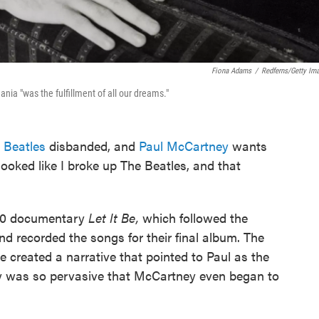
Fiona Adams
/
Redferns/Getty Im
nia "was the fulfillment of all our dreams."
 Beatles
disbanded, and
Paul McCartney
wants
 looked like I broke up The Beatles, and that
970 documentary
Let It Be,
which followed the
d recorded the songs for their final album. The
 created a narrative that pointed to Paul as the
ory was so pervasive that McCartney even began to