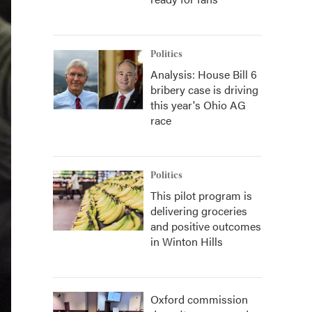
Politics
Analysis: House Bill 6
bribery case is driving
this year's Ohio AG
race
Politics
This pilot program is
delivering groceries
and positive outcomes
in Winton Hills
Oxford commission