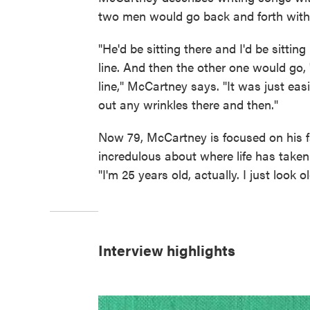
two men would go back and forth with 
"He'd be sitting there and I'd be sitti
line. And then the other one would go
line," McCartney says. "It was just ea
out any wrinkles there and then."
Now 79, McCartney is focused on his 
incredulous about where life has taken 
"I'm 25 years old, actually. I just look ol
Interview highlights