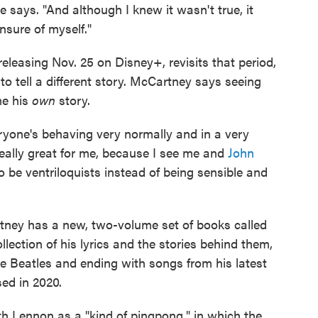
 he says. "And although I knew it wasn't true, it
nsure of myself."
 releasing Nov. 25 on Disney+, revisits that period,
o tell a different story. McCartney says seeing
me his
own
story.
ryone's behaving very normally and in a very
 really great for me, because I see me and
John
be ventriloquists instead of being sensible and
tney has a new, two-volume set of books called
collection of his lyrics and the stories behind them,
e Beatles and ending with songs from his latest
ed in 2020.
h Lennon as a "kind of pingpong," in which the