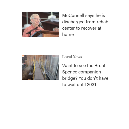
McConnell says he is
discharged from rehab
center to recover at
home
Local News
Want to see the Brent
Spence companion
bridge? You don't have
to wait until 2031