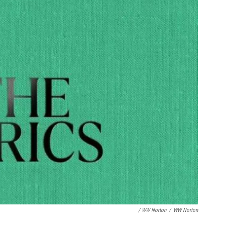
/ WW Norton
/
WW Norton