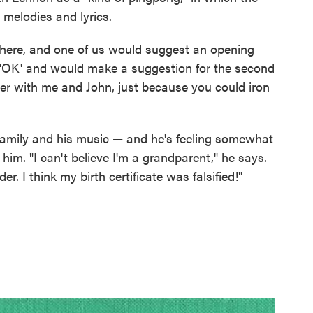
melodies and lyrics.
ng here, and one of us would suggest an opening
, 'OK' and would make a suggestion for the second
sier with me and John, just because you could iron
family and his music — and he's feeling somewhat
him. "I can't believe I'm a grandparent," he says.
der. I think my birth certificate was falsified!"