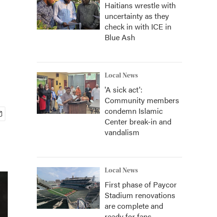
Haitians wrestle with
uncertainty as they
check in with ICE in
Blue Ash
Local News
'A sick act':
Community members
condemn Islamic
Center break-in and
vandalism
Local News
First phase of Paycor
Stadium renovations
are complete and
ready for fans