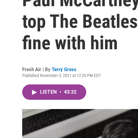
top The Beatles
fine with him
Fresh Air | By
Terry Gross
Published November 3, 2021 at 12:20 PM EDT
LISTEN
•
43:32