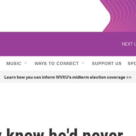
NEXT U
MUSIC
WAYS TO CONNECT
SUPPORT US
SP
Learn how you can inform WVXU's midterm election coverage >>
 knew he'd never