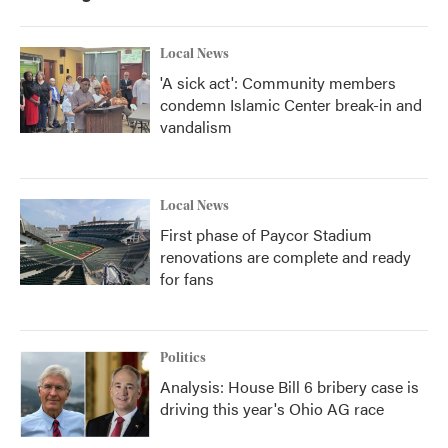
o
r
I
k
n
Local News
'A sick act': Community members
condemn Islamic Center break-in and
vandalism
Local News
First phase of Paycor Stadium
renovations are complete and ready
for fans
Politics
Analysis: House Bill 6 bribery case is
driving this year's Ohio AG race