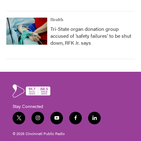
Health
Tri-State organ donation group
accused of ‘safety failures’ to be shut
down, RFK Jr. says
Stay Connected
t
i
y
f
l
w
n
o
a
i
i
s
u
c
n
© 2026 Cincinnati Public Radio
t
t
t
e
k