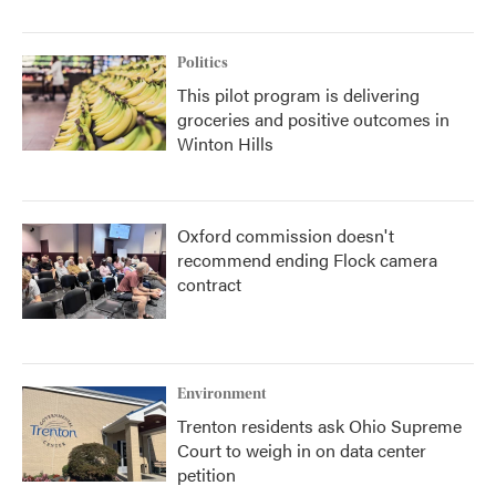
Politics
This pilot program is delivering
groceries and positive outcomes in
Winton Hills
Oxford commission doesn't
recommend ending Flock camera
contract
Environment
Trenton residents ask Ohio Supreme
Court to weigh in on data center
petition