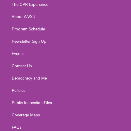
t
a
u
b
e
The CPR Experience
e
g
b
o
d
r
r
e
o
i
About WVXU
a
k
n
m
Program Schedule
Newsletter Sign Up
Events
Contact Us
Democracy and Me
Policies
Public Inspection Files
Coverage Maps
FAQs