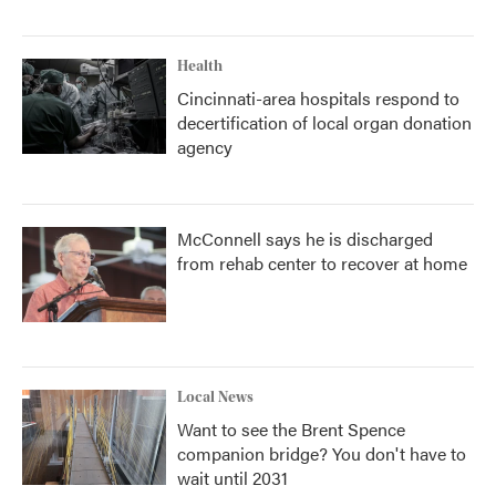
Health
Cincinnati-area hospitals respond to
decertification of local organ donation
agency
McConnell says he is discharged
from rehab center to recover at home
Local News
Want to see the Brent Spence
companion bridge? You don't have to
wait until 2031