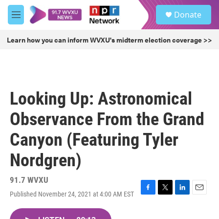
Skip to main content
S
Donate
e
M
a
e
r
n
Learn how you can inform WVXU's midterm election coverage >>
c
u
h
u
e
r
Looking Up: Astronomical
y
Observance From the Grand
Canyon (Featuring Tyler
Nordgren)
91.7 WVXU
Published November 24, 2021 at 4:00 AM EST
F
T
L
E
a
w
i
m
c
i
n
a