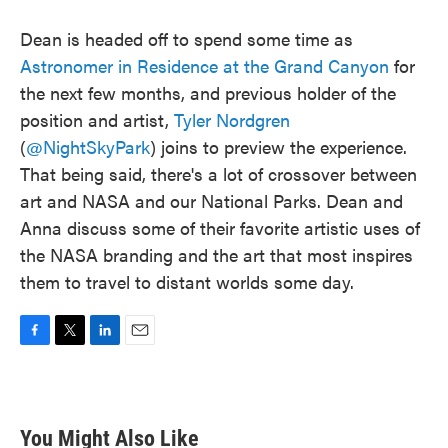
Dean is headed off to spend some time as
Astronomer in Residence at the Grand Canyon
for
the next few months, and previous holder of the
position and artist,
Tyler Nordgren
(
@NightSkyPark
) joins to preview the experience.
That being said, there's a lot of crossover between
art and NASA and our National Parks. Dean and
Anna discuss some of their favorite artistic uses of
the NASA branding and the art that most inspires
them to travel to distant worlds some day.
F
T
L
E
a
w
i
m
c
i
n
a
e
t
k
i
b
t
e
l
You Might Also Like
o
e
d