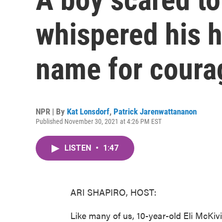
whispered his h
name for coura
NPR | By
Kat Lonsdorf
,
Patrick Jarenwattananon
Published November 30, 2021 at 4:26 PM EST
LISTEN
•
1:47
ARI SHAPIRO, HOST:
Like many of us, 10-year-old Eli McKivig