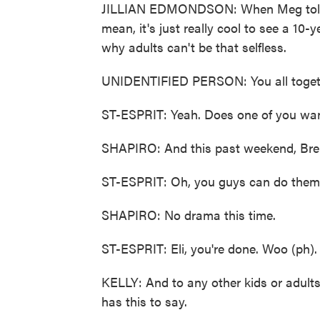
JILLIAN EDMONDSON: When Meg told me
mean, it's just really cool to see a 10
why adults can't be that selfless.
UNIDENTIFIED PERSON: You all toget
ST-ESPRIT: Yeah. Does one of you want
SHAPIRO: And this past weekend, Brend
ST-ESPRIT: Oh, you guys can do them l
SHAPIRO: No drama this time.
ST-ESPRIT: Eli, you're done. Woo (ph).
KELLY: And to any other kids or adult
has this to say.