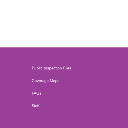
Public Inspection Files
Coverage Maps
FAQs
Staff