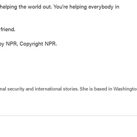
helping the world out. You're helping everybody in
friend.
 by NPR, Copyright NPR.
nal security and international stories. She is based in Washingto