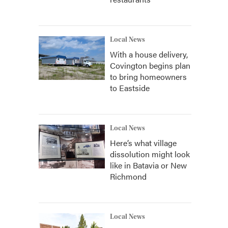
Local News
With a house delivery,
Covington begins plan
to bring homeowners
to Eastside
Local News
Here’s what village
dissolution might look
like in Batavia or New
Richmond
Local News