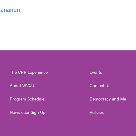
ttananon
The CPR Experience
Events
About WVXU
Contact Us
Program Schedule
Democracy and Me
Newsletter Sign Up
Policies