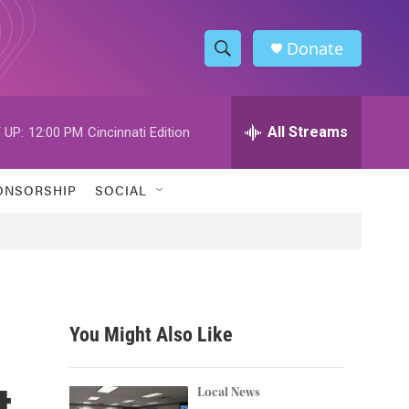
Donate
S
S
e
h
a
r
All Streams
 UP:
12:00 PM
Cincinnati Edition
o
c
h
w
Q
ONSORSHIP
SOCIAL
u
S
e
r
e
y
a
r
You Might Also Like
c
t
h
Local News