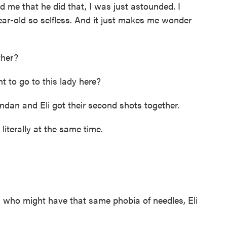
 that he did that, I was just astounded. I
-year-old so selfless. And it just makes me wonder
her?
 to go to this lady here?
an and Eli got their second shots together.
iterally at the same time.
s who might have that same phobia of needles, Eli