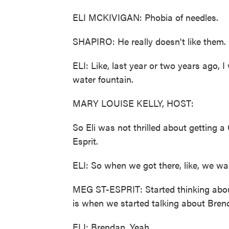
ELI MCKIVIGAN: Phobia of needles.
SHAPIRO: He really doesn't like them.
ELI: Like, last year or two years ago, 
water fountain.
MARY LOUISE KELLY, HOST:
So Eli was not thrilled about getting 
Esprit.
ELI: So when we got there, like, we walke
MEG ST-ESPRIT: Started thinking abou
is when we started talking about Brend
ELI: Brendan. Yeah.