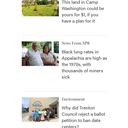
This land in Camp
Washington could be
yours for $1, if you
have a plan for it
News From NPR
Black lung rates in
Appalachia are high as
the 1970s, with
thousands of miners
sick
Environment
Why did Trenton
Council reject a ballot
petition to ban data
centers?