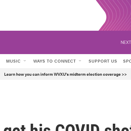
NEXT
MUSIC
WAYS TO CONNECT
SUPPORT US
SP
Learn how you can inform WVXU's midterm election coverage >>
 get his COVID sho