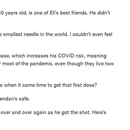
ars old, is one of Eli's best friends. He didn't
allest needle in the world. I couldn't even feel
se, which increases his COVID risk, meaning
r most of the pandemic, even though they live two
o when it came time to get that first dose?
rendan's safe.
ver and over again as he got the shot. Here's