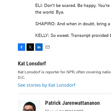
ELI: Don't be scared. Be happy. You're 
the world. Bye.
SHAPIRO: And when in doubt, bring a 
KELLY: So sweet. Transcript provided
F
T
L
E
a
w
i
m
c
i
n
a
Kat Lonsdorf
e
t
k
i
Kat Lonsdorf is reporter for NPR, often covering natio
b
t
e
l
D.C.
o
e
d
o
r
I
See stories by Kat Lonsdorf
k
n
Patrick Jarenwattananon