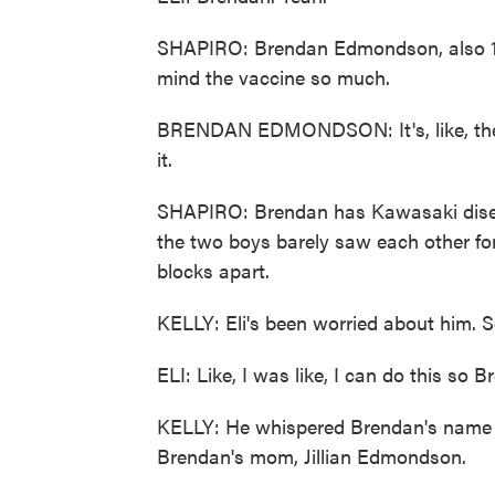
SHAPIRO: Brendan Edmondson, also 10 ye
mind the vaccine so much.
BRENDAN EDMONDSON: It's, like, the sm
it.
SHAPIRO: Brendan has Kawasaki disea
the two boys barely saw each other fo
blocks apart.
KELLY: Eli's been worried about him. S
ELI: Like, I was like, I can do this so B
KELLY: He whispered Brendan's name o
Brendan's mom, Jillian Edmondson.