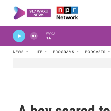
Skip to main content
WVXU
1A
NEWS
LIFE
PROGRAMS
PODCASTS
A boy scared to