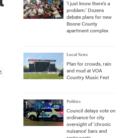
‘I just know there’s a
problem.' Dozens
debate plans for new
Boone County
apartment complex
Local News
Plan for crowds, rain
and mud at VOA
Country Music Fest
Politics
Council delays vote on
ordinance for city
oversight of 'chronic
nuisance' bars and
restaurants