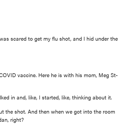
I was scared to get my flu shot, and I hid under the
a COVID vaccine. Here he is with his mom, Meg St-
d in and, like, I started, like, thinking about it.
t the shot. And then when we got into the room
an, right?