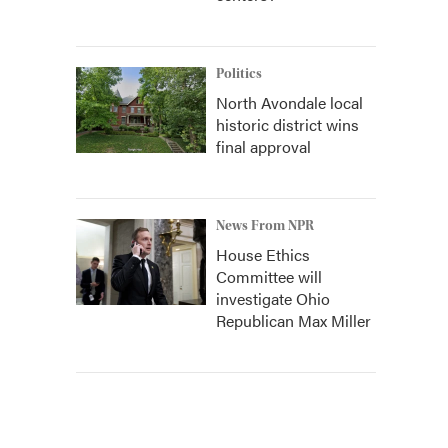
Politics
North Avondale local
historic district wins
final approval
News From NPR
House Ethics
Committee will
investigate Ohio
Republican Max Miller