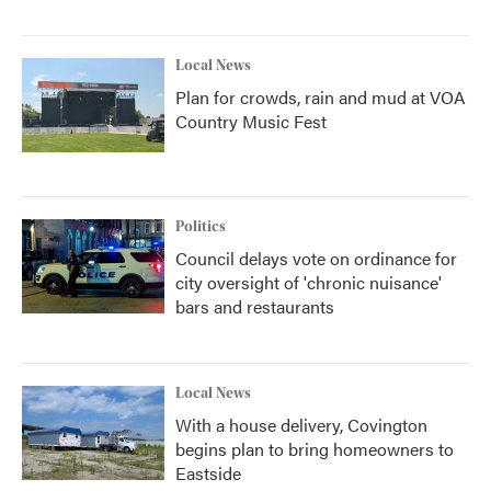
Local News
Plan for crowds, rain and mud at VOA
Country Music Fest
Politics
Council delays vote on ordinance for
city oversight of 'chronic nuisance'
bars and restaurants
Local News
With a house delivery, Covington
begins plan to bring homeowners to
Eastside