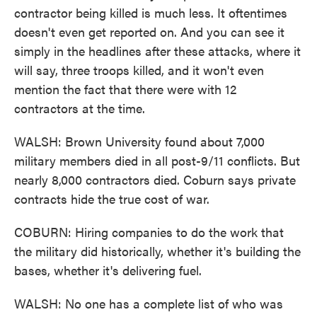
contractor being killed is much less. It oftentimes
doesn't even get reported on. And you can see it
simply in the headlines after these attacks, where it
will say, three troops killed, and it won't even
mention the fact that there were with 12
contractors at the time.
WALSH: Brown University found about 7,000
military members died in all post-9/11 conflicts. But
nearly 8,000 contractors died. Coburn says private
contracts hide the true cost of war.
COBURN: Hiring companies to do the work that
the military did historically, whether it's building the
bases, whether it's delivering fuel.
WALSH: No one has a complete list of who was