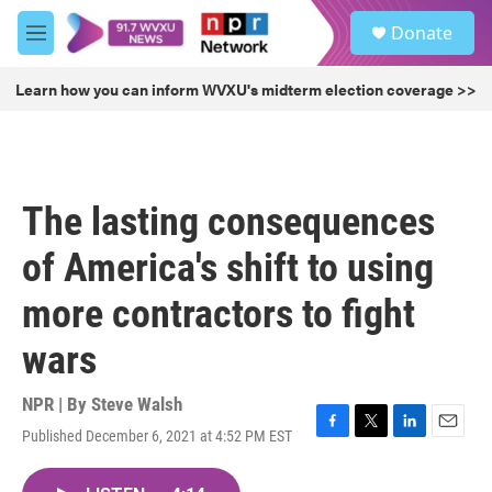
Skip to main content
S
Donate
e
M
a
e
r
n
Learn how you can inform WVXU's midterm election coverage >>
c
u
h
u
e
r
The lasting consequences
y
of America's shift to using
more contractors to fight
wars
NPR | By
Steve Walsh
Published December 6, 2021 at 4:52 PM EST
F
T
L
E
a
w
i
m
c
i
n
a