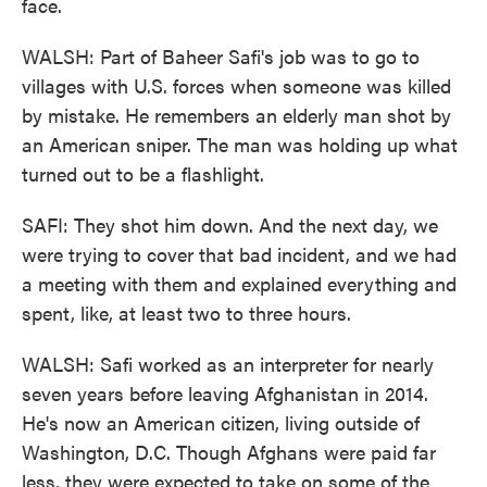
face.
WALSH: Part of Baheer Safi's job was to go to
villages with U.S. forces when someone was killed
by mistake. He remembers an elderly man shot by
an American sniper. The man was holding up what
turned out to be a flashlight.
SAFI: They shot him down. And the next day, we
were trying to cover that bad incident, and we had
a meeting with them and explained everything and
spent, like, at least two to three hours.
WALSH: Safi worked as an interpreter for nearly
seven years before leaving Afghanistan in 2014.
He's now an American citizen, living outside of
Washington, D.C. Though Afghans were paid far
less, they were expected to take on some of the