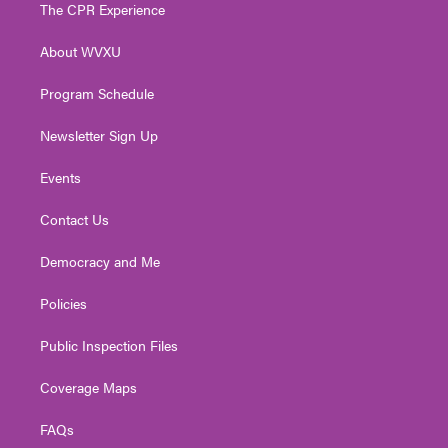
t
a
u
b
e
The CPR Experience
e
g
b
o
d
r
r
e
o
i
About WVXU
a
k
n
m
Program Schedule
Newsletter Sign Up
Events
Contact Us
Democracy and Me
Policies
Public Inspection Files
Coverage Maps
FAQs