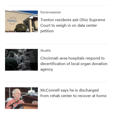
Environment
Trenton residents ask Ohio Supreme
Court to weigh in on data center
petition
Health
Cincinnati-area hospitals respond to
decertification of local organ donation
agency
McConnell says he is discharged
from rehab center to recover at home