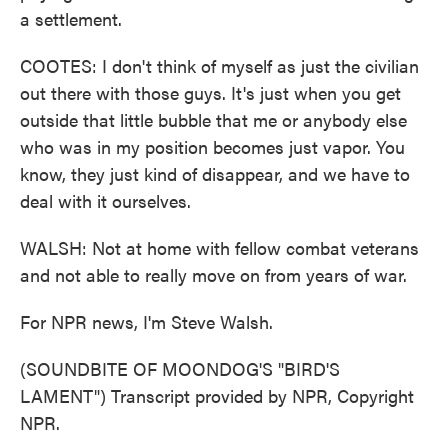
a settlement.
COOTES: I don't think of myself as just the civilian
out there with those guys. It's just when you get
outside that little bubble that me or anybody else
who was in my position becomes just vapor. You
know, they just kind of disappear, and we have to
deal with it ourselves.
WALSH: Not at home with fellow combat veterans
and not able to really move on from years of war.
For NPR news, I'm Steve Walsh.
(SOUNDBITE OF MOONDOG'S "BIRD'S
LAMENT") Transcript provided by NPR, Copyright
NPR.