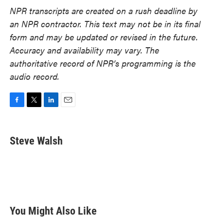
NPR transcripts are created on a rush deadline by
an NPR contractor. This text may not be in its final
form and may be updated or revised in the future.
Accuracy and availability may vary. The
authoritative record of NPR’s programming is the
audio record.
F
T
L
E
a
w
i
m
c
i
n
a
e
t
k
i
Steve Walsh
b
t
e
l
o
e
d
o
r
I
k
n
You Might Also Like