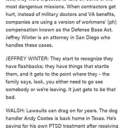
most dangerous missions. When contractors get
hurt, instead of military doctors and VA benefits,
companies are using a version of workmens' (ph)
compensation known as the Defense Base Act.
Jeffrey Winter is an attorney in San Diego who
handles these cases.
JEFFREY WINTER: They start to recognize they
have flashbacks; they have things that startle
them, and it gets to the point where they - the
family says, look, you either need to go see
somebody or we're leaving. It just gets to be that
bad.
WALSH: Lawsuits can drag on for years. The dog
handler Andy Cootes is back home in Texas. He's
paying for his own PTSD treatment after receiving