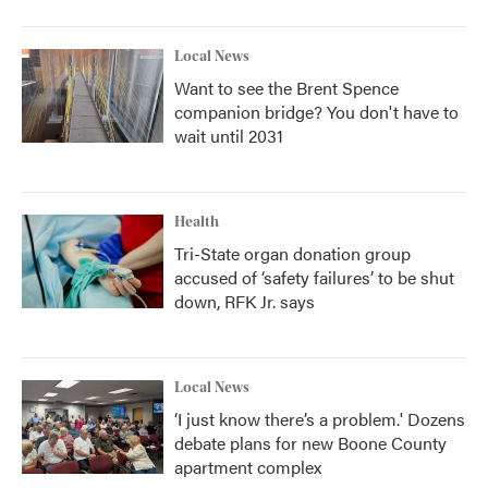
Local News
Want to see the Brent Spence
companion bridge? You don't have to
wait until 2031
Health
Tri-State organ donation group
accused of ‘safety failures’ to be shut
down, RFK Jr. says
Local News
‘I just know there’s a problem.' Dozens
debate plans for new Boone County
apartment complex