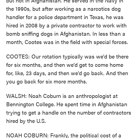
but not in Afghanistan. He served in the Navy in
the 1990s, but after working as a narcotics dog
handler for a police department in Texas, he was
hired in 2008 by a private contractor to work with
bomb sniffing dogs in Afghanistan. In less than a
month, Cootes was in the field with special forces.
COOTES: Our rotation typically was we'd be there
for six months, and then we'd get to come home
for, like, 23 days, and then we'd go back. And then
you go back for six more months.
WALSH: Noah Coburn is an anthropologist at
Bennington College. He spent time in Afghanistan
trying to get a handle on the number of contractors
hired by the U.S.
NOAH COBURN: Frankly, the political cost of a