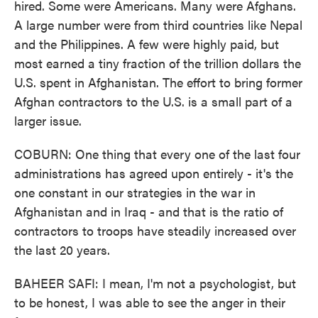
hired. Some were Americans. Many were Afghans.
A large number were from third countries like Nepal
and the Philippines. A few were highly paid, but
most earned a tiny fraction of the trillion dollars the
U.S. spent in Afghanistan. The effort to bring former
Afghan contractors to the U.S. is a small part of a
larger issue.
COBURN: One thing that every one of the last four
administrations has agreed upon entirely - it's the
one constant in our strategies in the war in
Afghanistan and in Iraq - and that is the ratio of
contractors to troops have steadily increased over
the last 20 years.
BAHEER SAFI: I mean, I'm not a psychologist, but
to be honest, I was able to see the anger in their