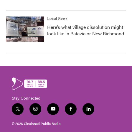
Local News
Here’s what village dissolution might
look like in Batavia or New Richmond
Stay Connected
t
i
y
f
l
w
n
o
a
i
i
s
u
c
n
© 2026 Cincinnati Public Radio
t
t
t
e
k