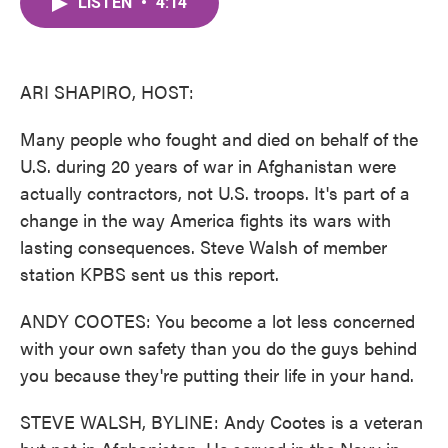
LISTEN
•
4:14
e
t
k
i
b
t
e
l
o
e
d
o
r
I
k
n
ARI SHAPIRO, HOST:
Many people who fought and died on behalf of the
U.S. during 20 years of war in Afghanistan were
actually contractors, not U.S. troops. It's part of a
change in the way America fights its wars with
lasting consequences. Steve Walsh of member
station KPBS sent us this report.
ANDY COOTES: You become a lot less concerned
with your own safety than you do the guys behind
you because they're putting their life in your hand.
STEVE WALSH, BYLINE: Andy Cootes is a veteran