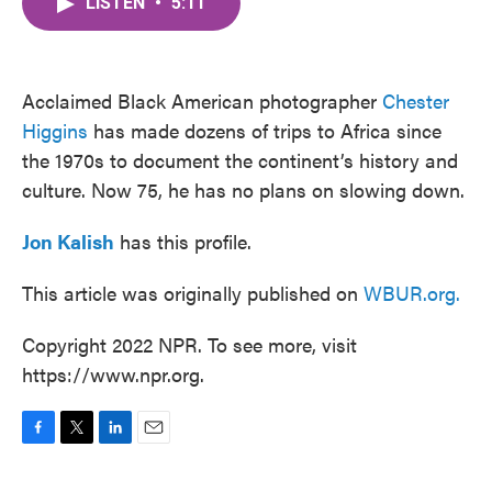
LISTEN
•
5:11
e
t
k
i
b
t
e
l
o
e
d
o
r
I
k
n
Acclaimed Black American photographer
Chester
Higgins
has made dozens of trips to Africa since
the 1970s to document the continent’s history and
culture. Now 75, he has no plans on slowing down.
Jon Kalish
has this profile.
This article was originally published on
WBUR.org.
Copyright 2022 NPR. To see more, visit
https://www.npr.org.
F
T
L
E
a
w
i
m