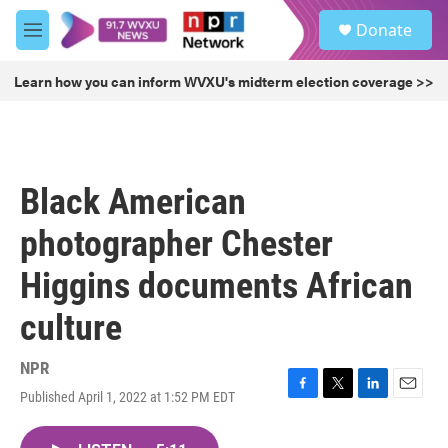
Skip to main content
S
Donate
e
M
a
e
r
n
Learn how you can inform WVXU's midterm election coverage >>
c
u
h
u
e
r
Black American
y
photographer Chester
Higgins documents African
culture
NPR
Published April 1, 2022 at 1:52 PM EDT
F
T
L
E
a
w
i
m
c
i
n
a