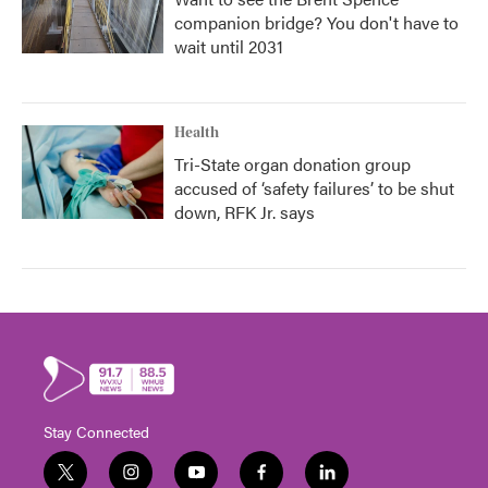
companion bridge? You don't have to
wait until 2031
Health
Tri-State organ donation group
accused of ‘safety failures’ to be shut
down, RFK Jr. says
Stay Connected
t
i
y
f
l