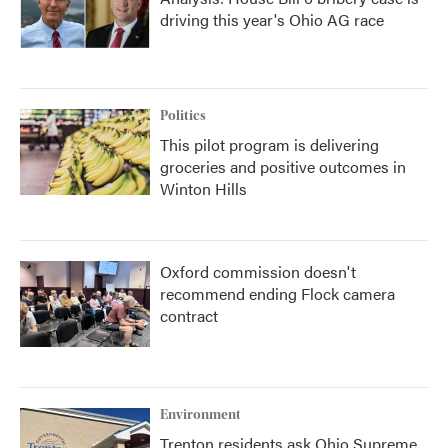
driving this year's Ohio AG race
Politics
This pilot program is delivering
groceries and positive outcomes in
Winton Hills
Oxford commission doesn't
recommend ending Flock camera
contract
Environment
Trenton residents ask Ohio Supreme