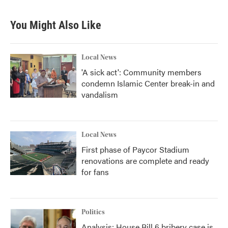
c
i
n
a
e
t
k
i
b
t
e
l
You Might Also Like
o
e
d
o
r
I
k
n
Local News
'A sick act': Community members
condemn Islamic Center break-in and
vandalism
Local News
First phase of Paycor Stadium
renovations are complete and ready
for fans
Politics
Analysis: House Bill 6 bribery case is