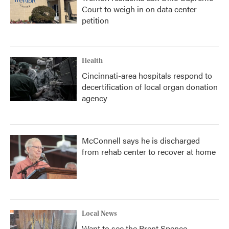
Court to weigh in on data center
petition
Health
Cincinnati-area hospitals respond to
decertification of local organ donation
agency
McConnell says he is discharged
from rehab center to recover at home
Local News
Want to see the Brent Spence