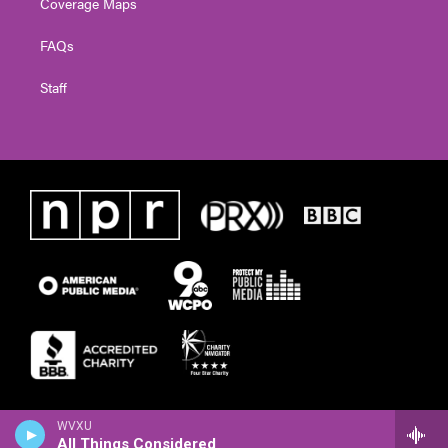
Coverage Maps
FAQs
Staff
WVXU
All Things Considered