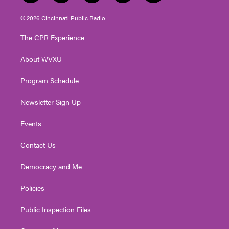
w
n
o
a
i
i
s
u
c
n
© 2026 Cincinnati Public Radio
t
t
t
e
k
t
a
u
b
e
The CPR Experience
e
g
b
o
d
r
r
e
o
i
About WVXU
a
k
n
m
Program Schedule
Newsletter Sign Up
Events
Contact Us
Democracy and Me
Policies
Public Inspection Files