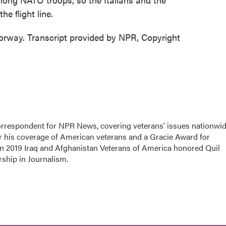
e flight line.
rway. Transcript provided by NPR, Copyright
rrespondent for NPR News, covering veterans' issues nationwid
 his coverage of American veterans and a Gracie Award for
In 2019 Iraq and Afghanistan Veterans of America honored Quil
rship in Journalism.