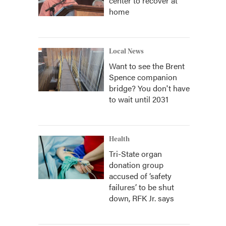
center to recover at
home
Local News
Want to see the Brent
Spence companion
bridge? You don't have
to wait until 2031
Health
Tri-State organ
donation group
accused of ‘safety
failures’ to be shut
down, RFK Jr. says