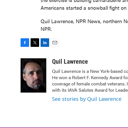
Americans started a snowball fight on th
Quil Lawrence, NPR News, northern No
NPR.
F
T
L
E
a
w
i
m
c
i
n
a
Quil Lawrence
e
t
k
i
Quil Lawrence is a New York-based co
b
t
e
l
He won a Robert F. Kennedy Award for
o
e
d
o
r
I
coverage of female combat veterans. 
k
n
with its IAVA Salutes Award for Leade
See stories by Quil Lawrence