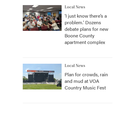
Local News
‘I just know there’s a
problem.' Dozens
debate plans for new
Boone County
apartment complex
Local News
Plan for crowds, rain
and mud at VOA
Country Music Fest