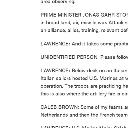
area observing.
PRIME MINISTER JONAS GAHR STORE: 
in broad land, air, missile war. Attac
an alliance, allies, training, relevant 
LAWRENCE: And it takes some practi
UNIDENTIFIED PERSON: Please follo
LAWRENCE: Below deck on an Italian air
Italian sailors hosted U.S. Marines at
operation. The troops are practicing h
this is also where the artillery fire is d
CALEB BROWN: Some of my teams are 
Netherlands and then the French team
LAWRENCE: U.S. Marine Major Caleb Br