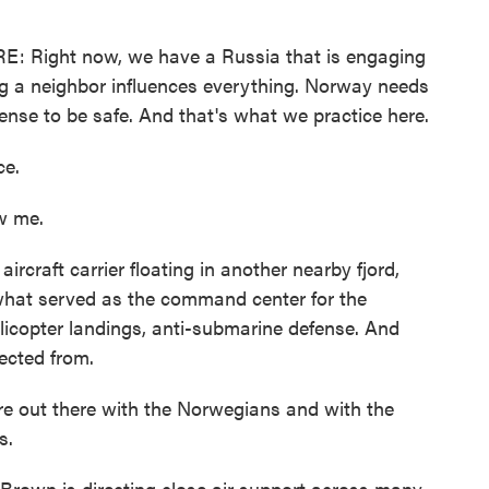
Right now, we have a Russia that is engaging
king a neighbor influences everything. Norway needs
defense to be safe. And that's what we practice here.
ce.
w me.
craft carrier floating in another nearby fjord,
 what served as the command center for the
elicopter landings, anti-submarine defense. And
irected from.
out there with the Norwegians and with the
s.
own is directing close air support across many