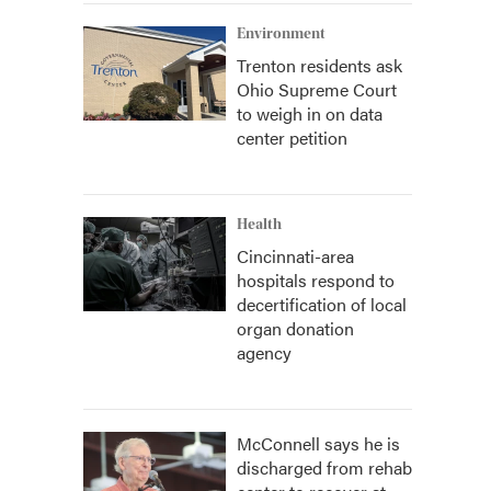
Environment
Trenton residents ask
Ohio Supreme Court
to weigh in on data
center petition
Health
Cincinnati-area
hospitals respond to
decertification of local
organ donation
agency
McConnell says he is
discharged from rehab