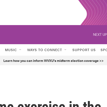
NEXT UP
MUSIC
WAYS TO CONNECT
SUPPORT US
SP
Learn how you can inform WVXU's midterm election coverage >>
e exercise in the