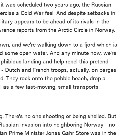
h it was scheduled two years ago, the Russian
ercise a Cold War feel. And despite setbacks in
tary appears to be ahead of its rivals in the
rence reports from the Arctic Circle in Norway.
n, and we're walking down to a fjord which is
 and some open water. And any minute now, we're
hibious landing and help repel this pretend
 - Dutch and French troops, actually, on barges
ord. They rock onto the pebble beach, drop a
 as a few fast-moving, small transports.
 There's no one shooting or being shelled. But
a Russian invasion into neighboring Norway - no
ian Prime Minister Jonas Gahr Store was in the