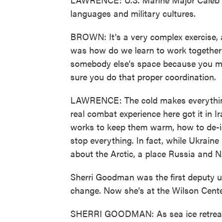
languages and military cultures.
BROWN: It's a very complex exercise, a
was how do we learn to work together 
somebody else's space because you mi
sure you do that proper coordination.
LAWRENCE: The cold makes everything
real combat experience here got it in I
works to keep them warm, how to de-ic
stop everything. In fact, while Ukraine h
about the Arctic, a place Russia and 
Sherri Goodman was the first deputy u
change. Now she's at the Wilson Cente
SHERRI GOODMAN: As sea ice retreats 