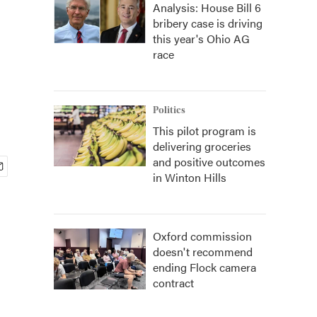
Analysis: House Bill 6
bribery case is driving
this year's Ohio AG
race
Politics
This pilot program is
delivering groceries
and positive outcomes
in Winton Hills
Oxford commission
doesn't recommend
ending Flock camera
contract