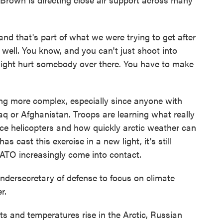
nd that's part of what we were trying to get after
well. You know, and you can't just shoot into
ght hurt somebody over there. You have to make
 more complex, especially since anyone with
raq or Afghanistan. Troops are learning what really
e helicopters and how quickly arctic weather can
as cast this exercise in a new light, it's still
NATO increasingly come into contact.
ndersecretary of defense to focus on climate
r.
and temperatures rise in the Arctic, Russian