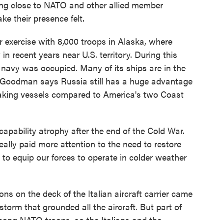
ling close to NATO and other allied member
ke their presence felt.
 exercise with 8,000 troops in Alaska, where
in recent years near U.S. territory. During this
 navy was occupied. Many of its ships are in the
 Goodman says Russia still has a huge advantage
reaking vessels compared to America's two Coast
pability atrophy after the end of the Cold War.
eally paid more attention to the need to restore
e to equip our forces to operate in colder weather
on the deck of the Italian aircraft carrier came
torm that grounded all the aircraft. But part of
mong NATO troops, so the Italians and the