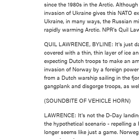
since the 1980s in the Arctic. Althoug
invasion of Ukraine gives this NATO ex
Ukraine, in many ways, the Russian mili
rapidly warming Arctic. NPR's Quil Law
QUIL LAWRENCE, BYLINE: It's just daw
covered with a thin, thin layer of ice
expecting Dutch troops to make an amp
invasion of Norway by a foreign power
from a Dutch warship sailing in the fj
gangplank and disgorge troops, as well
(SOUNDBITE OF VEHICLE HORN)
LAWRENCE: It's not the D-Day landing.
the hypothetical scenario - repelling 
longer seems like just a game. Norweg