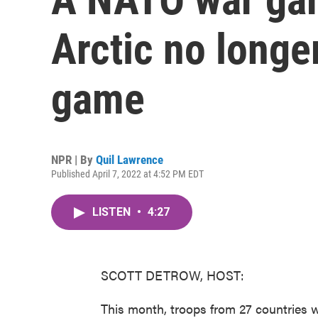
Arctic no longe
game
NPR | By
Quil Lawrence
Published April 7, 2022 at 4:52 PM EDT
LISTEN
•
4:27
SCOTT DETROW, HOST:
This month, troops from 27 countries