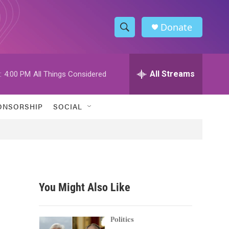
Donate
S
S
e
h
a
r
All Streams
:
4:00 PM
All Things Considered
o
c
h
w
Q
ONSORSHIP
SOCIAL
u
S
e
r
e
y
a
r
You Might Also Like
c
h
Politics