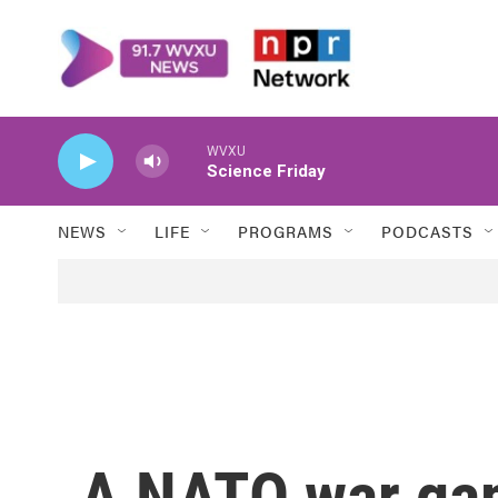
Skip to main content
WVXU
Science Friday
NEWS
LIFE
PROGRAMS
PODCASTS
A NATO war gam