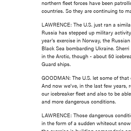
northern fleet forces have been patrol
countries. So they are continuing to ma
LAWRENCE: The U.S. just ran a similar
Russia has stepped up military activity 
year's exercise in Norway, the Russian
Black Sea bombarding Ukraine. Sherri
in the Arctic, though - about 50 iceb
Guard ships.
GOODMAN: The U.S. let some of that ca
And now we've, in the last few years, r
our icebreaker fleet and also to be abl
and more dangerous conditions.
LAWRENCE: Those dangerous conditions 
in the form of a sudden whiteout snows
the exercise is building camaraderie a