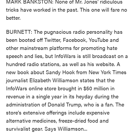
MARK BANKSTON: None of Mr. Jones' ridiculous
tricks have worked in the past. This one will fare no
better.
BURNETT: The pugnacious radio personality has
been booted off Twitter, Facebook, YouTube and
other mainstream platforms for promoting hate
speech and lies, but InfoWars is still broadcast on a
hundred radio stations, as well as his website. A
new book about Sandy Hook from New York Times
journalist Elizabeth Williamson states that the
InfoWars online store brought in $50 million in
revenue in a single year in its heyday during the
administration of Donald Trump, who is a fan. The
store's extensive offerings include expensive
alternative medicines, freeze-dried food and
survivalist gear. Says Williamson...