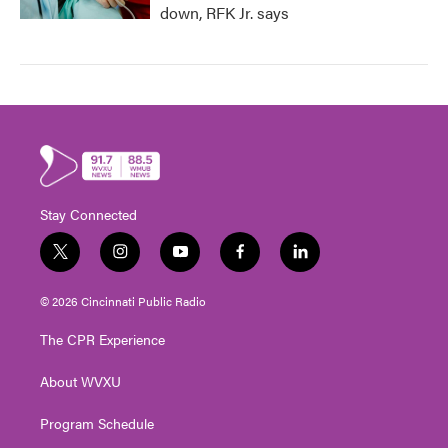
down, RFK Jr. says
Stay Connected
t
i
y
f
l
w
n
o
a
i
i
s
u
c
n
© 2026 Cincinnati Public Radio
t
t
t
e
k
t
a
u
b
e
The CPR Experience
e
g
b
o
d
r
r
e
o
i
About WVXU
a
k
n
m
Program Schedule