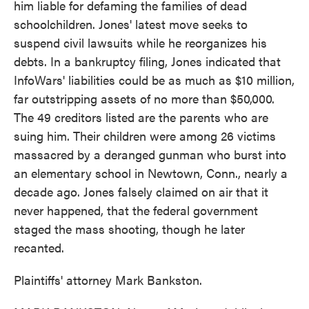
him liable for defaming the families of dead
schoolchildren. Jones' latest move seeks to
suspend civil lawsuits while he reorganizes his
debts. In a bankruptcy filing, Jones indicated that
InfoWars' liabilities could be as much as $10 million,
far outstripping assets of no more than $50,000.
The 49 creditors listed are the parents who are
suing him. Their children were among 26 victims
massacred by a deranged gunman who burst into
an elementary school in Newtown, Conn., nearly a
decade ago. Jones falsely claimed on air that it
never happened, that the federal government
staged the mass shooting, though he later
recanted.
Plaintiffs' attorney Mark Bankston.