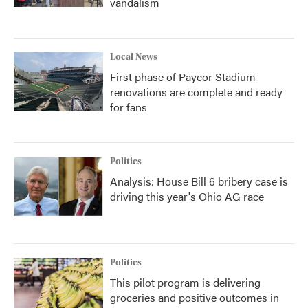
vandalism
Local News
First phase of Paycor Stadium
renovations are complete and ready
for fans
Politics
Analysis: House Bill 6 bribery case is
driving this year's Ohio AG race
Politics
This pilot program is delivering
groceries and positive outcomes in