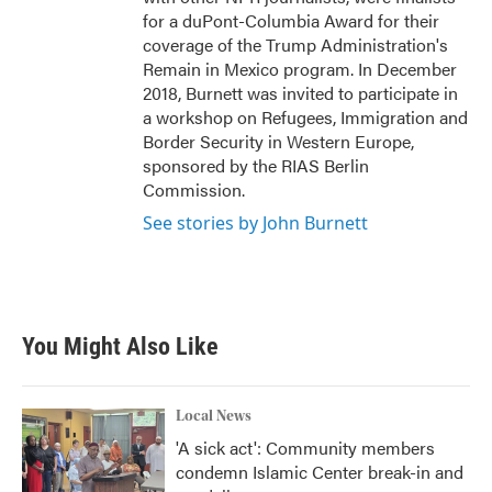
for a duPont-Columbia Award for their
coverage of the Trump Administration's
Remain in Mexico program. In December
2018, Burnett was invited to participate in
a workshop on Refugees, Immigration and
Border Security in Western Europe,
sponsored by the RIAS Berlin
Commission.
See stories by John Burnett
You Might Also Like
Local News
'A sick act': Community members
condemn Islamic Center break-in and