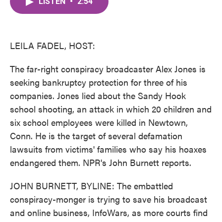
LISTEN
•
2:54
e
t
k
i
b
t
e
l
o
e
d
o
r
I
k
n
LEILA FADEL, HOST:
The far-right conspiracy broadcaster Alex Jones is
seeking bankruptcy protection for three of his
companies. Jones lied about the Sandy Hook
school shooting, an attack in which 20 children and
six school employees were killed in Newtown,
Conn. He is the target of several defamation
lawsuits from victims' families who say his hoaxes
endangered them. NPR's John Burnett reports.
JOHN BURNETT, BYLINE: The embattled
conspiracy-monger is trying to save his broadcast
and online business, InfoWars, as more courts find