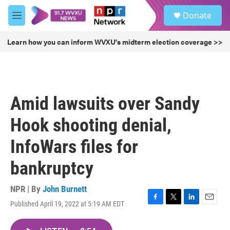
Skip to main content
S
Donate
e
M
a
e
r
n
Learn how you can inform WVXU's midterm election coverage >>
c
u
h
u
e
r
Amid lawsuits over Sandy
y
Hook shooting denial,
InfoWars files for
bankruptcy
NPR | By
John Burnett
Published April 19, 2022 at 5:19 AM EDT
F
T
L
E
a
w
i
m
c
i
n
a