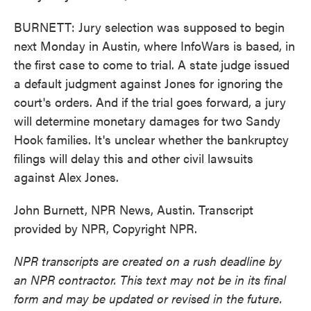
BURNETT: Jury selection was supposed to begin
next Monday in Austin, where InfoWars is based, in
the first case to come to trial. A state judge issued
a default judgment against Jones for ignoring the
court's orders. And if the trial goes forward, a jury
will determine monetary damages for two Sandy
Hook families. It's unclear whether the bankruptcy
filings will delay this and other civil lawsuits
against Alex Jones.
John Burnett, NPR News, Austin. Transcript
provided by NPR, Copyright NPR.
NPR transcripts are created on a rush deadline by
an NPR contractor. This text may not be in its final
form and may be updated or revised in the future.