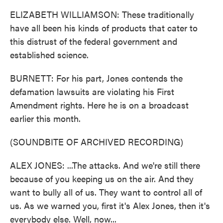
ELIZABETH WILLIAMSON: These traditionally
have all been his kinds of products that cater to
this distrust of the federal government and
established science.
BURNETT: For his part, Jones contends the
defamation lawsuits are violating his First
Amendment rights. Here he is on a broadcast
earlier this month.
(SOUNDBITE OF ARCHIVED RECORDING)
ALEX JONES: ...The attacks. And we're still there
because of you keeping us on the air. And they
want to bully all of us. They want to control all of
us. As we warned you, first it's Alex Jones, then it's
everybody else. Well, now...