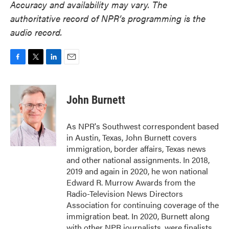
Accuracy and availability may vary. The
authoritative record of NPR’s programming is the
audio record.
F
T
L
E
a
w
i
m
c
i
n
a
e
t
k
i
John Burnett
b
t
e
l
o
e
d
o
r
I
As NPR's Southwest correspondent based
k
n
in Austin, Texas, John Burnett covers
immigration, border affairs, Texas news
and other national assignments. In 2018,
2019 and again in 2020, he won national
Edward R. Murrow Awards from the
Radio-Television News Directors
Association for continuing coverage of the
immigration beat. In 2020, Burnett along
with other NPR journalists, were finalists