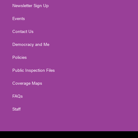
Newsletter Sign Up
Events
Contact Us
Democracy and Me
Policies
Public Inspection Files
Coverage Maps
FAQs
Staff