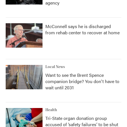
agency
McConnell says he is discharged
from rehab center to recover at home
Local News
Want to see the Brent Spence
companion bridge? You don't have to
wait until 2031
Health
Tri-State organ donation group
accused of ‘safety failures’ to be shut