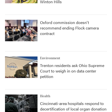
Winton Hills
Oxford commission doesn't
recommend ending Flock camera
contract
Environment
Trenton residents ask Ohio Supreme
Court to weigh in on data center
petition
Health
Cincinnati-area hospitals respond to
decertification of local organ donation