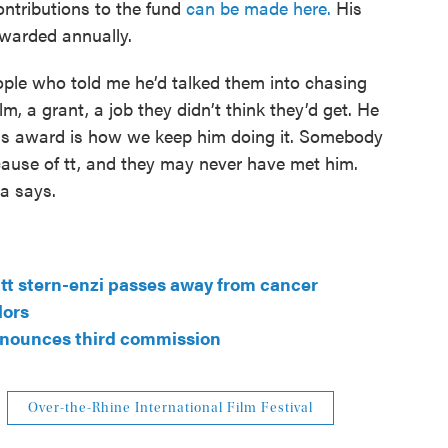
Contributions to the fund
can be made here.
His
warded annually.
eople who told me he’d talked them into chasing
m, a grant, a job they didn’t think they’d get. He
 this award is how we keep him doing it. Somebody
cause of tt, and they may never have met him.
ca says.
r tt stern-enzi passes away from cancer
lors
nnounces third commission
Over-the-Rhine International Film Festival