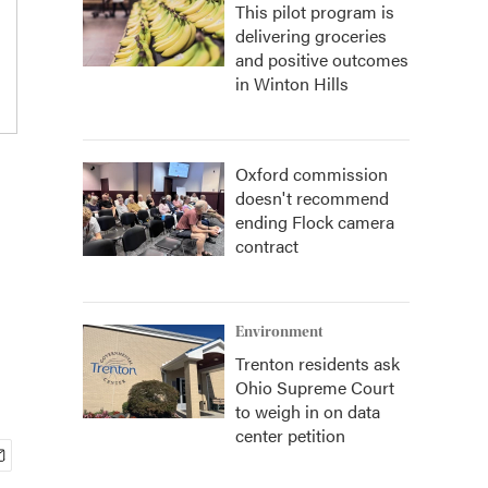
This pilot program is
delivering groceries
and positive outcomes
in Winton Hills
Oxford commission
doesn't recommend
ending Flock camera
contract
Environment
Trenton residents ask
Ohio Supreme Court
to weigh in on data
center petition