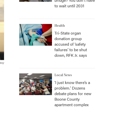
bridge? You don't have
to wait until 2031
Health
Tri-State organ
donation group
accused of ‘safety
failures’ to be shut
down, RFK Jr. says
tesy
Local News
‘I just know there’s a
problem.' Dozens
debate plans for new
Boone County
apartment complex