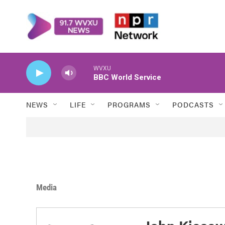
Skip to main content
WVXU
BBC World Service
NEWS
LIFE
PROGRAMS
PODCASTS
Media