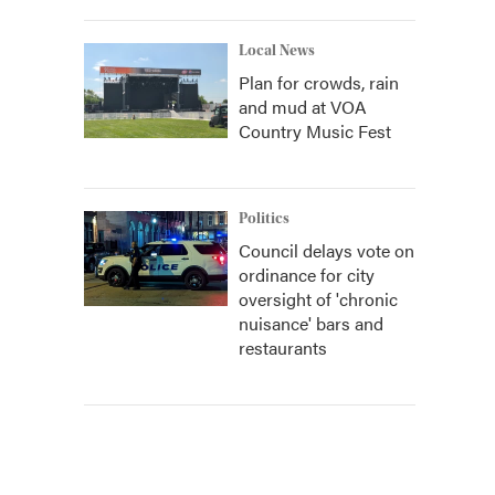
Local News
Plan for crowds, rain
and mud at VOA
Country Music Fest
Politics
Council delays vote on
ordinance for city
oversight of 'chronic
nuisance' bars and
restaurants