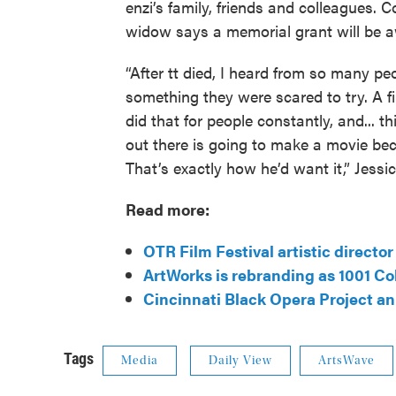
enzi’s family, friends and colleagues. 
widow says a memorial grant will be a
“After tt died, I heard from so many p
something they were scared to try. A fil
did that for people constantly, and...
out there is going to make a movie be
That’s exactly how he’d want it,” Jessi
Read more:
OTR Film Festival artistic directo
ArtWorks is rebranding as 1001 Co
Cincinnati Black Opera Project a
Tags
Media
Daily View
ArtsWave