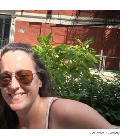
GoFundMe
/
Courtesy