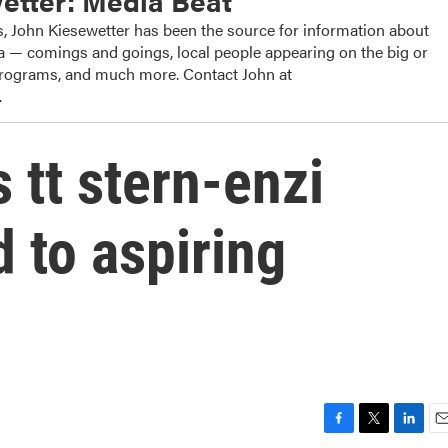
etter: Media Beat
, John Kiesewetter has been the source for information about
dia — comings and goings, local people appearing on the big or
 programs, and much more. Contact John at
.
 tt stern-enzi
 to aspiring
F
T
L
E