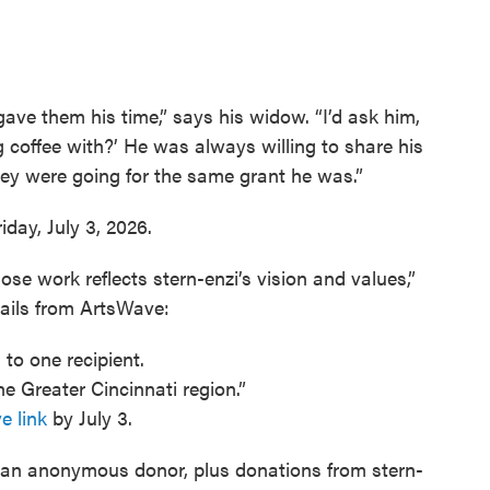
ve them his time,” says his widow. “I’d ask him,
g coffee with?’ He was always willing to share his
hey were going for the same grant he was.”
day, July 3, 2026.
e work reflects stern-enzi’s vision and values,”
ails from ArtsWave:
 to one recipient.
he Greater Cincinnati region.”
e link
by July 3.
n anonymous donor, plus donations from stern-