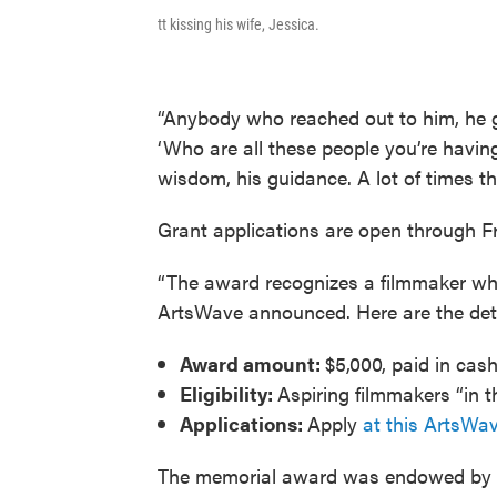
tt kissing his wife, Jessica.
“Anybody who reached out to him, he ga
‘Who are all these people you’re havin
wisdom, his guidance. A lot of times t
Grant applications are open through Fri
“The award recognizes a filmmaker whos
ArtsWave announced. Here are the det
Award amount:
$5,000, paid in cash
Eligibility:
Aspiring filmmakers “in t
Applications:
Apply
at this ArtsWav
The memorial award was endowed by a