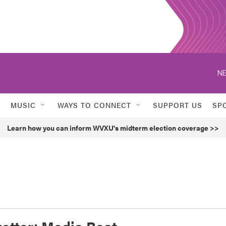
NE
MUSIC
WAYS TO CONNECT
SUPPORT US
SP
Learn how you can inform WVXU's midterm election coverage >>