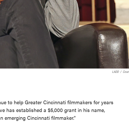
LADD
/
Cour
inue to help Greater Cincinnati filmmakers for years
ve has established a $5,000 grant in his name,
an emerging Cincinnati filmmaker.”