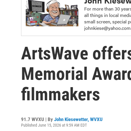
John Kiesew
For more than 30 years
all things in local me
small screen, special
johnkiese@yahoo.com
ArtsWave offers
Memorial Award
filmmakers
91.7 WVXU | By
John Kiesewetter, WVXU
Published June 15, 2026 at 9:59 AM EDT