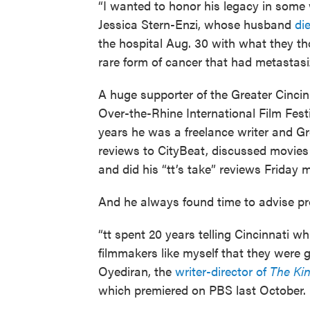
“I wanted to honor his legacy in some w
Jessica Stern-Enzi, whose husband
di
the hospital Aug. 30 with what they t
rare form of cancer that had metastasiz
A huge supporter of the Greater Cincin
Over-the-Rhine International Film Fest
years he was a freelance writer and Gre
reviews to CityBeat, discussed movies
and did his “tt’s take” reviews Friday
And he always found time to advise pr
“tt spent 20 years telling Cincinnati wh
filmmakers like myself that they were
Oyediran, the
writer-director of
The Kin
which premiered on PBS last October.