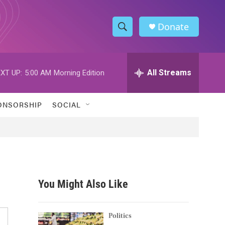
Donate
S
S
e
h
a
r
All Streams
XT UP:
5:00 AM
Morning Edition
o
c
h
w
Q
ONSORSHIP
SOCIAL
u
S
e
r
e
y
a
r
You Might Also Like
c
h
Politics