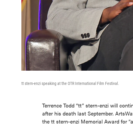
tt stern-enzi speaking at the OTR International Film Festival.
Terrence Todd “tt” stern-enzi will cont
after his death last September. ArtsWa
the tt stern-enzi Memorial Award for “