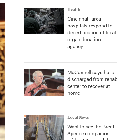
Health
Cincinnati-area
hospitals respond to
decertification of local
organ donation
agency
McConnell says he is
discharged from rehab
center to recover at
home
Local News
Want to see the Brent
Spence companion