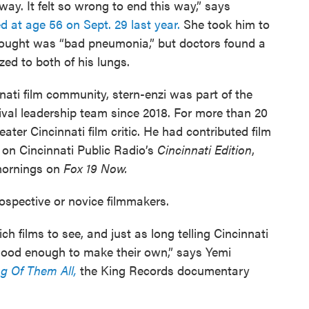
ay. It felt so wrong to end this way,” says
ed at age 56 on Sept. 29 last year.
She took him to
hought was “bad pneumonia,” but doctors found a
ed to both of his lungs.
nati film community, stern-enzi was part of the
ival leadership team since 2018. For more than 20
ater Cincinnati film critic. He had contributed film
 on Cincinnati Public Radio’s
Cincinnati Edition
,
 mornings on
Fox 19 Now.
ospective or novice filmmakers.
ich films to see, and just as long telling Cincinnati
 good enough to make their own,” says Yemi
g Of Them All,
the King Records documentary