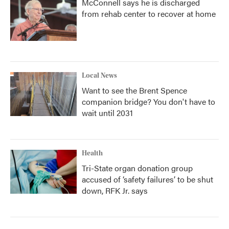
McConnell says he is discharged
from rehab center to recover at home
Local News
Want to see the Brent Spence
companion bridge? You don't have to
wait until 2031
Health
Tri-State organ donation group
accused of ‘safety failures’ to be shut
down, RFK Jr. says