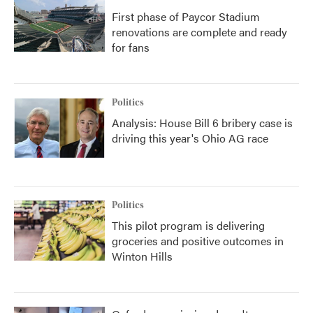
First phase of Paycor Stadium
renovations are complete and ready
for fans
Politics
Analysis: House Bill 6 bribery case is
driving this year's Ohio AG race
Politics
This pilot program is delivering
groceries and positive outcomes in
Winton Hills