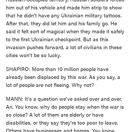
him out of his vehicle and made him strip to show
that he didn't have any Ukrainian military tattoos.
After that, they did let him and his family go. He
said it felt sort of magical when they made it safely
to the first Ukrainian checkpoint. But as this
invasion pushes forward, a lot of civilians in these
cities won't be so lucky.
SHAPIRO: More than 10 million people have
already been displaced by this war. As you say, a
lot of people are not fleeing. Why not?
MANN: It's a question we've asked over and over,
Ari. You know, why do people stay when the war is
so close? A lot of them are elderly or have
disabilities, or they say they're too poor to leave.
Others have businesses and homes. You know,