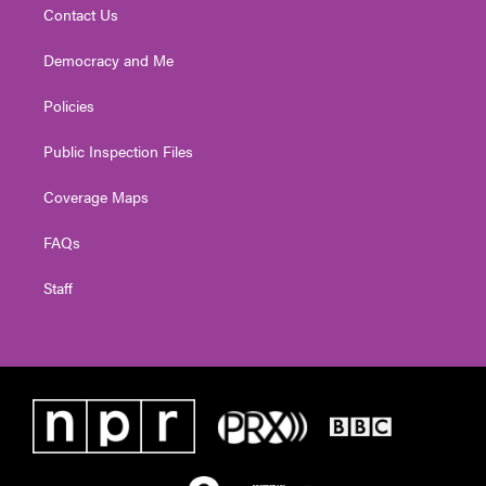
Contact Us
Democracy and Me
Policies
Public Inspection Files
Coverage Maps
FAQs
Staff