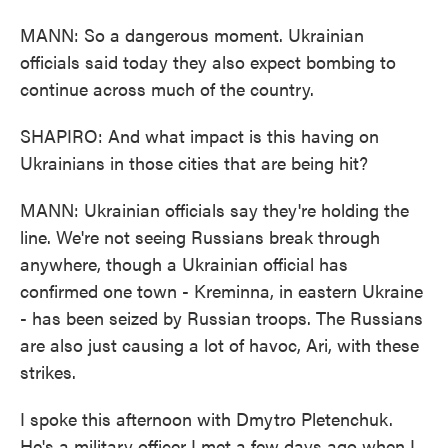
MANN: So a dangerous moment. Ukrainian
officials said today they also expect bombing to
continue across much of the country.
SHAPIRO: And what impact is this having on
Ukrainians in those cities that are being hit?
MANN: Ukrainian officials say they're holding the
line. We're not seeing Russians break through
anywhere, though a Ukrainian official has
confirmed one town - Kreminna, in eastern Ukraine
- has been seized by Russian troops. The Russians
are also just causing a lot of havoc, Ari, with these
strikes.
I spoke this afternoon with Dmytro Pletenchuk.
He's a military officer I met a few days ago when I