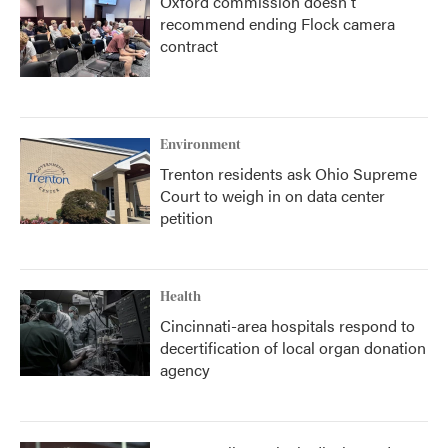
Oxford commission doesn't
recommend ending Flock camera
contract
Environment
Trenton residents ask Ohio Supreme
Court to weigh in on data center
petition
Health
Cincinnati-area hospitals respond to
decertification of local organ donation
agency