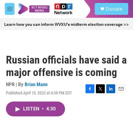
Skip to main content
S
Donate
e
M
a
e
r
n
Learn how you can inform WVXU's midterm election coverage >>
c
u
h
u
e
r
Russian officials have said a
y
major offensive is coming
NPR | By
Brian Mann
Published April 19, 2022 at 4:38 PM EDT
F
T
L
E
a
w
i
m
c
i
n
a
LISTEN
•
4:30
e
t
k
i
b
t
e
l
o
e
d
o
r
I
k
n