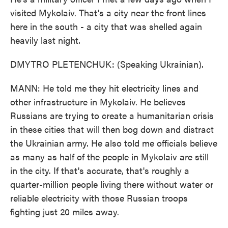
visited Mykolaiv. That's a city near the front lines
here in the south - a city that was shelled again
heavily last night.
DMYTRO PLETENCHUK: (Speaking Ukrainian).
MANN: He told me they hit electricity lines and
other infrastructure in Mykolaiv. He believes
Russians are trying to create a humanitarian crisis
in these cities that will then bog down and distract
the Ukrainian army. He also told me officials believe
as many as half of the people in Mykolaiv are still
in the city. If that's accurate, that's roughly a
quarter-million people living there without water or
reliable electricity with those Russian troops
fighting just 20 miles away.