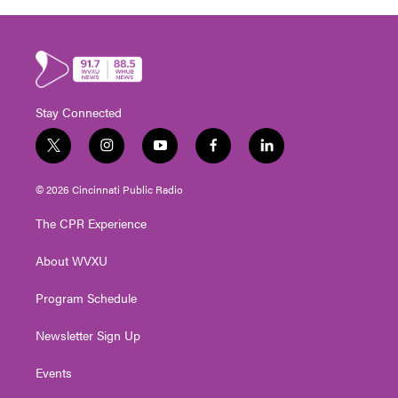
Stay Connected
t
i
y
f
l
w
n
o
a
i
i
s
u
c
n
© 2026 Cincinnati Public Radio
t
t
t
e
k
t
a
u
b
e
The CPR Experience
e
g
b
o
d
r
r
e
o
i
About WVXU
a
k
n
m
Program Schedule
Newsletter Sign Up
Events