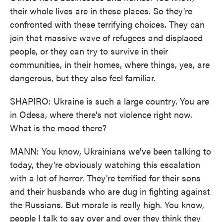
their whole lives are in these places. So they're
confronted with these terrifying choices. They can
join that massive wave of refugees and displaced
people, or they can try to survive in their
communities, in their homes, where things, yes, are
dangerous, but they also feel familiar.
SHAPIRO: Ukraine is such a large country. You are
in Odesa, where there's not violence right now.
What is the mood there?
MANN: You know, Ukrainians we've been talking to
today, they're obviously watching this escalation
with a lot of horror. They're terrified for their sons
and their husbands who are dug in fighting against
the Russians. But morale is really high. You know,
people I talk to say over and over they think they