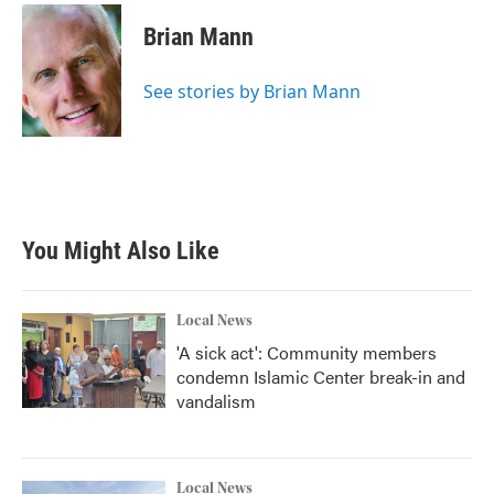
c
i
n
a
e
t
k
i
Brian Mann
b
t
e
l
o
e
d
o
r
I
See stories by Brian Mann
k
n
You Might Also Like
Local News
'A sick act': Community members
condemn Islamic Center break-in and
vandalism
Local News