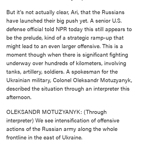
But it's not actually clear, Ari, that the Russians
have launched their big push yet. A senior U.S.
defense official told NPR today this still appears to
be the prelude, kind of a strategic ramp-up that
might lead to an even larger offensive. This is a
moment though when there is significant fighting
underway over hundreds of kilometers, involving
tanks, artillery, soldiers. A spokesman for the
Ukrainian military, Colonel Oleksandr Motuzyanyk,
described the situation through an interpreter this
afternoon.
OLEKSANDR MOTUZYANYK: (Through
interpreter) We see intensification of offensive
actions of the Russian army along the whole
frontline in the east of Ukraine.