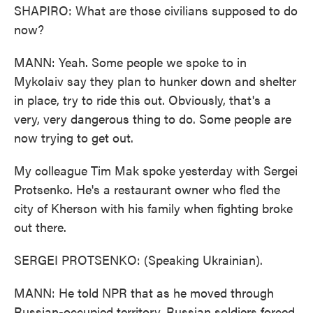
SHAPIRO: What are those civilians supposed to do
now?
MANN: Yeah. Some people we spoke to in
Mykolaiv say they plan to hunker down and shelter
in place, try to ride this out. Obviously, that's a
very, very dangerous thing to do. Some people are
now trying to get out.
My colleague Tim Mak spoke yesterday with Sergei
Protsenko. He's a restaurant owner who fled the
city of Kherson with his family when fighting broke
out there.
SERGEI PROTSENKO: (Speaking Ukrainian).
MANN: He told NPR that as he moved through
Russian-occupied territory, Russian soldiers forced