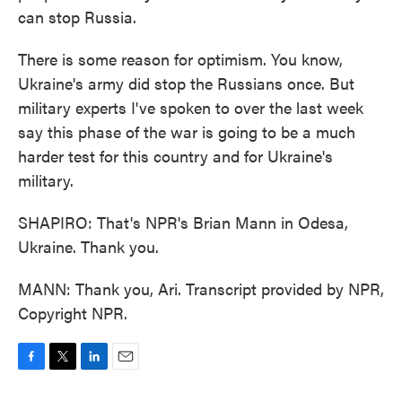
can stop Russia.
There is some reason for optimism. You know,
Ukraine's army did stop the Russians once. But
military experts I've spoken to over the last week
say this phase of the war is going to be a much
harder test for this country and for Ukraine's
military.
SHAPIRO: That's NPR's Brian Mann in Odesa,
Ukraine. Thank you.
MANN: Thank you, Ari. Transcript provided by NPR,
Copyright NPR.
F
T
L
E
a
w
i
m