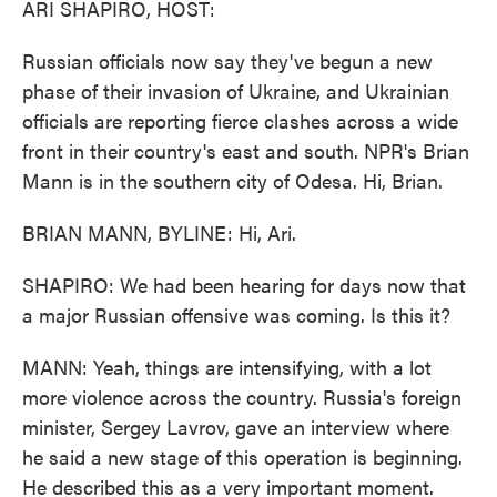
ARI SHAPIRO, HOST:
Russian officials now say they've begun a new
phase of their invasion of Ukraine, and Ukrainian
officials are reporting fierce clashes across a wide
front in their country's east and south. NPR's Brian
Mann is in the southern city of Odesa. Hi, Brian.
BRIAN MANN, BYLINE: Hi, Ari.
SHAPIRO: We had been hearing for days now that
a major Russian offensive was coming. Is this it?
MANN: Yeah, things are intensifying, with a lot
more violence across the country. Russia's foreign
minister, Sergey Lavrov, gave an interview where
he said a new stage of this operation is beginning.
He described this as a very important moment.