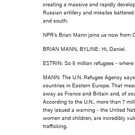
creating a massive and rapidly develo
Russian artillery and missiles battered 
and south.
NPR's Brian Mann joins us now from Od
BRIAN MANN, BYLINE: Hi, Daniel.
ESTRIN: So 5 million refugees - where
MANN: The U.N. Refugee Agency says a 
countries in Eastern Europe. That mea
away as France and Britain and, of co
According to the U.N., more than 7 mil
they issued a warning - the United Na
women and children, are incredibly vul
trafficking.