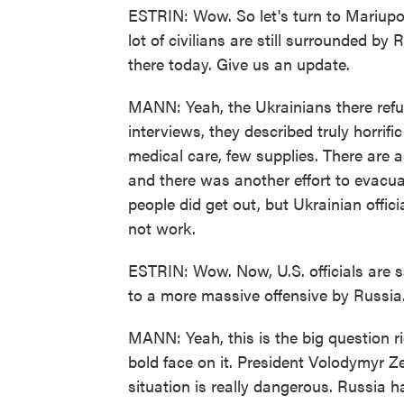
ESTRIN: Wow. So let's turn to Mariupol.
lot of civilians are still surrounded by
there today. Give us an update.
MANN: Yeah, the Ukrainians there refu
interviews, they described truly horrific 
medical care, few supplies. There are as
and there was another effort to evacu
people did get out, but Ukrainian offic
not work.
ESTRIN: Wow. Now, U.S. officials are sa
to a more massive offensive by Russia
MANN: Yeah, this is the big question ri
bold face on it. President Volodymyr Z
situation is really dangerous. Russia ha