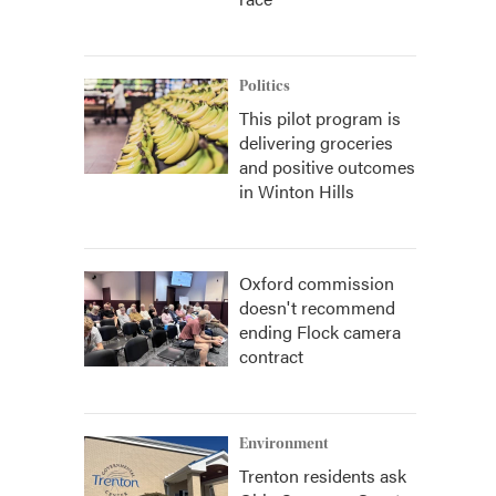
Politics
This pilot program is
delivering groceries
and positive outcomes
in Winton Hills
Oxford commission
doesn't recommend
ending Flock camera
contract
Environment
Trenton residents ask