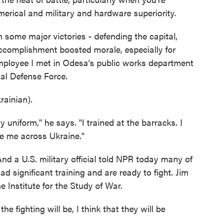
erical and military and hardware superiority.
some major victories - defending the capital,
ccomplishment boosted morale, especially for
mployee I met in Odesa's public works department
ial Defense Force.
ainian).
iform," he says. "I trained at the barracks. I
e me across Ukraine."
And a U.S. military official told NPR today many of
had significant training and are ready to fight. Jim
e Institute for the Study of War.
e fighting will be, I think that they will be