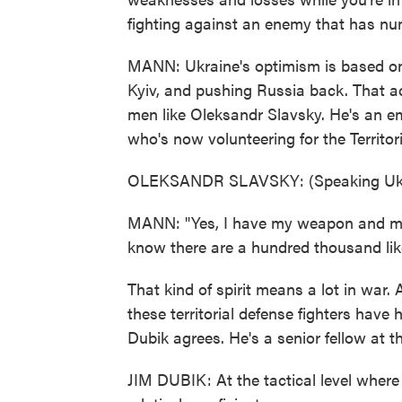
fighting against an enemy that has num
MANN: Ukraine's optimism is based on 
Kyiv, and pushing Russia back. That a
men like Oleksandr Slavsky. He's an e
who's now volunteering for the Territor
OLEKSANDR SLAVSKY: (Speaking Ukr
MANN: "Yes, I have my weapon and my un
know there are a hundred thousand lik
That kind of spirit means a lot in war. 
these territorial defense fighters have 
Dubik agrees. He's a senior fellow at th
JIM DUBIK: At the tactical level where th