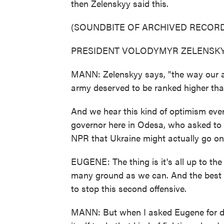
then Zelenskyy said this.
(SOUNDBITE OF ARCHIVED RECORD
PRESIDENT VOLODYMYR ZELENSKYY: 
MANN: Zelenskyy says, "the way our a
army deserved to be ranked higher tha
And we hear this kind of optimism eve
governor here in Odesa, who asked to be
NPR that Ukraine might actually go on 
EUGENE: The thing is it's all up to th
many ground as we can. And the best s
to stop this second offensive.
MANN: But when I asked Eugene for de