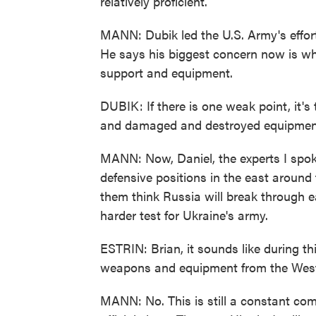
relatively proficient.
MANN: Dubik led the U.S. Army's effort 
He says his biggest concern now is wh
support and equipment.
DUBIK: If there is one weak point, it's t
and damaged and destroyed equipment.
MANN: Now, Daniel, the experts I spok
defensive positions in the east around
them think Russia will break through eas
harder test for Ukraine's army.
ESTRIN: Brian, it sounds like during th
weapons and equipment from the West.
MANN: No. This is still a constant co