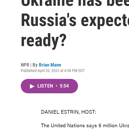
Russia's expecte
ready?
NPR | By
Brian Mann
Published April 20, 2022 at 4:58 PM EDT
LISTEN
•
5:54
DANIEL ESTRIN, HOST:
The United Nations says 5 million Ukra