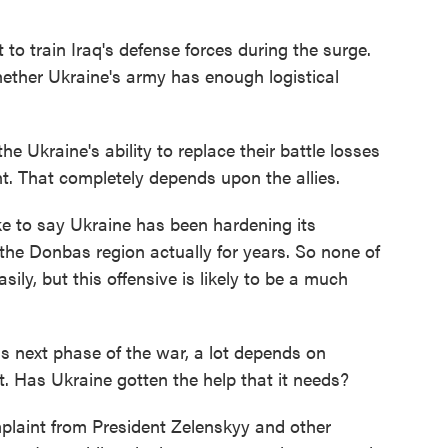
to train Iraq's defense forces during the surge.
ether Ukraine's army has enough logistical
he Ukraine's ability to replace their battle losses
 That completely depends upon the allies.
e to say Ukraine has been hardening its
 the Donbas region actually for years. So none of
ily, but this offensive is likely to be a much
is next phase of the war, a lot depends on
 Has Ukraine gotten the help that it needs?
mplaint from President Zelenskyy and other