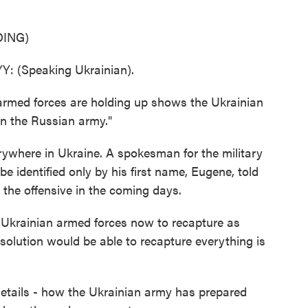
ING)
(Speaking Ukrainian).
rmed forces are holding up shows the Ukrainian
n the Russian army."
rywhere in Ukraine. A spokesman for the military
 identified only by his first name, Eugene, told
the offensive in the coming days.
e Ukrainian armed forces now to recapture as
olution would be able to recapture everything is
tails - how the Ukrainian army has prepared