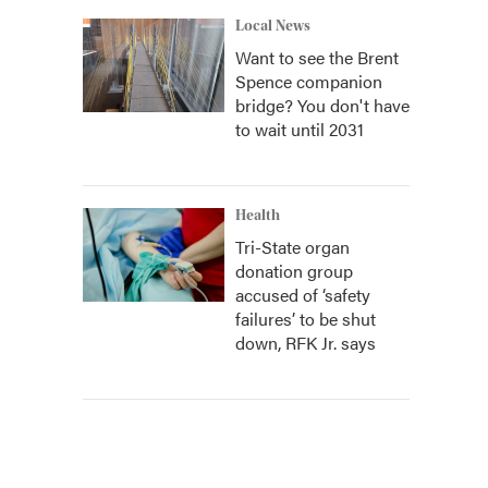
Local News
Want to see the Brent
Spence companion
bridge? You don't have
to wait until 2031
Health
Tri-State organ
donation group
accused of ‘safety
failures’ to be shut
down, RFK Jr. says