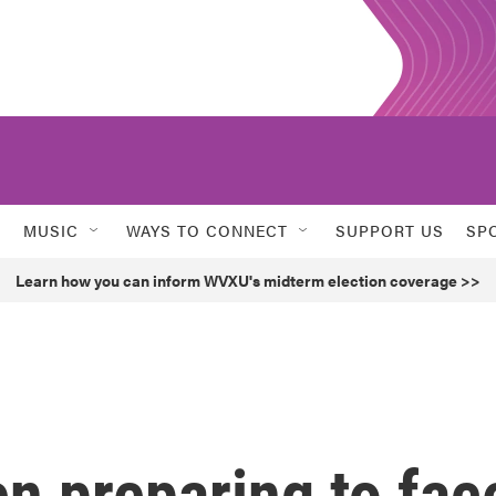
MUSIC
WAYS TO CONNECT
SUPPORT US
SP
Learn how you can inform WVXU's midterm election coverage >>
n preparing to fac