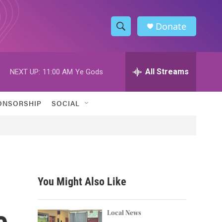
Donate
S
S
e
h
a
r
All Streams
NEXT UP:
11:00 AM
Ye Gods
o
c
h
w
Q
ONSORSHIP
SOCIAL
u
S
e
r
e
y
a
r
You Might Also Like
c
e
h
Local News