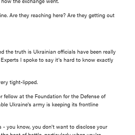
e's how the exchange went.
ne. Are they reaching here? Are they getting out
d the truth is Ukrainian officials have been really
. Experts I spoke to say it's hard to know exactly
ry tight-lipped.
r fellow at the Foundation for the Defense of
le Ukraine's army is keeping its frontline
s - you know, you don't want to disclose your
he heat of battle, particularly when you're