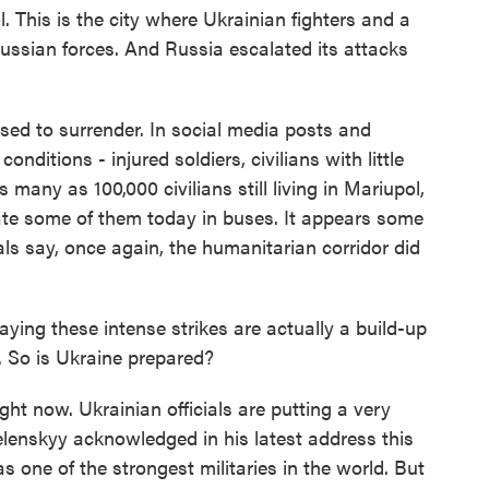
 This is the city where Ukrainian fighters and a
 Russian forces. And Russia escalated its attacks
sed to surrender. In social media posts and
conditions - injured soldiers, civilians with little
 many as 100,000 civilians still living in Mariupol,
ate some of them today in buses. It appears some
ials say, once again, the humanitarian corridor did
ying these intense strikes are actually a build-up
. So is Ukraine prepared?
ght now. Ukrainian officials are putting a very
elenskyy acknowledged in his latest address this
s one of the strongest militaries in the world. But