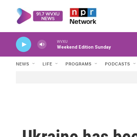
Skip to main content
WVXU
Weekend Edition Sunday
NEWS
LIFE
PROGRAMS
PODCASTS
Ukraine has bee