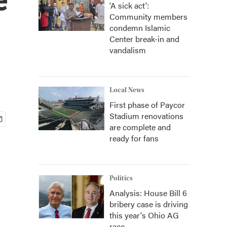
'A sick act':
Community members
condemn Islamic
Center break-in and
vandalism
Local News
First phase of Paycor
Stadium renovations
are complete and
ready for fans
Politics
Analysis: House Bill 6
bribery case is driving
this year's Ohio AG
race