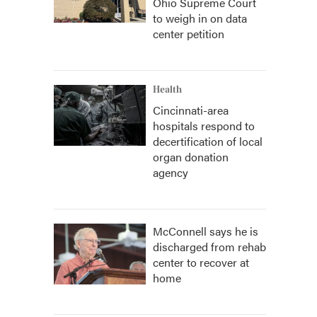
Ohio Supreme Court
to weigh in on data
center petition
Health
Cincinnati-area
hospitals respond to
decertification of local
organ donation
agency
McConnell says he is
discharged from rehab
center to recover at
home