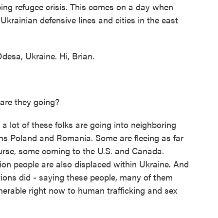
ping refugee crisis. This comes on a day when
Ukrainian defensive lines and cities in the east
esa, Ukraine. Hi, Brian.
 are they going?
lot of these folks are going into neighboring
ns Poland and Romania. Some are fleeing as far
urse, some coming to the U.S. and Canada.
lion people are also displaced within Ukraine. And
tions did - saying these people, many of them
nerable right now to human trafficking and sex