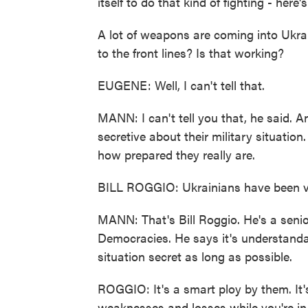
itself to do that kind of fighting - her
A lot of weapons are coming into Ukrai
to the front lines? Is that working?
EUGENE: Well, I can't tell that.
MANN: I can't tell you that, he said. An
secretive about their military situation
how prepared they really are.
BILL ROGGIO: Ukrainians have been ve
MANN: That's Bill Roggio. He's a senio
Democracies. He says it's understandab
situation secret as long as possible.
ROGGIO: It's a smart ploy by them. It'
weaknesses and losses while you're in t