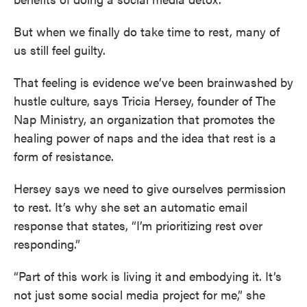
But when we finally do take time to rest, many of
us still feel guilty.
That feeling is evidence we’ve been brainwashed by
hustle culture, says Tricia Hersey, founder of The
Nap Ministry, an organization that promotes the
healing power of naps and the idea that rest is a
form of resistance.
Hersey says we need to give ourselves permission
to rest. It’s why she set an automatic email
response that states, “I’m prioritizing rest over
responding.”
“Part of this work is living it and embodying it. It’s
not just some social media project for me,” she