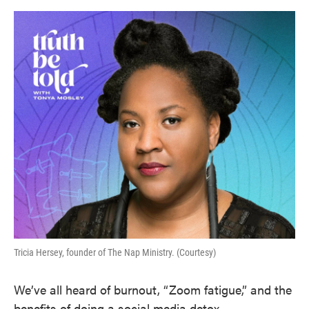
o
e
d
o
r
I
k
n
Tricia Hersey, founder of The Nap Ministry. (Courtesy)
We’ve all heard of burnout, “Zoom fatigue,” and the
benefits of doing a social media detox.