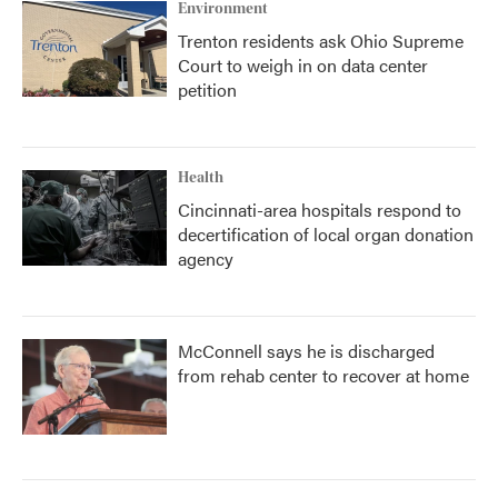
Environment
Trenton residents ask Ohio Supreme
Court to weigh in on data center
petition
Health
Cincinnati-area hospitals respond to
decertification of local organ donation
agency
McConnell says he is discharged
from rehab center to recover at home