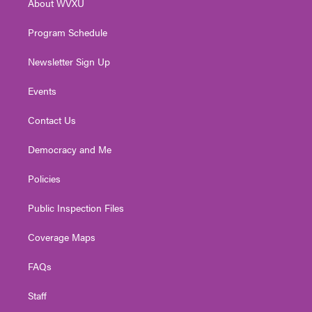
About WVXU
a
k
n
m
Program Schedule
Newsletter Sign Up
Events
Contact Us
Democracy and Me
Policies
Public Inspection Files
Coverage Maps
FAQs
Staff