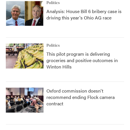
Politics
Analysis: House Bill 6 bribery case is
driving this year's Ohio AG race
Politics
This pilot program is delivering
groceries and positive outcomes in
Winton Hills
Oxford commission doesn't
recommend ending Flock camera
contract