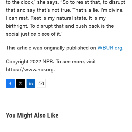
to the clock,” she says. “So to resist that, to disrupt
that and say that’s not true. That’s a lie. I’m divine.
I can rest. Rest is my natural state. It is my
birthright. To disrupt that and push back is the
social justice piece of it.”
This article was originally published on
WBUR.org.
Copyright 2022 NPR. To see more, visit
https://www.npr.org.
F
T
L
E
a
w
i
m
c
i
n
a
e
t
k
i
b
t
e
l
You Might Also Like
o
e
d
o
r
I
k
n