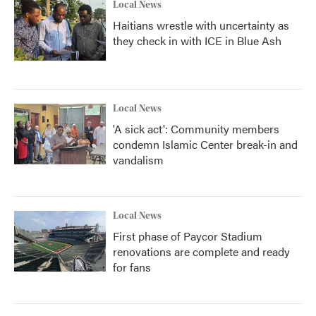
Local News
Haitians wrestle with uncertainty as
they check in with ICE in Blue Ash
Local News
'A sick act': Community members
condemn Islamic Center break-in and
vandalism
Local News
First phase of Paycor Stadium
renovations are complete and ready
for fans