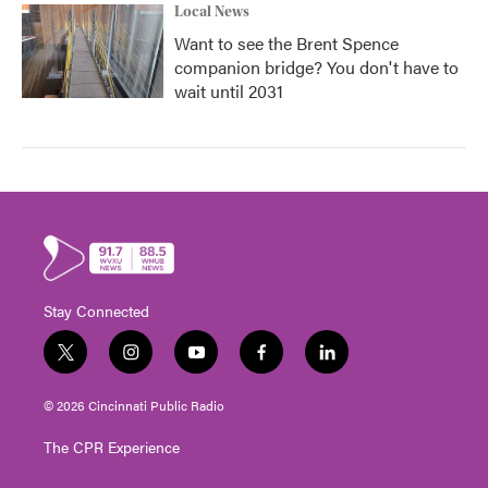
Local News
Want to see the Brent Spence
companion bridge? You don't have to
wait until 2031
Stay Connected
t
i
y
f
l
w
n
o
a
i
i
s
u
c
n
© 2026 Cincinnati Public Radio
t
t
t
e
k
t
a
u
b
e
The CPR Experience
e
g
b
o
d
r
r
e
o
i