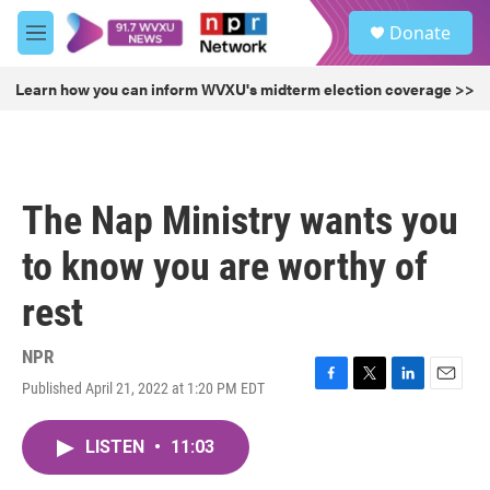
Skip to main content
S
Donate
e
M
a
e
r
n
Learn how you can inform WVXU's midterm election coverage >>
c
u
h
u
e
r
The Nap Ministry wants you
y
to know you are worthy of
rest
NPR
Published April 21, 2022 at 1:20 PM EDT
F
T
L
E
a
w
i
m
c
i
n
a
LISTEN
•
11:03
e
t
k
i
b
t
e
l