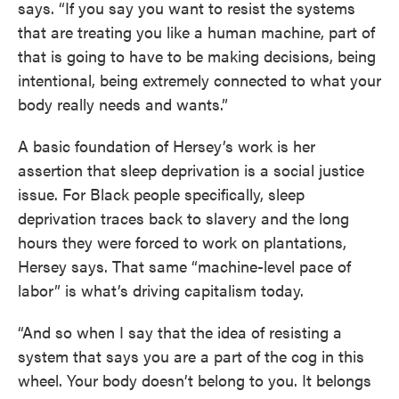
says. “If you say you want to resist the systems
that are treating you like a human machine, part of
that is going to have to be making decisions, being
intentional, being extremely connected to what your
body really needs and wants.”
A basic foundation of Hersey’s work is her
assertion that sleep deprivation is a social justice
issue. For Black people specifically, sleep
deprivation traces back to slavery and the long
hours they were forced to work on plantations,
Hersey says. That same “machine-level pace of
labor” is what’s driving capitalism today.
“And so when I say that the idea of resisting a
system that says you are a part of the cog in this
wheel. Your body doesn’t belong to you. It belongs