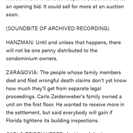
an opening bid. It could sell for more at an auction
soon.
(SOUNDBITE OF ARCHIVED RECORDING)
HANZMAN: Until and unless that happens, there
will not be one penny distributed to the
condominium owners.
ZARAGOVIA: The people whose family members
died and filed wrongful death claims don't yet know
how much they'll get from separate legal
proceedings. Carlo Zeidenweber's family owned a
unit on the first floor. He wanted to receive more in
the settlement, but said everybody will gain if
Florida tightens its building inspections.