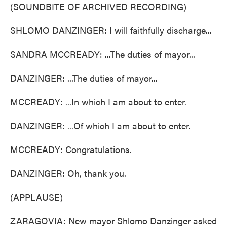
(SOUNDBITE OF ARCHIVED RECORDING)
SHLOMO DANZINGER: I will faithfully discharge...
SANDRA MCCREADY: ...The duties of mayor...
DANZINGER: ...The duties of mayor...
MCCREADY: ...In which I am about to enter.
DANZINGER: ...Of which I am about to enter.
MCCREADY: Congratulations.
DANZINGER: Oh, thank you.
(APPLAUSE)
ZARAGOVIA: New mayor Shlomo Danzinger asked