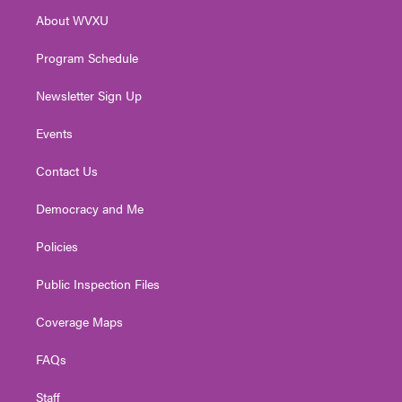
r
r
e
o
i
About WVXU
a
k
n
m
Program Schedule
Newsletter Sign Up
Events
Contact Us
Democracy and Me
Policies
Public Inspection Files
Coverage Maps
FAQs
Staff