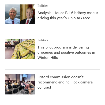
Politics
Analysis: House Bill 6 bribery case is
driving this year's Ohio AG race
Politics
This pilot program is delivering
groceries and positive outcomes in
Winton Hills
Oxford commission doesn't
recommend ending Flock camera
contract