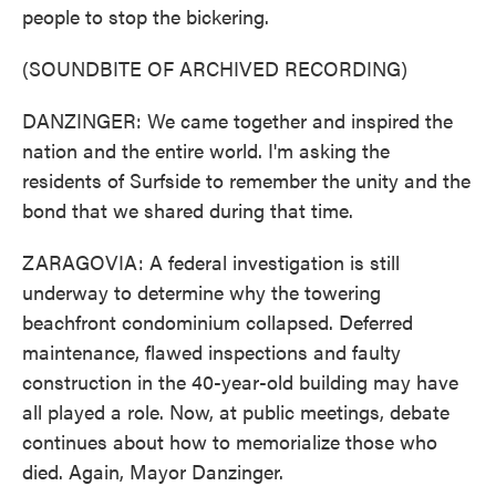
people to stop the bickering.
(SOUNDBITE OF ARCHIVED RECORDING)
DANZINGER: We came together and inspired the
nation and the entire world. I'm asking the
residents of Surfside to remember the unity and the
bond that we shared during that time.
ZARAGOVIA: A federal investigation is still
underway to determine why the towering
beachfront condominium collapsed. Deferred
maintenance, flawed inspections and faulty
construction in the 40-year-old building may have
all played a role. Now, at public meetings, debate
continues about how to memorialize those who
died. Again, Mayor Danzinger.