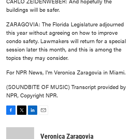
CARLO ZEIDENWEBER: And hopefully the
buildings will be safer.
ZARAGOVIA: The Florida Legislature adjourned
this year without agreeing on how to improve
condo safety. Lawmakers will return for a special
session later this month, and this is among the
topics they may consider.
For NPR News, I'm Veronica Zaragovia in Miami.
(SOUNDBITE OF MUSIC) Transcript provided by
NPR, Copyright NPR.
F
T
L
E
a
w
i
m
c
i
n
a
e
t
k
i
Veronica Zaragovia