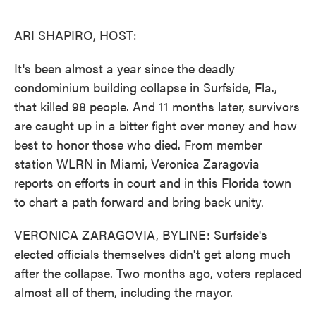
o
e
d
o
r
I
k
n
ARI SHAPIRO, HOST:
It's been almost a year since the deadly
condominium building collapse in Surfside, Fla.,
that killed 98 people. And 11 months later, survivors
are caught up in a bitter fight over money and how
best to honor those who died. From member
station WLRN in Miami, Veronica Zaragovia
reports on efforts in court and in this Florida town
to chart a path forward and bring back unity.
VERONICA ZARAGOVIA, BYLINE: Surfside's
elected officials themselves didn't get along much
after the collapse. Two months ago, voters replaced
almost all of them, including the mayor.