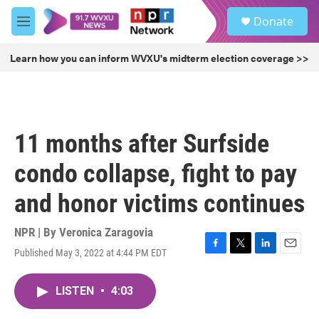
Skip to main content
S
Donate
e
M
a
e
r
n
Learn how you can inform WVXU's midterm election coverage >>
c
u
h
u
e
r
11 months after Surfside
y
condo collapse, fight to pay
and honor victims continues
NPR | By
Veronica Zaragovia
Published May 3, 2022 at 4:44 PM EDT
F
T
L
E
a
w
i
m
c
i
n
a
LISTEN
•
4:03
e
t
k
i
b
t
e
l