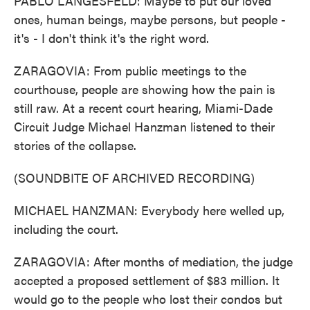
PABLO LANGESFELD: Maybe to put our loved
ones, human beings, maybe persons, but people -
it's - I don't think it's the right word.
ZARAGOVIA: From public meetings to the
courthouse, people are showing how the pain is
still raw. At a recent court hearing, Miami-Dade
Circuit Judge Michael Hanzman listened to their
stories of the collapse.
(SOUNDBITE OF ARCHIVED RECORDING)
MICHAEL HANZMAN: Everybody here welled up,
including the court.
ZARAGOVIA: After months of mediation, the judge
accepted a proposed settlement of $83 million. It
would go to the people who lost their condos but