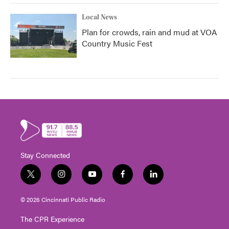
Local News
Plan for crowds, rain and mud at VOA
Country Music Fest
Stay Connected
t
i
y
f
l
w
n
o
a
i
i
s
u
c
n
© 2026 Cincinnati Public Radio
t
t
t
e
k
t
a
u
b
e
The CPR Experience
e
g
b
o
d