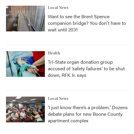
Local News
Want to see the Brent Spence
companion bridge? You don't have to
wait until 2031
Health
Tri-State organ donation group
accused of ‘safety failures’ to be shut
down, RFK Jr. says
Local News
‘I just know there’s a problem.' Dozens
debate plans for new Boone County
apartment complex