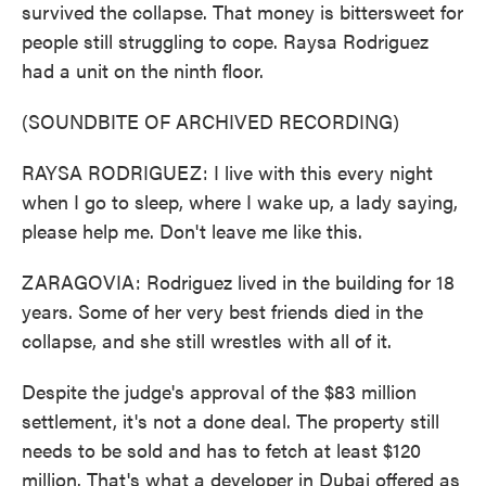
survived the collapse. That money is bittersweet for
people still struggling to cope. Raysa Rodriguez
had a unit on the ninth floor.
(SOUNDBITE OF ARCHIVED RECORDING)
RAYSA RODRIGUEZ: I live with this every night
when I go to sleep, where I wake up, a lady saying,
please help me. Don't leave me like this.
ZARAGOVIA: Rodriguez lived in the building for 18
years. Some of her very best friends died in the
collapse, and she still wrestles with all of it.
Despite the judge's approval of the $83 million
settlement, it's not a done deal. The property still
needs to be sold and has to fetch at least $120
million. That's what a developer in Dubai offered as