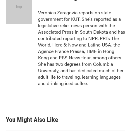
b
t
e
l
o
e
d
o
r
I
Veronica Zaragovia reports on state
k
n
government for KUT. She's reported as a
legislative relief news person with the
Associated Press in South Dakota and has
contributed reporting to NPR, PRI's The
World, Here & Now and Latino USA, the
Agence France Presse, TIME in Hong
Kong and PBS NewsHour, among others.
She has two degrees from Columbia
University, and has dedicated much of her
adult life to traveling, learning languages
and drinking iced coffee.
You Might Also Like