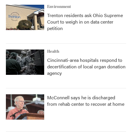
Environment
Trenton residents ask Ohio Supreme
Court to weigh in on data center
petition
Health
Cincinnati-area hospitals respond to
decertification of local organ donation
agency
McConnell says he is discharged
from rehab center to recover at home