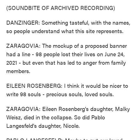
(SOUNDBITE OF ARCHIVED RECORDING)
DANZINGER: Something tasteful, with the names,
so people understand what this site represents.
ZARAGOVIA: The mockup of a proposed banner
had a line - 98 people lost their lives on June 24,
2021 - but even that has led to anger from family
members.
EILEEN ROSENBERG: I think it would be nicer to
write 98 souls - precious souls, loved souls.
ZARAGOVIA: Eileen Rosenberg's daughter, Malky
Weisz, died in the collapse. So did Pablo
Langesfeld's daughter, Nicole.