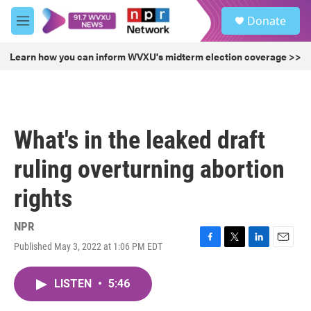
Skip to main content
S
Donate
e
M
a
e
r
n
Learn how you can inform WVXU's midterm election coverage >>
c
u
h
u
e
r
What's in the leaked draft
y
ruling overturning abortion
rights
NPR
Published May 3, 2022 at 1:06 PM EDT
F
T
L
E
a
w
i
m
c
i
n
a
LISTEN
•
5:46
e
t
k
i
b
t
e
l