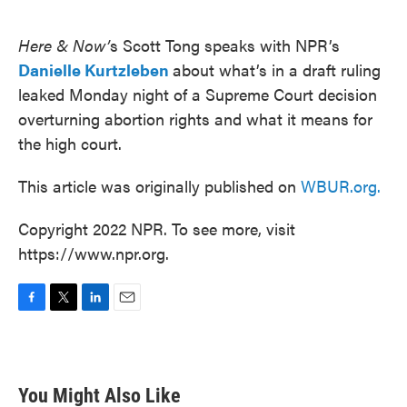
o
e
d
o
r
I
k
n
Here & Now’
s Scott Tong speaks with NPR’s
Danielle Kurtzleben
about what’s in a draft ruling
leaked Monday night of a Supreme Court decision
overturning abortion rights and what it means for
the high court.
This article was originally published on
WBUR.org.
Copyright 2022 NPR. To see more, visit
https://www.npr.org.
F
T
L
E
a
w
i
m
c
i
n
a
e
t
k
i
b
t
e
l
You Might Also Like
o
e
d