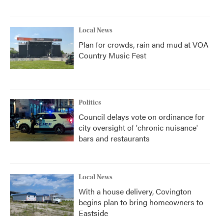
Local News
Plan for crowds, rain and mud at VOA
Country Music Fest
Politics
Council delays vote on ordinance for
city oversight of 'chronic nuisance'
bars and restaurants
Local News
With a house delivery, Covington
begins plan to bring homeowners to
Eastside