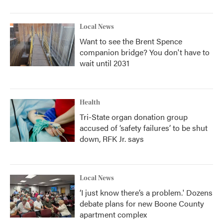
Local News
Want to see the Brent Spence
companion bridge? You don't have to
wait until 2031
Health
Tri-State organ donation group
accused of ‘safety failures’ to be shut
down, RFK Jr. says
Local News
‘I just know there’s a problem.' Dozens
debate plans for new Boone County
apartment complex