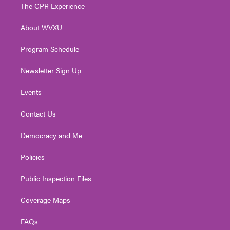
t
a
u
b
e
The CPR Experience
e
g
b
o
d
r
r
e
o
i
About WVXU
a
k
n
m
Program Schedule
Newsletter Sign Up
Events
Contact Us
Democracy and Me
Policies
Public Inspection Files
Coverage Maps
FAQs