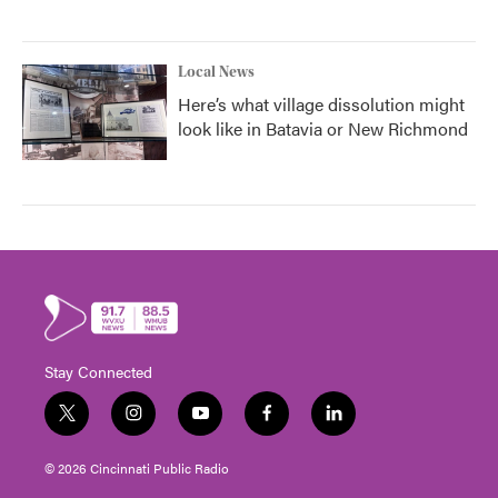
Local News
Here’s what village dissolution might
look like in Batavia or New Richmond
Stay Connected
t
i
y
f
l
w
n
o
a
i
i
s
u
c
n
© 2026 Cincinnati Public Radio
t
t
t
e
k