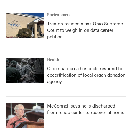
o
r
I
k
n
Environment
Trenton residents ask Ohio Supreme
Court to weigh in on data center
petition
Health
Cincinnati-area hospitals respond to
decertification of local organ donation
agency
McConnell says he is discharged
from rehab center to recover at home