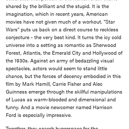
shared by the brilliant and the stupid. It is the
imagination, which in recent years, American
movies have not given much of a workout. "Star
Wars" puts us back on a direct course to reckless
conjecture - the very best kind. It turns the icy cold
universe into a setting as romantic as Sherwood
Forest, Atlantis, the Emerald City and Hollywood of
the 1930s. Against an army of bedazzling visual
spectacles, actors would seem to stand little
chance, but the forces of decency embodied in this
film by Mark Hamill, Carrie Fisher and Alec
Guinness emerge through the skillful manipulations
of Lucas as warm-blooded and dimensional and
funny. And a movie newcomer named Harrison
Ford is especially impressive.
Together, they search hyperspace for the