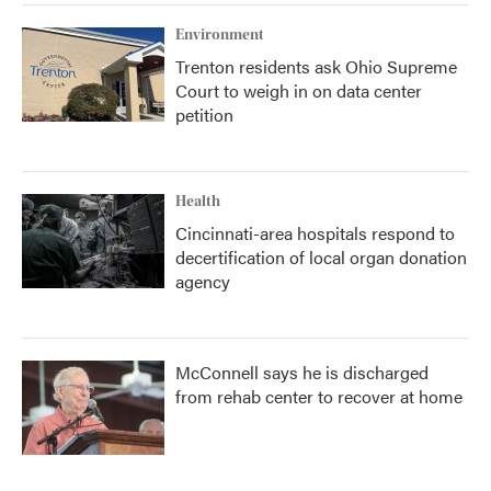
Environment
Trenton residents ask Ohio Supreme
Court to weigh in on data center
petition
Health
Cincinnati-area hospitals respond to
decertification of local organ donation
agency
McConnell says he is discharged
from rehab center to recover at home