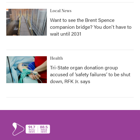
Local News
Want to see the Brent Spence
companion bridge? You don't have to
wait until 2031
Health
Tri-State organ donation group
accused of ‘safety failures’ to be shut
down, RFK Jr. says