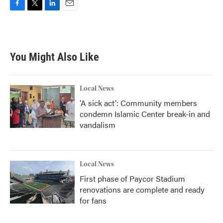
F
T
L
E
a
w
i
m
c
i
n
a
e
t
k
i
b
t
e
l
You Might Also Like
o
e
d
o
r
I
k
n
Local News
'A sick act': Community members
condemn Islamic Center break-in and
vandalism
Local News
First phase of Paycor Stadium
renovations are complete and ready
for fans