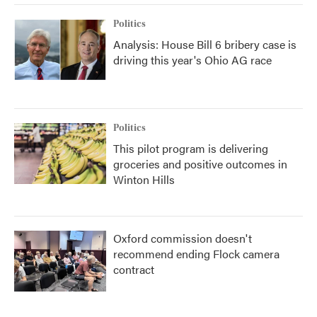
Politics
Analysis: House Bill 6 bribery case is
driving this year's Ohio AG race
Politics
This pilot program is delivering
groceries and positive outcomes in
Winton Hills
Oxford commission doesn't
recommend ending Flock camera
contract