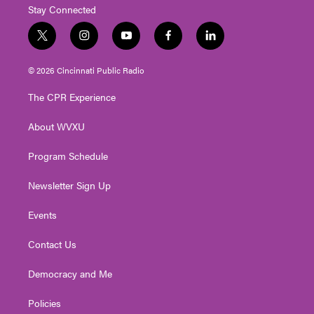
Stay Connected
t
i
y
f
l
w
n
o
a
i
i
s
u
c
n
© 2026 Cincinnati Public Radio
t
t
t
e
k
t
a
u
b
e
The CPR Experience
e
g
b
o
d
r
r
e
o
i
About WVXU
a
k
n
m
Program Schedule
Newsletter Sign Up
Events
Contact Us
Democracy and Me
Policies