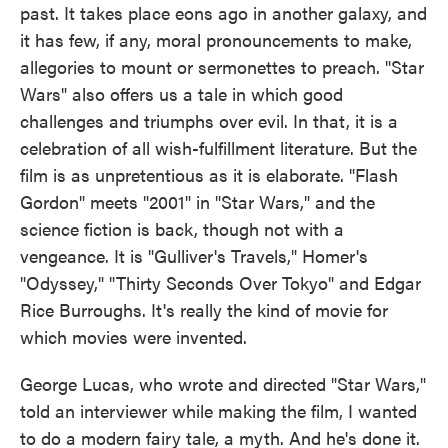
past. It takes place eons ago in another galaxy, and
it has few, if any, moral pronouncements to make,
allegories to mount or sermonettes to preach. "Star
Wars" also offers us a tale in which good
challenges and triumphs over evil. In that, it is a
celebration of all wish-fulfillment literature. But the
film is as unpretentious as it is elaborate. "Flash
Gordon" meets "2001" in "Star Wars," and the
science fiction is back, though not with a
vengeance. It is "Gulliver's Travels," Homer's
"Odyssey," "Thirty Seconds Over Tokyo" and Edgar
Rice Burroughs. It's really the kind of movie for
which movies were invented.
George Lucas, who wrote and directed "Star Wars,"
told an interviewer while making the film, I wanted
to do a modern fairy tale, a myth. And he's done it.