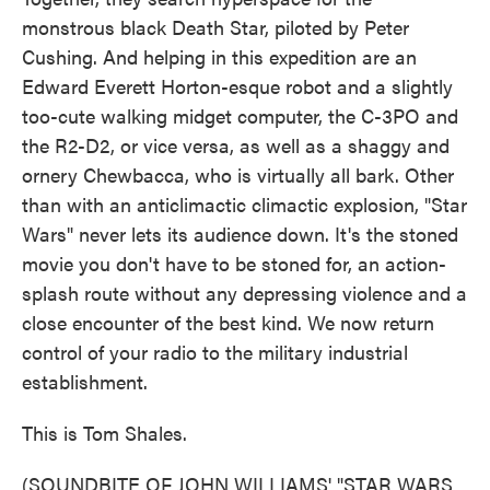
monstrous black Death Star, piloted by Peter
Cushing. And helping in this expedition are an
Edward Everett Horton-esque robot and a slightly
too-cute walking midget computer, the C-3PO and
the R2-D2, or vice versa, as well as a shaggy and
ornery Chewbacca, who is virtually all bark. Other
than with an anticlimactic climactic explosion, "Star
Wars" never lets its audience down. It's the stoned
movie you don't have to be stoned for, an action-
splash route without any depressing violence and a
close encounter of the best kind. We now return
control of your radio to the military industrial
establishment.
This is Tom Shales.
(SOUNDBITE OF JOHN WILLIAMS' "STAR WARS