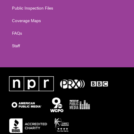
Public Inspection Files
Coverage Maps
FAQs
Staff