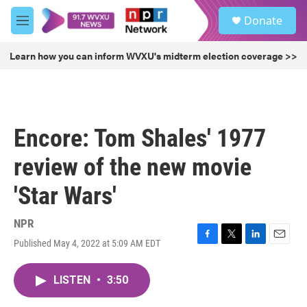
Skip to main content
S
Donate
e
M
a
e
r
n
Learn how you can inform WVXU's midterm election coverage >>
c
u
h
u
e
r
Encore: Tom Shales' 1977
y
review of the new movie
'Star Wars'
NPR
Published May 4, 2022 at 5:09 AM EDT
F
T
L
E
a
w
i
m
c
i
n
a
LISTEN
•
3:50
e
t
k
i
b
t
e
l