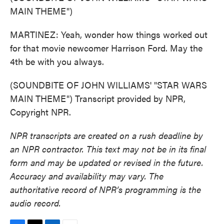
MAIN THEME")
MARTINEZ: Yeah, wonder how things worked out
for that movie newcomer Harrison Ford. May the
4th be with you always.
(SOUNDBITE OF JOHN WILLIAMS' "STAR WARS
MAIN THEME") Transcript provided by NPR,
Copyright NPR.
NPR transcripts are created on a rush deadline by
an NPR contractor. This text may not be in its final
form and may be updated or revised in the future.
Accuracy and availability may vary. The
authoritative record of NPR’s programming is the
audio record.