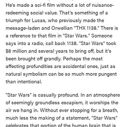
He's made a sci-fi film without a lot of nuisance-
redeeming social value. That's something of a
triumph for Lucas, who previously made the
message-laden and Orwellian "THX 1138." There is
a reference to that film in "Star Wars." Someone
says into a radio, call back 1138. "Star Wars" took
$8 million and several years to bring off, but it's
been brought off grandly. Perhaps the most
affecting profundities are accidental ones, just as
natural symbolism can be so much more pungent
than intentional.
"Star Wars" is casually profound. In an atmosphere
of seemingly groundless escapism, it worships the
air we hang in. Without ever stopping for a breath,
much less the making of a statement, "Star Wars"
celebrates that portion of the human brain that is