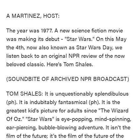
o
e
d
o
r
I
k
n
A MARTINEZ, HOST:
The year was 1977. A new science fiction movie
was making its debut - "Star Wars." On this May
the 4th, now also known as Star Wars Day, we
listen back to an original NPR review of the now
beloved classic. Here's Tom Shales.
(SOUNDBITE OF ARCHIVED NPR BROADCAST)
TOM SHALES: It is unquestionably splendibulous
(ph). It is indubitably fantasmical (ph). It is the
greatest kid's picture for adults since "The Wizard
Of Oz." "Star Wars" is eye-popping, mind-spinning,
ear-piercing, bubble-blowing adventure. It isn't the
film of the future; it's the film of the future of the