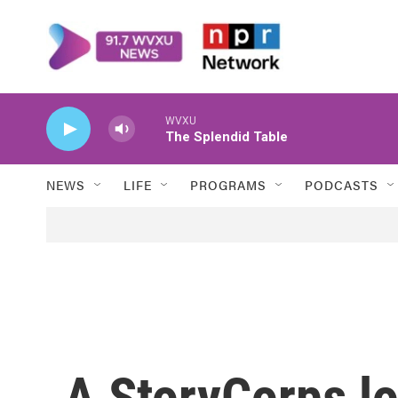
Skip to main content
WVXU
The Splendid Table
NEWS
LIFE
PROGRAMS
PODCASTS
A StoryCorps lo