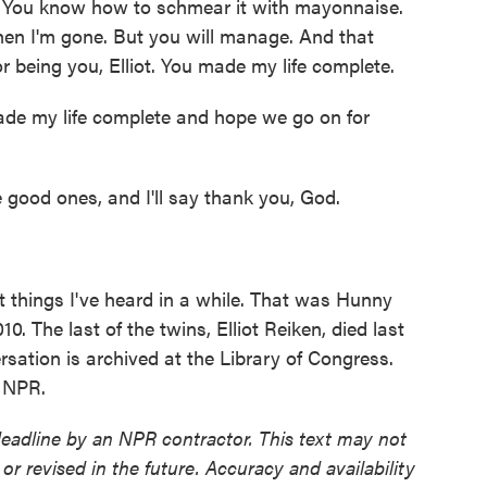
. You know how to schmear it with mayonnaise.
 when I'm gone. But you will manage. And that
 being you, Elliot. You made my life complete.
de my life complete and hope we go on for
e good ones, and I'll say thank you, God.
things I've heard in a while. That was Hunny
0. The last of the twins, Elliot Reiken, died last
sation is archived at the Library of Congress.
t NPR.
deadline by an NPR contractor. This text may not
or revised in the future. Accuracy and availability