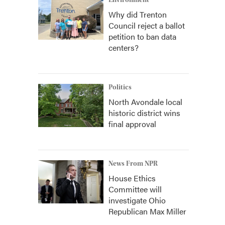
Environment
Why did Trenton
Council reject a ballot
petition to ban data
centers?
Politics
North Avondale local
historic district wins
final approval
News From NPR
House Ethics
Committee will
investigate Ohio
Republican Max Miller