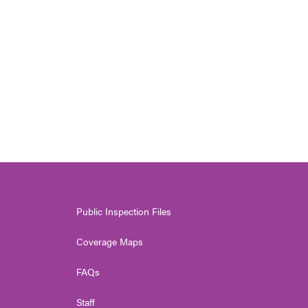
Public Inspection Files
Coverage Maps
FAQs
Staff