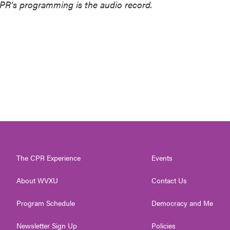
NPR’s programming is the audio record.
The CPR Experience
Events
About WVXU
Contact Us
Program Schedule
Democracy and Me
Newsletter Sign Up
Policies