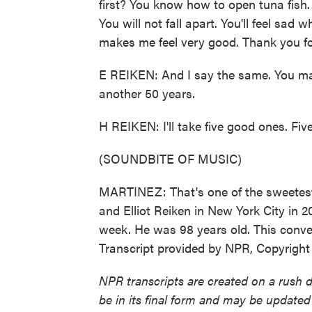
first? You know how to open tuna fish
You will not fall apart. You'll feel sad
makes me feel very good. Thank you for
E REIKEN: And I say the same. You ma
another 50 years.
H REIKEN: I'll take five good ones. Fiv
(SOUNDBITE OF MUSIC)
MARTINEZ: That's one of the sweetest 
and Elliot Reiken in New York City in 201
week. He was 98 years old. This conver
Transcript provided by NPR, Copyrigh
NPR transcripts are created on a rush 
be in its final form and may be updated 