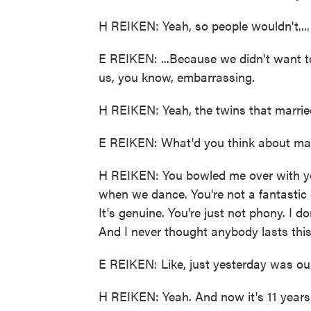
H REIKEN: Yeah, so people wouldn't....
E REIKEN: ...Because we didn't want t
us, you know, embarrassing.
H REIKEN: Yeah, the twins that marrie
E REIKEN: What'd you think about ma
H REIKEN: You bowled me over with yo
when we dance. You're not a fantastic d
It's genuine. You're just not phony. I 
And I never thought anybody lasts thi
E REIKEN: Like, just yesterday was ou
H REIKEN: Yeah. And now it's 11 years af