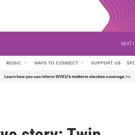
NEXT U
MUSIC
WAYS TO CONNECT
SUPPORT US
SP
Learn how you can inform WVXU's midterm election coverage >>
ve story: Twin