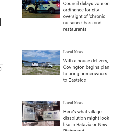
Council delays vote on
ordinance for city
n
oversight of 'chronic
nuisance' bars and
restaurants
Local News
With a house delivery,
Covington begins plan
to bring homeowners
to Eastside
Local News
Here’s what village
dissolution might look
like in Batavia or New
Richmond