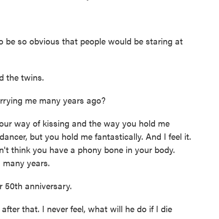
o be so obvious that people would be staring at
d the twins.
rrying me many years ago?
ur way of kissing and the way you hold me
ancer, but you hold me fantastically. And I feel it.
don't think you have a phony bone in your body.
s many years.
r 50th anniversary.
ter that. I never feel, what will he do if I die