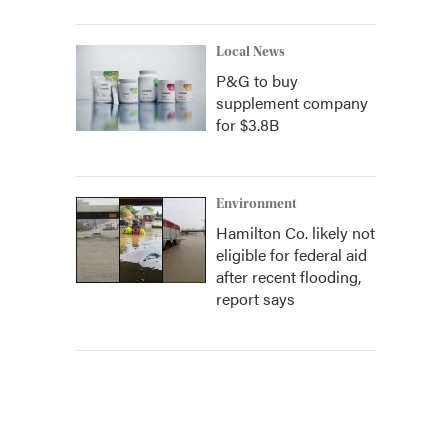
Local News
P&G to buy
supplement company
for $3.8B
Environment
Hamilton Co. likely not
eligible for federal aid
after recent flooding,
report says