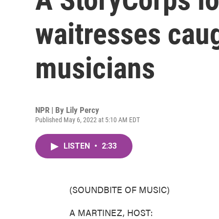
waitresses caug
musicians
NPR | By
Lily Percy
Published May 6, 2022 at 5:10 AM EDT
LISTEN
•
2:33
(SOUNDBITE OF MUSIC)
A MARTINEZ, HOST: