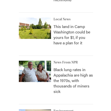
Local News
This land in Camp
Washington could be
yours for $1, if you
have a plan for it
News From NPR
Black lung rates in
Appalachia are high as
the 1970s, with
thousands of miners
sick