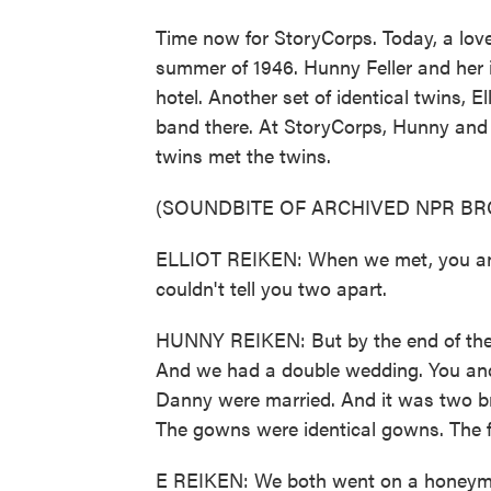
Time now for StoryCorps. Today, a love 
summer of 1946. Hunny Feller and her i
hotel. Another set of identical twins, 
band there. At StoryCorps, Hunny an
twins met the twins.
(SOUNDBITE OF ARCHIVED NPR B
ELLIOT REIKEN: When we met, you and y
couldn't tell you two apart.
HUNNY REIKEN: But by the end of the 
And we had a double wedding. You an
Danny were married. And it was two br
The gowns were identical gowns. The f
E REIKEN: We both went on a honeymoo