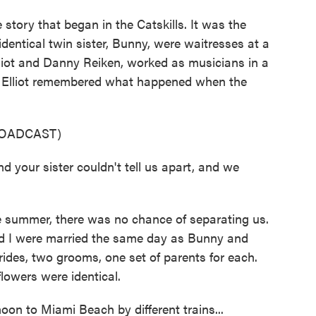
story that began in the Catskills. It was the
dentical twin sister, Bunny, were waitresses at a
Elliot and Danny Reiken, worked as musicians in a
d Elliot remembered what happened when the
ROADCAST)
our sister couldn't tell us apart, and we
summer, there was no chance of separating us.
d I were married the same day as Bunny and
ides, two grooms, one set of parents for each.
lowers were identical.
n to Miami Beach by different trains...