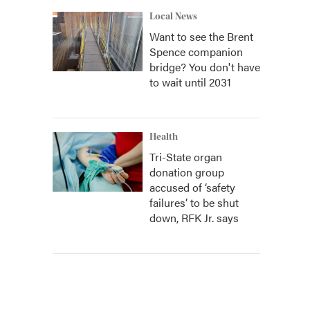
Local News
Want to see the Brent
Spence companion
bridge? You don't have
to wait until 2031
Health
Tri-State organ
donation group
accused of ‘safety
failures’ to be shut
down, RFK Jr. says