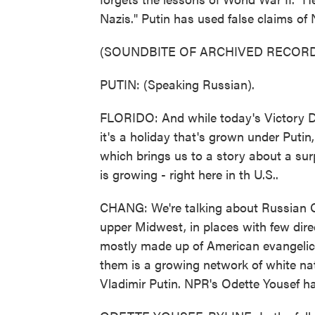
Nazis." Putin has used false claims of 
(SOUNDBITE OF ARCHIVED RECORD
PUTIN: (Speaking Russian).
FLORIDO: And while today's Victory Da
it's a holiday that's grown under Putin,
which brings us to a story about a sur
is growing - right here in th U.S..
CHANG: We're talking about Russian O
upper Midwest, in places with few dire
mostly made up of American evangelic
them is a growing network of white nat
Vladimir Putin. NPR's Odette Yousef ha