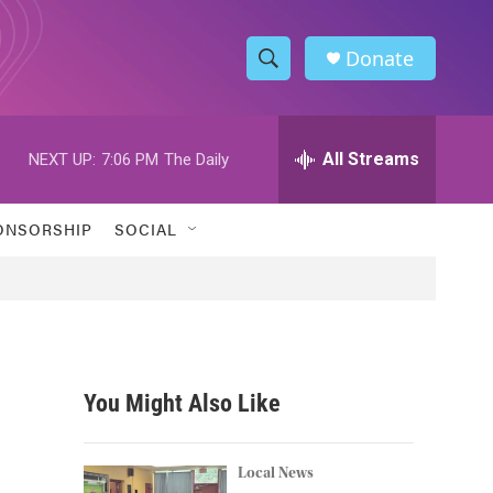
Donate
S
S
e
h
a
r
All Streams
NEXT UP:
7:06 PM
The Daily
o
c
h
w
Q
ONSORSHIP
SOCIAL
u
S
e
r
e
y
a
r
You Might Also Like
c
h
Local News