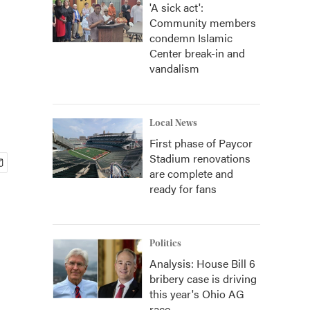
'A sick act':
Community members
condemn Islamic
Center break-in and
vandalism
Local News
First phase of Paycor
Stadium renovations
are complete and
ready for fans
Politics
Analysis: House Bill 6
bribery case is driving
this year's Ohio AG
race