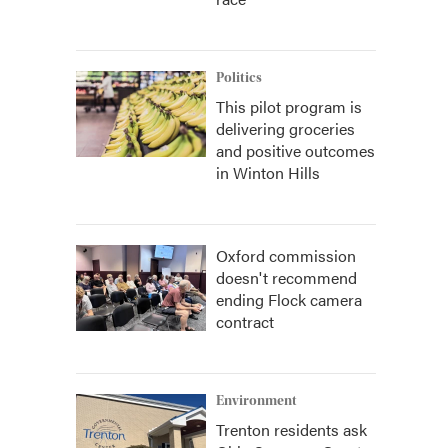
Politics
This pilot program is
delivering groceries
and positive outcomes
in Winton Hills
Oxford commission
doesn't recommend
ending Flock camera
contract
Environment
Trenton residents ask