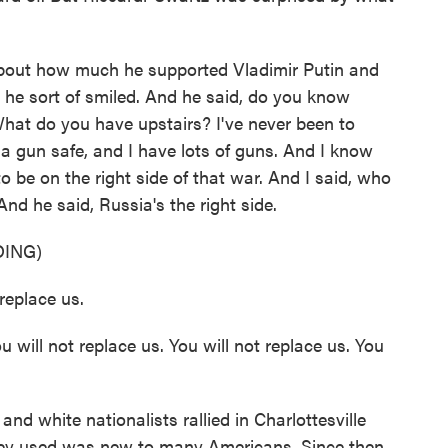
out how much he supported Vladimir Putin and
d he sort of smiled. And he said, do you know
What do you have upstairs? I've never been to
 a gun safe, and I have lots of guns. And I know
o be on the right side of that war. And I said, who
And he said, Russia's the right side.
ING)
eplace us.
ll not replace us. You will not replace us. You
white nationalists rallied in Charlottesville
hey used was new to many Americans. Since then,