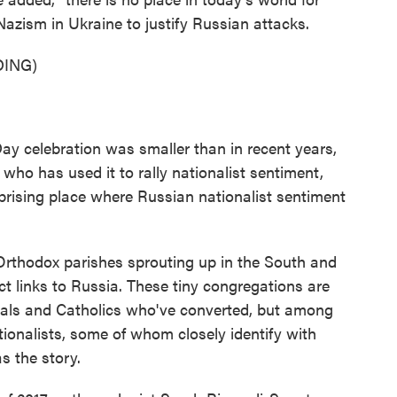
Nazism in Ukraine to justify Russian attacks.
ING)
y celebration was smaller than in recent years,
 who has used it to rally nationalist sentiment,
prising place where Russian nationalist sentiment
rthodox parishes sprouting up in the South and
ct links to Russia. These tiny congregations are
als and Catholics who've converted, but among
ionalists, some of whom closely identify with
s the story.