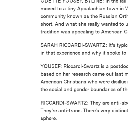
ODETTE YOUSEF, BYLINE: In the fall o
moved to a tiny Appalachian town in We
community known as the Russian Orth
short. And what she really wanted to 
tradition was appealing to American Ch
SARAH RICCARDI-SWARTZ: It's typically
in that experience and why it spoke to
YOUSEF: Riccardi-Swartz is a postdocto
based on her research came out last 
American Christians who were disillus
the social and gender boundaries of th
RICCARDI-SWARTZ: They are anti-abort
They're anti-trans. There's very distin
sphere.