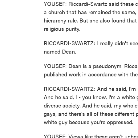
YOUSEF: Riccardi-Swartz said these c
a church that has remained the same, r
hierarchy rule. But she also found tha
religious purity.
RICCARDI-SWARTZ: I really didn't see t
named Dean.
YOUSEF: Dean is a pseudonym. Riccard
published work in accordance with the e
RICCARDI-SWARTZ: And he said, I'm so
And he said, I - you know, I'm a white 
diverse society. And he said, my whole
gays, and there's all of these differen
white guy because you're oppressed.
YOUSEF: Views like these aren't unhea