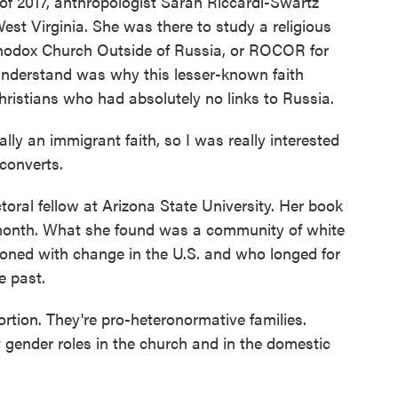
f 2017, anthropologist Sarah Riccardi-Swartz
st Virginia. She was there to study a religious
odox Church Outside of Russia, or ROCOR for
understand was why this lesser-known faith
ristians who had absolutely no links to Russia.
 an immigrant faith, so I was really interested
 converts.
ral fellow at Arizona State University. Her book
month. What she found was a community of white
ioned with change in the U.S. and who longed for
e past.
ion. They're pro-heteronormative families.
ct gender roles in the church and in the domestic