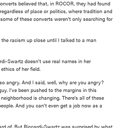
onverts believed that, in ROCOR, they had found
egardless of place or politics, where tradition and
t some of these converts weren't only searching for
he racism up close until I talked to a man
i-Swartz doesn't use real names in her
thics of her field.
 angry. And I said, well, why are you angry?
guy. I've been pushed to the margins in this
 neighborhood is changing. There's all of these
t people. And you can't even get a job now as a
rd of. But Riccardi-Swartz was surprised by what