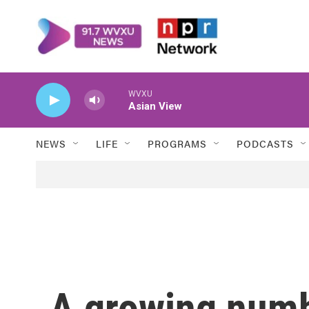
Skip to main content
WVXU
Asian View
NEWS
LIFE
PROGRAMS
PODCASTS
A growing numb