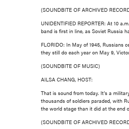
(SOUNDBITE OF ARCHIVED RECORD
UNIDENTIFIED REPORTER: At 10 a.m., 
band is first in line, as Soviet Russia h
FLORIDO: In May of 1945, Russians ce
they still do each year on May 9, Victo
(SOUNDBITE OF MUSIC)
AILSA CHANG, HOST:
That is sound from today. It's a mili
thousands of soldiers paraded, with Ru
the world stage than it did at the end o
(SOUNDBITE OF ARCHIVED RECORD