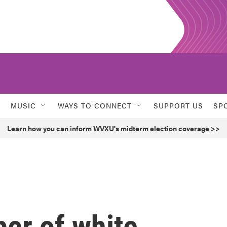
MUSIC
WAYS TO CONNECT
SUPPORT US
SP
Learn how you can inform WVXU's midterm election coverage >>
er of white