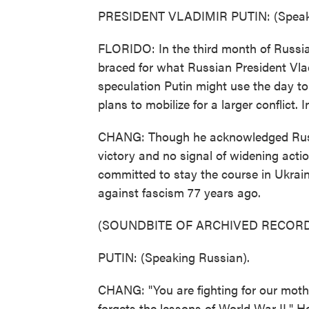
PRESIDENT VLADIMIR PUTIN: (Speaki
FLORIDO: In the third month of Russia'
braced for what Russian President Vlad
speculation Putin might use the day to
plans to mobilize for a larger conflict. I
CHANG: Though he acknowledged Russi
victory and no signal of widening actio
committed to stay the course in Ukraine
against fascism 77 years ago.
(SOUNDBITE OF ARCHIVED RECORD
PUTIN: (Speaking Russian).
CHANG: "You are fighting for our mother
forgets the lessons of World War II." H