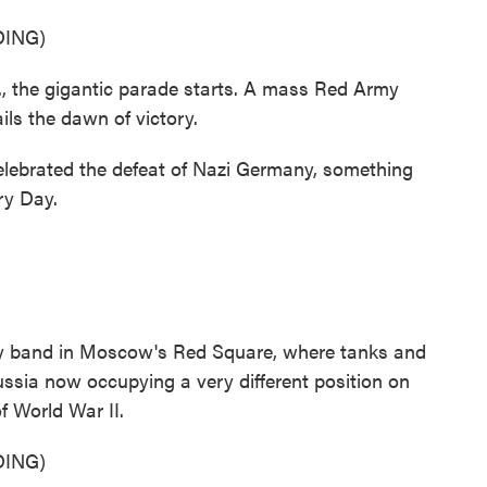
ING)
the gigantic parade starts. A mass Red Army
ails the dawn of victory.
lebrated the defeat of Nazi Germany, something
ry Day.
tary band in Moscow's Red Square, where tanks and
ssia now occupying a very different position on
f World War II.
ING)