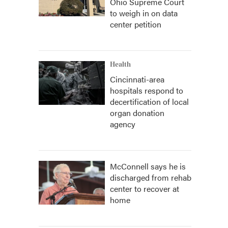
Ohio Supreme Court
to weigh in on data
center petition
Health
Cincinnati-area
hospitals respond to
decertification of local
organ donation
agency
McConnell says he is
discharged from rehab
center to recover at
home