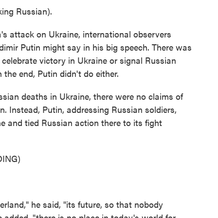
ng Russian).
s attack on Ukraine, international observers
imir Putin might say in his big speech. There was
 celebrate victory in Ukraine or signal Russian
n the end, Putin didn't do either.
an deaths in Ukraine, there were no claims of
n. Instead, Putin, addressing Russian soldiers,
 and tied Russian action there to its fight
ING)
land," he said, "its future, so that nobody
e added, "there is no place in today's world for