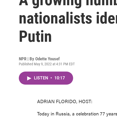
nationalists ide
Putin
NPR | By
Odette Yousef
Published May 9, 2022 at 4:31 PM EDT
LISTEN
•
10:17
ADRIAN FLORIDO, HOST:
Today in Russia, a celebration 77 years