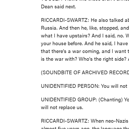
Dean said next.
RICCARDI-SWARTZ: He also talked ab
Russia. And then he, like, stopped, an
what I have upstairs? And I said, no. 
your house before. And he said, I have
that there's a war coming, and I want t
is the war with? Who's the right side? 
(SOUNDBITE OF ARCHIVED RECORD
UNIDENTIFIED PERSON: You will not r
UNIDENTIFIED GROUP: (Chanting) You wi
will not replace us.
RICCARDI-SWARTZ: When neo-Nazis and 
almost five years ago, the language t