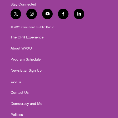
Stay Connected
t
i
y
f
l
w
n
o
a
i
i
s
u
c
n
© 2026 Cincinnati Public Radio
t
t
t
e
k
t
a
u
b
e
The CPR Experience
e
g
b
o
d
r
r
e
o
i
About WVXU
a
k
n
m
Program Schedule
Newsletter Sign Up
Events
Contact Us
Democracy and Me
Policies