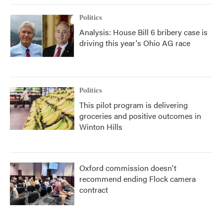
Politics
Analysis: House Bill 6 bribery case is
driving this year's Ohio AG race
Politics
This pilot program is delivering
groceries and positive outcomes in
Winton Hills
Oxford commission doesn't
recommend ending Flock camera
contract