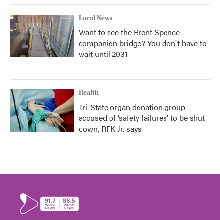
Local News
Want to see the Brent Spence
companion bridge? You don't have to
wait until 2031
Health
Tri-State organ donation group
accused of ‘safety failures’ to be shut
down, RFK Jr. says