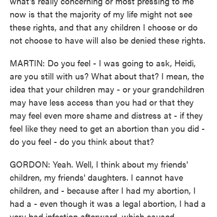
what's really concerning or most pressing to me
now is that the majority of my life might not see
these rights, and that any children I choose or do
not choose to have will also be denied these rights.
MARTIN: Do you feel - I was going to ask, Heidi,
are you still with us? What about that? I mean, the
idea that your children may - or your grandchildren
may have less access than you had or that they
may feel even more shame and distress at - if they
feel like they need to get an abortion than you did -
do you feel - do you think about that?
GORDON: Yeah. Well, I think about my friends'
children, my friends' daughters. I cannot have
children, and - because after I had my abortion, I
had a - even though it was a legal abortion, I had a
very bad infection afterward, which caused