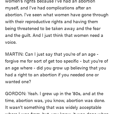
women's rights because I've had an abortion
myself, and I've had complications after an
abortion. I've seen what women have gone through
with their reproductive rights and having them
being threatened to be taken away and the fear
and the guilt. And I just think that women need a
voice.
MARTIN: Can I just say that you're of an age -
forgive me for sort of get too specific - but you're of
an age where - did you grow up believing that you
had a right to an abortion if you needed one or
wanted one?
GORDON: Yeah. I grew up in the '80s, and at the
time, abortion was, you know, abortion was done.
It wasn't something that was widely acceptable
where I was from, but, you know, it was done when