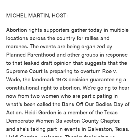
o
e
d
o
r
I
k
n
MICHEL MARTIN, HOST:
Abortion rights supporters gather today in multiple
locations across the country for rallies and
marches. The events are being organized by
Planned Parenthood and other groups in response
to that leaked draft opinion that suggests that the
Supreme Court is preparing to overturn Roe v.
Wade, the landmark 1973 decision guaranteeing a
constitutional right to abortion. We're going to hear
now from two women who are participating in
what's been called the Bans Off Our Bodies Day of
Action. Heidi Gordon is a member of the Texas
Democratic Women Galveston County Chapter,
and she's taking part in events in Galveston, Texas.
Heidi Gordon, welcome. Thanks for joining us.