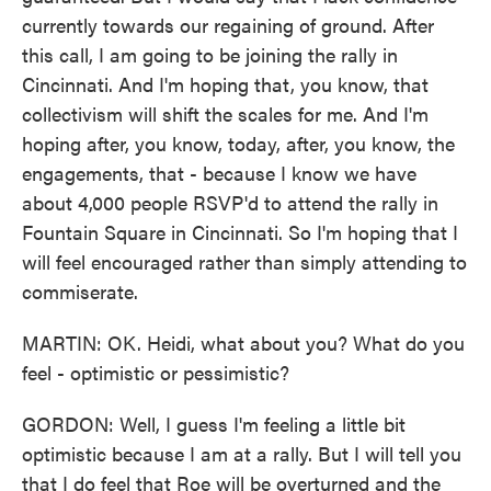
currently towards our regaining of ground. After
this call, I am going to be joining the rally in
Cincinnati. And I'm hoping that, you know, that
collectivism will shift the scales for me. And I'm
hoping after, you know, today, after, you know, the
engagements, that - because I know we have
about 4,000 people RSVP'd to attend the rally in
Fountain Square in Cincinnati. So I'm hoping that I
will feel encouraged rather than simply attending to
commiserate.
MARTIN: OK. Heidi, what about you? What do you
feel - optimistic or pessimistic?
GORDON: Well, I guess I'm feeling a little bit
optimistic because I am at a rally. But I will tell you
that I do feel that Roe will be overturned and the