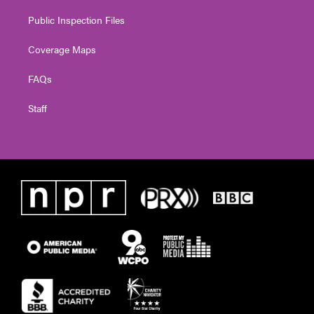
Public Inspection Files
Coverage Maps
FAQs
Staff