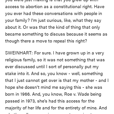
access to abortion as a constitutional right. Have
you ever had these conversations with people in
your family? I'm just curious, like, what they say
about it. Or was that the kind of thing that only
became something to discuss because it seems as
though there a move to repeal this right?
SWEINHART: For sure. I have grown up in a very
religious family, so it was not something that was
ever discussed until I sort of personally put my
stake into it. And so, you know - well, something
that I just cannot get over is that my mother - and I
hope she doesn't mind me saying this - she was
born in 1966. And, you know, Roe v. Wade being
passed in 1973, she's had this access for the
majority of her life and for the entirety of mine. And