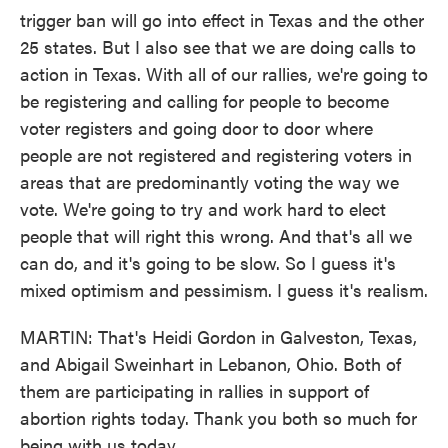
trigger ban will go into effect in Texas and the other
25 states. But I also see that we are doing calls to
action in Texas. With all of our rallies, we're going to
be registering and calling for people to become
voter registers and going door to door where
people are not registered and registering voters in
areas that are predominantly voting the way we
vote. We're going to try and work hard to elect
people that will right this wrong. And that's all we
can do, and it's going to be slow. So I guess it's
mixed optimism and pessimism. I guess it's realism.
MARTIN: That's Heidi Gordon in Galveston, Texas,
and Abigail Sweinhart in Lebanon, Ohio. Both of
them are participating in rallies in support of
abortion rights today. Thank you both so much for
being with us today.