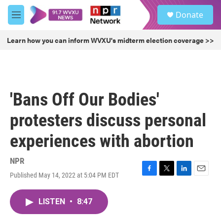
Skip to main content
S
Donate
e
M
a
e
r
n
Learn how you can inform WVXU's midterm election coverage >>
c
u
h
u
e
r
'Bans Off Our Bodies'
y
protesters discuss personal
experiences with abortion
NPR
Published May 14, 2022 at 5:04 PM EDT
F
T
L
E
a
w
i
m
c
i
n
a
LISTEN
•
8:47
e
t
k
i
b
t
e
l