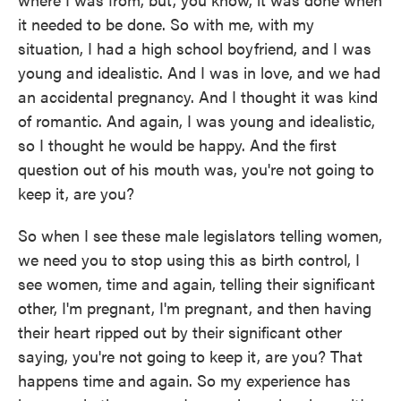
it needed to be done. So with me, with my
situation, I had a high school boyfriend, and I was
young and idealistic. And I was in love, and we had
an accidental pregnancy. And I thought it was kind
of romantic. And again, I was young and idealistic,
so I thought he would be happy. And the first
question out of his mouth was, you're not going to
keep it, are you?
So when I see these male legislators telling women,
we need you to stop using this as birth control, I
see women, time and again, telling their significant
other, I'm pregnant, I'm pregnant, and then having
their heart ripped out by their significant other
saying, you're not going to keep it, are you? That
happens time and again. So my experience has