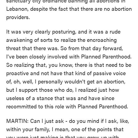
sanctuary city ordinance banning all abortions in
Lebanon, despite the fact that there are no abortion
providers.
It was very clearly posturing, and it was a rude
awakening of sorts to realize the encroaching
threat that there was. So from that day forward,
I've been closely involved with Planned Parenthood.
So realizing that, you know, there is that need to be
proactive and not have that kind of passive voice
of, oh, well, I personally wouldn't get an abortion,
but I support those who do, I realized just how
useless of a stance that was and have since
recommitted to this role with Planned Parenthood.
MARTIN: Can I just ask - do you mind if I ask, like,
within your family, I mean, one of the points that
you were just making is that you grew up with