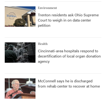
Environment
Trenton residents ask Ohio Supreme
Court to weigh in on data center
petition
Health
Cincinnati-area hospitals respond to
decertification of local organ donation
agency
McConnell says he is discharged
from rehab center to recover at home