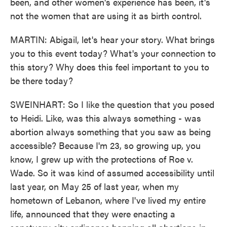
been, and other women's experience has been, it's
not the women that are using it as birth control.
MARTIN: Abigail, let's hear your story. What brings
you to this event today? What's your connection to
this story? Why does this feel important to you to
be there today?
SWEINHART: So I like the question that you posed
to Heidi. Like, was this always something - was
abortion always something that you saw as being
accessible? Because I'm 23, so growing up, you
know, I grew up with the protections of Roe v.
Wade. So it was kind of assumed accessibility until
last year, on May 25 of last year, when my
hometown of Lebanon, where I've lived my entire
life, announced that they were enacting a