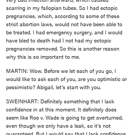
scarring in my fallopian tubes. So I had ectopic
pregnancies, which, according to some of these
strict abortion laws, would not have been able to
be treated. I had emergency surgery, and I would
have bled to death had I not had my ectopic
pregnancies removed. So this is another reason
why this is so important to me.
MARTIN: Wow. Before we let each of you go, I
would like to ask each of you, are you optimistic or
pessimistic? Abigail, let's start with you.
SWEINHART: Definitely something that I lack
confidence in at this moment. It definitely does
seem like Roe v. Wade is going to get overturned,
even though we only have a leak, so it's not
guaranteed. But I would say that I lack confidence