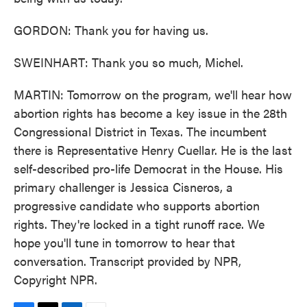
GORDON: Thank you for having us.
SWEINHART: Thank you so much, Michel.
MARTIN: Tomorrow on the program, we'll hear how
abortion rights has become a key issue in the 28th
Congressional District in Texas. The incumbent
there is Representative Henry Cuellar. He is the last
self-described pro-life Democrat in the House. His
primary challenger is Jessica Cisneros, a
progressive candidate who supports abortion
rights. They're locked in a tight runoff race. We
hope you'll tune in tomorrow to hear that
conversation. Transcript provided by NPR,
Copyright NPR.