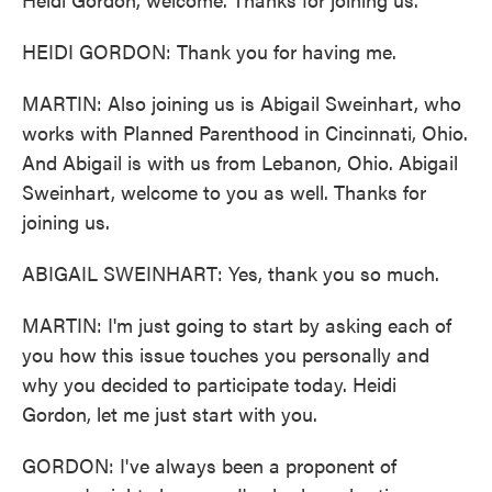
HEIDI GORDON: Thank you for having me.
MARTIN: Also joining us is Abigail Sweinhart, who
works with Planned Parenthood in Cincinnati, Ohio.
And Abigail is with us from Lebanon, Ohio. Abigail
Sweinhart, welcome to you as well. Thanks for
joining us.
ABIGAIL SWEINHART: Yes, thank you so much.
MARTIN: I'm just going to start by asking each of
you how this issue touches you personally and
why you decided to participate today. Heidi
Gordon, let me just start with you.
GORDON: I've always been a proponent of