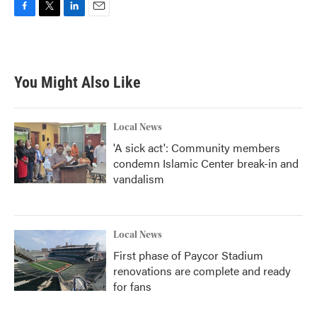
F
T
L
E
a
w
i
m
c
i
n
a
e
t
k
i
b
t
e
l
You Might Also Like
o
e
d
o
r
I
k
n
Local News
'A sick act': Community members
condemn Islamic Center break-in and
vandalism
Local News
First phase of Paycor Stadium
renovations are complete and ready
for fans