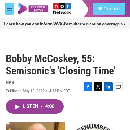
Skip to main content
S
Donate
e
M
a
e
r
n
Learn how you can inform WVXU's midterm election coverage >>
c
u
h
u
e
r
Bobby McCoskey, 55:
y
Semisonic's 'Closing Time'
NPR
Published May 18, 2022 at 4:33 PM EDT
F
T
L
E
a
w
i
m
c
i
n
a
LISTEN
•
4:06
e
t
k
i
b
t
e
l
o
e
d
o
r
I
k
n