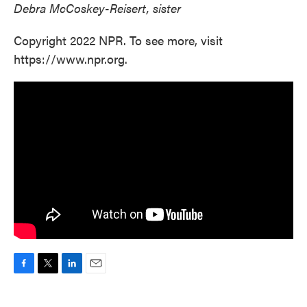
Debra McCoskey-Reisert, sister
Copyright 2022 NPR. To see more, visit
https://www.npr.org.
F
T
L
E
a
w
i
m
c
i
n
a