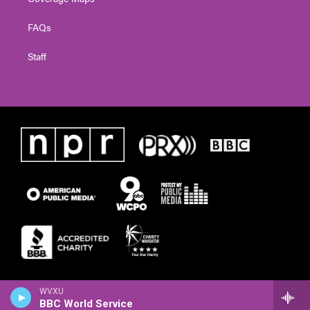
FAQs
Staff
WVXU
BBC World Service