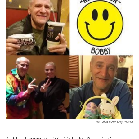
Via Debra McCoskey-Reisert