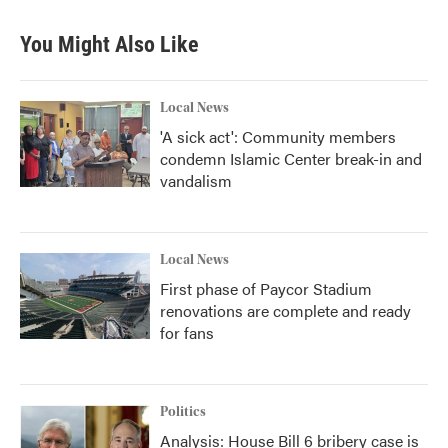
e
t
k
i
b
t
e
l
You Might Also Like
o
e
d
o
r
I
k
n
Local News
'A sick act': Community members
condemn Islamic Center break-in and
vandalism
Local News
First phase of Paycor Stadium
renovations are complete and ready
for fans
Politics
Analysis: House Bill 6 bribery case is