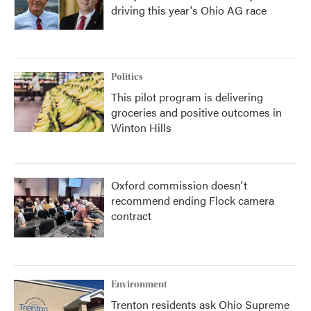
driving this year's Ohio AG race
Politics
This pilot program is delivering
groceries and positive outcomes in
Winton Hills
Oxford commission doesn't
recommend ending Flock camera
contract
Environment
Trenton residents ask Ohio Supreme