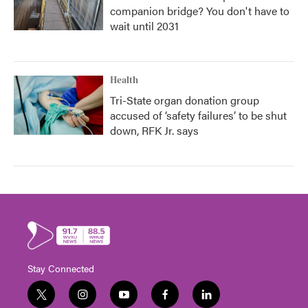
companion bridge? You don't have to
wait until 2031
Health
Tri-State organ donation group
accused of ‘safety failures’ to be shut
down, RFK Jr. says
Stay Connected
t
i
y
f
l