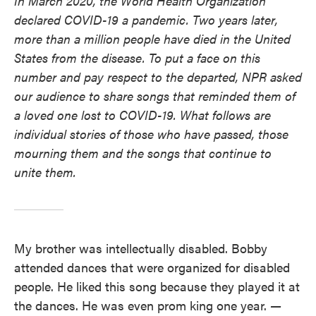
In March 2020, the World Health Organization
declared COVID-19 a pandemic. Two years later,
more than a million people have died in the United
States from the disease. To put a face on this
number and pay respect to the departed, NPR asked
our audience to share songs that reminded them of
a loved one lost to COVID-19. What follows are
individual stories of those who have passed, those
mourning them and the songs that continue to
unite them.
My brother was intellectually disabled. Bobby
attended dances that were organized for disabled
people. He liked this song because they played it at
the dances. He was even prom king one year.
—