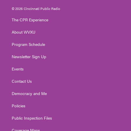
w
n
o
a
i
i
s
u
c
n
© 2026 Cincinnati Public Radio
t
t
t
e
k
t
a
u
b
e
The CPR Experience
e
g
b
o
d
r
r
e
o
i
About WVXU
a
k
n
m
Program Schedule
Newsletter Sign Up
Events
Contact Us
Democracy and Me
Policies
Public Inspection Files
Coverage Maps