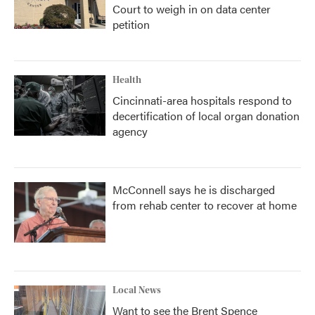
Court to weigh in on data center
petition
Health
Cincinnati-area hospitals respond to
decertification of local organ donation
agency
McConnell says he is discharged
from rehab center to recover at home
Local News
Want to see the Brent Spence