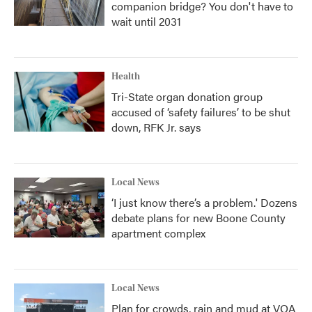
companion bridge? You don't have to
wait until 2031
Health
Tri-State organ donation group
accused of ‘safety failures’ to be shut
down, RFK Jr. says
Local News
‘I just know there’s a problem.' Dozens
debate plans for new Boone County
apartment complex
Local News
Plan for crowds, rain and mud at VOA