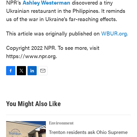
NPR’s
Ashley Westerman
discovered a tiny
Ukrainian restaurant in the Philippines. It reminds
us of the war in Ukraine’s far-reaching effects.
This article was originally published on
WBUR.org.
Copyright 2022 NPR. To see more, visit
https://www.npr.org.
F
T
L
E
a
w
i
m
c
i
n
a
e
t
k
i
b
t
e
l
You Might Also Like
o
e
d
o
r
I
k
n
Environment
Trenton residents ask Ohio Supreme