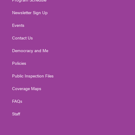
Newsletter Sign Up
Events
Contact Us
Democracy and Me
Policies
Public Inspection Files
Coverage Maps
FAQs
Staff