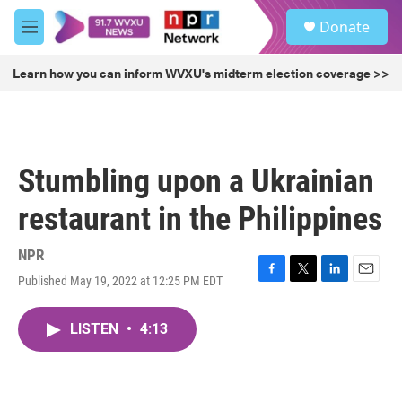
Skip to main content
S
Donate
e
M
a
e
r
n
Learn how you can inform WVXU's midterm election coverage >>
c
u
h
u
e
r
Stumbling upon a Ukrainian
y
restaurant in the Philippines
NPR
Published May 19, 2022 at 12:25 PM EDT
F
T
L
E
a
w
i
m
c
i
n
a
LISTEN
•
4:13
e
t
k
i
b
t
e
l
o
e
d
o
r
I
k
n