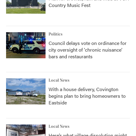
Country Music Fest
Politics
Council delays vote on ordinance for
city oversight of 'chronic nuisance'
bars and restaurants
Local News
With a house delivery, Covington
begins plan to bring homeowners to
Eastside
Local News
Here’s what village dissolution might