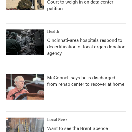
Court to weigh in on data center
petition
Health
Cincinnati-area hospitals respond to
decertification of local organ donation
agency
McConnell says he is discharged
from rehab center to recover at home
Local News
Want to see the Brent Spence