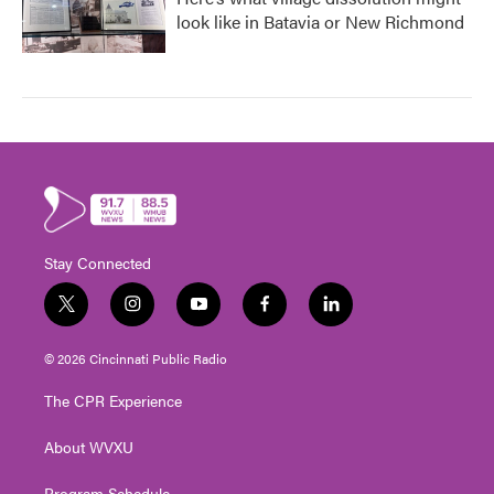
look like in Batavia or New Richmond
Stay Connected
t
i
y
f
l
w
n
o
a
i
i
s
u
c
n
© 2026 Cincinnati Public Radio
t
t
t
e
k
t
a
u
b
e
The CPR Experience
e
g
b
o
d
r
r
e
o
i
About WVXU
a
k
n
m
Program Schedule