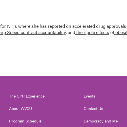
 for NPR, where she has reported on
accelerated drug approvals
rp Speed contract
accountability
, and
the ripple effects
of
obesi
The CPR Experience
Events
About WVXU
Contact Us
Program Schedule
Democracy and Me