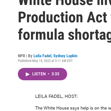
Production Act 
formula shorta
NPR | By
Leila Fadel
,
Sydney Lupkin
Published May 19, 2022 at 5:11 AM EDT
LISTEN
•
3:33
LEILA FADEL, HOST:
The White House says help is on the 