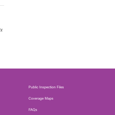
ty
Public Inspection Files
Coverage Maps
FAQs