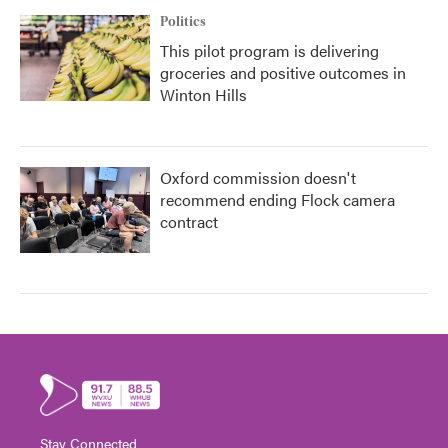
Politics
This pilot program is delivering
groceries and positive outcomes in
Winton Hills
Oxford commission doesn't
recommend ending Flock camera
contract
Stay Connected