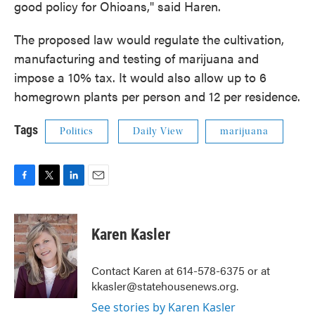
good policy for Ohioans," said Haren.
The proposed law would regulate the cultivation,
manufacturing and testing of marijuana and
impose a 10% tax. It would also allow up to 6
homegrown plants per person and 12 per residence.
Tags
Politics
Daily View
marijuana
F
T
L
E
a
w
i
m
c
i
n
a
e
t
k
i
Karen Kasler
b
t
e
l
o
e
d
o
r
I
Contact Karen at 614-578-6375 or at
k
n
kkasler@statehousenews.org.
See stories by Karen Kasler