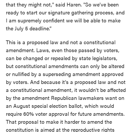
that they might not," said Haren. "So we've been
ready to start our signature gathering process, and
I am supremely confident we will be able to make
the July 5 deadline.”
This is a proposed law and not a constitutional
amendment. Laws, even those passed by voters,
can be changed or repealed by state legislators,
but constitutional amendments can only be altered
or nullified by a superseding amendment approved
by voters. And because it's a proposed law and not
a constitutional amendment, it wouldn't be affected
by the amendment Republican lawmakers want on
an August special election ballot, which would
require 60% voter approval for future amendments.
That proposal to make it harder to amend the
constitution is aimed at the reproductive rights