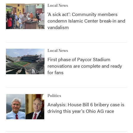
Local News
'A sick act': Community members
condemn Islamic Center break-in and
vandalism
Local News
First phase of Paycor Stadium
renovations are complete and ready
for fans
Politics
Analysis: House Bill 6 bribery case is
driving this year's Ohio AG race