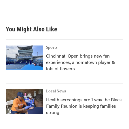
You Might Also Like
Sports
Cincinnati Open brings new fan
experiences, a hometown player &
lots of flowers
Local News
Health screenings are 1 way the Black
Family Reunion is keeping families
strong