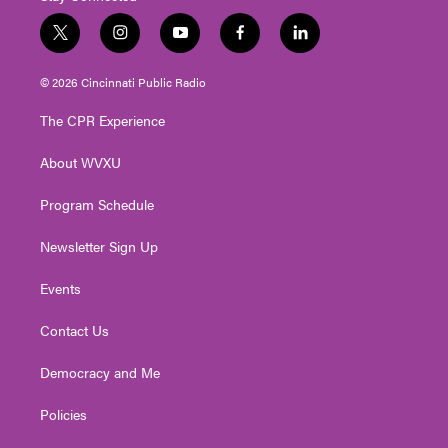
t
i
y
f
l
w
n
o
a
i
i
s
u
c
n
© 2026 Cincinnati Public Radio
t
t
t
e
k
t
a
u
b
e
The CPR Experience
e
g
b
o
d
r
r
e
o
i
About WVXU
a
k
n
m
Program Schedule
Newsletter Sign Up
Events
Contact Us
Democracy and Me
Policies