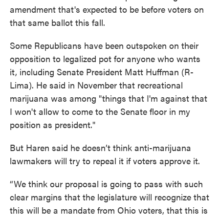
amendment that's expected to be before voters on
that same ballot this fall.
Some Republicans have been outspoken on their
opposition to legalized pot for anyone who wants
it, including Senate President Matt Huffman (R-
Lima). He said in November that recreational
marijuana was among "things that I'm against that
I won't allow to come to the Senate floor in my
position as president."
But Haren said he doesn’t think anti-marijuana
lawmakers will try to repeal it if voters approve it.
“We think our proposal is going to pass with such
clear margins that the legislature will recognize that
this will be a mandate from Ohio voters, that this is