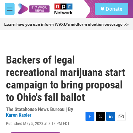
Skip to main content
S
Donate
e
M
a
e
r
n
Learn how you can inform WVXU's midterm election coverage >>
c
u
h
u
e
r
Backers of legal
y
recreational marijuana start
campaign to bring proposal
to Ohio's fall ballot
The Statehouse News Bureau | By
Karen Kasler
F
T
L
E
Published May 5, 2023 at 3:13 PM EDT
a
w
i
m