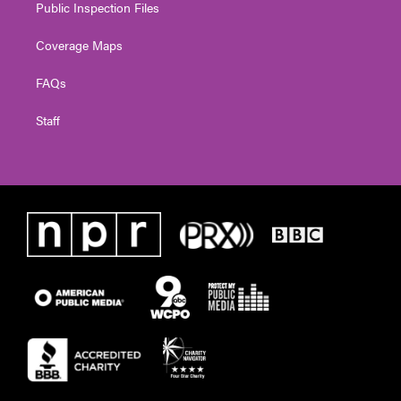
Public Inspection Files
Coverage Maps
FAQs
Staff