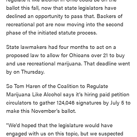
ballot this fall, now that state legislators have
declined an opportunity to pass that. Backers of
recreational pot are now moving into the second
phase of the initiated statute process.
State lawmakers had four months to act on a
proposed law to allow for Ohioans over 21 to buy
and use recreational marijuana. That deadline went
by on Thursday.
So Tom Haren of the Coalition to Regulate
Marijuana Like Alcohol says it’s hiring paid petition
circulators to gather 124,046 signatures by July 5 to
make this November’s ballot.
"We'd hoped that the legislature would have
engaged with us on this topic, but we suspected