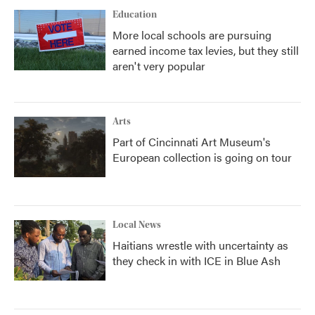
Education
More local schools are pursuing
earned income tax levies, but they still
aren't very popular
Arts
Part of Cincinnati Art Museum's
European collection is going on tour
Local News
Haitians wrestle with uncertainty as
they check in with ICE in Blue Ash