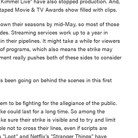
 Kimmel Live" have also stopped production. And,
taped Movie & TV Awards show filled with clips.
own their seasons by mid-May, so most of those
odes. Streaming services work up to a year in
n their pipelines. It might take a while for viewers
s of programs, which also means the strike may
iment really pushes both of these sides to consider
been going on behind the scenes in this first
 to be fighting for the allegiance of the public.
ike could last for a long time. So among the
ke sure their strike is visible and to try and limit
 not to cross their lines, even if scripts are
s "Loot" and Netflix's "Stranger Things" have