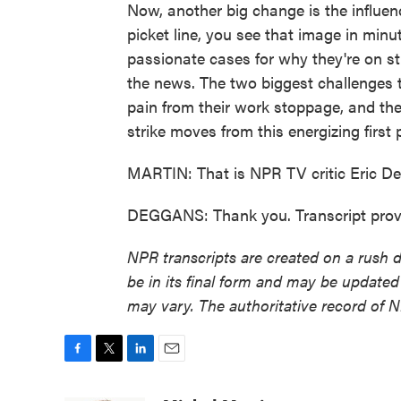
Now, another big change is the influen
picket line, you see that image in min
passionate cases for why they're on str
the news. The two biggest challenges t
pain from their work stoppage, and th
strike moves from this energizing first
MARTIN: That is NPR TV critic Eric De
DEGGANS: Thank you. Transcript prov
NPR transcripts are created on a rush 
be in its final form and may be updated 
may vary. The authoritative record of 
F
T
L
E
a
w
i
m