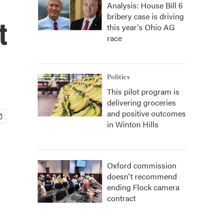
Analysis: House Bill 6
bribery case is driving
t
this year's Ohio AG
race
Politics
This pilot program is
delivering groceries
and positive outcomes
in Winton Hills
Oxford commission
doesn't recommend
ending Flock camera
contract