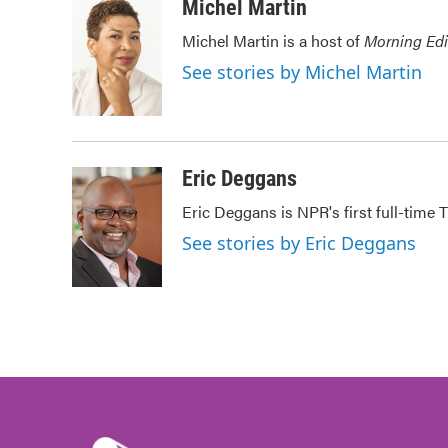
c
i
n
a
Michel Martin
e
t
k
i
Michel Martin is a host of
Morning Edi
b
t
e
l
o
e
d
See stories by Michel Martin
o
r
I
k
n
Eric Deggans
Eric Deggans is NPR's first full-time TV
See stories by Eric Deggans