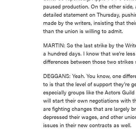
paused production. On the other side, a
detailed statement on Thursday, pushi
made by the writers, insisting that t
than the union is willing to admit.
MARTIN: So the last strike by the Writ
a hundred days. I know that we're less
differences between those two strikes 
DEGGANS: Yeah. You know, one differenc
to is that the level of support they're 
especially groups like the Actors Guil
will start their own negotiations with 
are fighting changes that are largely 
depressed their wages, and other union
issues in their new contracts as well.