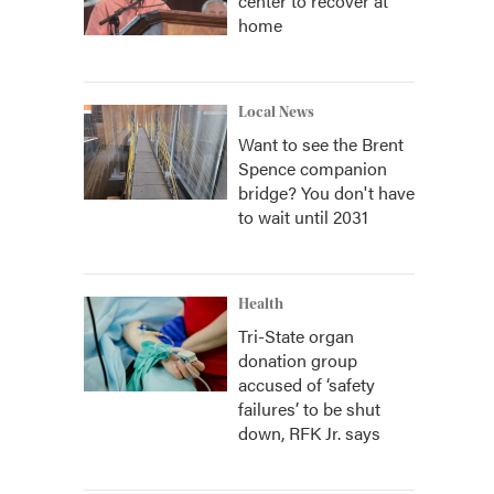
center to recover at
home
Local News
Want to see the Brent
Spence companion
bridge? You don't have
to wait until 2031
Health
Tri-State organ
donation group
accused of ‘safety
failures’ to be shut
down, RFK Jr. says