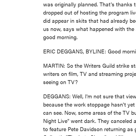
was originally planned. That's thanks 
dropped out of hosting the program live
did appear in skits that had already b
us now, says what happened with the 
good morning.
ERIC DEGGANS, BYLINE: Good morni
MARTIN: So the Writers Guild strike st
writers on film, TV and streaming proj
seeing on TV?
DEGGANS: Well, I'm not sure that view
because the work stoppage hasn't yet r
can see. Now, some areas of the TV bu
Night Live" went dark. They canceled
to feature Pete Davidson returning as 