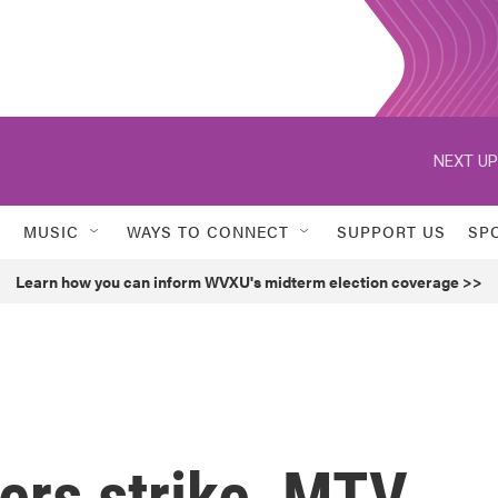
NEXT UP
MUSIC
WAYS TO CONNECT
SUPPORT US
SP
Learn how you can inform WVXU's midterm election coverage >>
ers strike, MTV