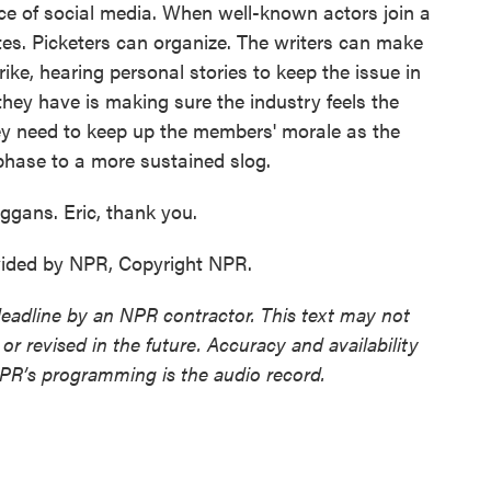
ce of social media. When well-known actors join a
utes. Picketers can organize. The writers can make
ike, hearing personal stories to keep the issue in
hey have is making sure the industry feels the
ey need to keep up the members' morale as the
 phase to a more sustained slog.
ggans. Eric, thank you.
ided by NPR, Copyright NPR.
deadline by an NPR contractor. This text may not
or revised in the future. Accuracy and availability
NPR’s programming is the audio record.