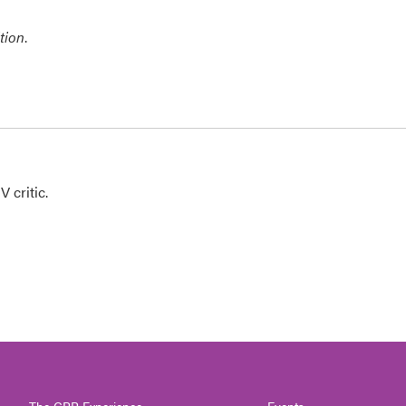
tion
.
 critic.