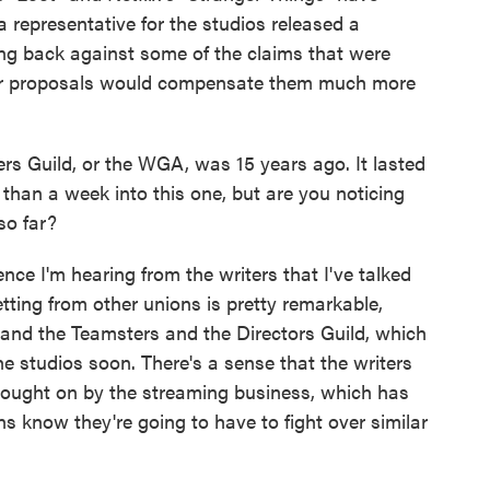
 representative for the studios released a
ng back against some of the claims that were
heir proposals would compensate them much more
ers Guild, or the WGA, was 15 years ago. It lasted
 than a week into this one, but are you noticing
so far?
e I'm hearing from the writers that I've talked
getting from other unions is pretty remarkable,
d and the Teamsters and the Directors Guild, which
the studios soon. There's a sense that the writers
brought on by the streaming business, which has
s know they're going to have to fight over similar