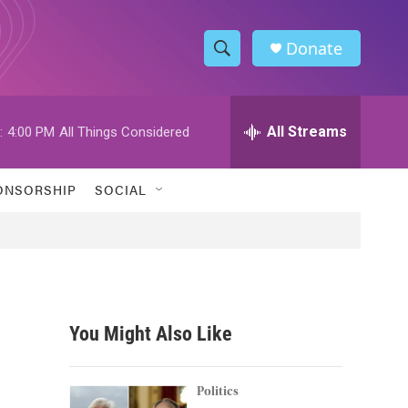
Donate
S
S
e
h
a
r
All Streams
:
4:00 PM
All Things Considered
o
c
h
w
Q
ONSORSHIP
SOCIAL
u
S
e
r
e
y
a
r
You Might Also Like
c
h
Politics