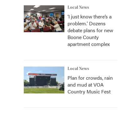
Local News
‘I just know there’s a
problem.' Dozens
debate plans for new
Boone County
apartment complex
Local News
Plan for crowds, rain
and mud at VOA
Country Music Fest