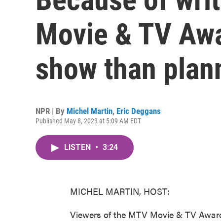
Movie & TV Awa
show than plan
NPR | By
Michel Martin
,
Eric Deggans
Published May 8, 2023 at 5:09 AM EDT
LISTEN
•
3:24
MICHEL MARTIN, HOST:
Viewers of the MTV Movie & TV Awards