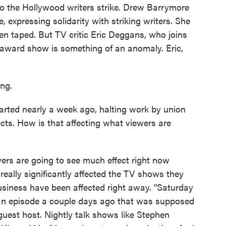
to the Hollywood writers strike. Drew Barrymore
, expressing solidarity with striking writers. She
een taped. But TV critic Eric Deggans, who joins
award show is something of an anomaly. Eric,
ng.
arted nearly a week ago, halting work by union
ects. How is that affecting what viewers are
ers are going to see much effect right now
eally significantly affected the TV shows they
siness have been affected right away. "Saturday
 an episode a couple days ago that was supposed
guest host. Nightly talk shows like Stephen