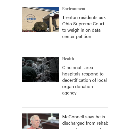
Environment
Trenton residents ask
Ohio Supreme Court
to weigh in on data
center petition
Health
Cincinnati-area
hospitals respond to
decertification of local
organ donation
agency
McConnell says he is
discharged from rehab