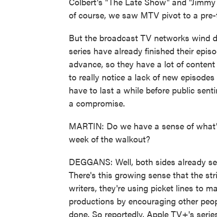
Colbert's "The Late Show" and "Jimmy
of course, we saw MTV pivot to a pre-
But the broadcast TV networks wind d
series have already finished their epis
advance, so they have a lot of content i
to really notice a lack of new episode
have to last a while before public sent
a compromise.
MARTIN: Do we have a sense of what's 
week of the walkout?
DEGGANS: Well, both sides already seem
There's this growing sense that the str
writers, they're using picket lines to ma
productions by encouraging other people
done. So reportedly, Apple TV+'s serie