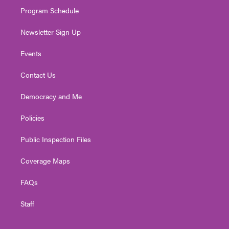
m
Program Schedule
Newsletter Sign Up
Events
Contact Us
Democracy and Me
Policies
Public Inspection Files
Coverage Maps
FAQs
Staff