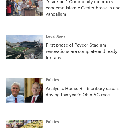
'A sick act': Community members
condemn Islamic Center break-in and
vandalism
Local News
First phase of Paycor Stadium
renovations are complete and ready
for fans
Politics
Analysis: House Bill 6 bribery case is
driving this year's Ohio AG race
Politics