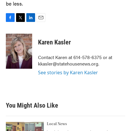
be less.
F
T
L
E
a
w
i
m
c
i
n
a
e
t
k
i
Karen Kasler
b
t
e
l
o
e
d
o
r
I
Contact Karen at 614-578-6375 or at
k
n
kkasler@statehousenews.org.
See stories by Karen Kasler
You Might Also Like
Local News