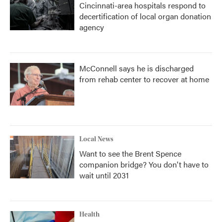
Cincinnati-area hospitals respond to
decertification of local organ donation
agency
McConnell says he is discharged
from rehab center to recover at home
Local News
Want to see the Brent Spence
companion bridge? You don't have to
wait until 2031
Health