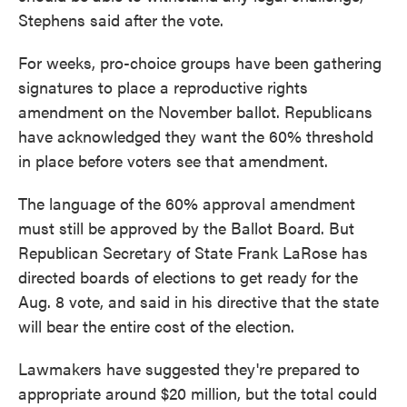
Stephens said after the vote.
For weeks, pro-choice groups have been gathering
signatures to place a reproductive rights
amendment on the November ballot. Republicans
have acknowledged they want the 60% threshold
in place before voters see that amendment.
The language of the 60% approval amendment
must still be approved by the Ballot Board. But
Republican Secretary of State Frank LaRose has
directed boards of elections to get ready for the
Aug. 8 vote, and said in his directive that the state
will bear the entire cost of the election.
Lawmakers have suggested they're prepared to
appropriate around $20 million, but the total could