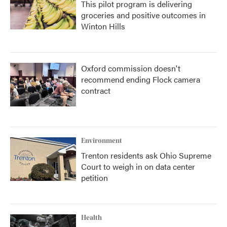
This pilot program is delivering
groceries and positive outcomes in
Winton Hills
Oxford commission doesn't
recommend ending Flock camera
contract
Environment
Trenton residents ask Ohio Supreme
Court to weigh in on data center
petition
Health