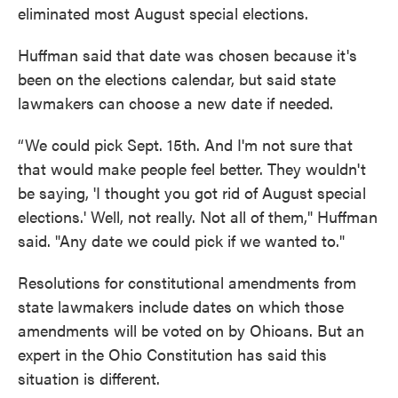
eliminated most August special elections.
Huffman said that date was chosen because it's
been on the elections calendar, but said state
lawmakers can choose a new date if needed.
“We could pick Sept. 15th. And I'm not sure that
that would make people feel better. They wouldn't
be saying, 'I thought you got rid of August special
elections.' Well, not really. Not all of them," Huffman
said. "Any date we could pick if we wanted to."
Resolutions for constitutional amendments from
state lawmakers include dates on which those
amendments will be voted on by Ohioans. But an
expert in the Ohio Constitution has said this
situation is different.