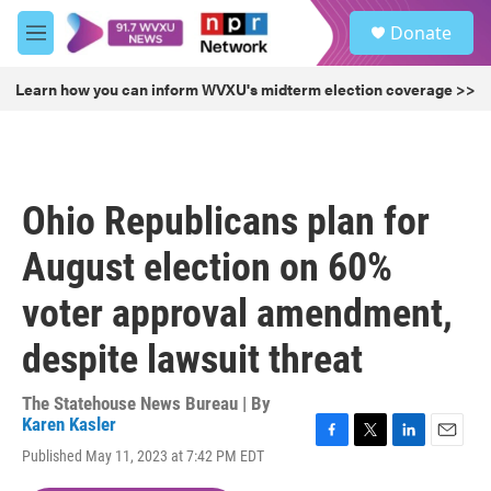
Skip to main content
S
Donate
e
M
a
e
r
n
Learn how you can inform WVXU's midterm election coverage >>
c
u
h
u
e
r
Ohio Republicans plan for
y
August election on 60%
voter approval amendment,
despite lawsuit threat
The Statehouse News Bureau | By
Karen Kasler
F
T
L
E
Published May 11, 2023 at 7:42 PM EDT
a
w
i
m