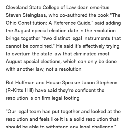
Cleveland State College of Law dean emeritus
Steven Steinglass, who co-authored the book "The
Ohio Constitution: A Reference Guide," said adding
the August special election date in the resolution
brings together "two distinct legal instruments that
cannot be combined." He said it's effectively trying
to overturn the state law that eliminated most
August special elections, which can only be done
with another law, not a resolution.
But Huffman and House Speaker Jason Stephens
(R-Kitts Hill) have said they're confident the
resolution is on firm legal footing.
"Our legal team has put together and looked at the
resolution and feels like it is a solid resolution that
should be able to withstand any legal challenge,"