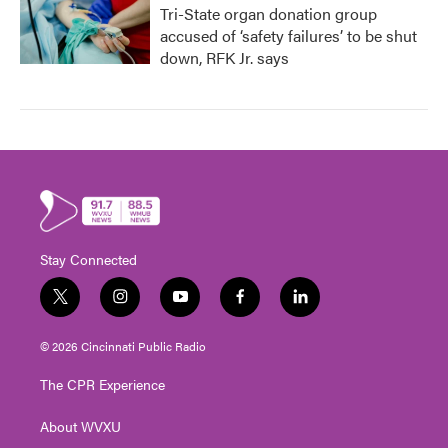
Tri-State organ donation group
accused of ‘safety failures’ to be shut
down, RFK Jr. says
Stay Connected
t
i
y
f
l
w
n
o
a
i
i
s
u
c
n
© 2026 Cincinnati Public Radio
t
t
t
e
k
t
a
u
b
e
The CPR Experience
e
g
b
o
d
r
r
e
o
i
About WVXU
a
k
n