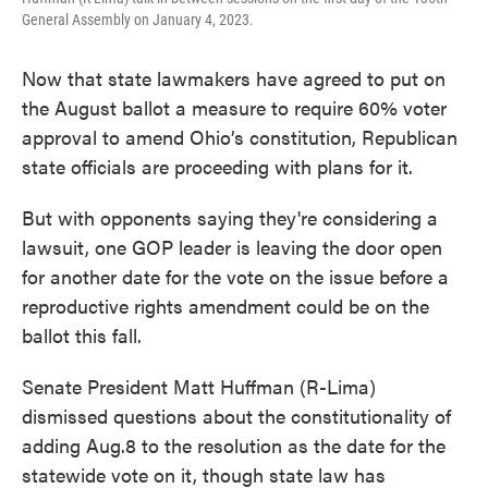
General Assembly on January 4, 2023.
Now that state lawmakers have agreed to put on
the August ballot a measure to require 60% voter
approval to amend Ohio’s constitution, Republican
state officials are proceeding with plans for it.
But with opponents saying they're considering a
lawsuit, one GOP leader is leaving the door open
for another date for the vote on the issue before a
reproductive rights amendment could be on the
ballot this fall.
Senate President Matt Huffman (R-Lima)
dismissed questions about the constitutionality of
adding Aug.8 to the resolution as the date for the
statewide vote on it, though state law has