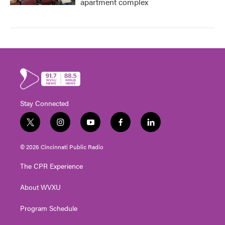
apartment complex
Stay Connected
t
i
y
f
l
w
n
o
a
i
i
s
u
c
n
© 2026 Cincinnati Public Radio
t
t
t
e
k
t
a
u
b
e
The CPR Experience
e
g
b
o
d
r
r
e
o
i
About WVXU
a
k
n
m
Program Schedule