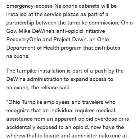
Emergency-access Naloxone cabinets will be
installed at the service plazas as part of a
partnership between the turnpike commission, Ohio
Gov. Mike DeWine's anti-opioid initiative
RecoveryOhio and Project Dawn, an Ohio
Department of Health program that distributes
naloxone.
The turnpike installation is part of a push by the
DeWine administration to expand access to
naloxone, the release said.
“Ohio Turnpike employees and travelers who
recognize that an individual requires medical
assistance from an apparent opioid overdose or is
accidentally exposed to an opioid, now have the
wherewithal to locate and administer naloxone at