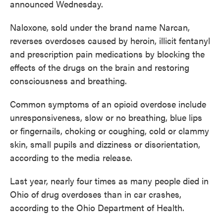
announced Wednesday.
Naloxone, sold under the brand name Narcan,
reverses overdoses caused by heroin, illicit fentanyl
and prescription pain medications by blocking the
effects of the drugs on the brain and restoring
consciousness and breathing.
Common symptoms of an opioid overdose include
unresponsiveness, slow or no breathing, blue lips
or fingernails, choking or coughing, cold or clammy
skin, small pupils and dizziness or disorientation,
according to the media release.
Last year, nearly four times as many people died in
Ohio of drug overdoses than in car crashes,
according to the Ohio Department of Health.