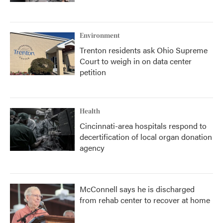
Environment
Trenton residents ask Ohio Supreme
Court to weigh in on data center
petition
Health
Cincinnati-area hospitals respond to
decertification of local organ donation
agency
McConnell says he is discharged
from rehab center to recover at home