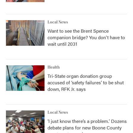
Local News
Want to see the Brent Spence
companion bridge? You don't have to
wait until 2031
Health
Tri-State organ donation group
accused of ‘safety failures’ to be shut
down, RFK Jr. says
Local News
‘I just know there’s a problem.' Dozens
debate plans for new Boone County