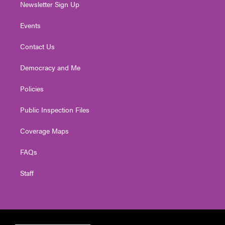
Newsletter Sign Up
Events
Contact Us
Democracy and Me
Policies
Public Inspection Files
Coverage Maps
FAQs
Staff