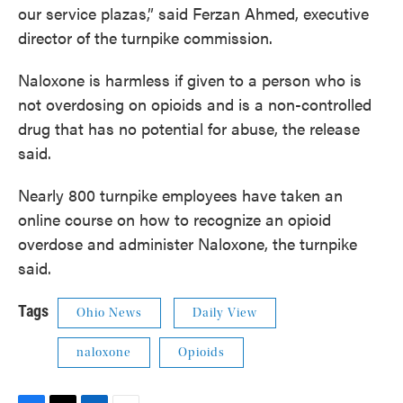
our service plazas,” said Ferzan Ahmed, executive
director of the turnpike commission.
Naloxone is harmless if given to a person who is
not overdosing on opioids and is a non-controlled
drug that has no potential for abuse, the release
said.
Nearly 800 turnpike employees have taken an
online course on how to recognize an opioid
overdose and administer Naloxone, the turnpike
said.
Tags
Ohio News
Daily View
naloxone
Opioids