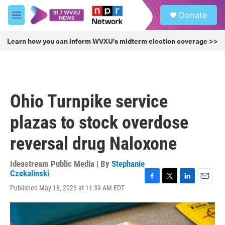
Skip to main content
S
Donate
e
M
a
e
r
n
Learn how you can inform WVXU's midterm election coverage >>
c
u
h
u
e
r
Ohio Turnpike service
y
plazas to stock overdose
reversal drug Naloxone
Ideastream Public Media | By
Stephanie
Czekalinski
F
T
L
E
Published May 18, 2023 at 11:39 AM EDT
a
w
i
m
c
i
n
a
e
t
k
i
b
t
e
l