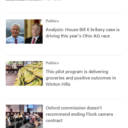
Politics
Analysis: House Bill 6 bribery case is
driving this year's Ohio AG race
Politics
This pilot program is delivering
groceries and positive outcomes in
Winton Hills
Oxford commission doesn't
recommend ending Flock camera
contract