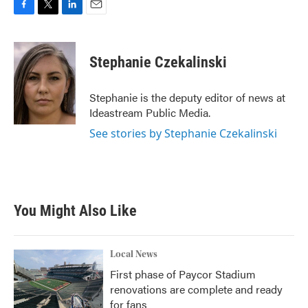
F
T
L
E
a
w
i
m
c
i
n
a
e
t
k
i
Stephanie Czekalinski
b
t
e
l
o
e
d
o
r
I
Stephanie is the deputy editor of news at
k
n
Ideastream Public Media.
See stories by Stephanie Czekalinski
You Might Also Like
Local News
First phase of Paycor Stadium
renovations are complete and ready
for fans