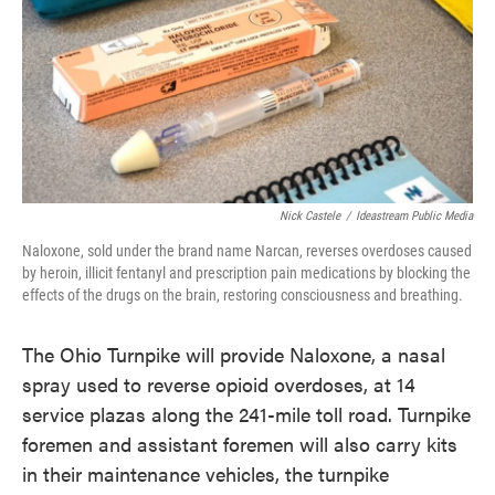
o
e
d
o
r
I
k
n
Nick Castele
/
Ideastream Public Media
Naloxone, sold under the brand name Narcan, reverses overdoses caused
by heroin, illicit fentanyl and prescription pain medications by blocking the
effects of the drugs on the brain, restoring consciousness and breathing.
The Ohio Turnpike will provide Naloxone, a nasal
spray used to reverse opioid overdoses, at 14
service plazas along the 241-mile toll road. Turnpike
foremen and assistant foremen will also carry kits
in their maintenance vehicles, the turnpike