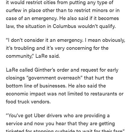
it would restrict cities from putting any type of
curfew in place other than to restrict minors or in
case of an emergency. He also said if it becomes
law, the situation in Columbus wouldn’t qualify.
“I don’t consider it an emergency. I mean obviously,
it’s troubling and it’s very concerning for the
community,” LaRe said.
LaRe called Ginther’s order and request for early
closings “government overreach” that hurt the
bottom line of businesses. He also said the
economic impact was not limited to restaurants or
food truck vendors.
“You’ve got Uber drivers who are providing a
service and now you hear that they are getting
ticketed for stopping curbside to wait for their fare,”