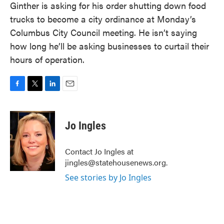
Ginther is asking for his order shutting down food
trucks to become a city ordinance at Monday’s
Columbus City Council meeting. He isn’t saying
how long he’ll be asking businesses to curtail their
hours of operation.
F
T
L
E
a
w
i
m
c
i
n
a
e
t
k
i
Jo Ingles
b
t
e
l
o
e
d
o
r
I
Contact Jo Ingles at
k
n
jingles@statehousenews.org.
See stories by Jo Ingles