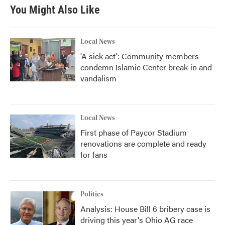
You Might Also Like
Local News
'A sick act': Community members
condemn Islamic Center break-in and
vandalism
Local News
First phase of Paycor Stadium
renovations are complete and ready
for fans
Politics
Analysis: House Bill 6 bribery case is
driving this year's Ohio AG race