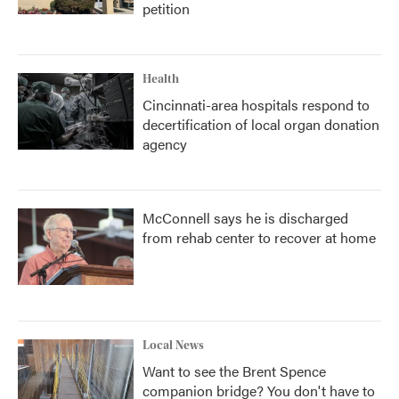
petition
Health
Cincinnati-area hospitals respond to
decertification of local organ donation
agency
McConnell says he is discharged
from rehab center to recover at home
Local News
Want to see the Brent Spence
companion bridge? You don't have to