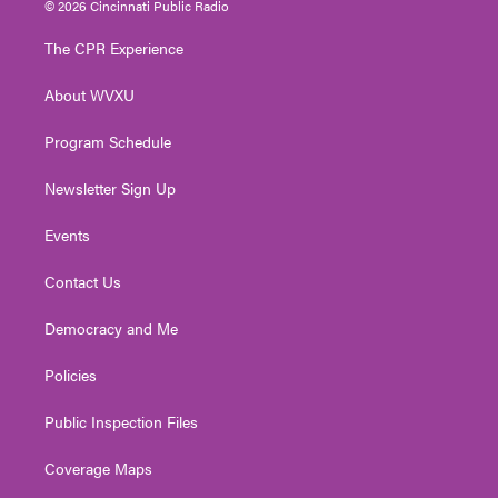
© 2026 Cincinnati Public Radio
t
t
t
e
k
t
a
u
b
e
The CPR Experience
e
g
b
o
d
r
r
e
o
i
About WVXU
a
k
n
m
Program Schedule
Newsletter Sign Up
Events
Contact Us
Democracy and Me
Policies
Public Inspection Files
Coverage Maps