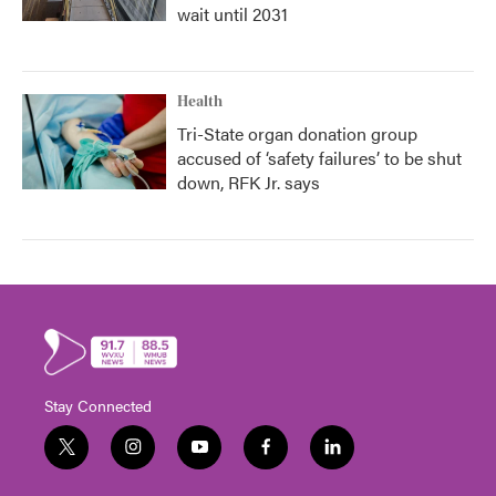
wait until 2031
Health
Tri-State organ donation group
accused of ‘safety failures’ to be shut
down, RFK Jr. says
Stay Connected
t
i
y
f
l
w
n
o
a
i
i
s
u
c
n