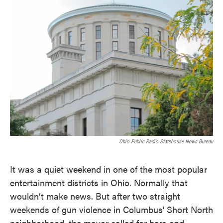
c
i
n
a
e
t
k
i
b
t
e
l
o
e
d
o
r
I
k
n
Ohio Public Radio Statehouse News Bureau
It was a quiet weekend in one of the most popular
entertainment districts in Ohio. Normally that
wouldn’t make news. But after two straight
weekends of gun violence in Columbus' Short North
neighborhood, the mayor called for bars and