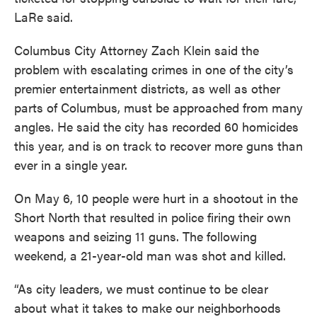
LaRe said.
Columbus City Attorney Zach Klein said the
problem with escalating crimes in one of the city’s
premier entertainment districts, as well as other
parts of Columbus, must be approached from many
angles. He said the city has recorded 60 homicides
this year, and is on track to recover more guns than
ever in a single year.
On May 6, 10 people were hurt in a shootout in the
Short North that resulted in police firing their own
weapons and seizing 11 guns. The following
weekend, a 21-year-old man was shot and killed.
“As city leaders, we must continue to be clear
about what it takes to make our neighborhoods