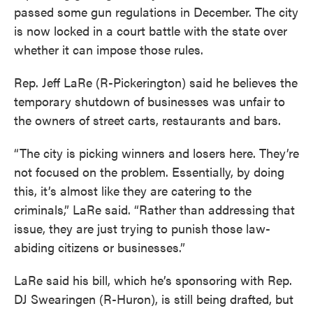
passed some gun regulations in December. The city
is now locked in a court battle with the state over
whether it can impose those rules.
Rep. Jeff LaRe (R-Pickerington) said he believes the
temporary shutdown of businesses was unfair to
the owners of street carts, restaurants and bars.
“The city is picking winners and losers here. They’re
not focused on the problem. Essentially, by doing
this, it’s almost like they are catering to the
criminals,” LaRe said. “Rather than addressing that
issue, they are just trying to punish those law-
abiding citizens or businesses.”
LaRe said his bill, which he’s sponsoring with Rep.
DJ Swearingen (R-Huron), is still being drafted, but