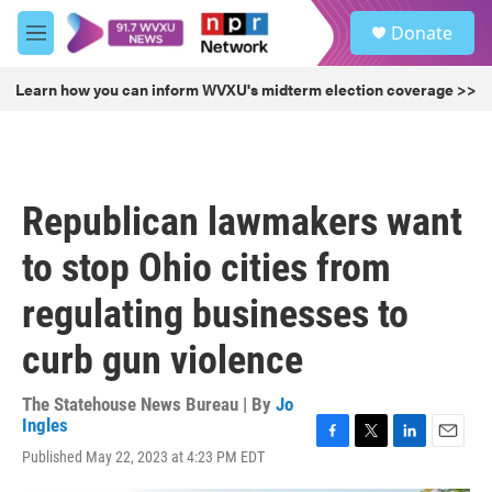
Skip to main content
S
Donate
e
M
a
e
r
n
Learn how you can inform WVXU's midterm election coverage >>
c
u
h
u
e
r
Republican lawmakers want
y
to stop Ohio cities from
regulating businesses to
curb gun violence
The Statehouse News Bureau | By
Jo
Ingles
F
T
L
E
Published May 22, 2023 at 4:23 PM EDT
a
w
i
m