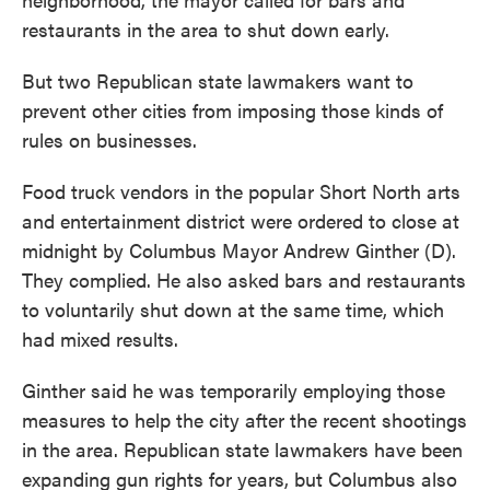
restaurants in the area to shut down early.
But two Republican state lawmakers want to
prevent other cities from imposing those kinds of
rules on businesses.
Food truck vendors in the popular Short North arts
and entertainment district were ordered to close at
midnight by Columbus Mayor Andrew Ginther (D).
They complied. He also asked bars and restaurants
to voluntarily shut down at the same time, which
had mixed results.
Ginther said he was temporarily employing those
measures to help the city after the recent shootings
in the area. Republican state lawmakers have been
expanding gun rights for years, but Columbus also