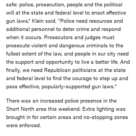
safe: police, prosecution, people and the political
will at the state and federal level to enact effective
gun laws,” Klein said. “Police need resources and
additional personnel to deter crime and respond
when it occurs. Prosecutors and judges must
prosecute violent and dangerous criminals to the
fullest extent of the law, and people in our city need
the support and opportunity to live a better life. And
finally, we need Republican politicians at the state
and federal level to find the courage to step up and
pass effective, popularly-supported gun laws.“
There was an increased police presence in the
Short North area this weekend. Extra lighting was
brought in for certain areas and no-stopping zones
were enforced.