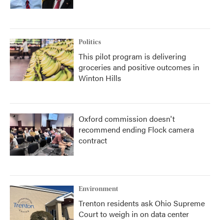
Politics
This pilot program is delivering
groceries and positive outcomes in
Winton Hills
Oxford commission doesn't
recommend ending Flock camera
contract
Environment
Trenton residents ask Ohio Supreme
Court to weigh in on data center