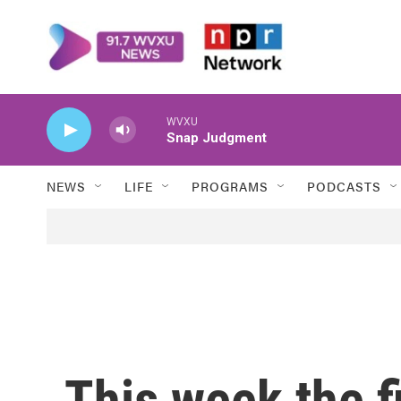
Skip to main content
WVXU
Snap Judgment
NEWS
LIFE
PROGRAMS
PODCASTS
This week the f