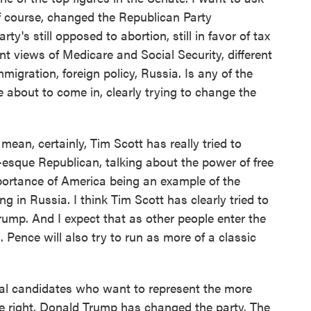
f course, changed the Republican Party
rty's still opposed to abortion, still in favor of tax
nt views of Medicare and Social Security, different
mmigration, foreign policy, Russia. Is any of the
e about to come in, clearly trying to change the
mean, certainly, Tim Scott has really tried to
-esque Republican, talking about the power of free
portance of America being an example of the
g in Russia. I think Tim Scott has clearly tried to
ump. And I expect that as other people enter the
. Pence will also try to run as more of a classic
eral candidates who want to represent the more
're right. Donald Trump has changed the party. The