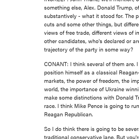
something else, Alex. Donald Trump, o
substantively - what it stood for. The pa
cuts and some other things, but differe
views of free trade, different views of i
other candidates, who's declared or ar
trajectory of the party in some way?
CONANT: I think several of them are. I 
position himself as a classical Reagan
markets, the power of freedom, the im
world, the importance of Ukraine winnin
make some distinctions with Donald Tr
race. I think Mike Pence is going to run
Reagan Republican.
So I do think there is going to be sev
traditional conservative lane. But you