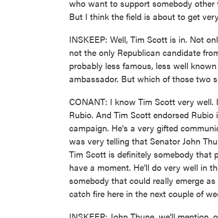
who want to support somebody other t
But I think the field is about to get ve
INSKEEP: Well, Tim Scott is in. Not onl
not the only Republican candidate from
probably less famous, less well known 
ambassador. But which of those two s
CONANT: I know Tim Scott very well. I
Rubio. And Tim Scott endorsed Rubio i
campaign. He's a very gifted communicat
was very telling that Senator John Thu
Tim Scott is definitely somebody that p
have a moment. He'll do very well in the
somebody that could really emerge as a
catch fire here in the next couple of we
INSKEEP: John Thune, we'll mention, on