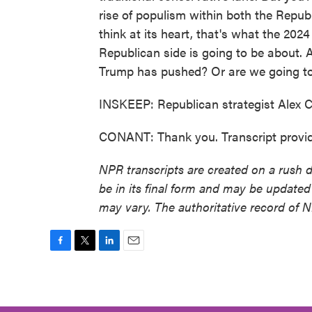
rise of populism within both the Republ
think at its heart, that's what the 202
Republican side is going to be about. A
Trump has pushed? Or are we going to
INSKEEP: Republican strategist Alex 
CONANT: Thank you. Transcript provi
NPR transcripts are created on a rush 
be in its final form and may be updated 
may vary. The authoritative record of 
F
T
L
E
a
w
i
m
c
i
n
a
e
t
k
i