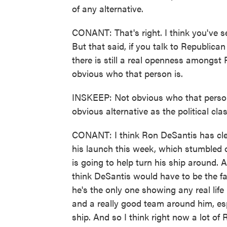
of any alternative.
CONANT: That's right. I think you've s
But that said, if you talk to Republican
there is still a real openness amongst R
obvious who that person is.
INSKEEP: Not obvious who that person
obvious alternative as the political c
CONANT: I think Ron DeSantis has clea
his launch this week, which stumbled ou
is going to help turn his ship around. 
think DeSantis would have to be the f
he's the only one showing any real life
and a really good team around him, esp
ship. And so I think right now a lot of