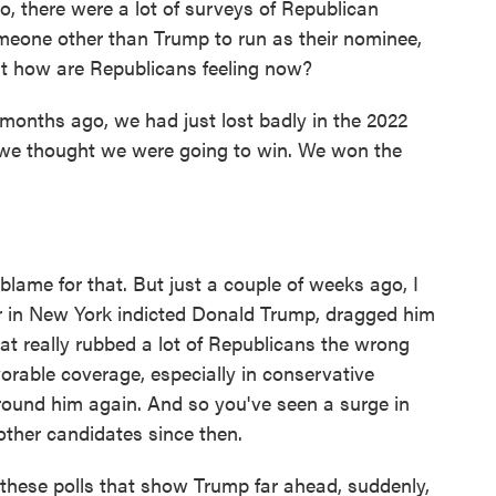
 there were a lot of surveys of Republican
meone other than Trump to run as their nominee,
But how are Republicans feeling now?
onths ago, we had just lost badly in the 2022
at we thought we were going to win. We won the
ame for that. But just a couple of weeks ago, I
r in New York indicted Donald Trump, dragged him
at really rubbed a lot of Republicans the wrong
vorable coverage, especially in conservative
around him again. And so you've seen a surge in
other candidates since then.
hese polls that show Trump far ahead, suddenly,