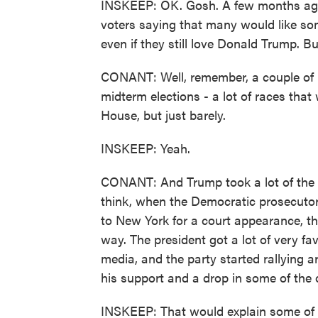
INSKEEP: OK. Gosh. A few months ago,
voters saying that many would like so
even if they still love Donald Trump. 
CONANT: Well, remember, a couple of m
midterm elections - a lot of races th
House, but just barely.
INSKEEP: Yeah.
CONANT: And Trump took a lot of the bl
think, when the Democratic prosecuto
to New York for a court appearance, th
way. The president got a lot of very fa
media, and the party started rallying 
his support and a drop in some of the 
INSKEEP: That would explain some of t