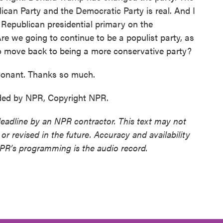
ican Party and the Democratic Party is real. And I
4 Republican presidential primary on the
re we going to continue to be a populist party, as
 move back to being a more conservative party?
Conant. Thanks so much.
ded by NPR, Copyright NPR.
deadline by an NPR contractor. This text may not
or revised in the future. Accuracy and availability
NPR’s programming is the audio record.