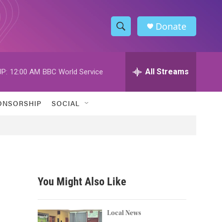
Donate
S
S
e
h
a
r
All Streams
P:
12:00 AM
BBC World Service
o
c
h
w
Q
ONSORSHIP
SOCIAL
u
S
e
r
e
y
a
r
You Might Also Like
c
h
Local News