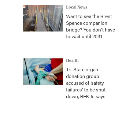
Local News
Want to see the Brent
Spence companion
bridge? You don't have
to wait until 2031
Health
Tri-State organ
donation group
accused of ‘safety
failures’ to be shut
down, RFK Jr. says