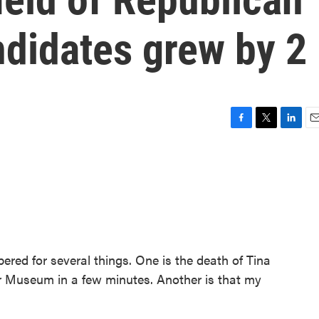
ndidates grew by 2
F
T
L
E
a
w
i
m
c
i
n
a
e
t
k
i
b
t
e
l
o
e
d
o
r
I
k
n
red for several things. One is the death of Tina
ner Museum in a few minutes. Another is that my