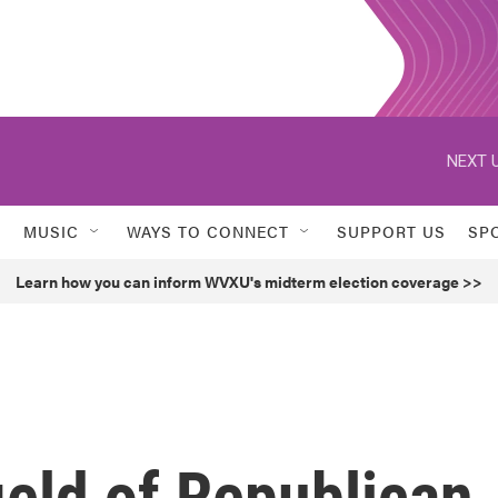
NEXT U
MUSIC
WAYS TO CONNECT
SUPPORT US
SP
Learn how you can inform WVXU's midterm election coverage >>
ield of Republican