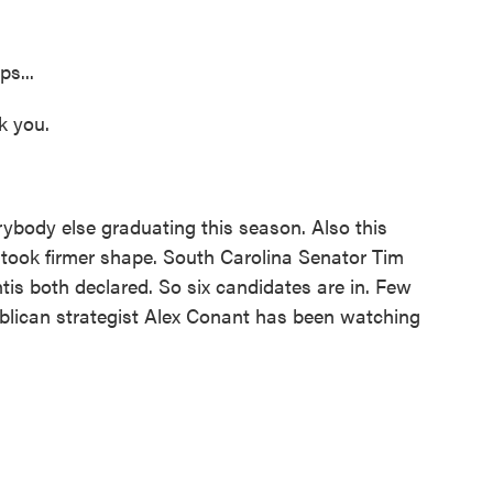
s...
k you.
body else graduating this season. Also this
d took firmer shape. South Carolina Senator Tim
is both declared. So six candidates are in. Few
blican strategist Alex Conant has been watching