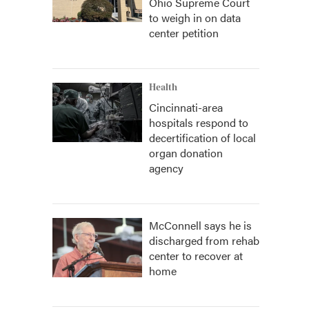
Ohio Supreme Court
to weigh in on data
center petition
Health
Cincinnati-area
hospitals respond to
decertification of local
organ donation
agency
McConnell says he is
discharged from rehab
center to recover at
home