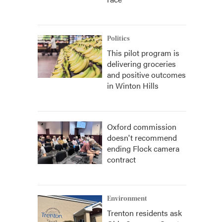
Politics
This pilot program is
delivering groceries
and positive outcomes
in Winton Hills
Oxford commission
doesn't recommend
ending Flock camera
contract
Environment
Trenton residents ask