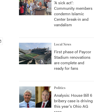
'A sick act':
Community members
condemn Islamic
Center break-in and
vandalism
Local News
First phase of Paycor
Stadium renovations
are complete and
ready for fans
Politics
Analysis: House Bill 6
bribery case is driving
this year's Ohio AG
race