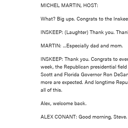
MICHEL MARTIN, HOST:
What? Big ups. Congrats to the Inskeep
INSKEEP: (Laughter) Thank you. Than
MARTIN: ...Especially dad and mom.
INSKEEP: Thank you. Congrats to every
week, the Republican presidential fiel
Scott and Florida Governor Ron DeSant
more are expected. And longtime Repu
all of this.
Alex, welcome back.
ALEX CONANT: Good morning, Steve.