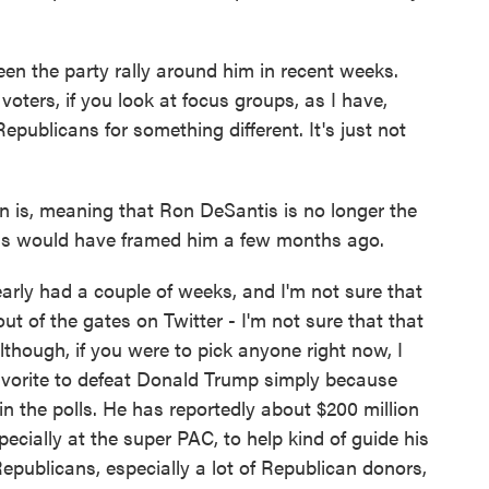
een the party rally around him in recent weeks.
 voters, if you look at focus groups, as I have,
epublicans for something different. It's just not
 is, meaning that Ron DeSantis is no longer the
lass would have framed him a few months ago.
rly had a couple of weeks, and I'm not sure that
t of the gates on Twitter - I'm not sure that that
Although, if you were to pick anyone right now, I
avorite to defeat Donald Trump simply because
 in the polls. He has reportedly about $200 million
ecially at the super PAC, to help kind of guide his
 Republicans, especially a lot of Republican donors,