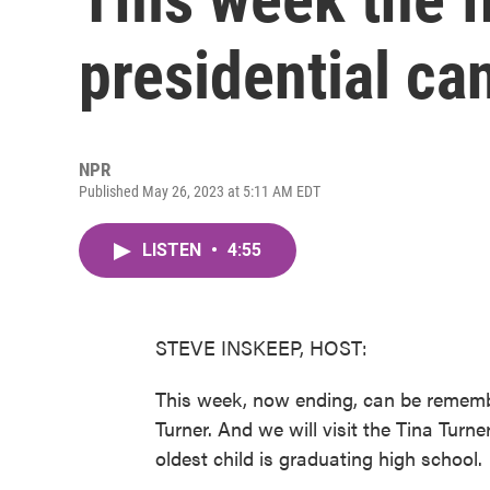
presidential ca
NPR
Published May 26, 2023 at 5:11 AM EDT
LISTEN
•
4:55
STEVE INSKEEP, HOST:
This week, now ending, can be remembe
Turner. And we will visit the Tina Tur
oldest child is graduating high school.