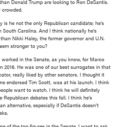
han Donald Trump are looking to Ron DeSantis.
ry crowded.
y is he not the only Republican candidate; he's
 South Carolina. And I think nationally he's
than Nikki Haley, the former governor and U.N.
eem stronger to you?
 worked in the Senate, as you know, for Marco
n 2016. He was one of our best surrogates in that
or, really liked by other senators. I thought it
ne endorsed Tim Scott, was at his launch. I think
eople want to watch. I think he will definitely
 Republican debates this fall. I think he's
n alternative, especially if DeSantis doesn't
eks.
e of the top figures in the Senate. I want to ask