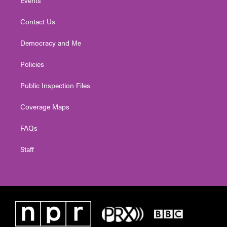
Contact Us
Democracy and Me
Policies
Public Inspection Files
Coverage Maps
FAQs
Staff