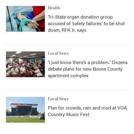
Health
Tri-State organ donation group
accused of ‘safety failures’ to be shut
down, RFK Jr. says
Local News
‘I just know there’s a problem.' Dozens
debate plans for new Boone County
apartment complex
Local News
Plan for crowds, rain and mud at VOA
Country Music Fest