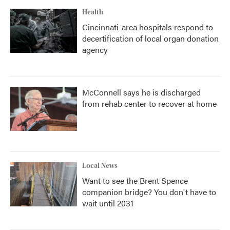
Health
Cincinnati-area hospitals respond to
decertification of local organ donation
agency
McConnell says he is discharged
from rehab center to recover at home
Local News
Want to see the Brent Spence
companion bridge? You don't have to
wait until 2031