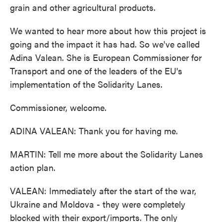
grain and other agricultural products.
We wanted to hear more about how this project is
going and the impact it has had. So we've called
Adina Valean. She is European Commissioner for
Transport and one of the leaders of the EU's
implementation of the Solidarity Lanes.
Commissioner, welcome.
ADINA VALEAN: Thank you for having me.
MARTIN: Tell me more about the Solidarity Lanes
action plan.
VALEAN: Immediately after the start of the war,
Ukraine and Moldova - they were completely
blocked with their export/imports. The only