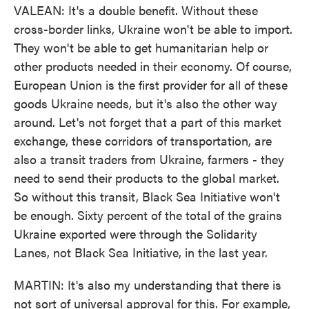
VALEAN: It's a double benefit. Without these
cross-border links, Ukraine won't be able to import.
They won't be able to get humanitarian help or
other products needed in their economy. Of course,
European Union is the first provider for all of these
goods Ukraine needs, but it's also the other way
around. Let's not forget that a part of this market
exchange, these corridors of transportation, are
also a transit traders from Ukraine, farmers - they
need to send their products to the global market.
So without this transit, Black Sea Initiative won't
be enough. Sixty percent of the total of the grains
Ukraine exported were through the Solidarity
Lanes, not Black Sea Initiative, in the last year.
MARTIN: It's also my understanding that there is
not sort of universal approval for this. For example,