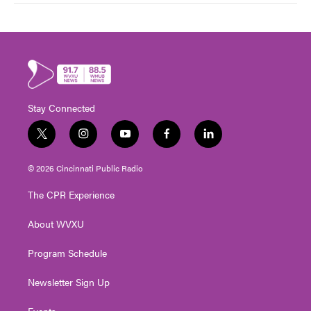
Stay Connected
t
i
y
f
l
w
n
o
a
i
i
s
u
c
n
© 2026 Cincinnati Public Radio
t
t
t
e
k
t
a
u
b
e
The CPR Experience
e
g
b
o
d
r
r
e
o
i
About WVXU
a
k
n
m
Program Schedule
Newsletter Sign Up
Events