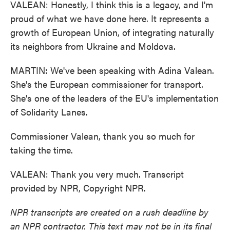
VALEAN: Honestly, I think this is a legacy, and I'm
proud of what we have done here. It represents a
growth of European Union, of integrating naturally
its neighbors from Ukraine and Moldova.
MARTIN: We've been speaking with Adina Valean.
She's the European commissioner for transport.
She's one of the leaders of the EU's implementation
of Solidarity Lanes.
Commissioner Valean, thank you so much for
taking the time.
VALEAN: Thank you very much. Transcript
provided by NPR, Copyright NPR.
NPR transcripts are created on a rush deadline by
an NPR contractor. This text may not be in its final