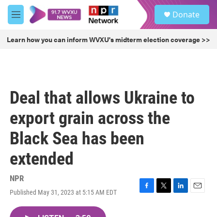
Skip to main content
S
Donate
e
M
a
e
r
n
Learn how you can inform WVXU's midterm election coverage >>
c
u
h
u
e
r
Deal that allows Ukraine to
y
export grain across the
Black Sea has been
extended
NPR
Published May 31, 2023 at 5:15 AM EDT
F
T
L
E
a
w
i
m
c
i
n
a