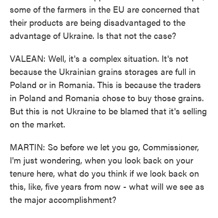
some of the farmers in the EU are concerned that
their products are being disadvantaged to the
advantage of Ukraine. Is that not the case?
VALEAN: Well, it's a complex situation. It's not
because the Ukrainian grains storages are full in
Poland or in Romania. This is because the traders
in Poland and Romania chose to buy those grains.
But this is not Ukraine to be blamed that it's selling
on the market.
MARTIN: So before we let you go, Commissioner,
I'm just wondering, when you look back on your
tenure here, what do you think if we look back on
this, like, five years from now - what will we see as
the major accomplishment?