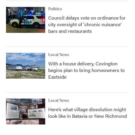
Politics
Council delays vote on ordinance for
city oversight of 'chronic nuisance'
bars and restaurants
Local News
With a house delivery, Covington
begins plan to bring homeowners to
Eastside
Local News
Here’s what village dissolution might
look like in Batavia or New Richmond