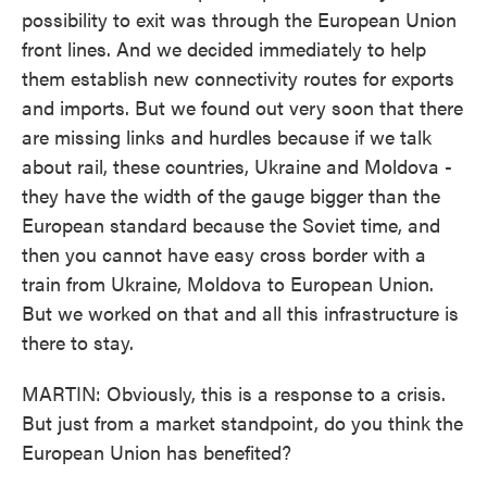
possibility to exit was through the European Union
front lines. And we decided immediately to help
them establish new connectivity routes for exports
and imports. But we found out very soon that there
are missing links and hurdles because if we talk
about rail, these countries, Ukraine and Moldova -
they have the width of the gauge bigger than the
European standard because the Soviet time, and
then you cannot have easy cross border with a
train from Ukraine, Moldova to European Union.
But we worked on that and all this infrastructure is
there to stay.
MARTIN: Obviously, this is a response to a crisis.
But just from a market standpoint, do you think the
European Union has benefited?