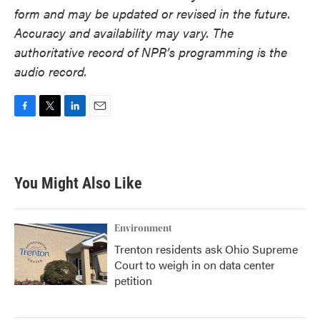
form and may be updated or revised in the future.
Accuracy and availability may vary. The
authoritative record of NPR’s programming is the
audio record.
F
T
L
E
a
w
i
m
c
i
n
a
e
t
k
i
b
t
e
l
You Might Also Like
o
e
d
o
r
I
k
n
Environment
Trenton residents ask Ohio Supreme
Court to weigh in on data center
petition