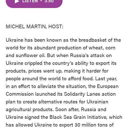
LISTEN
•
3:50
e
t
k
i
b
t
e
l
o
e
d
o
r
I
k
n
MICHEL MARTIN, HOST:
Ukraine has been known as the breadbasket of the
world for its abundant production of wheat, corn
and sunflower oil. But when Russia's attack on
Ukraine crippled the country's ability to export its
products, prices went up, making it harder for
people around the world to afford food. Last year,
in an effort to alleviate the situation, the European
Commission launched its Solidarity Lanes action
plan to create alternative routes for Ukrainian
agricultural products. Soon after, Russia and
Ukraine signed the Black Sea Grain Initiative, which
has allowed Ukraine to export 30 million tons of