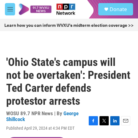
Skip to main content
S
Donate
e
M
a
e
r
n
Learn how you can inform WVXU's midterm election coverage >>
c
u
h
u
e
r
'Ohio State's campus will
y
not be overtaken': President
Ted Carter defends
protestor arrests
WOSU 89.7 NPR News | By
George
Shillcock
F
T
L
E
Published April 29, 2024 at 4:34 PM EDT
a
w
i
m