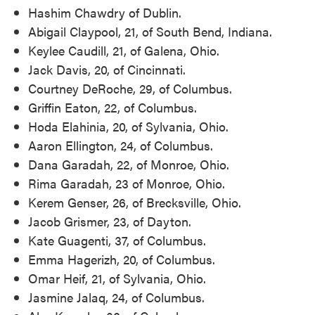
Hashim Chawdry of Dublin.
Abigail Claypool, 21, of South Bend, Indiana.
Keylee Caudill, 21, of Galena, Ohio.
Jack Davis, 20, of Cincinnati.
Courtney DeRoche, 29, of Columbus.
Griffin Eaton, 22, of Columbus.
Hoda Elahinia, 20, of Sylvania, Ohio.
Aaron Ellington, 24, of Columbus.
Dana Garadah, 22, of Monroe, Ohio.
Rima Garadah, 23 of Monroe, Ohio.
Kerem Genser, 26, of Brecksville, Ohio.
Jacob Grismer, 23, of Dayton.
Kate Guagenti, 37, of Columbus.
Emma Hagerizh, 20, of Columbus.
Omar Heif, 21, of Sylvania, Ohio.
Jasmine Jalaq, 24, of Columbus.