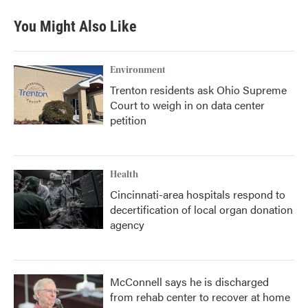
You Might Also Like
Environment
Trenton residents ask Ohio Supreme
Court to weigh in on data center
petition
Health
Cincinnati-area hospitals respond to
decertification of local organ donation
agency
McConnell says he is discharged
from rehab center to recover at home