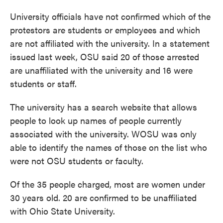
University officials have not confirmed which of the
protestors are students or employees and which
are not affiliated with the university. In a statement
issued last week, OSU said 20 of those arrested
are unaffiliated with the university and 16 were
students or staff.
The university has a search website that allows
people to look up names of people currently
associated with the university. WOSU was only
able to identify the names of those on the list who
were not OSU students or faculty.
Of the 35 people charged, most are women under
30 years old. 20 are confirmed to be unaffiliated
with Ohio State University.