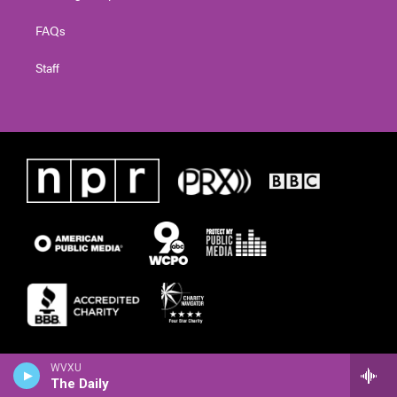
FAQs
Staff
WVXU
The Daily