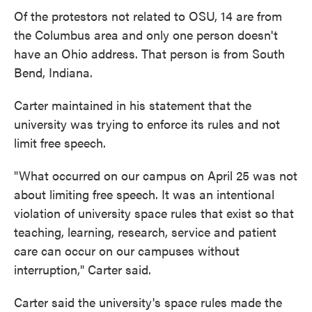
Of the protestors not related to OSU, 14 are from
the Columbus area and only one person doesn't
have an Ohio address. That person is from South
Bend, Indiana.
Carter maintained in his statement that the
university was trying to enforce its rules and not
limit free speech.
"What occurred on our campus on April 25 was not
about limiting free speech. It was an intentional
violation of university space rules that exist so that
teaching, learning, research, service and patient
care can occur on our campuses without
interruption," Carter said.
Carter said the university's space rules made the