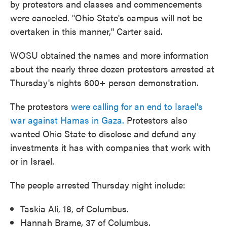
by protestors and classes and commencements
were canceled. "Ohio State's campus will not be
overtaken in this manner," Carter said.
WOSU obtained the names and more information
about the nearly three dozen protestors arrested at
Thursday's nights 600+ person demonstration.
The protestors
were calling for an end to Israel's
war against Hamas in Gaza.
Protestors also
wanted Ohio State to disclose and defund any
investments it has with companies that work with
or in Israel.
The people arrested Thursday night include:
Taskia Ali, 18, of Columbus.
Hannah Brame, 37 of Columbus.