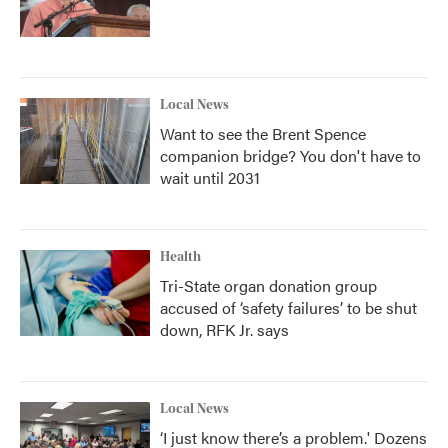
Local News
Want to see the Brent Spence
companion bridge? You don't have to
wait until 2031
Health
Tri-State organ donation group
accused of ‘safety failures’ to be shut
down, RFK Jr. says
Local News
‘I just know there’s a problem.' Dozens