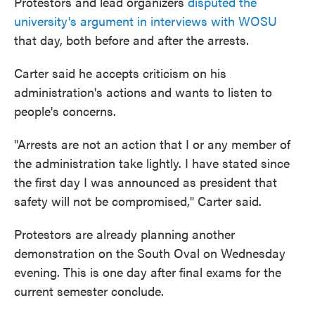
Protestors and lead organizers
disputed the
university's argument in interviews with WOSU
that day, both before and after the arrests.
Carter said he accepts criticism on his
administration's actions and wants to listen to
people's concerns.
"Arrests are not an action that I or any member of
the administration take lightly. I have stated since
the first day I was announced as president that
safety will not be compromised," Carter said.
Protestors are already planning another
demonstration on the South Oval on Wednesday
evening. This is one day after final exams for the
current semester conclude.