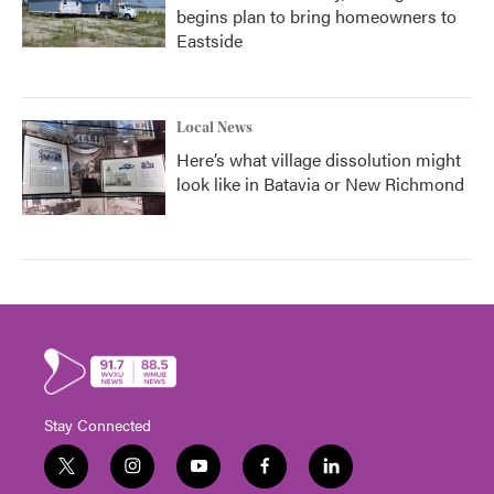
begins plan to bring homeowners to
Eastside
Local News
Here’s what village dissolution might
look like in Batavia or New Richmond
Stay Connected
t
i
y
f
l