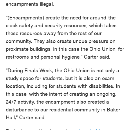
encampments illegal.
"(Encampments) create the need for around-the-
clock safety and security resources, which takes
these resources away from the rest of our
community. They also create undue pressure on
proximate buildings, in this case the Ohio Union, for
restrooms and personal hygiene," Carter said.
"During Finals Week, the Ohio Union is not only a
study space for students, but it is also an exam
location, including for students with disabilities. In
this case, with the intent of creating an ongoing,
24/7 activity, the encampment also created a
disturbance to our residential community in Baker
Hall," Carter said.