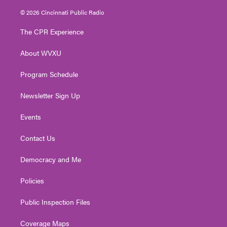
w
n
o
a
i
i
s
u
c
n
© 2026 Cincinnati Public Radio
t
t
t
e
k
t
a
u
b
e
The CPR Experience
e
g
b
o
d
r
r
e
o
i
About WVXU
a
k
n
m
Program Schedule
Newsletter Sign Up
Events
Contact Us
Democracy and Me
Policies
Public Inspection Files
Coverage Maps