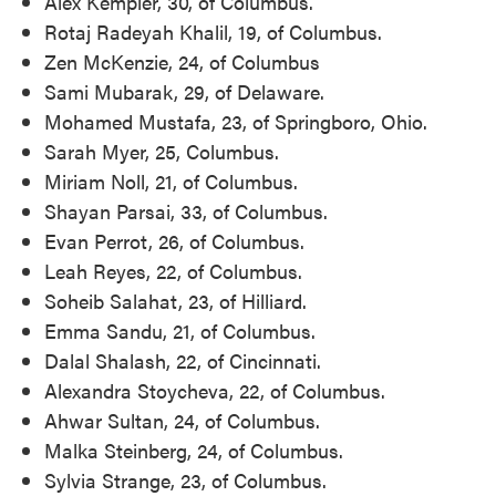
Alex Kempler, 30, of Columbus.
Rotaj Radeyah Khalil, 19, of Columbus.
Zen McKenzie, 24, of Columbus
Sami Mubarak, 29, of Delaware.
Mohamed Mustafa, 23, of Springboro, Ohio.
Sarah Myer, 25, Columbus.
Miriam Noll, 21, of Columbus.
Shayan Parsai, 33, of Columbus.
Evan Perrot, 26, of Columbus.
Leah Reyes, 22, of Columbus.
Soheib Salahat, 23, of Hilliard.
Emma Sandu, 21, of Columbus.
Dalal Shalash, 22, of Cincinnati.
Alexandra Stoycheva, 22, of Columbus.
Ahwar Sultan, 24, of Columbus.
Malka Steinberg, 24, of Columbus.
Sylvia Strange, 23, of Columbus.