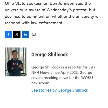
Ohio State spokesman Ben Johnson said the
university is aware of Wednesday's protest, but
declined to comment on whether the university will
respond with law enforcement.
F
T
L
E
a
w
i
m
c
i
n
a
e
t
k
i
George Shillcock
b
t
e
l
o
e
d
o
r
I
George Shillcock is a reporter for 89.7
k
n
NPR News since April 2023. George
covers breaking news for the WOSU
newsroom.
See stories by George Shillcock