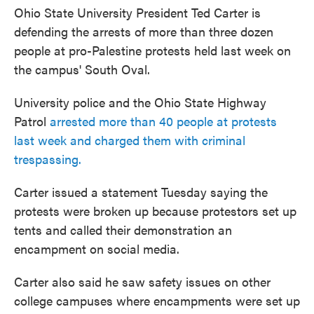
Ohio State University President Ted Carter is
defending the arrests of more than three dozen
people at pro-Palestine protests held last week on
the campus' South Oval.
University police and the Ohio State Highway
Patrol
arrested more than 40 people at protests
last week and charged them with criminal
trespassing.
Carter issued a statement Tuesday saying the
protests were broken up because protestors set up
tents and called their demonstration an
encampment on social media.
Carter also said he saw safety issues on other
college campuses where encampments were set up