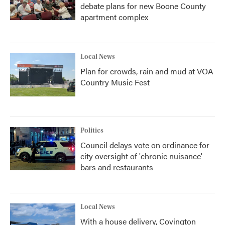
debate plans for new Boone County
apartment complex
Local News
Plan for crowds, rain and mud at VOA
Country Music Fest
Politics
Council delays vote on ordinance for
city oversight of 'chronic nuisance'
bars and restaurants
Local News
With a house delivery, Covington