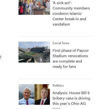
'A sick act':
Community members
condemn Islamic
Center break-in and
vandalism
Local News
First phase of Paycor
Stadium renovations
are complete and
ready for fans
Politics
Analysis: House Bill 6
bribery case is driving
this year's Ohio AG
race