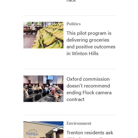
Politics
This pilot program is
delivering groceries
and positive outcomes
in Winton Hills
Oxford commission
doesn't recommend
ending Flock camera
contract
Environment
Trenton residents ask