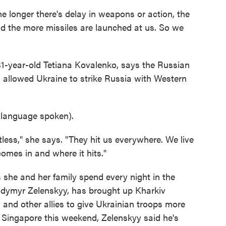
 longer there's delay in weapons or action, the
nd the more missiles are launched at us. So we
31-year-old Tetiana Kovalenko, says the Russian
. allowed Ukraine to strike Russia with Western
anguage spoken).
stless," she says. "They hit us everywhere. We live
omes in and where it hits."
 she and her family spend every night in the
lodymyr Zelenskyy, has brought up Kharkiv
 and other allies to give Ukrainian troops more
 Singapore this weekend, Zelenskyy said he's