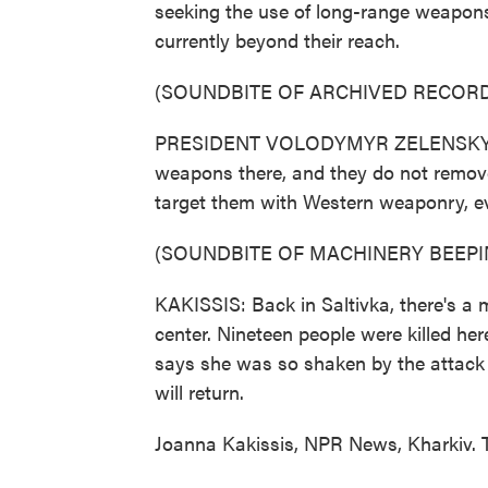
seeking the use of long-range weapons
currently beyond their reach.
(SOUNDBITE OF ARCHIVED RECORD
PRESIDENT VOLODYMYR ZELENSKYY: (T
weapons there, and they do not remov
target them with Western weaponry, eve
(SOUNDBITE OF MACHINERY BEEPI
KAKISSIS: Back in Saltivka, there's a
center. Nineteen people were killed her
says she was so shaken by the attack 
will return.
Joanna Kakissis, NPR News, Kharkiv. 