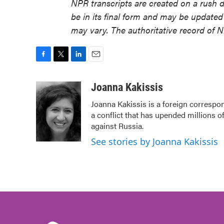
NPR transcripts are created on a rush 
be in its final form and may be updated 
may vary. The authoritative record of 
F
T
L
E
a
w
i
m
c
i
n
a
Joanna Kakissis
e
t
k
i
Joanna Kakissis is a foreign correspon
b
t
e
l
a conflict that has upended millions o
o
e
d
o
r
I
against Russia.
k
n
See stories by Joanna Kakissis