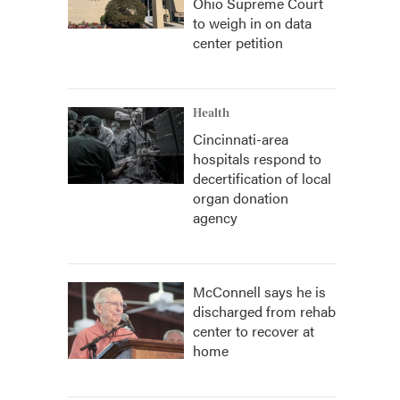
Ohio Supreme Court
to weigh in on data
center petition
Health
Cincinnati-area
hospitals respond to
decertification of local
organ donation
agency
McConnell says he is
discharged from rehab
center to recover at
home