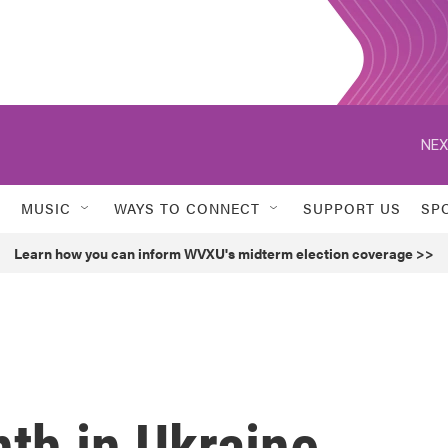
NEX
MUSIC
WAYS TO CONNECT
SUPPORT US
SP
Learn how you can inform WVXU's midterm election coverage >>
nth in Ukraine,