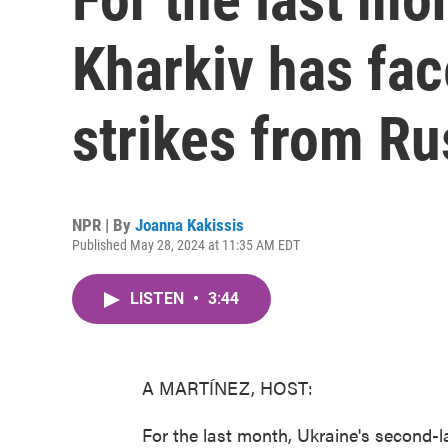
Kharkiv has fac
strikes from Ru
NPR | By
Joanna Kakissis
Published May 28, 2024 at 11:35 AM EDT
LISTEN
•
3:44
A MARTÍNEZ, HOST:
For the last month, Ukraine's second-la