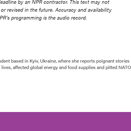
deadline by an NPR contractor. This text may not
or revised in the future. Accuracy and availability
NPR’s programming is the audio record.
dent based in Kyiv, Ukraine, where she reports poignant stories 
f lives, affected global energy and food supplies and pitted NATO