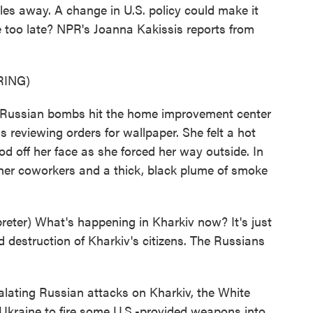
les away. A change in U.S. policy could make it
e too late? NPR's Joanna Kakissis reports from
RING)
ussian bombs hit the home improvement center
 reviewing orders for wallpaper. She felt a hot
od off her face as she forced her way outside. In
 her coworkers and a thick, black plume of smoke
ter) What's happening in Kharkiv now? It's just
nd destruction of Kharkiv's citizens. The Russians
alating Russian attacks on Kharkiv, the White
w Ukraine to fire some U.S.-provided weapons into