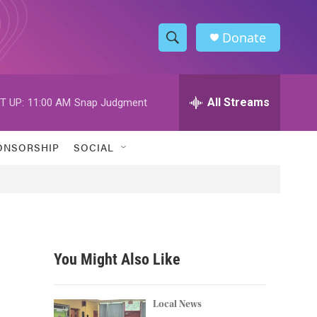
Donate
S
S
e
h
a
r
All Streams
T UP:
11:00 AM
Snap Judgment
o
c
h
w
Q
ONSORSHIP
SOCIAL
u
S
e
r
e
y
a
r
You Might Also Like
c
h
Local News