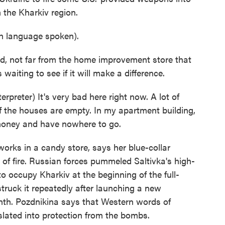
 the Kharkiv region.
 language spoken).
d, not far from the home improvement store that
waiting to see if it will make a difference.
eter) It's very bad here right now. A lot of
f the houses are empty. In my apartment building,
 money and have nowhere to go.
orks in a candy store, says her blue-collar
 of fire. Russian forces pummeled Saltivka's high-
to occupy Kharkiv at the beginning of the full-
truck it repeatedly after launching a new
onth. Pozdnikina says that Western words of
lated into protection from the bombs.