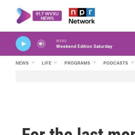
Skip to main content
WVXU
Weekend Edition Saturday
NEWS
LIFE
PROGRAMS
PODCASTS
For the last mo