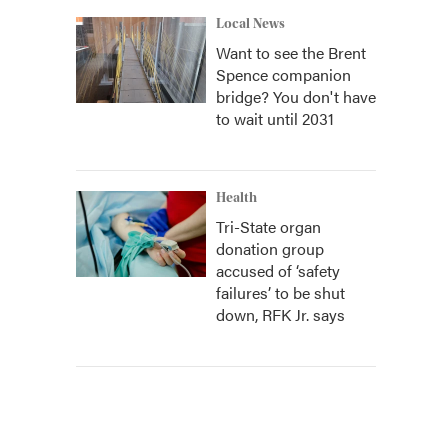
Local News
Want to see the Brent
Spence companion
bridge? You don't have
to wait until 2031
Health
Tri-State organ
donation group
accused of ‘safety
failures’ to be shut
down, RFK Jr. says