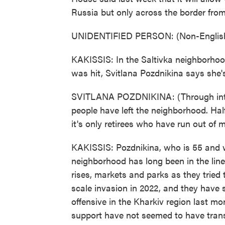
Russia but only across the border from
UNIDENTIFIED PERSON: (Non-English
KAKISSIS: In the Saltivka neighborhoo
was hit, Svitlana Pozdnikina says she's 
SVITLANA POZDNIKINA: (Through interpr
people have left the neighborhood. Hal
it's only retirees who have run out of
KAKISSIS: Pozdnikina, who is 55 and w
neighborhood has long been in the line
rises, markets and parks as they tried 
scale invasion in 2022, and they have s
offensive in the Kharkiv region last m
support have not seemed to have trans