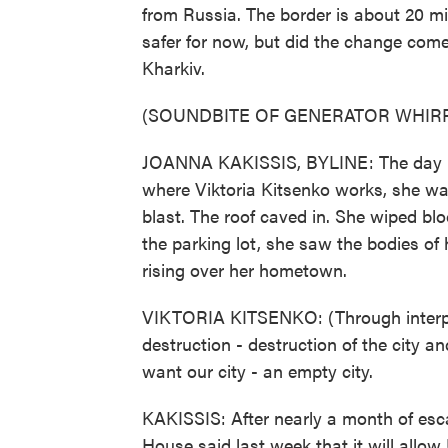
from Russia. The border is about 20 mi
safer for now, but did the change com
Kharkiv.
(SOUNDBITE OF GENERATOR WHIR
JOANNA KAKISSIS, BYLINE: The day R
where Viktoria Kitsenko works, she was
blast. The roof caved in. She wiped blo
the parking lot, she saw the bodies of
rising over her hometown.
VIKTORIA KITSENKO: (Through interpre
destruction - destruction of the city a
want our city - an empty city.
KAKISSIS: After nearly a month of esc
House said last week that it will allo