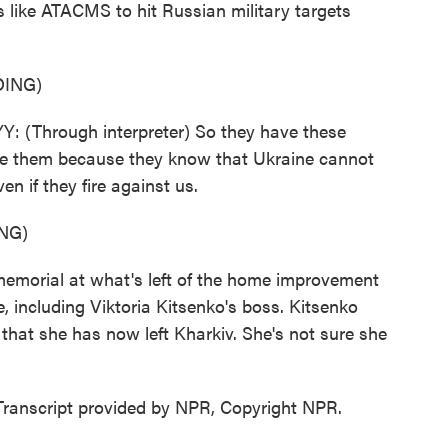
 like ATACMS to hit Russian military targets
ING)
hrough interpreter) So they have these
e them because they know that Ukraine cannot
n if they fire against us.
NG)
 memorial at what's left of the home improvement
e, including Viktoria Kitsenko's boss. Kitsenko
that she has now left Kharkiv. She's not sure she
Transcript provided by NPR, Copyright NPR.