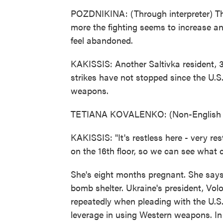
POZDNIKINA: (Through interpreter) The
more the fighting seems to increase a
feel abandoned.
KAKISSIS: Another Saltivka resident, 
strikes have not stopped since the U.S
weapons.
TETIANA KOVALENKO: (Non-English l
KAKISSIS: "It's restless here - very re
on the 16th floor, so we can see what c
She's eight months pregnant. She says
bomb shelter. Ukraine's president, Vo
repeatedly when pleading with the U.S.
leverage in using Western weapons. In