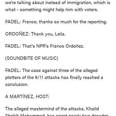
we're talking about instead of immigration, which is
what - something might help him with voters.
FADEL: Franco, thanks so much for the reporting.
ORDOÑEZ: Thank you, Leila.
FADEL: That's NPR's Franco Ordoñez.
(SOUNDBITE OF MUSIC)
FADEL: The case against three of the alleged
plotters of the 9/11 attacks has finally reached a
conclusion.
A MARTÍNEZ, HOST:
The alleged mastermind of the attacks, Khalid
Sheikh Mohammed, has spent nearly two decades