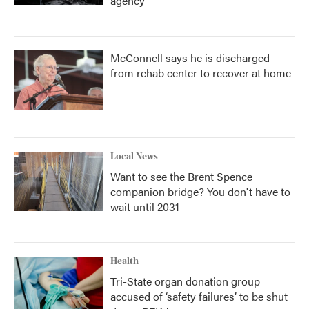
agency
McConnell says he is discharged
from rehab center to recover at home
Local News
Want to see the Brent Spence
companion bridge? You don't have to
wait until 2031
Health
Tri-State organ donation group
accused of ‘safety failures’ to be shut