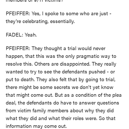
PFEIFFER: Yes, I spoke to some who are just -
they're celebrating, essentially.
FADEL: Yeah.
PFEIFFER: They thought a trial would never
happen, that this was the only pragmatic way to
resolve this. Others are disappointed. They really
wanted to try to see the defendants pushed - or
put to death. They also felt that by going to trial,
there might be some secrets we don't yet know
that might come out. But as a condition of the plea
deal, the defendants do have to answer questions
from victim family members about why they did
what they did and what their roles were. So that
information may come out.