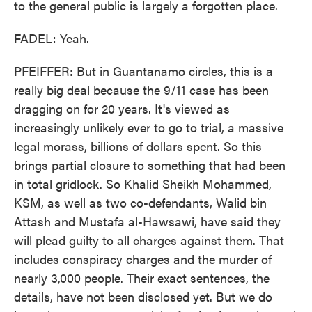
to the general public is largely a forgotten place.
FADEL: Yeah.
PFEIFFER: But in Guantanamo circles, this is a
really big deal because the 9/11 case has been
dragging on for 20 years. It's viewed as
increasingly unlikely ever to go to trial, a massive
legal morass, billions of dollars spent. So this
brings partial closure to something that had been
in total gridlock. So Khalid Sheikh Mohammed,
KSM, as well as two co-defendants, Walid bin
Attash and Mustafa al-Hawsawi, have said they
will plead guilty to all charges against them. That
includes conspiracy charges and the murder of
nearly 3,000 people. Their exact sentences, the
details, have not been disclosed yet. But we do