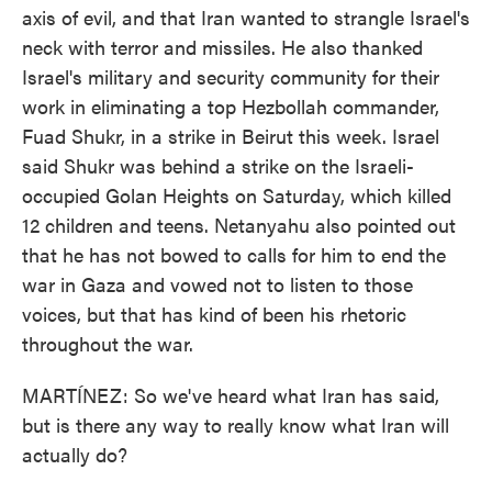
axis of evil, and that Iran wanted to strangle Israel's
neck with terror and missiles. He also thanked
Israel's military and security community for their
work in eliminating a top Hezbollah commander,
Fuad Shukr, in a strike in Beirut this week. Israel
said Shukr was behind a strike on the Israeli-
occupied Golan Heights on Saturday, which killed
12 children and teens. Netanyahu also pointed out
that he has not bowed to calls for him to end the
war in Gaza and vowed not to listen to those
voices, but that has kind of been his rhetoric
throughout the war.
MARTÍNEZ: So we've heard what Iran has said,
but is there any way to really know what Iran will
actually do?