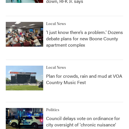
down, RFK Jr. says
Local News
‘I just know there’s a problem.' Dozens
debate plans for new Boone County
apartment complex
Local News
Plan for crowds, rain and mud at VOA
Country Music Fest
Politics
Council delays vote on ordinance for
city oversight of 'chronic nuisance'