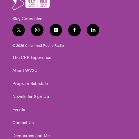
Stay Connected
t
i
y
f
l
w
n
o
a
i
i
s
u
c
n
© 2026 Cincinnati Public Radio
t
t
t
e
k
t
a
u
b
e
The CPR Experience
e
g
b
o
d
r
r
e
o
i
About WVXU
a
k
n
m
Program Schedule
Newsletter Sign Up
Events
Contact Us
Democracy and Me