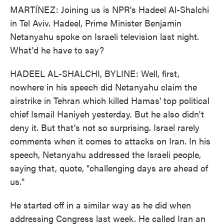
MARTÍNEZ: Joining us is NPR's Hadeel Al-Shalchi
in Tel Aviv. Hadeel, Prime Minister Benjamin
Netanyahu spoke on Israeli television last night.
What'd he have to say?
HADEEL AL-SHALCHI, BYLINE: Well, first,
nowhere in his speech did Netanyahu claim the
airstrike in Tehran which killed Hamas' top political
chief Ismail Haniyeh yesterday. But he also didn't
deny it. But that's not so surprising. Israel rarely
comments when it comes to attacks on Iran. In his
speech, Netanyahu addressed the Israeli people,
saying that, quote, "challenging days are ahead of
us."
He started off in a similar way as he did when
addressing Congress last week. He called Iran an