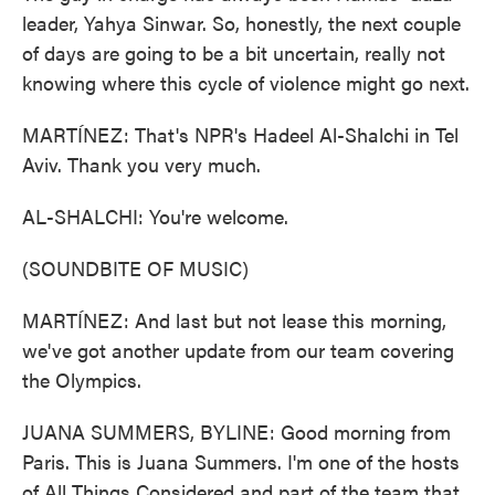
leader, Yahya Sinwar. So, honestly, the next couple
of days are going to be a bit uncertain, really not
knowing where this cycle of violence might go next.
MARTÍNEZ: That's NPR's Hadeel Al-Shalchi in Tel
Aviv. Thank you very much.
AL-SHALCHI: You're welcome.
(SOUNDBITE OF MUSIC)
MARTÍNEZ: And last but not lease this morning,
we've got another update from our team covering
the Olympics.
JUANA SUMMERS, BYLINE: Good morning from
Paris. This is Juana Summers. I'm one of the hosts
of All Things Considered and part of the team that