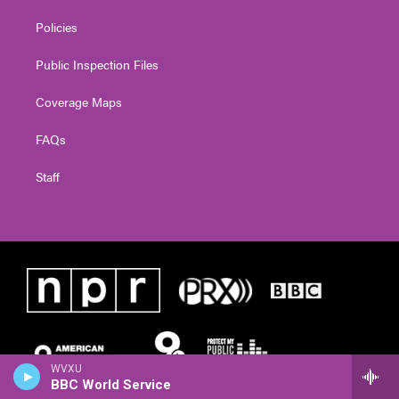
Policies
Public Inspection Files
Coverage Maps
FAQs
Staff
WVXU
BBC World Service