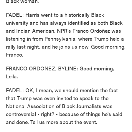
Black woman.
FADEL: Harris went to a historically Black
university and has always identified as both Black
and Indian American. NPR's Franco Ordoñez was
listening in from Pennsylvania, where Trump held a
rally last night, and he joins us now. Good morning,
Franco.
FRANCO ORDOÑEZ, BYLINE: Good morning,
Leila.
FADEL: OK, I mean, we should mention the fact
that Trump was even invited to speak to the
National Association of Black Journalists was
controversial - right? - because of things he's said
and done. Tell us more about the event.