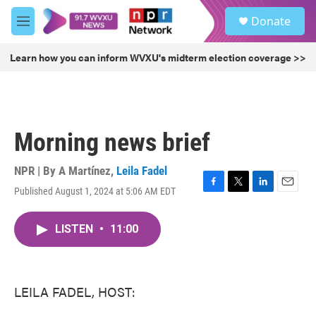
Skip to main content
S
Donate
e
M
a
e
r
n
Learn how you can inform WVXU's midterm election coverage >>
c
u
h
u
e
r
Morning news brief
y
NPR | By
A Martínez
,
Leila Fadel
Published August 1, 2024 at 5:06 AM EDT
F
T
L
E
a
w
i
m
c
i
n
a
LISTEN
•
11:00
e
t
k
i
b
t
e
l
o
e
d
o
r
I
k
n
LEILA FADEL, HOST: