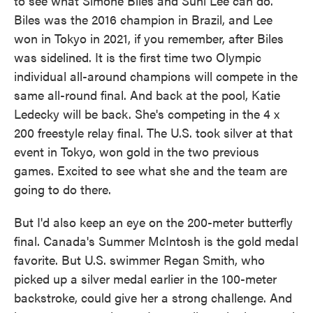
to see what Simone Biles and Suni Lee can do.
Biles was the 2016 champion in Brazil, and Lee
won in Tokyo in 2021, if you remember, after Biles
was sidelined. It is the first time two Olympic
individual all-around champions will compete in the
same all-round final. And back at the pool, Katie
Ledecky will be back. She's competing in the 4 x
200 freestyle relay final. The U.S. took silver at that
event in Tokyo, won gold in the two previous
games. Excited to see what she and the team are
going to do there.
But I'd also keep an eye on the 200-meter butterfly
final. Canada's Summer McIntosh is the gold medal
favorite. But U.S. swimmer Regan Smith, who
picked up a silver medal earlier in the 100-meter
backstroke, could give her a strong challenge. And