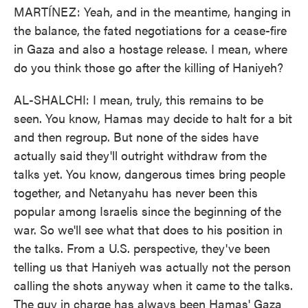
MARTÍNEZ: Yeah, and in the meantime, hanging in
the balance, the fated negotiations for a cease-fire
in Gaza and also a hostage release. I mean, where
do you think those go after the killing of Haniyeh?
AL-SHALCHI: I mean, truly, this remains to be
seen. You know, Hamas may decide to halt for a bit
and then regroup. But none of the sides have
actually said they'll outright withdraw from the
talks yet. You know, dangerous times bring people
together, and Netanyahu has never been this
popular among Israelis since the beginning of the
war. So we'll see what that does to his position in
the talks. From a U.S. perspective, they've been
telling us that Haniyeh was actually not the person
calling the shots anyway when it came to the talks.
The guy in charge has always been Hamas' Gaza