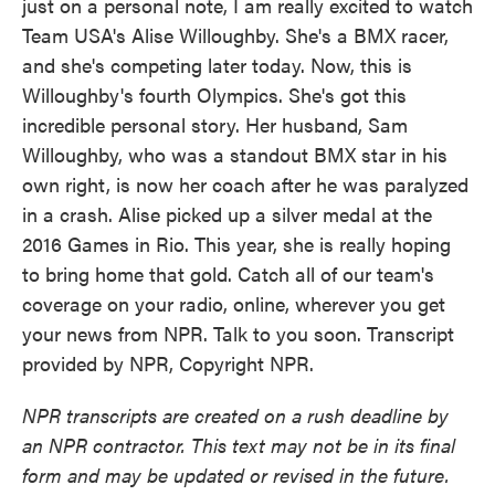
just on a personal note, I am really excited to watch
Team USA's Alise Willoughby. She's a BMX racer,
and she's competing later today. Now, this is
Willoughby's fourth Olympics. She's got this
incredible personal story. Her husband, Sam
Willoughby, who was a standout BMX star in his
own right, is now her coach after he was paralyzed
in a crash. Alise picked up a silver medal at the
2016 Games in Rio. This year, she is really hoping
to bring home that gold. Catch all of our team's
coverage on your radio, online, wherever you get
your news from NPR. Talk to you soon. Transcript
provided by NPR, Copyright NPR.
NPR transcripts are created on a rush deadline by
an NPR contractor. This text may not be in its final
form and may be updated or revised in the future.