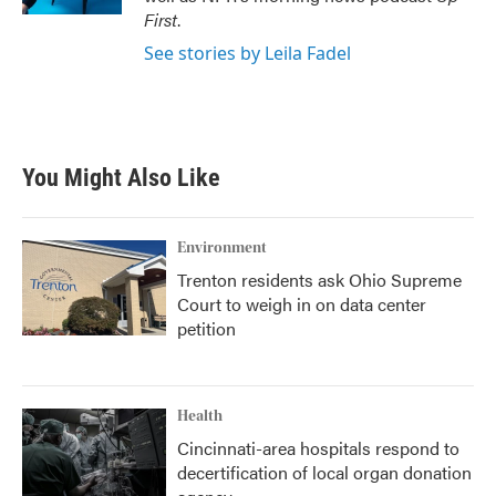
First
.
See stories by Leila Fadel
You Might Also Like
Environment
Trenton residents ask Ohio Supreme
Court to weigh in on data center
petition
Health
Cincinnati-area hospitals respond to
decertification of local organ donation