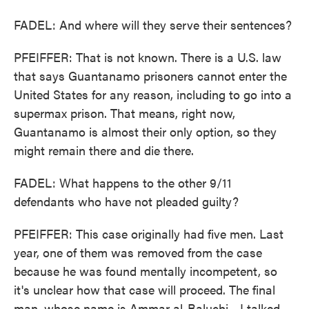
FADEL: And where will they serve their sentences?
PFEIFFER: That is not known. There is a U.S. law
that says Guantanamo prisoners cannot enter the
United States for any reason, including to go into a
supermax prison. That means, right now,
Guantanamo is almost their only option, so they
might remain there and die there.
FADEL: What happens to the other 9/11
defendants who have not pleaded guilty?
PFEIFFER: This case originally had five men. Last
year, one of them was removed from the case
because he was found mentally incompetent, so
it's unclear how that case will proceed. The final
man, whose name is Ammar al-Baluchi - I talked