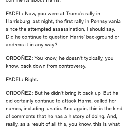
FADEL: Now, you were at Trump's rally in
Harrisburg last night, the first rally in Pennsylvania
since the attempted assassination, I should say.
Did he continue to question Harris' background or
address it in any way?
ORDOÑEZ: You know, he doesn't typically, you
know, back down from controversy.
FADEL: Right.
ORDOÑEZ: But he didn't bring it back up. But he
did certainly continue to attack Harris, called her
names, including lunatic. And again, this is the kind
of comments that he has a history of doing. And,
really, as a result of all this, you know, this is what