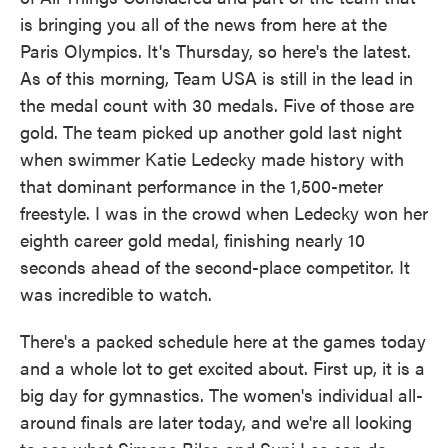
is bringing you all of the news from here at the
Paris Olympics. It's Thursday, so here's the latest.
As of this morning, Team USA is still in the lead in
the medal count with 30 medals. Five of those are
gold. The team picked up another gold last night
when swimmer Katie Ledecky made history with
that dominant performance in the 1,500-meter
freestyle. I was in the crowd when Ledecky won her
eighth career gold medal, finishing nearly 10
seconds ahead of the second-place competitor. It
was incredible to watch.
There's a packed schedule here at the games today
and a whole lot to get excited about. First up, it is a
big day for gymnastics. The women's individual all-
around finals are later today, and we're all looking