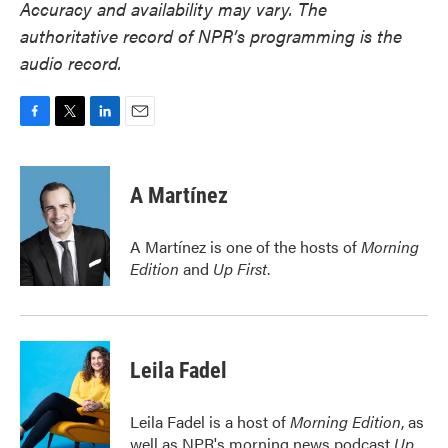
Accuracy and availability may vary. The
authoritative record of NPR’s programming is the
audio record.
F
T
L
E
a
w
i
m
c
i
n
a
e
t
k
i
A Martínez
b
t
e
l
o
e
d
o
r
I
A Martínez is one of the hosts of
Morning
k
n
Edition
and
Up First
.
Leila Fadel
Leila Fadel is a host of
Morning Edition
, as
well as NPR's morning news podcast
Up