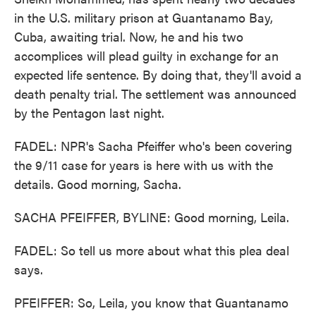
in the U.S. military prison at Guantanamo Bay,
Cuba, awaiting trial. Now, he and his two
accomplices will plead guilty in exchange for an
expected life sentence. By doing that, they'll avoid a
death penalty trial. The settlement was announced
by the Pentagon last night.
FADEL: NPR's Sacha Pfeiffer who's been covering
the 9/11 case for years is here with us with the
details. Good morning, Sacha.
SACHA PFEIFFER, BYLINE: Good morning, Leila.
FADEL: So tell us more about what this plea deal
says.
PFEIFFER: So, Leila, you know that Guantanamo