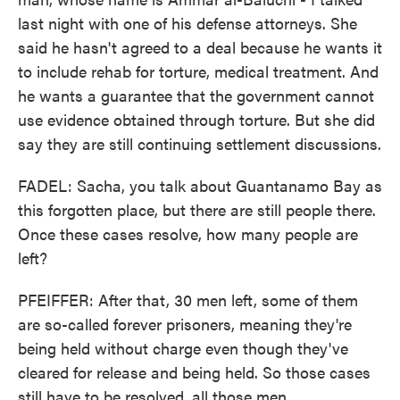
last night with one of his defense attorneys. She
said he hasn't agreed to a deal because he wants it
to include rehab for torture, medical treatment. And
he wants a guarantee that the government cannot
use evidence obtained through torture. But she did
say they are still continuing settlement discussions.
FADEL: Sacha, you talk about Guantanamo Bay as
this forgotten place, but there are still people there.
Once these cases resolve, how many people are
left?
PFEIFFER: After that, 30 men left, some of them
are so-called forever prisoners, meaning they're
being held without charge even though they've
cleared for release and being held. So those cases
still have to be resolved, all those men.