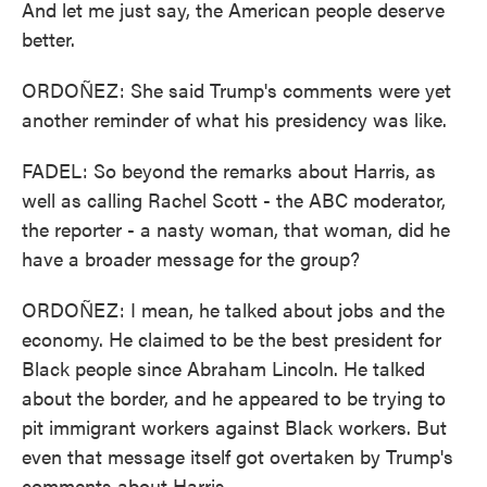
And let me just say, the American people deserve
better.
ORDOÑEZ: She said Trump's comments were yet
another reminder of what his presidency was like.
FADEL: So beyond the remarks about Harris, as
well as calling Rachel Scott - the ABC moderator,
the reporter - a nasty woman, that woman, did he
have a broader message for the group?
ORDOÑEZ: I mean, he talked about jobs and the
economy. He claimed to be the best president for
Black people since Abraham Lincoln. He talked
about the border, and he appeared to be trying to
pit immigrant workers against Black workers. But
even that message itself got overtaken by Trump's
comments about Harris.