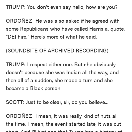
TRUMP: You don't even say hello, how are you?
ORDOÑEZ: He was also asked if he agreed with
some Republicans who have called Harris a, quote,
"DEI hire." Here's more of what he said.
(SOUNDBITE OF ARCHIVED RECORDING)
TRUMP: I respect either one. But she obviously
doesn't because she was Indian all the way, and
then all of a sudden, she made a turn and she
became a Black person.
SCOTT: Just to be clear, sir, do you believe...
ORDOÑEZ: I mean, it was really kind of nuts all
the time. I mean, the event started late, it was cut
short. And I'll just add that Trump has a history of