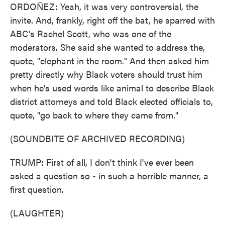
ORDOÑEZ: Yeah, it was very controversial, the
invite. And, frankly, right off the bat, he sparred with
ABC's Rachel Scott, who was one of the
moderators. She said she wanted to address the,
quote, "elephant in the room." And then asked him
pretty directly why Black voters should trust him
when he's used words like animal to describe Black
district attorneys and told Black elected officials to,
quote, "go back to where they came from."
(SOUNDBITE OF ARCHIVED RECORDING)
TRUMP: First of all, I don't think I've ever been
asked a question so - in such a horrible manner, a
first question.
(LAUGHTER)