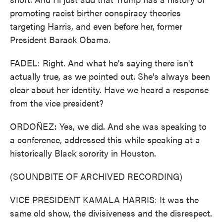
promoting racist birther conspiracy theories
targeting Harris, and even before her, former
President Barack Obama.
FADEL: Right. And what he's saying there isn't
actually true, as we pointed out. She's always been
clear about her identity. Have we heard a response
from the vice president?
ORDOÑEZ: Yes, we did. And she was speaking to
a conference, addressed this while speaking at a
historically Black sorority in Houston.
(SOUNDBITE OF ARCHIVED RECORDING)
VICE PRESIDENT KAMALA HARRIS: It was the
same old show, the divisiveness and the disrespect.