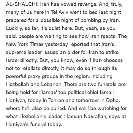
AL-SHALCHI: Iran has vowed revenge. And, truly,
many of us here in Tel Aviv went to bed last night
prepared for a possible night of bombing by Iran.
Luckily, so far, it's quiet here. But, yeah, as you
said, people are waiting to see how Iran reacts. The
New York Times yesterday reported that Iran's
supreme leader issued an order for Iran to strike
Israel directly. But, you know, even if Iran chooses
not to retaliate directly, it may do so through its
powerful proxy groups in the region, including
Hezbollah and Lebanon. There are two funerals are
being held for Hamas' top political chief Ismail
Haniyeh, today in Tehran and tomorrow in Doha,
where he'll also be buried. And we'll be watching for
what Hezbollah's leader, Hassan Nasrallah, says at
Haniyeh's funeral today.