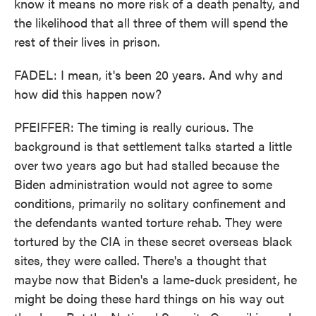
know it means no more risk of a death penalty, and
the likelihood that all three of them will spend the
rest of their lives in prison.
FADEL: I mean, it's been 20 years. And why and
how did this happen now?
PFEIFFER: The timing is really curious. The
background is that settlement talks started a little
over two years ago but had stalled because the
Biden administration would not agree to some
conditions, primarily no solitary confinement and
the defendants wanted torture rehab. They were
tortured by the CIA in these secret overseas black
sites, they were called. There's a thought that
maybe now that Biden's a lame-duck president, he
might be doing these hard things on his way out