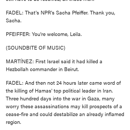
FADEL: That's NPR's Sacha Pfeiffer. Thank you,
Sacha.
PFEIFFER: You're welcome, Leila.
(SOUNDBITE OF MUSIC)
MARTÍNEZ: First Israel said it had killed a
Hezbollah commander in Beirut.
FADEL: And then not 24 hours later came word of
the killing of Hamas' top political leader in Iran.
Three hundred days into the war in Gaza, many
worry these assassinations may kill prospects of a
cease-fire and could destabilize an already inflamed
region.