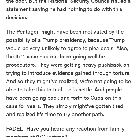
the door. But the National Security Council issued a
statement saying he had nothing to do with this
decision.
The Pentagon might have been motivated by the
possibility of a Trump presidency, because Trump
would be very unlikely to agree to plea deals. Also,
the 9/11 case had not been going well for
prosecutors. They were getting heavy pushback on
trying to introduce evidence gained through torture.
And so they might've realized, we're not going to be
able to take this to trial - let's settle. And people
have been going back and forth to Cuba on this
case for years. They simply might've gotten tired
and realized it's time to try another path.
FADEL: Have you heard any reaction from family
members of 9/11 victims?