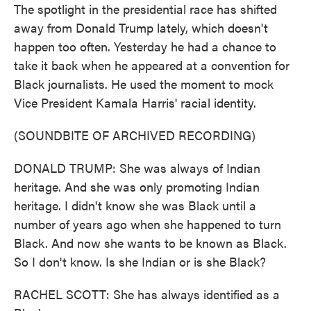
The spotlight in the presidential race has shifted
away from Donald Trump lately, which doesn't
happen too often. Yesterday he had a chance to
take it back when he appeared at a convention for
Black journalists. He used the moment to mock
Vice President Kamala Harris' racial identity.
(SOUNDBITE OF ARCHIVED RECORDING)
DONALD TRUMP: She was always of Indian
heritage. And she was only promoting Indian
heritage. I didn't know she was Black until a
number of years ago when she happened to turn
Black. And now she wants to be known as Black.
So I don't know. Is she Indian or is she Black?
RACHEL SCOTT: She has always identified as a