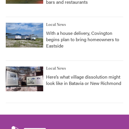
bars and restaurants
Local News
With a house delivery, Covington
begins plan to bring homeowners to
Eastside
Local News
Here’s what village dissolution might
look like in Batavia or New Richmond