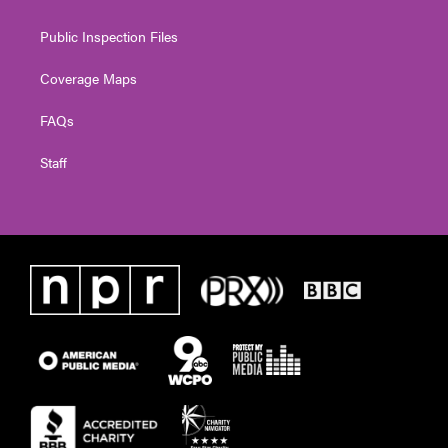
Public Inspection Files
Coverage Maps
FAQs
Staff