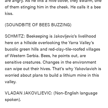
are angry. As he lifts a hive cover, they swarm, one
of them stinging him in the cheek. He calls it a bee
kiss.
(SOUNDBITE OF BEES BUZZING)
SCHMITZ: Beekeeping is Jakovljevic's livelihood
here on a hillside overlooking the Yarra Valley's
bucolic green hills and red-clay-tile-roofed villages
of Western Serbia. Bees, he points out, are
sensitive creatures. Changes in the environment
can wipe out their hives. That's why Yakovlavich is
worried about plans to build a lithium mine in this
valley.
VLADAN JAKOVLJEVIC: (Non-English language
spoken).