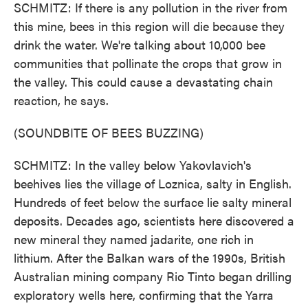
SCHMITZ: If there is any pollution in the river from
this mine, bees in this region will die because they
drink the water. We're talking about 10,000 bee
communities that pollinate the crops that grow in
the valley. This could cause a devastating chain
reaction, he says.
(SOUNDBITE OF BEES BUZZING)
SCHMITZ: In the valley below Yakovlavich's
beehives lies the village of Loznica, salty in English.
Hundreds of feet below the surface lie salty mineral
deposits. Decades ago, scientists here discovered a
new mineral they named jadarite, one rich in
lithium. After the Balkan wars of the 1990s, British
Australian mining company Rio Tinto began drilling
exploratory wells here, confirming that the Yarra