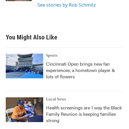
See stories by Rob Schmitz
You Might Also Like
Sports
Cincinnati Open brings new fan
experiences, a hometown player &
lots of flowers
Local News
Health screenings are 1 way the Black
Family Reunion is keeping families
strong