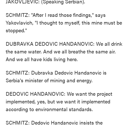
JAKOVLJEVIC: (Speaking Serbian).
SCHMITZ: "After I read those findings," says
Yakovlavich, "I thought to myself, this mine must be
stopped."
DUBRAVKA DEDOVIC HANDANOVIC: We all drink
the same water. And we all breathe the same air.
And we all have kids living here.
SCHMITZ: Dubravka Dedovic Handanovic is
Serbia's minister of mining and energy.
DEDOVIC HANDANOVIC: We want the project
implemented, yes, but we want it implemented
according to environmental standards.
SCHMITZ: Dedovic Handanovic insists the