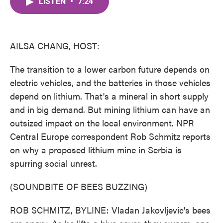
LISTEN
•
7:24
e
t
k
i
b
t
e
l
o
e
d
o
r
I
k
n
AILSA CHANG, HOST:
The transition to a lower carbon future depends on
electric vehicles, and the batteries in those vehicles
depend on lithium. That's a mineral in short supply
and in big demand. But mining lithium can have an
outsized impact on the local environment. NPR
Central Europe correspondent Rob Schmitz reports
on why a proposed lithium mine in Serbia is
spurring social unrest.
(SOUNDBITE OF BEES BUZZING)
ROB SCHMITZ, BYLINE: Vladan Jakovljevic's bees