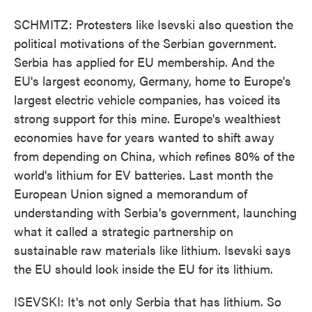
SCHMITZ: Protesters like Isevski also question the
political motivations of the Serbian government.
Serbia has applied for EU membership. And the
EU's largest economy, Germany, home to Europe's
largest electric vehicle companies, has voiced its
strong support for this mine. Europe's wealthiest
economies have for years wanted to shift away
from depending on China, which refines 80% of the
world's lithium for EV batteries. Last month the
European Union signed a memorandum of
understanding with Serbia's government, launching
what it called a strategic partnership on
sustainable raw materials like lithium. Isevski says
the EU should look inside the EU for its lithium.
ISEVSKI: It's not only Serbia that has lithium. So