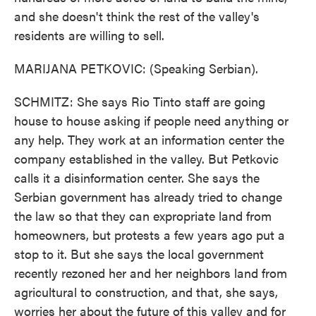
and she doesn't think the rest of the valley's
residents are willing to sell.
MARIJANA PETKOVIC: (Speaking Serbian).
SCHMITZ: She says Rio Tinto staff are going
house to house asking if people need anything or
any help. They work at an information center the
company established in the valley. But Petkovic
calls it a disinformation center. She says the
Serbian government has already tried to change
the law so that they can expropriate land from
homeowners, but protests a few years ago put a
stop to it. But she says the local government
recently rezoned her and her neighbors land from
agricultural to construction, and that, she says,
worries her about the future of this valley and for