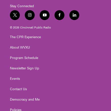
Stay Connected
t
i
y
f
l
w
n
o
a
i
i
s
u
c
n
© 2026 Cincinnati Public Radio
t
t
t
e
k
t
a
u
b
e
The CPR Experience
e
g
b
o
d
r
r
e
o
i
About WVXU
a
k
n
m
Program Schedule
Newsletter Sign Up
Events
Contact Us
Democracy and Me
Policies