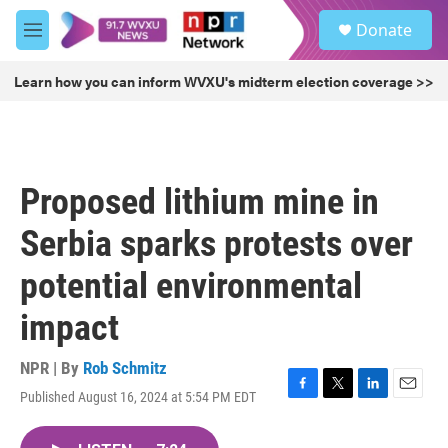
Skip to main content
S
Donate
e
M
a
e
r
n
Learn how you can inform WVXU's midterm election coverage >>
c
u
h
u
e
r
Proposed lithium mine in
y
Serbia sparks protests over
potential environmental
impact
NPR | By
Rob Schmitz
Published August 16, 2024 at 5:54 PM EDT
F
T
L
E
a
w
i
m
c
i
n
a