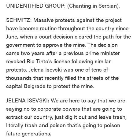
UNIDENTIFIED GROUP: (Chanting in Serbian).
SCHMITZ: Massive protests against the project
have become routine throughout the country since
June, when a court decision cleared the path for the
government to approve the mine. The decision
came two years after a previous prime minister
revoked Rio Tinto's license following similar
protests. Jelena Isevski was one of tens of
thousands that recently filled the streets of the
capital Belgrade to protest the mine.
JELENA ISEVSKI: We are here to say that we are
saying no to corporate powers that are going to
extract our country, just dig it out and leave trash,
literally trash and poison that's going to poison
future generations.