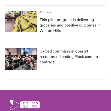
Politics
This pilot program is delivering
groceries and positive outcomes in
Winton Hills
Oxford commission doesn't
recommend ending Flock camera
contract