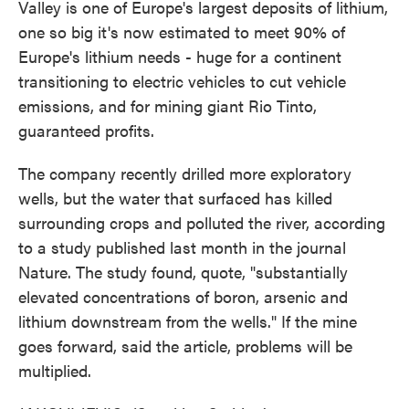
Valley is one of Europe's largest deposits of lithium,
one so big it's now estimated to meet 90% of
Europe's lithium needs - huge for a continent
transitioning to electric vehicles to cut vehicle
emissions, and for mining giant Rio Tinto,
guaranteed profits.
The company recently drilled more exploratory
wells, but the water that surfaced has killed
surrounding crops and polluted the river, according
to a study published last month in the journal
Nature. The study found, quote, "substantially
elevated concentrations of boron, arsenic and
lithium downstream from the wells." If the mine
goes forward, said the article, problems will be
multiplied.