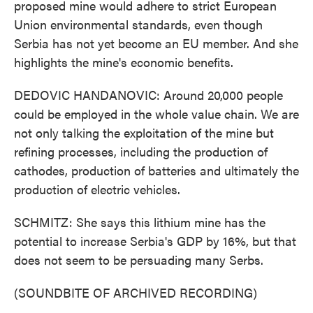
proposed mine would adhere to strict European
Union environmental standards, even though
Serbia has not yet become an EU member. And she
highlights the mine's economic benefits.
DEDOVIC HANDANOVIC: Around 20,000 people
could be employed in the whole value chain. We are
not only talking the exploitation of the mine but
refining processes, including the production of
cathodes, production of batteries and ultimately the
production of electric vehicles.
SCHMITZ: She says this lithium mine has the
potential to increase Serbia's GDP by 16%, but that
does not seem to be persuading many Serbs.
(SOUNDBITE OF ARCHIVED RECORDING)