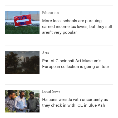
Education
More local schools are pursuing
earned income tax levies, but they still
aren't very popular
Arts
Part of Cincinnati Art Museum's
European collection is going on tour
Local News
Haitians wrestle with uncertainty as
they check in with ICE in Blue Ash