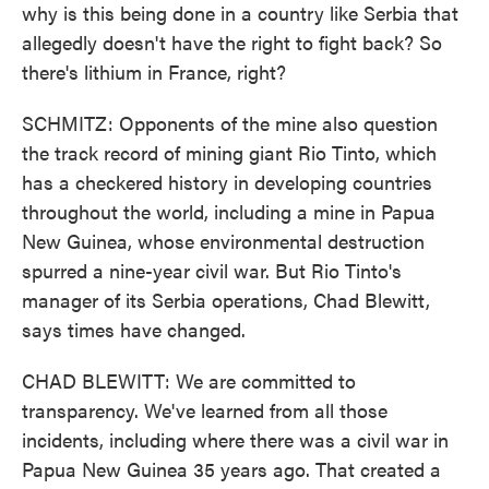
why is this being done in a country like Serbia that
allegedly doesn't have the right to fight back? So
there's lithium in France, right?
SCHMITZ: Opponents of the mine also question
the track record of mining giant Rio Tinto, which
has a checkered history in developing countries
throughout the world, including a mine in Papua
New Guinea, whose environmental destruction
spurred a nine-year civil war. But Rio Tinto's
manager of its Serbia operations, Chad Blewitt,
says times have changed.
CHAD BLEWITT: We are committed to
transparency. We've learned from all those
incidents, including where there was a civil war in
Papua New Guinea 35 years ago. That created a