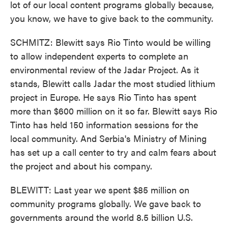
lot of our local content programs globally because,
you know, we have to give back to the community.
SCHMITZ: Blewitt says Rio Tinto would be willing
to allow independent experts to complete an
environmental review of the Jadar Project. As it
stands, Blewitt calls Jadar the most studied lithium
project in Europe. He says Rio Tinto has spent
more than $600 million on it so far. Blewitt says Rio
Tinto has held 150 information sessions for the
local community. And Serbia's Ministry of Mining
has set up a call center to try and calm fears about
the project and about his company.
BLEWITT: Last year we spent $85 million on
community programs globally. We gave back to
governments around the world 8.5 billion U.S.