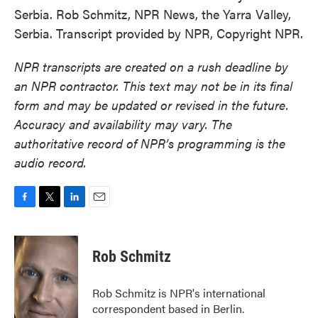
Serbia. Rob Schmitz, NPR News, the Yarra Valley,
Serbia. Transcript provided by NPR, Copyright NPR.
NPR transcripts are created on a rush deadline by
an NPR contractor. This text may not be in its final
form and may be updated or revised in the future.
Accuracy and availability may vary. The
authoritative record of NPR’s programming is the
audio record.
F
T
L
E
a
w
i
m
c
i
n
a
e
t
k
i
Rob Schmitz
b
t
e
l
o
e
d
o
r
I
Rob Schmitz is NPR's international
k
n
correspondent based in Berlin.