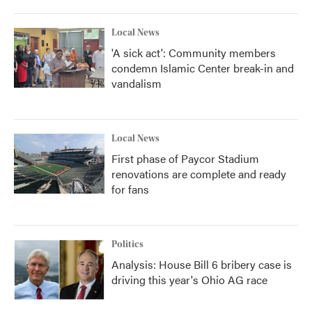
Local News
'A sick act': Community members
condemn Islamic Center break-in and
vandalism
Local News
First phase of Paycor Stadium
renovations are complete and ready
for fans
Politics
Analysis: House Bill 6 bribery case is
driving this year's Ohio AG race