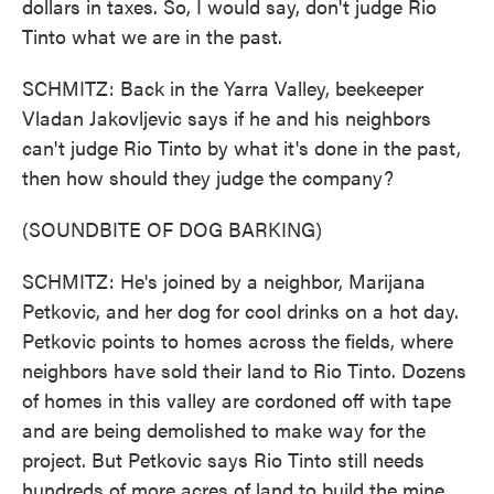
dollars in taxes. So, I would say, don't judge Rio
Tinto what we are in the past.
SCHMITZ: Back in the Yarra Valley, beekeeper
Vladan Jakovljevic says if he and his neighbors
can't judge Rio Tinto by what it's done in the past,
then how should they judge the company?
(SOUNDBITE OF DOG BARKING)
SCHMITZ: He's joined by a neighbor, Marijana
Petkovic, and her dog for cool drinks on a hot day.
Petkovic points to homes across the fields, where
neighbors have sold their land to Rio Tinto. Dozens
of homes in this valley are cordoned off with tape
and are being demolished to make way for the
project. But Petkovic says Rio Tinto still needs
hundreds of more acres of land to build the mine,