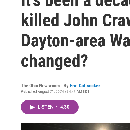
killed John Craw
Dayton-area Wa
changed?
The Ohio Newsroom | By
Erin Gottsacker
Published August 21, 2024 at 4:49 AM EDT
LISTEN
•
4:30