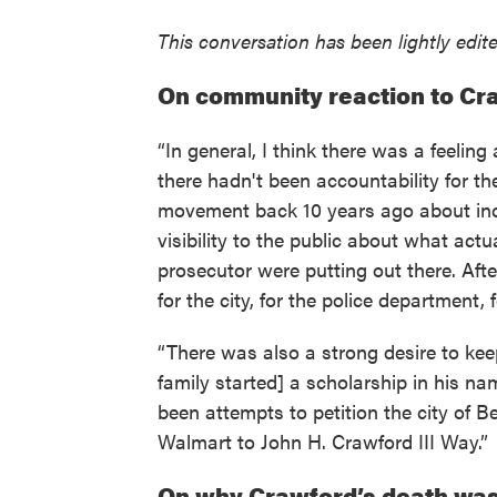
This conversation has been lightly edited
On community reaction to Cr
“In general, I think there was a feeli
there hadn't been accountability for the
movement back 10 years ago about inc
visibility to the public about what ac
prosecutor were putting out there. After
for the city, for the police department, f
“There was also a strong desire to kee
family started] a scholarship in his n
been attempts to petition the city of 
Walmart to John H. Crawford III Way.”
On why Crawford’s death wa