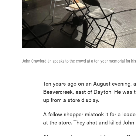
John Crawford Jr. speaks to the crowd at a ten-year memorial for his
Ten years ago on an August evening, 
Beavercreek, east of Dayton. He was t
up from a store display.
A fellow shopper mistook it for a loaded
at the store. They shot and killed John 