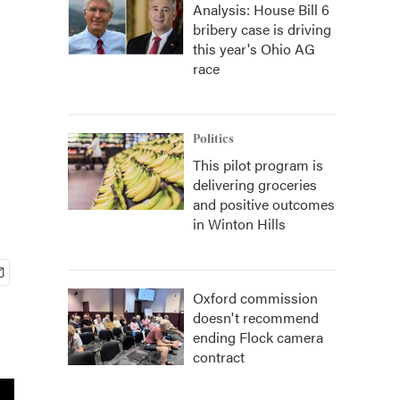
Analysis: House Bill 6
bribery case is driving
this year's Ohio AG
race
Politics
This pilot program is
delivering groceries
and positive outcomes
in Winton Hills
Oxford commission
doesn't recommend
ending Flock camera
contract