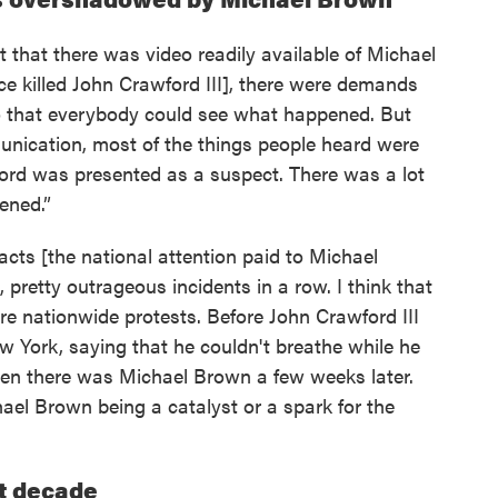
ct that there was video readily available of Michael
lice killed John Crawford III], there were demands
so that everybody could see what happened. But
unication, most of the things people heard were
ford was presented as a suspect. There was a lot
ened.”
acts [the national attention paid to Michael
 pretty outrageous incidents in a row. I think that
ore nationwide protests. Before John Crawford III
ew York, saying that he couldn't breathe while he
hen there was Michael Brown a few weeks later.
hael Brown being a catalyst or a spark for the
st decade