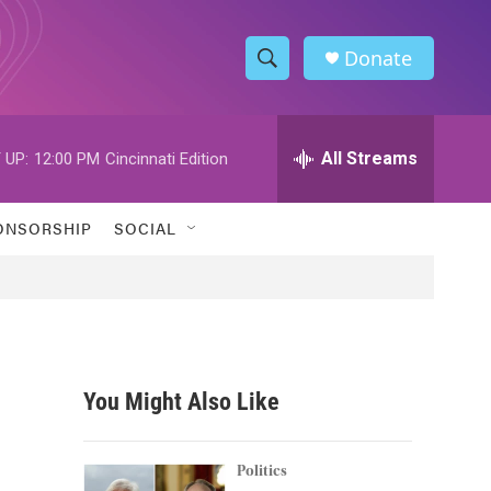
Donate
S
S
e
h
a
r
All Streams
 UP:
12:00 PM
Cincinnati Edition
o
c
h
w
Q
ONSORSHIP
SOCIAL
u
S
e
r
e
y
a
r
You Might Also Like
c
h
Politics