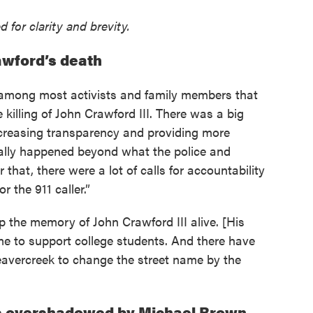
 for clarity and brevity.
awford’s death
ng among most activists and family members that
 killing of John Crawford III. There was a big
reasing transparency and providing more
tually happened beyond what the police and
 that, there were a lot of calls for accountability
or the 911 caller.”
p the memory of John Crawford III alive. [His
ame to support college students. And there have
Beavercreek to change the street name by the
s overshadowed by Michael Brown