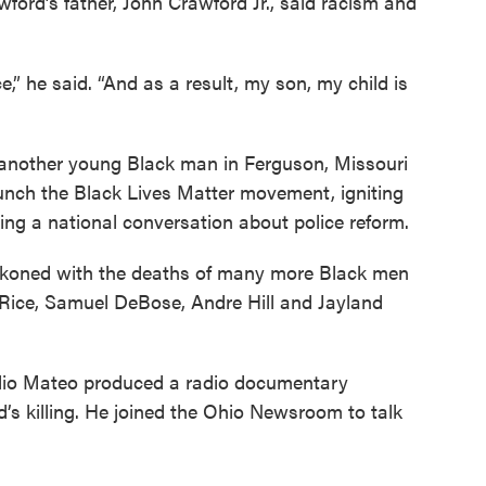
ford’s father, John Crawford Jr., said racism and
 he said. “And as a result, my son, my child is
d another young Black man in Ferguson, Missouri
aunch the Black Lives Matter movement, igniting
ng a national conversation about police reform.
eckoned with the deaths of many more Black men
r Rice, Samuel DeBose, Andre Hill and Jayland
io Mateo produced a radio documentary
d’s killing. He joined the Ohio Newsroom to talk