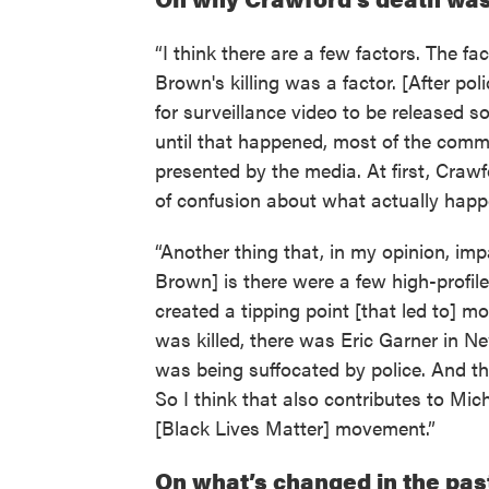
“I think there are a few factors. The fa
Brown's killing was a factor. [After po
for surveillance video to be released 
until that happened, most of the comm
presented by the media. At first, Craw
of confusion about what actually happ
“Another thing that, in my opinion, imp
Brown] is there were a few high-profile,
created a tipping point [that led to] m
was killed, there was Eric Garner in N
was being suffocated by police. And t
So I think that also contributes to Mic
[Black Lives Matter] movement.”
On what’s changed in the pa