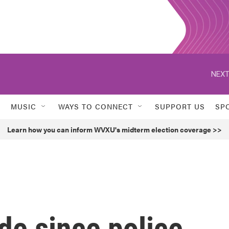
NEXT
MUSIC
WAYS TO CONNECT
SUPPORT US
SP
Learn how you can inform WVXU's midterm election coverage >>
ade since police