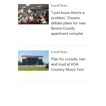
Local News
‘I just know there’s a
problem.' Dozens
debate plans for new
Boone County
apartment complex
Local News
Plan for crowds, rain
and mud at VOA
Country Music Fest