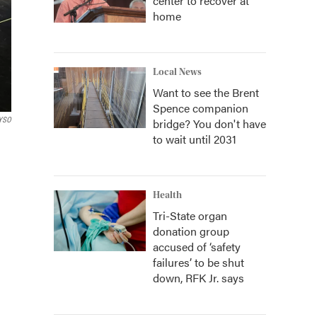
center to recover at
home
Local News
Want to see the Brent
Spence companion
YSO
bridge? You don't have
to wait until 2031
Health
Tri-State organ
donation group
accused of ‘safety
failures’ to be shut
down, RFK Jr. says