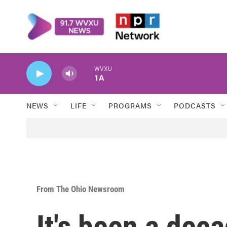
Skip to main content
WVXU
1A
NEWS
LIFE
PROGRAMS
PODCASTS
From The Ohio Newsroom
It's been a dec