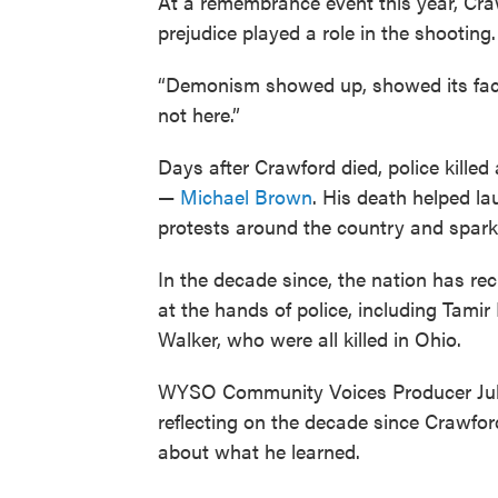
At a remembrance event this year, Craw
prejudice played a role in the shooting.
“Demonism showed up, showed its face,”
not here.”
Days after Crawford died, police kille
—
Michael Brown
. His death helped l
protests around the country and sparki
In the decade since, the nation has r
at the hands of police, including Tami
Walker, who were all killed in Ohio.
WYSO Community Voices Producer Jul
reflecting on the decade since Crawfor
about what he learned.