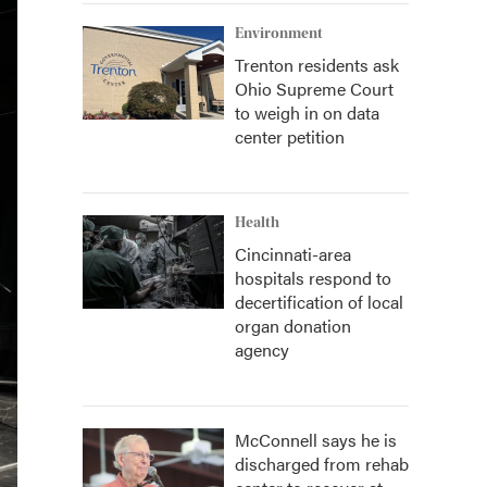
Environment
Trenton residents ask
Ohio Supreme Court
to weigh in on data
center petition
Health
Cincinnati-area
hospitals respond to
decertification of local
organ donation
agency
McConnell says he is
discharged from rehab