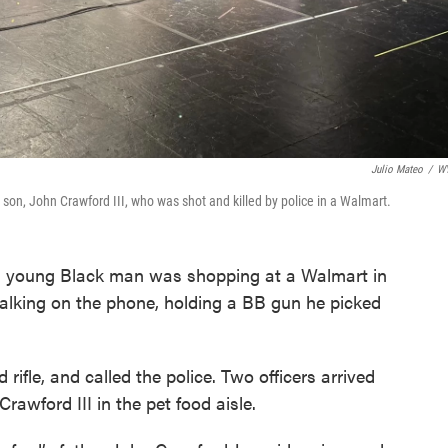
Julio Mateo
/
W
 son, John Crawford III, who was shot and killed by police in a Walmart.
a young Black man was shopping at a Walmart in
alking on the phone, holding a BB gun he picked
 rifle, and called the police. Two officers arrived
Crawford III in the pet food aisle.