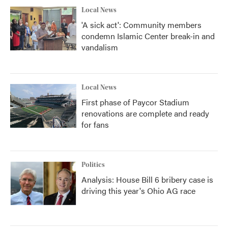
Local News
'A sick act': Community members
condemn Islamic Center break-in and
vandalism
Local News
First phase of Paycor Stadium
renovations are complete and ready
for fans
Politics
Analysis: House Bill 6 bribery case is
driving this year's Ohio AG race