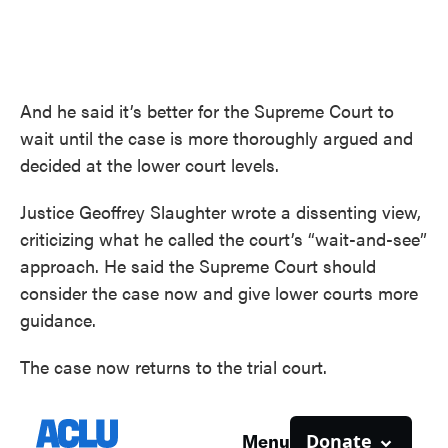
And he said it’s better for the Supreme Court to
wait until the case is more thoroughly argued and
decided at the lower court levels.
Justice Geoffrey Slaughter wrote a dissenting view,
criticizing what he called the court’s “wait-and-see”
approach. He said the Supreme Court should
consider the case now and give lower courts more
guidance.
The case now returns to the trial court.