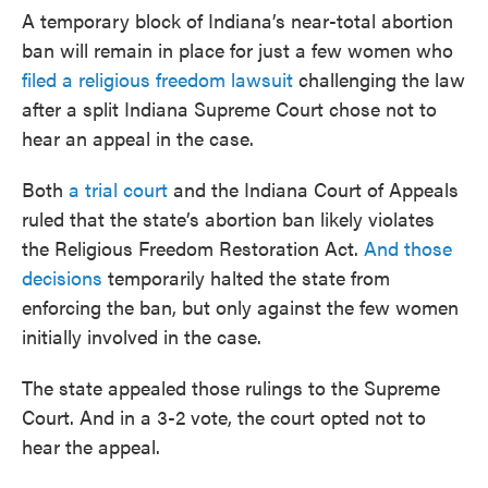
A temporary block of Indiana’s near-total abortion
ban will remain in place for just a few women who
filed a religious freedom lawsuit
challenging the law
after a split Indiana Supreme Court chose not to
hear an appeal in the case.
Both
a trial court
and the Indiana Court of Appeals
ruled that the state’s abortion ban likely violates
the Religious Freedom Restoration Act.
And those
decisions
temporarily halted the state from
enforcing the ban, but only against the few women
initially involved in the case.
The state appealed those rulings to the Supreme
Court. And in a 3-2 vote, the court opted not to
hear the appeal.