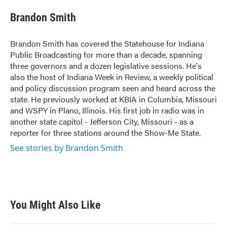
c
i
n
a
e
t
k
i
Brandon Smith
b
t
e
l
o
e
d
o
r
I
Brandon Smith has covered the Statehouse for Indiana
k
n
Public Broadcasting for more than a decade, spanning
three governors and a dozen legislative sessions. He's
also the host of Indiana Week in Review, a weekly political
and policy discussion program seen and heard across the
state. He previously worked at KBIA in Columbia, Missouri
and WSPY in Plano, Illinois. His first job in radio was in
another state capitol - Jefferson City, Missouri - as a
reporter for three stations around the Show-Me State.
See stories by Brandon Smith
You Might Also Like