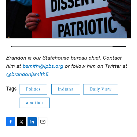
Brandon is our Statehouse bureau chief. Contact
him at
bsmith@ipbs.org
or follow him on Twitter at
@brandonjsmith5
.
Tags
Politics
Indiana
Daily View
abortion
F
T
L
E
a
w
i
m