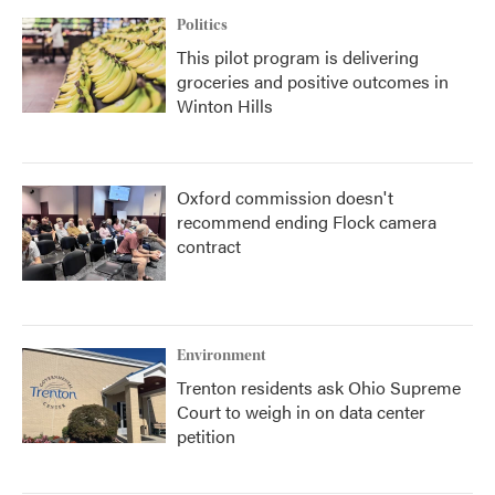
Politics
This pilot program is delivering
groceries and positive outcomes in
Winton Hills
Oxford commission doesn't
recommend ending Flock camera
contract
Environment
Trenton residents ask Ohio Supreme
Court to weigh in on data center
petition