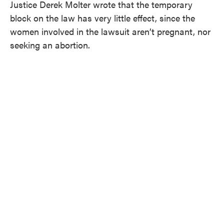
Justice Derek Molter wrote that the temporary
block on the law has very little effect, since the
women involved in the lawsuit aren’t pregnant, nor
seeking an abortion.