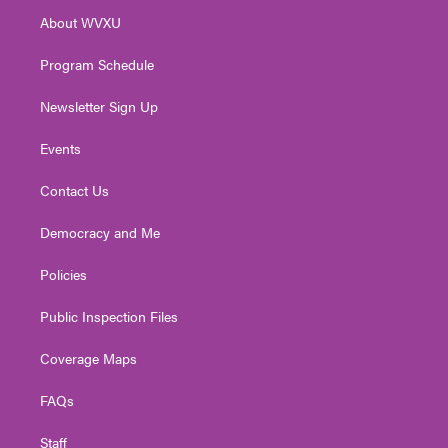
r
r
e
o
i
About WVXU
a
k
n
m
Program Schedule
Newsletter Sign Up
Events
Contact Us
Democracy and Me
Policies
Public Inspection Files
Coverage Maps
FAQs
Staff