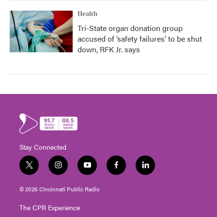
Health
Tri-State organ donation group
accused of ‘safety failures’ to be shut
down, RFK Jr. says
Stay Connected
t
i
y
f
l
w
n
o
a
i
i
s
u
c
n
© 2026 Cincinnati Public Radio
t
t
t
e
k
t
a
u
b
e
The CPR Experience
e
g
b
o
d