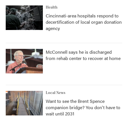
Health
Cincinnati-area hospitals respond to
decertification of local organ donation
agency
McConnell says he is discharged
from rehab center to recover at home
Local News
Want to see the Brent Spence
companion bridge? You don't have to
wait until 2031