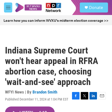
Skip to main content
S
Donate
e
M
a
e
r
n
Learn how you can inform WVXU's midterm election coverage >>
c
u
h
u
e
r
Indiana Supreme Court
y
won't hear appeal in RFRA
abortion case, choosing
'wait-and-see' approach
WFYI News | By
Brandon Smith
Published December 11, 2024 at 1:04 PM EST
F
T
L
E
a
w
i
m
c
i
n
a