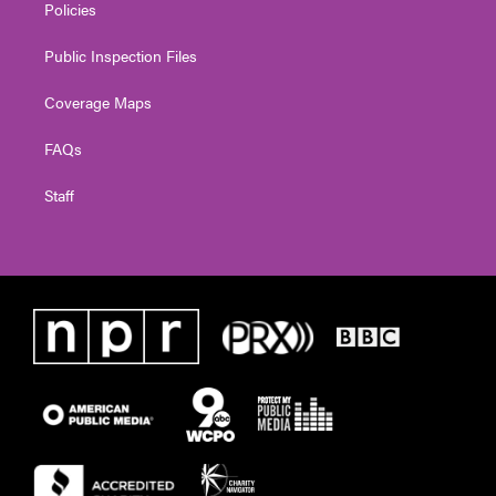
Policies
Public Inspection Files
Coverage Maps
FAQs
Staff