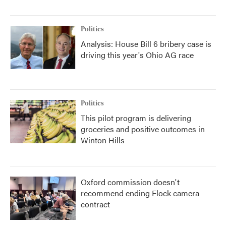
Politics
Analysis: House Bill 6 bribery case is
driving this year's Ohio AG race
Politics
This pilot program is delivering
groceries and positive outcomes in
Winton Hills
Oxford commission doesn't
recommend ending Flock camera
contract