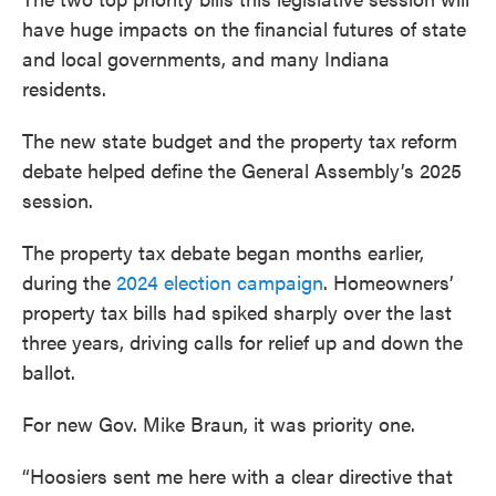
have huge impacts on the financial futures of state
and local governments, and many Indiana
residents.
The new state budget and the property tax reform
debate helped define the General Assembly’s 2025
session.
The property tax debate began months earlier,
during the
2024 election campaign
. Homeowners’
property tax bills had spiked sharply over the last
three years, driving calls for relief up and down the
ballot.
For new Gov. Mike Braun, it was priority one.
“Hoosiers sent me here with a clear directive that