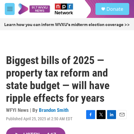
Skip to main content
S
Donate
e
M
a
e
r
n
Learn how you can inform WVXU's midterm election coverage >>
c
u
h
u
e
r
Biggest bills of 2025 —
y
property tax reform and
state budget — will have
ripple effects for years
WFYI News | By
Brandon Smith
Published April 25, 2025 at 2:50 AM EDT
F
T
L
E
a
w
i
m
c
i
n
a