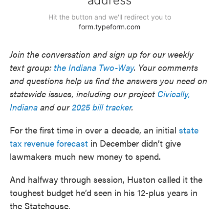
Join the conversation and sign up for our weekly
text group:
the Indiana Two-Way
. Your comments
and questions help us find the answers you need on
statewide issues, including our project
Civically,
Indiana
and our
2025 bill tracker
.
For the first time in over a decade, an initial
state
tax revenue forecast
in December didn’t give
lawmakers much new money to spend.
And halfway through session, Huston called it the
toughest budget he’d seen in his 12-plus years in
the Statehouse.