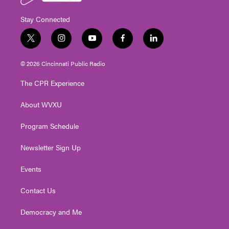
Stay Connected
t
i
y
f
l
w
n
o
a
i
i
s
u
c
n
© 2026 Cincinnati Public Radio
t
t
t
e
k
t
a
u
b
e
The CPR Experience
e
g
b
o
d
r
r
e
o
i
About WVXU
a
k
n
m
Program Schedule
Newsletter Sign Up
Events
Contact Us
Democracy and Me