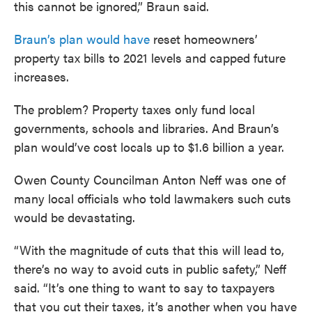
this cannot be ignored,” Braun said.
Braun’s plan would have
reset homeowners’
property tax bills to 2021 levels and capped future
increases.
The problem? Property taxes only fund local
governments, schools and libraries. And Braun’s
plan would’ve cost locals up to $1.6 billion a year.
Owen County Councilman Anton Neff was one of
many local officials who told lawmakers such cuts
would be devastating.
“With the magnitude of cuts that this will lead to,
there’s no way to avoid cuts in public safety,” Neff
said. “It’s one thing to want to say to taxpayers
that you cut their taxes, it’s another when you have