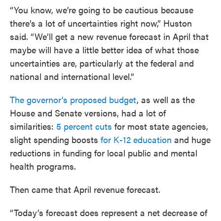
“You know, we’re going to be cautious because
there’s a lot of uncertainties right now,” Huston
said. “We’ll get a new revenue forecast in April that
maybe will have a little better idea of what those
uncertainties are, particularly at the federal and
national and international level.”
The governor’s proposed budget
, as well as the
House and Senate versions, had a lot of
similarities:
5 percent cuts
for most state agencies,
slight spending boosts
for K-12 education
and huge
reductions in funding for local public and mental
health programs.
Then came that April revenue forecast.
“Today’s forecast does represent a net decrease of