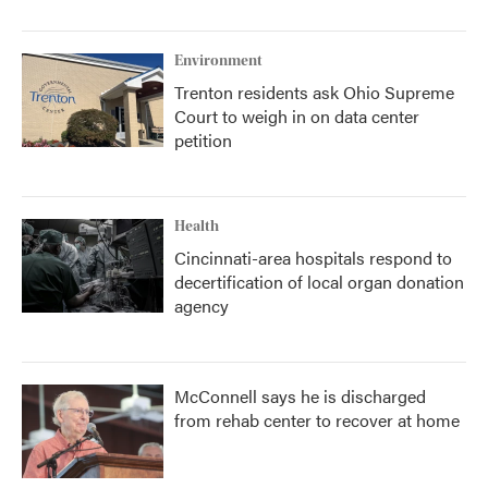
Environment
Trenton residents ask Ohio Supreme
Court to weigh in on data center
petition
Health
Cincinnati-area hospitals respond to
decertification of local organ donation
agency
McConnell says he is discharged
from rehab center to recover at home