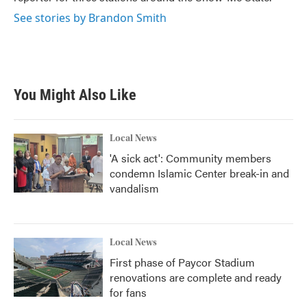
See stories by Brandon Smith
You Might Also Like
Local News
'A sick act': Community members
condemn Islamic Center break-in and
vandalism
Local News
First phase of Paycor Stadium
renovations are complete and ready
for fans