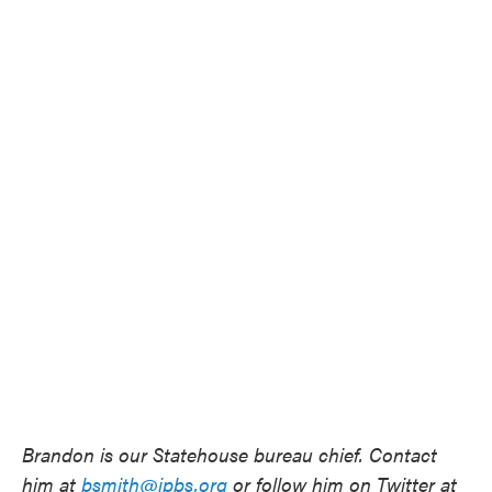
Brandon is our Statehouse bureau chief. Contact
him at
bsmith@ipbs.org
or follow him on Twitter at