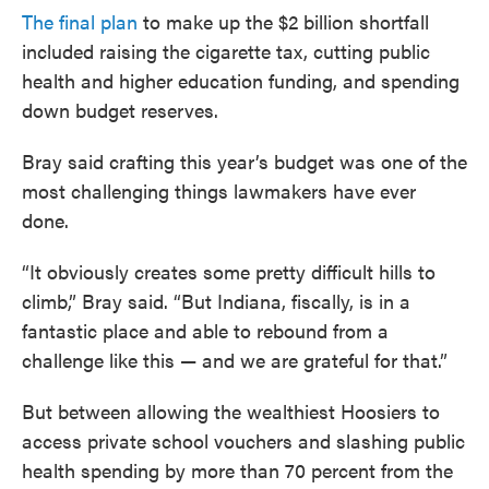
The final plan
to make up the $2 billion shortfall
included raising the cigarette tax, cutting public
health and higher education funding, and spending
down budget reserves.
Bray said crafting this year’s budget was one of the
most challenging things lawmakers have ever
done.
“It obviously creates some pretty difficult hills to
climb,” Bray said. “But Indiana, fiscally, is in a
fantastic place and able to rebound from a
challenge like this — and we are grateful for that.”
But between allowing the wealthiest Hoosiers to
access private school vouchers and slashing public
health spending by more than 70 percent from the