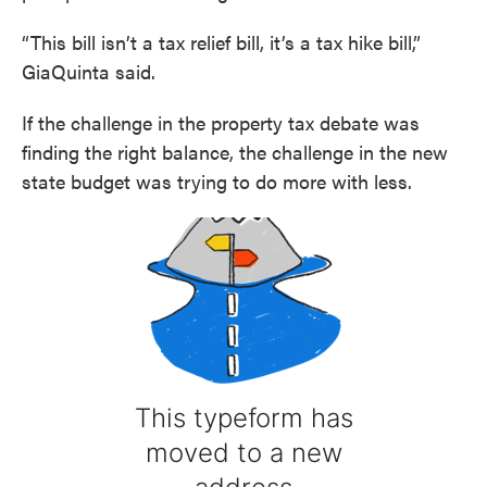
“This bill isn’t a tax relief bill, it’s a tax hike bill,”
GiaQuinta said.
If the challenge in the property tax debate was
finding the right balance, the challenge in the new
state budget was trying to do more with less.