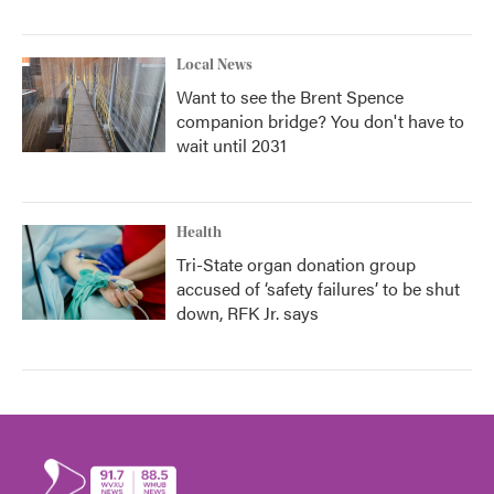
Local News
Want to see the Brent Spence
companion bridge? You don't have to
wait until 2031
Health
Tri-State organ donation group
accused of ‘safety failures’ to be shut
down, RFK Jr. says