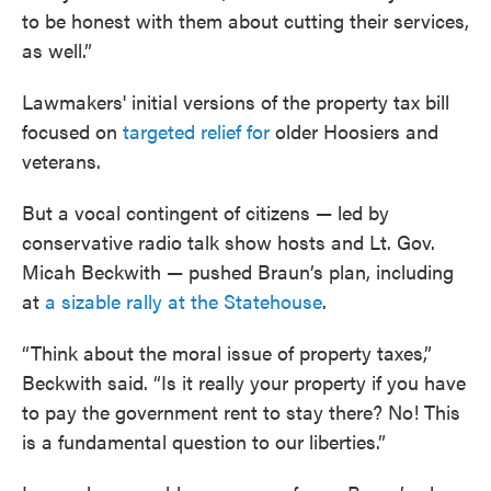
to be honest with them about cutting their services,
as well.”
Lawmakers' initial versions of the property tax bill
focused on
targeted relief for
older Hoosiers and
veterans.
But a vocal contingent of citizens — led by
conservative radio talk show hosts and Lt. Gov.
Micah Beckwith — pushed Braun’s plan, including
at
a sizable rally at the Statehouse
.
“Think about the moral issue of property taxes,”
Beckwith said. “Is it really your property if you have
to pay the government rent to stay there? No! This
is a fundamental question to our liberties.”