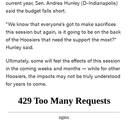
current year, Sen. Andrea Hunley (D-Indianapolis)
said the budget falls short.
“We know that everyone’s got to make sacrifices
this session but again, is it going to be on the back
of the Hoosiers that need the support the most?”
Hunley said.
Ultimately, some will feel the effects of this session
in the coming weeks and months — while for other
Hoosiers, the impacts may not be truly understood
for years to come.