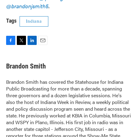
@brandonjsmith5
.
Tags
Indiana
F
T
L
E
a
w
i
m
c
i
n
a
e
t
k
i
Brandon Smith
b
t
e
l
o
e
d
o
r
I
Brandon Smith has covered the Statehouse for Indiana
k
n
Public Broadcasting for more than a decade, spanning
three governors and a dozen legislative sessions. He's
also the host of Indiana Week in Review, a weekly political
and policy discussion program seen and heard across the
state. He previously worked at KBIA in Columbia, Missouri
and WSPY in Plano, Illinois. His first job in radio was in
another state capitol - Jefferson City, Missouri - as a
reporter for three stations around the Show-Me State.