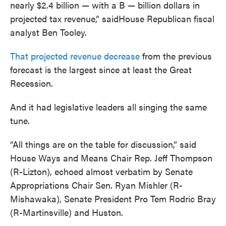
nearly $2.4 billion — with a B — billion dollars in
projected tax revenue,” saidHouse Republican fiscal
analyst Ben Tooley.
That projected revenue decrease
from the previous
forecast is the largest since at least the Great
Recession.
And it had legislative leaders all singing the same
tune.
“All things are on the table for discussion,” said
House Ways and Means Chair Rep. Jeff Thompson
(R-Lizton), echoed almost verbatim by Senate
Appropriations Chair Sen. Ryan Mishler (R-
Mishawaka), Senate President Pro Tem Rodric Bray
(R-Martinsville) and Huston.