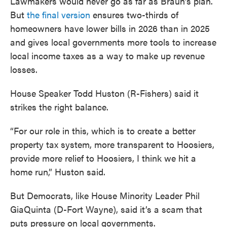
Lawmakers would never go as far as Braun’s plan.
But
the final version
ensures two-thirds of
homeowners have lower bills in 2026 than in 2025
and gives local governments more tools to increase
local income taxes as a way to make up revenue
losses.
House Speaker Todd Huston (R-Fishers) said it
strikes the right balance.
“For our role in this, which is to create a better
property tax system, more transparent to Hoosiers,
provide more relief to Hoosiers, I think we hit a
home run,” Huston said.
But Democrats, like House Minority Leader Phil
GiaQuinta (D-Fort Wayne), said it’s a scam that
puts pressure on local governments.