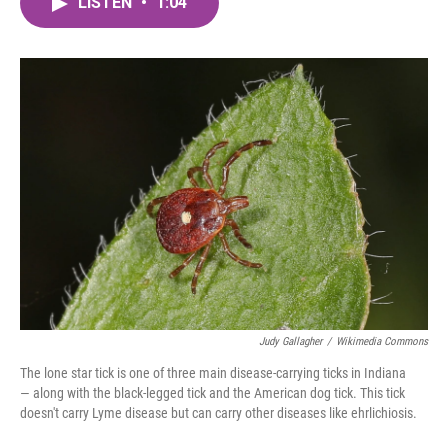
LISTEN
•
1:04
e
t
k
i
b
t
e
l
o
e
d
o
r
I
k
n
Judy Gallagher
/
Wikimedia Commons
The lone star tick is one of three main disease-carrying ticks in Indiana
— along with the black-legged tick and the American dog tick. This tick
doesn't carry Lyme disease but can carry other diseases like ehrlichiosis.