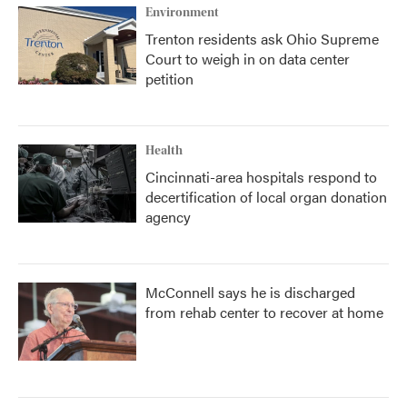
Environment
Trenton residents ask Ohio Supreme
Court to weigh in on data center
petition
Health
Cincinnati-area hospitals respond to
decertification of local organ donation
agency
McConnell says he is discharged
from rehab center to recover at home