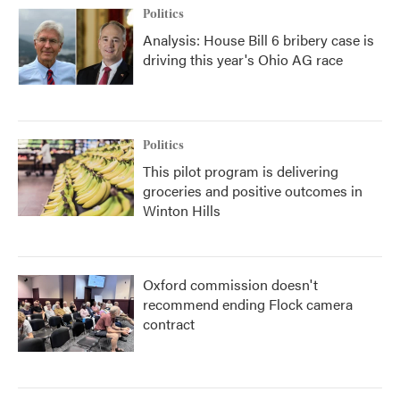
Politics
Analysis: House Bill 6 bribery case is
driving this year's Ohio AG race
Politics
This pilot program is delivering
groceries and positive outcomes in
Winton Hills
Oxford commission doesn't
recommend ending Flock camera
contract