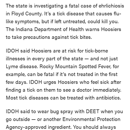
The state is investigating a fatal case of ehrlichiosis
in Floyd County. It’s a tick disease that causes flu-
like symptoms, but if left untreated, could kill you.
The Indiana Department of Health warns Hoosiers
to take precautions against tick bites.
IDOH said Hoosiers are at risk for tick-borne
illnesses in every part of the state — and not just
Lyme disease. Rocky Mountain Spotted Fever, for
example, can be fatal if it’s not treated in the first
few days. IDOH urges Hoosiers who feel sick after
finding a tick on them to see a doctor immediately.
Most tick diseases can be treated with antibiotics.
IDOH said to wear bug spray with DEET when you
go outside — or another Environmental Protection
Agency-approved ingredient. You should always