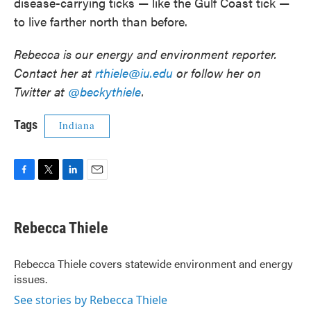
disease-carrying ticks — like the Gulf Coast tick —
to live farther north than before.
Rebecca is our energy and environment reporter.
Contact her at
rthiele@iu.edu
or follow her on
Twitter at
@beckythiele
.
Tags
Indiana
F
T
L
E
a
w
i
m
c
i
n
a
e
t
k
i
Rebecca Thiele
b
t
e
l
o
e
d
o
r
I
Rebecca Thiele covers statewide environment and energy
k
n
issues.
See stories by Rebecca Thiele