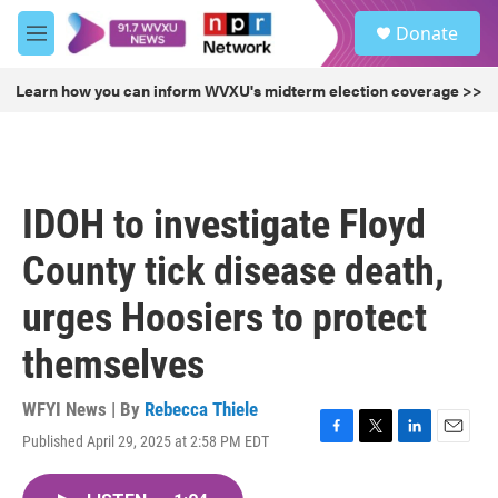
Skip to main content
S
Donate
e
M
a
e
r
n
Learn how you can inform WVXU's midterm election coverage >>
c
u
h
u
e
r
IDOH to investigate Floyd
y
County tick disease death,
urges Hoosiers to protect
themselves
WFYI News | By
Rebecca Thiele
Published April 29, 2025 at 2:58 PM EDT
F
T
L
E
a
w
i
m
c
i
n
a