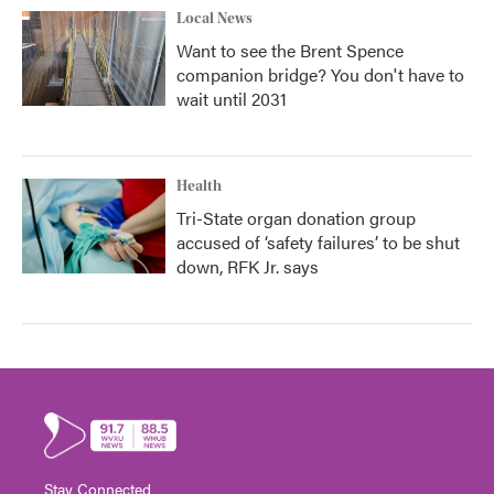
Local News
Want to see the Brent Spence
companion bridge? You don't have to
wait until 2031
Health
Tri-State organ donation group
accused of ‘safety failures’ to be shut
down, RFK Jr. says
Stay Connected