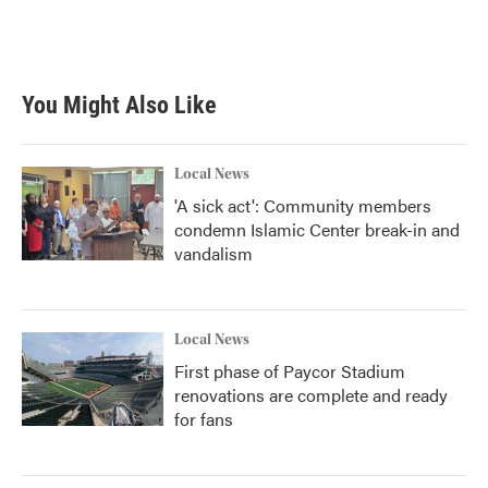
You Might Also Like
Local News
'A sick act': Community members
condemn Islamic Center break-in and
vandalism
Local News
First phase of Paycor Stadium
renovations are complete and ready
for fans