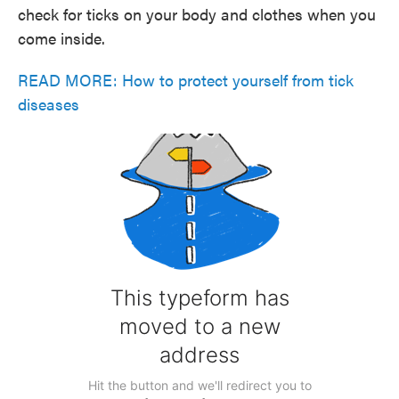
check for ticks on your body and clothes when you
come inside.
READ MORE: How to protect yourself from tick
diseases