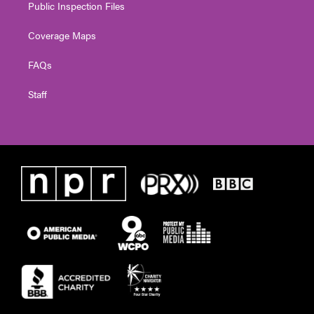
Public Inspection Files
Coverage Maps
FAQs
Staff