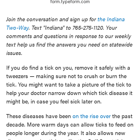
Join the conversation and sign up for
the Indiana
Two-Way
. Text "Indiana" to 765-275-1120. Your
comments and questions in response to our weekly
text help us find the answers you need on statewide
issues.
If you do find a tick on you, remove it safely with a
tweezers — making sure not to crush or burn the
tick. You might want to take a picture of the tick to
help your doctor narrow down which tick disease it
might be, in case you feel sick later on.
These diseases have been
on the rise over
the past
decade. More warm days can allow ticks to feed on
people longer during the year. It also allows new