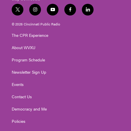
t
i
y
f
l
w
n
o
a
i
i
s
u
c
n
© 2026 Cincinnati Public Radio
t
t
t
e
k
t
a
u
b
e
The CPR Experience
e
g
b
o
d
r
r
e
o
i
About WVXU
a
k
n
m
Program Schedule
Newsletter Sign Up
Events
Contact Us
Democracy and Me
Policies